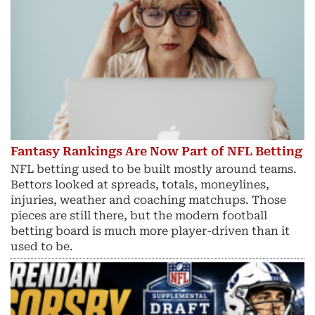
Fantasy Rankings Are Now Part of NFL Betting
NFL betting used to be built mostly around teams.
Bettors looked at spreads, totals, moneylines,
injuries, weather and coaching matchups. Those
pieces are still there, but the modern football
betting board is much more player-driven than it
used to be.