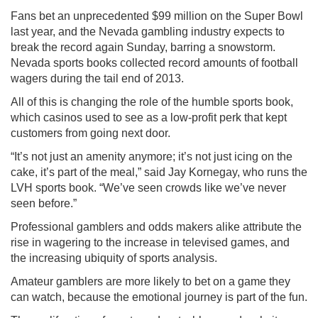
Fans bet an unprecedented $99 million on the Super Bowl
last year, and the Nevada gambling industry expects to
break the record again Sunday, barring a snowstorm.
Nevada sports books collected record amounts of football
wagers during the tail end of 2013.
All of this is changing the role of the humble sports book,
which casinos used to see as a low-profit perk that kept
customers from going next door.
“It’s not just an amenity anymore; it’s not just icing on the
cake, it’s part of the meal,” said Jay Kornegay, who runs the
LVH sports book. “We’ve seen crowds like we’ve never
seen before.”
Professional gamblers and odds makers alike attribute the
rise in wagering to the increase in televised games, and
the increasing ubiquity of sports analysis.
Amateur gamblers are more likely to bet on a game they
can watch, because the emotional journey is part of the fun.