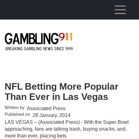
Skip to main content
NFL Betting More Popular
Than Ever in Las Vegas
Written by :
Associated Press
Published on :
28 January, 2014
LAS VEGAS – (Associated Press) - With the Super Bowl
approaching, fans are talking trash, buying snacks, and,
more than ever, placing bets.