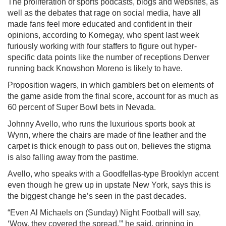
The proliferation of sports podcasts, blogs and websites, as
well as the debates that rage on social media, have all
made fans feel more educated and confident in their
opinions, according to Kornegay, who spent last week
furiously working with four staffers to figure out hyper-
specific data points like the number of receptions Denver
running back Knowshon Moreno is likely to have.
Proposition wagers, in which gamblers bet on elements of
the game aside from the final score, account for as much as
60 percent of Super Bowl bets in Nevada.
Johnny Avello, who runs the luxurious sports book at
Wynn, where the chairs are made of fine leather and the
carpet is thick enough to pass out on, believes the stigma
is also falling away from the pastime.
Avello, who speaks with a Goodfellas-type Brooklyn accent
even though he grew up in upstate New York, says this is
the biggest change he’s seen in the past decades.
“Even Al Michaels on (Sunday) Night Football will say,
‘Wow, they covered the spread,”’ he said, grinning in