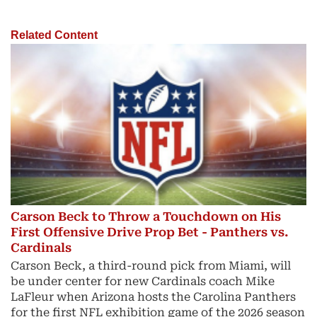
Related Content
Carson Beck to Throw a Touchdown on His
First Offensive Drive Prop Bet - Panthers vs.
Cardinals
Carson Beck, a third-round pick from Miami, will
be under center for new Cardinals coach Mike
LaFleur when Arizona hosts the Carolina Panthers
for the first NFL exhibition game of the 2026 season