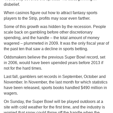
disbelief.
When casinos figure out how to attract fantasy sports
players to the Strip, profits may soar even farther.
Some of this growth was hidden by the recession. People
scale back on gambling before other discretionary
spending, and the handle – the total amount of money
wagered – plummeted in 2009. It was the only fiscal year of
the past ten that saw a decline in sports betting.
Oddsmakers believe the previous Super Bowl record, set
in 2006, would have been upended years before 2013 if
not for the hard times.
Last fall, gamblers set records in September, October and
November. In November, the last month for which statistics
have been released, sports books handled $490 million in
wagers.
On Sunday, the Super Bowl will be played outdoors at a
site with cold weather for the first time, and the industry is
worried that snow could throw off the handle when the