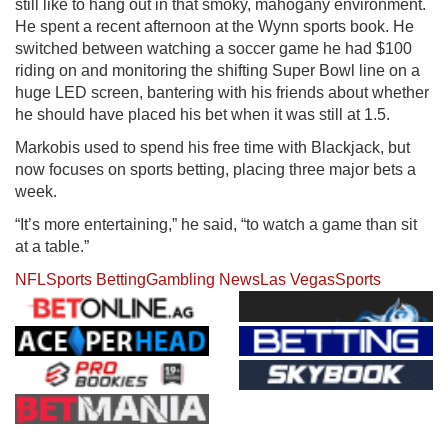
still like to hang out in that smoky, mahogany environment.
He spent a recent afternoon at the Wynn sports book. He
switched between watching a soccer game he had $100
riding on and monitoring the shifting Super Bowl line on a
huge LED screen, bantering with his friends about whether
he should have placed his bet when it was still at 1.5.
Markobis used to spend his free time with Blackjack, but
now focuses on sports betting, placing three major bets a
week.
“It’s more entertaining,” he said, “to watch a game than sit
at a table.”
NFL
Sports Betting
Gambling News
Las Vegas
Sports