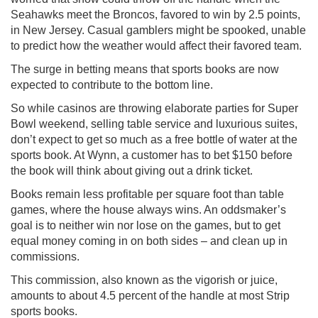
Seahawks meet the Broncos, favored to win by 2.5 points,
in New Jersey. Casual gamblers might be spooked, unable
to predict how the weather would affect their favored team.
The surge in betting means that sports books are now
expected to contribute to the bottom line.
So while casinos are throwing elaborate parties for Super
Bowl weekend, selling table service and luxurious suites,
don’t expect to get so much as a free bottle of water at the
sports book. At Wynn, a customer has to bet $150 before
the book will think about giving out a drink ticket.
Books remain less profitable per square foot than table
games, where the house always wins. An oddsmaker’s
goal is to neither win nor lose on the games, but to get
equal money coming in on both sides – and clean up in
commissions.
This commission, also known as the vigorish or juice,
amounts to about 4.5 percent of the handle at most Strip
sports books.