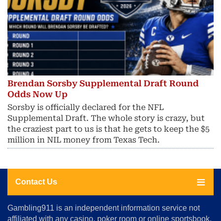
Brendan Sorsby Supplemental Draft Round
Odds Now Up
Sorsby is officially declared for the NFL
Supplemental Draft. The whole story is crazy, but
the craziest part to us is that he gets to keep the $5
million in NIL money from Texas Tech.
Contact Us
About
Gambling911 is an independent information service not
Us
affiliated with any casino, poker room or online sportsbook.