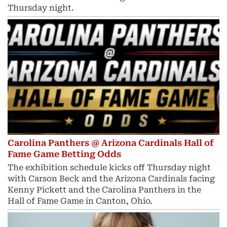
Thursday night.
Carolina Panthers @ Arizona Cardinals Hall of
Fame Game Betting Odds
The exhibition schedule kicks off Thursday night
with Carson Beck and the Arizona Cardinals facing
Kenny Pickett and the Carolina Panthers in the
Hall of Fame Game in Canton, Ohio.