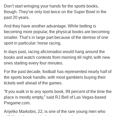
Don’t start wringing your hands for the sports books,
though. They’ve only lost twice on the Super Bowl in the
past 20 years.
And they have another advantage. While betting is
becoming more popular, the physical books are becoming
smaller. That’s in large part because of the demise of one
sport in particular: horse racing.
In days past, racing aficionados would hang around the
books and watch contests from morning till night, with new
ones starting every four minutes.
For the past decade, football has represented nearly half of
the sports book handle, with most gamblers buying their
tickets well ahead of the games.
“If you walk in to any sports book, 99 percent of the time the
place is mostly empty,” said RJ Bell of Las Vegas-based
Pregame.com.
Anjelko Markobis, 22, is one of the rare young men who