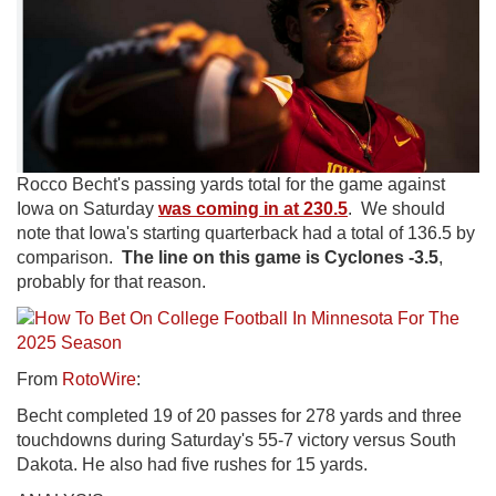
Rocco Becht's passing yards total for the game against
Iowa on Saturday
was coming in at 230.5
. We should
note that Iowa's starting quarterback had a total of 136.5 by
comparison.
The line on this game is Cyclones -3.5
,
probably for that reason.
From
RotoWire
:
Becht completed 19 of 20 passes for 278 yards and three
touchdowns during Saturday's 55-7 victory versus South
Dakota. He also had five rushes for 15 yards.