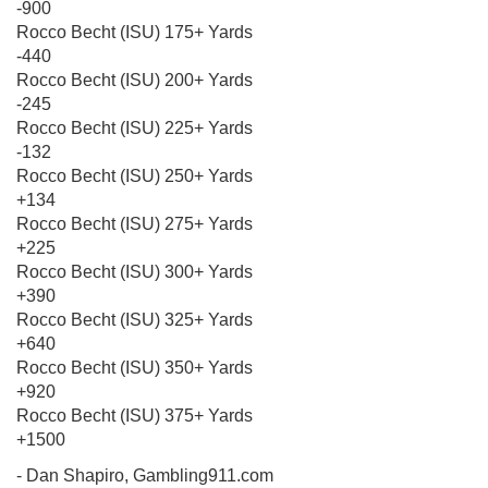
-900
Rocco Becht (ISU) 175+ Yards
-440
Rocco Becht (ISU) 200+ Yards
-245
Rocco Becht (ISU) 225+ Yards
-132
Rocco Becht (ISU) 250+ Yards
+134
Rocco Becht (ISU) 275+ Yards
+225
Rocco Becht (ISU) 300+ Yards
+390
Rocco Becht (ISU) 325+ Yards
+640
Rocco Becht (ISU) 350+ Yards
+920
Rocco Becht (ISU) 375+ Yards
+1500
- Dan Shapiro, Gambling911.com