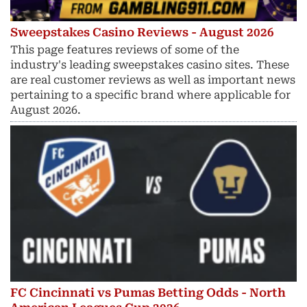
Sweepstakes Casino Reviews - August 2026
This page features reviews of some of the
industry's leading sweepstakes casino sites. These
are real customer reviews as well as important news
pertaining to a specific brand where applicable for
August 2026.
FC Cincinnati vs Pumas Betting Odds - North