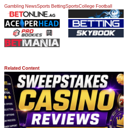
Gambling News
Sports Betting
Sports
College Football
Related Content