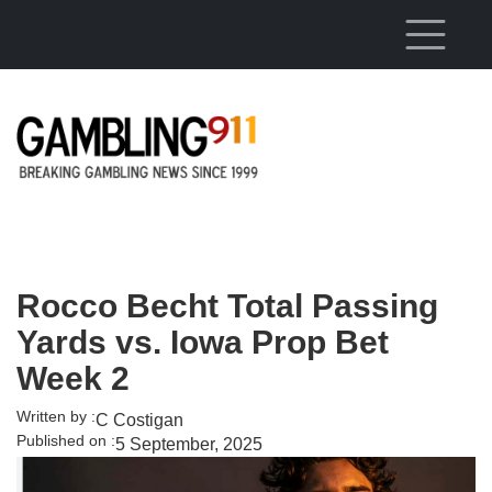
Skip to main content
Rocco Becht Total Passing
Yards vs. Iowa Prop Bet
Week 2
Written by :
C Costigan
Published on :
5 September, 2025