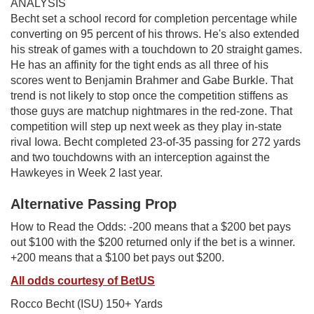
ANALYSIS
Becht set a school record for completion percentage while
converting on 95 percent of his throws. He's also extended
his streak of games with a touchdown to 20 straight games.
He has an affinity for the tight ends as all three of his
scores went to Benjamin Brahmer and Gabe Burkle. That
trend is not likely to stop once the competition stiffens as
those guys are matchup nightmares in the red-zone. That
competition will step up next week as they play in-state
rival Iowa. Becht completed 23-of-35 passing for 272 yards
and two touchdowns with an interception against the
Hawkeyes in Week 2 last year.
Alternative Passing Prop
How to Read the Odds: -200 means that a $200 bet pays
out $100 with the $200 returned only if the bet is a winner.
+200 means that a $100 bet pays out $200.
All odds courtesy of BetUS
Rocco Becht (ISU) 150+ Yards