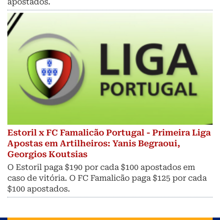
apostados.
Estoril x FC Famalicão Portugal - Primeira Liga
Apostas em Artilheiros: Yanis Begraoui,
Georgios Koutsias
O Estoril paga $190 por cada $100 apostados em
caso de vitória. O FC Famalicão paga $125 por cada
$100 apostados.