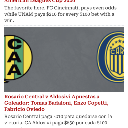
American Leagues Cup 2026
The favorite here, FC Cincinnati, pays even odds
while UNAM pays $210 for every $100 bet with a
win.
Rosario Central v Aldosivi Apuestas a
Goleador: Tomas Badaloni, Enzo Copetti,
Fabricio Oviedo
Rosario Central paga -210 para quedarse con la
victoria. CA Aldosivi paga $650 por cada $100