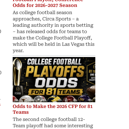
Odds for 2026-2027 Season
As college football season
approaches, Circa Sports – a
leading authority in sports betting
– has released odds for teams to
0
make the College Football Playoff,
which will be held in Las Vegas this
year.
0
.
s
Odds to Make the 2026 CFP for 81
Teams
The second college football 12-
Team playoff had some interesting