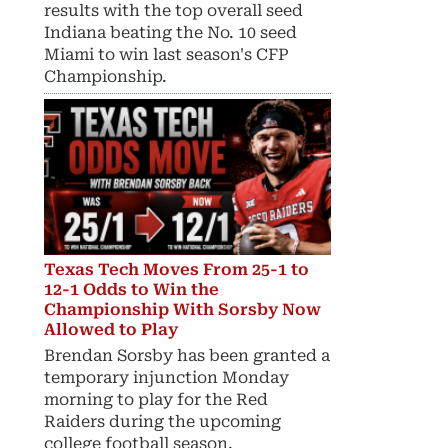
results with the top overall seed
Indiana beating the No. 10 seed
Miami to win last season's CFP
Championship.
Texas Tech Moves From 25-1 to
12-1 Odds to Win the
Championship With Sorsby Now
Allowed to Play
Brendan Sorsby has been granted a
temporary injunction Monday
morning to play for the Red
Raiders during the upcoming
college football season.