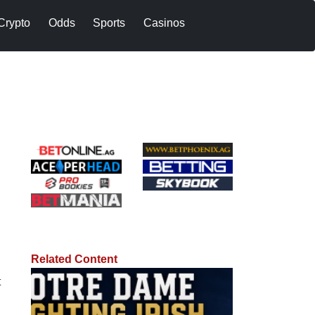
Crypto
Odds
Sports
Casinos
Related Content
t