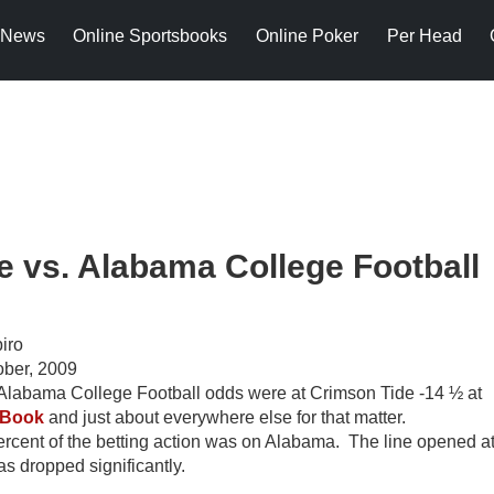
 News
Online Sportsbooks
Online Poker
Per Head
 vs. Alabama College Football
iro
ober, 2009
Alabama College Football odds were at Crimson Tide -14 ½ at
 Book
and just about everywhere else for that matter.
rcent of the betting action was on Alabama. The line opened a
as dropped significantly.