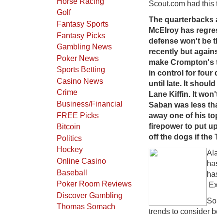
Horse Racing
Scout.com had this 
Golf
The quarterbacks a
Fantasy Sports
McElroy has regres
Fantasy Picks
defense won't be 
Gambling News
recently but again
Poker News
make Crompton's tr
Sports Betting
in control for fou
Casino News
until late. It shou
Crime
Lane Kiffin. It wo
Business/Financial
Saban was less tha
FREE Picks
away one of his to
firepower to put u
Bitcoin
off the dogs if the 
Politics
Hockey
Al
Online Casino
ha
Baseball
ha
Poker Room Reviews
Ex
Discover Gambling
So
Thomas Somach
trends to consider b