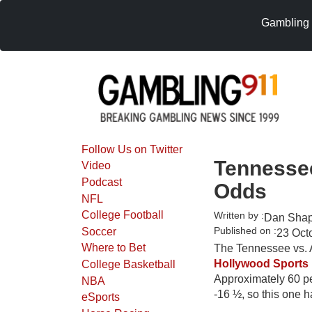
Skip to main content
Gambling
Follow Us on Twitter
Tennessee
Video
Podcast
Odds
NFL
College Football
Written by :
Dan Shap
Published on :
Soccer
23 Oct
Where to Bet
The Tennessee vs. 
Hollywood Sports
College Basketball
Approximately 60 pe
NBA
-16 ½, so this one h
eSports