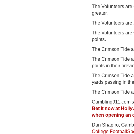
The Volunteers are 
greater.
The Volunteers are 
The Volunteers are 
points.
The Crimson Tide ar
The Crimson Tide ar
points in their prev
The Crimson Tide ar
yards passing in th
The Crimson Tide are
Gambling911.com se
Bet it now at Hol
when opening an o
Dan Shapiro, Ga
College Football
Spo