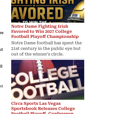
Notre Dame Fighting Irish
Favored to Win 2027 College
be
Football Playoff Championship
Notre Dame football has spent the
21st century in the public eye but
ut
out of the winner's circle.
ll
ma
Circa Sports Las Vegas
Sportsbook Releases College
Football Playoff, Conference