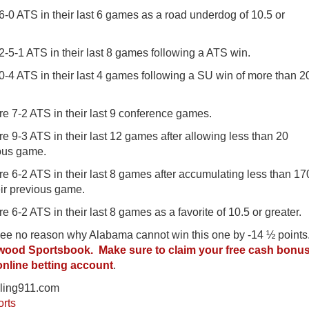
6-0 ATS in their last 6 games as a road underdog of 10.5 or
2-5-1 ATS in their last 8 games following a ATS win.
0-4 ATS in their last 4 games following a SU win of more than 2
e 7-2 ATS in their last 9 conference games.
e 9-3 ATS in their last 12 games after allowing less than 20
ious game.
e 6-2 ATS in their last 8 games after accumulating less than 17
eir previous game.
 6-2 ATS in their last 8 games as a favorite of 10.5 or greater.
e no reason why Alabama cannot win this one by -14 ½ points
lywood Sportsbook. Make sure to claim your free cash bonu
nline betting account
.
mbling911.com
rts