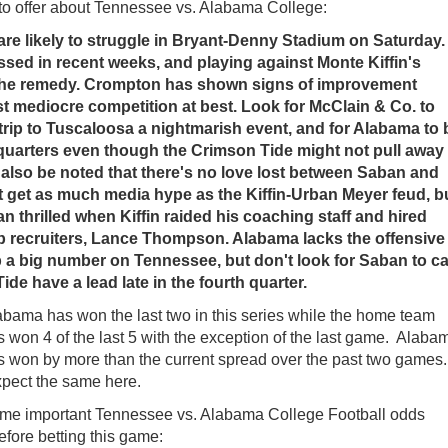
to offer about Tennessee vs. Alabama College:
re likely to struggle in Bryant-Denny Stadium on Saturday.
sed in recent weeks, and playing against Monte Kiffin's
the remedy. Crompton has shown signs of improvement
st mediocre competition at best. Look for McClain & Co. to
ip to Tuscaloosa a nightmarish event, and for Alabama to 
r quarters even though the Crimson Tide might not pull away
ld also be noted that there's no love lost between Saban and
n't get as much media hype as the Kiffin-Urban Meyer feud, b
n thrilled when Kiffin raided his coaching staff and hired
p recruiters, Lance Thompson. Alabama lacks the offensive
p a big number on Tennessee, but don't look for Saban to ca
Tide have a lead late in the fourth quarter.
abama has won the last two in this series while the home team
s won 4 of the last 5 with the exception of the last game. Alaba
s won by more than the current spread over the past two games.
pect the same here.
me important Tennessee vs. Alabama College Football odds
efore betting this game: