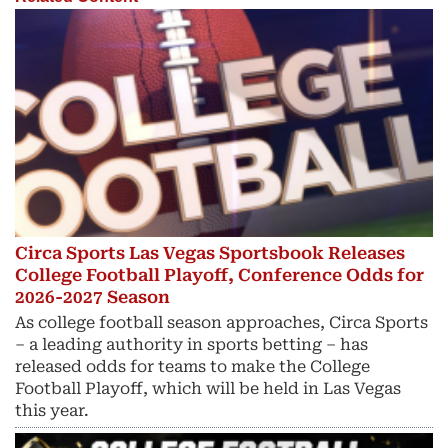
Circa Sports Las Vegas Sportsbook Releases
College Football Playoff, Conference Odds for
2026-2027 Season
As college football season approaches, Circa Sports
– a leading authority in sports betting – has
released odds for teams to make the College
Football Playoff, which will be held in Las Vegas
this year.