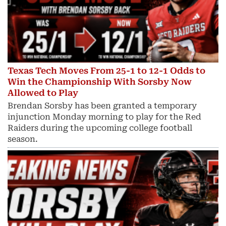
Texas Tech Moves From 25-1 to 12-1 Odds to
Win the Championship With Sorsby Now
Allowed to Play
Brendan Sorsby has been granted a temporary
injunction Monday morning to play for the Red
Raiders during the upcoming college football
season.