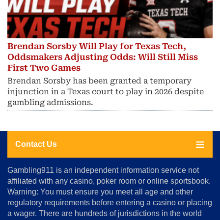
Brendan Sorsby Will Play for Texas Tech,
Oddsmakers Adjusting Odds: Will Still Miss
First Two Games
Brendan Sorsby has been granted a temporary
injunction in a Texas court to play in 2026 despite
gambling admissions.
Contact Us
About
Gambling911 is an independent information service not
Us
affiliated with any casino, poker room or online sportsbook.
Warning: You must ensure you meet all age and other
Advertise
regulatory requirements before entering a casino or placing
Terms
a wager. There are hundreds of jurisdictions in the world
&