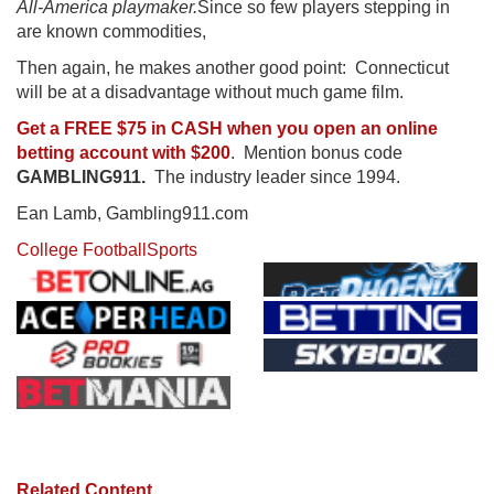
All-America playmaker.
Since so few players stepping in
are known commodities,
Then again, he makes another good point: Connecticut
will be at a disadvantage without much game film.
Get a FREE $75 in CASH when you open an online
betting account with $200
. Mention bonus code
GAMBLING911.
The industry leader since 1994.
Ean Lamb, Gambling911.com
College Football
Sports
Related Content