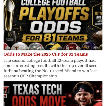
Odds to Make the 2026 CFP for 81 Teams
The second college football 12-Team playoff had
some interesting results with the top overall seed
Indiana beating the No. 10 seed Miami to win last
season's CFP Championship.