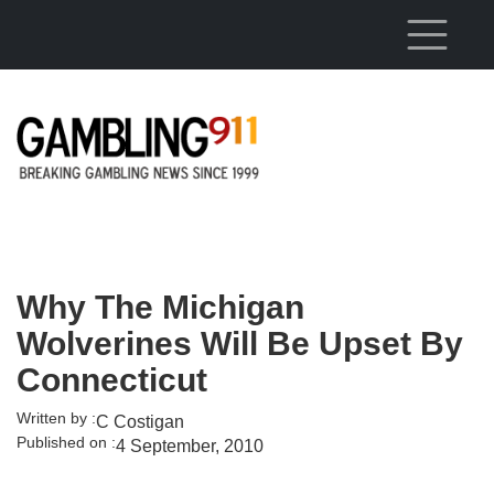
Skip to main content
Why The Michigan
Wolverines Will Be Upset By
Connecticut
Written by :
C Costigan
Published on :
4 September, 2010