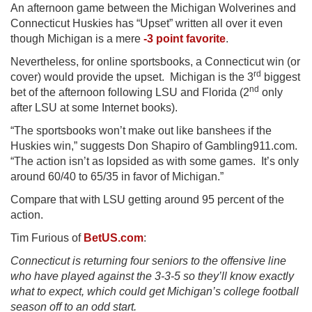
An afternoon game between the Michigan Wolverines and
Connecticut Huskies has “Upset” written all over it even
though Michigan is a mere
-3 point favorite
.
Nevertheless, for online sportsbooks, a Connecticut win (or
rd
cover) would provide the upset. Michigan is the 3
biggest
nd
bet of the afternoon following LSU and Florida (2
only
after LSU at some Internet books).
“The sportsbooks won’t make out like banshees if the
Huskies win,” suggests Don Shapiro of Gambling911.com.
“The action isn’t as lopsided as with some games. It’s only
around 60/40 to 65/35 in favor of Michigan.”
Compare that with LSU getting around 95 percent of the
action.
Tim Furious of
BetUS.com
:
Connecticut is returning four seniors to the offensive line
who have played against the 3-3-5 so they’ll know exactly
what to expect, which could get Michigan’s college football
season off to an odd start.