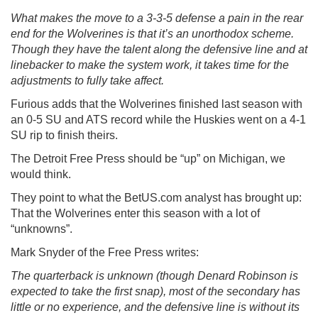
What makes the move to a 3-3-5 defense a pain in the rear
end for the Wolverines is that it’s an unorthodox scheme.
Though they have the talent along the defensive line and at
linebacker to make the system work, it takes time for the
adjustments to fully take affect.
Furious adds that the Wolverines finished last season with
an 0-5 SU and ATS record while the Huskies went on a 4-1
SU rip to finish theirs.
The Detroit Free Press should be “up” on Michigan, we
would think.
They point to what the BetUS.com analyst has brought up:
That the Wolverines enter this season with a lot of
“unknowns”.
Mark Snyder of the Free Press writes:
The quarterback is unknown (though Denard Robinson is
expected to take the first snap), most of the secondary has
little or no experience, and the defensive line is without its