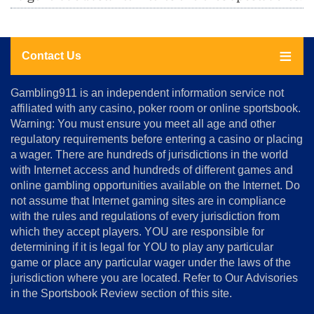
Contact Us
About
Gambling911 is an independent information service not
Us
affiliated with any casino, poker room or online sportsbook.
Warning: You must ensure you meet all age and other
Advertise
regulatory requirements before entering a casino or placing
Terms
a wager. There are hundreds of jurisdictions in the world
&
Conditions
with Internet access and hundreds of different games and
online gambling opportunities available on the Internet. Do
Disclosure
not assume that Internet gaming sites are in compliance
Notice
with the rules and regulations of every jurisdiction from
Copyright
which they accept players. YOU are responsible for
determining if it is legal for YOU to play any particular
Home
game or place any particular wager under the laws of the
jurisdiction where you are located. Refer to Our Advisories
in the Sportsbook Review section of this site.