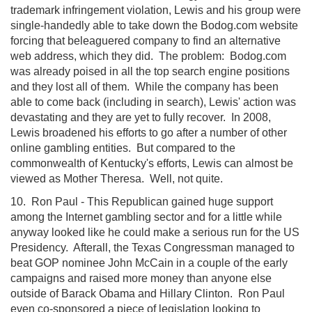
trademark infringement violation, Lewis and his group were
single-handedly able to take down the Bodog.com website
forcing that beleaguered company to find an alternative
web address, which they did. The problem: Bodog.com
was already poised in all the top search engine positions
and they lost all of them. While the company has been
able to come back (including in search), Lewis' action was
devastating and they are yet to fully recover. In 2008,
Lewis broadened his efforts to go after a number of other
online gambling entities. But compared to the
commonwealth of Kentucky's efforts, Lewis can almost be
viewed as Mother Theresa. Well, not quite.
10. Ron Paul - This Republican gained huge support
among the Internet gambling sector and for a little while
anyway looked like he could make a serious run for the US
Presidency. Afterall, the Texas Congressman managed to
beat GOP nominee John McCain in a couple of the early
campaigns and raised more money than anyone else
outside of Barack Obama and Hillary Clinton. Ron Paul
even co-sponsored a piece of legislation looking to