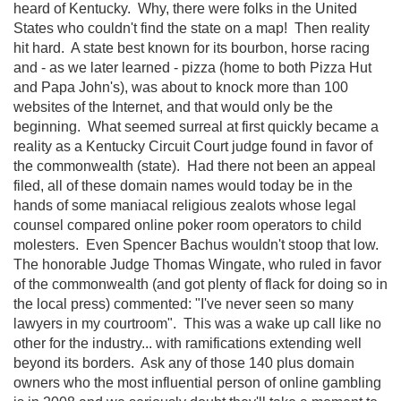
heard of Kentucky. Why, there were folks in the United
States who couldn't find the state on a map! Then reality
hit hard. A state best known for its bourbon, horse racing
and - as we later learned - pizza (home to both Pizza Hut
and Papa John's), was about to knock more than 100
websites of the Internet, and that would only be the
beginning. What seemed surreal at first quickly became a
reality as a Kentucky Circuit Court judge found in favor of
the commonwealth (state). Had there not been an appeal
filed, all of these domain names would today be in the
hands of some maniacal religious zealots whose legal
counsel compared online poker room operators to child
molesters. Even Spencer Bachus wouldn't stoop that low.
The honorable Judge Thomas Wingate, who ruled in favor
of the commonwealth (and got plenty of flack for doing so in
the local press) commented: "I've never seen so many
lawyers in my courtroom". This was a wake up call like no
other for the industry... with ramifications extending well
beyond its borders. Ask any of those 140 plus domain
owners who the most influential person of online gambling