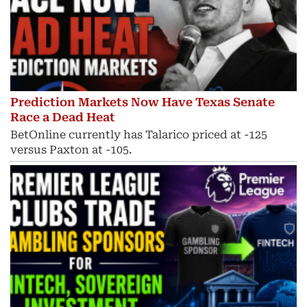
Prediction Markets Now Have Texas Senate
Race a Dead Heat
BetOnline currently has Talarico priced at -125
versus Paxton at -105.