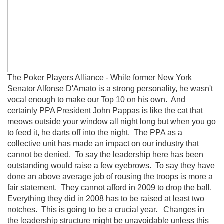
The Poker Players Alliance - While former New York
Senator Alfonse D'Amato is a strong personality, he wasn't
vocal enough to make our Top 10 on his own. And
certainly PPA President John Pappas is like the cat that
meows outside your window all night long but when you go
to feed it, he darts off into the night. The PPA as a
collective unit has made an impact on our industry that
cannot be denied. To say the leadership here has been
outstanding would raise a few eyebrows. To say they have
done an above average job of rousing the troops is more a
fair statement. They cannot afford in 2009 to drop the ball.
Everything they did in 2008 has to be raised at least two
notches. This is going to be a crucial year. Changes in
the leadership structure might be unavoidable unless this