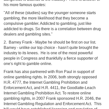
his more famous quotes:
"All of these (studies) say the younger someone starts
gambling, the more likelihood that they become a
compulsive gambler. Addicted to gambling, just like
addicted to drugs. So there is a correlation between drug
dealers and gambling sites."
2. Barney Frank - Maybe he should be first on our list.
Barney - unlike our top choice - hasn't quite brought the
industry to its knees. He is one of the most powerful
people in Congress and thankfully a fierce supporter of
one's right to gamble online.
Frank has also partnered with Ron Paul in support of
online gambling rights. In 2006, both strongly opposed
H.R. 4777, the Internet Gambling Prohibition and
Enforcement Act, and H.R. 4411, the Goodlatte-Leach
Internet Gambling Prohibition Act. To restore online
gambling rights, in 2007 Frank sponsored H.R. 2046, the
Internet Gambling Regulation and Enforcement Act. This