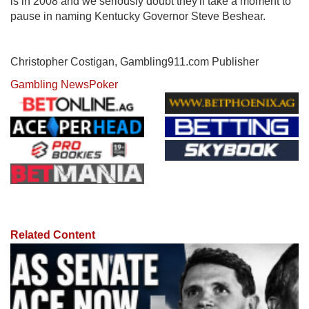
is in 2008 and we seriously doubt they'll take a moment to
pause in naming Kentucky Governor Steve Beshear.
Christopher Costigan, Gambling911.com Publisher
Gambling News
Poker
Related Content