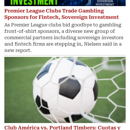
Premier League Clubs Trade Gambling
Sponsors for Fintech, Sovereign Investment
As Premier League clubs bid goodbye to gambling
front-of-shirt sponsors, a diverse new group of
commercial partners including sovereign investors
and fintech ​firms are stepping in, Nielsen said in a
new report.
Club América vs. Portland Timbers: Cuotas y