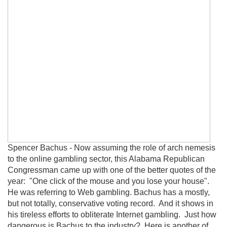
Spencer Bachus - Now assuming the role of arch nemesis
to the online gambling sector, this Alabama Republican
Congressman came up with one of the better quotes of the
year: "One click of the mouse and you lose your house".
He was referring to Web gambling. Bachus has a mostly,
but not totally, conservative voting record. And it shows in
his tireless efforts to obliterate Internet gambling. Just how
dangerous is Bachus to the industry? Here is another of