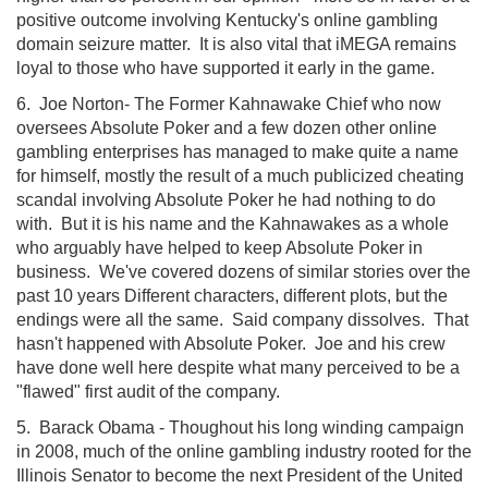
positive outcome involving Kentucky's online gambling
domain seizure matter. It is also vital that iMEGA remains
loyal to those who have supported it early in the game.
6. Joe Norton- The Former Kahnawake Chief who now
oversees Absolute Poker and a few dozen other online
gambling enterprises has managed to make quite a name
for himself, mostly the result of a much publicized cheating
scandal involving Absolute Poker he had nothing to do
with. But it is his name and the Kahnawakes as a whole
who arguably have helped to keep Absolute Poker in
business. We've covered dozens of similar stories over the
past 10 years Different characters, different plots, but the
endings were all the same. Said company dissolves. That
hasn't happened with Absolute Poker. Joe and his crew
have done well here despite what many perceived to be a
"flawed" first audit of the company.
5. Barack Obama - Thoughout his long winding campaign
in 2008, much of the online gambling industry rooted for the
Illinois Senator to become the next President of the United