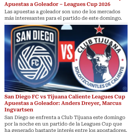
Apuestas a Goleador – Leagues Cup 2026
Las apuestas a goleador son uno de los mercados
más interesantes para el partido de este domingo.
San Diego FC vs Tijuana Caliente Leagues Cup
Apuestas a Goleador: Anders Dreyer, Marcus
Ingvartsen
San Diego se enfrenta a Club Tijuana este domingo
por la noche en un partido de la Leagues Cup que
ha generado bastante interés entre los apostadores.