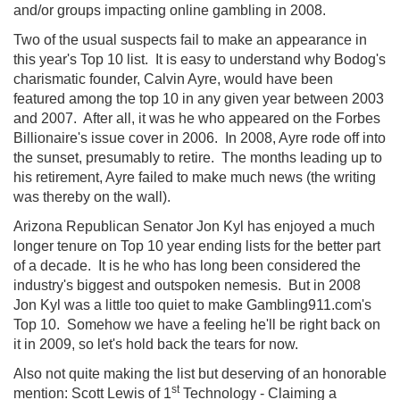
and/or groups impacting online gambling in 2008.
Two of the usual suspects fail to make an appearance in
this year's Top 10 list. It is easy to understand why Bodog's
charismatic founder, Calvin Ayre, would have been
featured among the top 10 in any given year between 2003
and 2007. After all, it was he who appeared on the Forbes
Billionaire's issue cover in 2006. In 2008, Ayre rode off into
the sunset, presumably to retire. The months leading up to
his retirement, Ayre failed to make much news (the writing
was thereby on the wall).
Arizona Republican Senator Jon Kyl has enjoyed a much
longer tenure on Top 10 year ending lists for the better part
of a decade. It is he who has long been considered the
industry's biggest and outspoken nemesis. But in 2008
Jon Kyl was a little too quiet to make Gambling911.com's
Top 10. Somehow we have a feeling he'll be right back on
it in 2009, so let's hold back the tears for now.
Also not quite making the list but deserving of an honorable
st
mention: Scott Lewis of 1
Technology - Claiming a