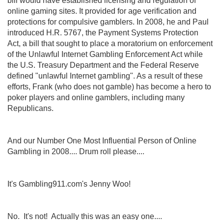
bill would have established licensing and regulation of
online gaming sites. It provided for age verification and
protections for compulsive gamblers. In 2008, he and Paul
introduced H.R. 5767, the Payment Systems Protection
Act, a bill that sought to place a moratorium on enforcement
of the Unlawful Internet Gambling Enforcement Act while
the U.S. Treasury Department and the Federal Reserve
defined "unlawful Internet gambling". As a result of these
efforts, Frank (who does not gamble) has become a hero to
poker players and online gamblers, including many
Republicans.
And our Number One Most Influential Person of Online
Gambling in 2008.... Drum roll please....
It's Gambling911.com's Jenny Woo!
No. It's not! Actually this was an easy one....