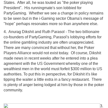
States. After all, he was touted as "the poker playing
President". His runningmate's son lobbied for
PartyGaming. Whether we see a change in policy remains
to be seen but in the i-Gaming sector Obama's message of
"hope" perhaps resonates more so than anywhere else.
4. Anurag Dikshit and Ruth Parasol - The two billionaire
co-founders of PartyGaming, Parasol's lobbying efforts for
the online gambling industry are often unappreciated.
There are many convinced that without her, the Poker
Players Alliance would not exist today. Of course, Dikshit
made news in recent weeks after he entered into a plea
agreement with the US Government whereby one of the
wealthiest men in the world must forfeit $300 million to US
authorities. To put this in perspective, for Dikshit it's like
tipping the waiter a little extra in a fancy restaurant. There
is plenty of anger being lodged at him by those in the poker
community.
3.