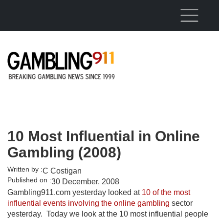
Skip to main content
10 Most Influential in Online
Gambling (2008)
Written by :
C Costigan
Published on :
30 December, 2008
Gambling911.com yesterday looked at
10 of the most
influential events involving the online gambling
sector
yesterday. Today we look at the 10 most influential people