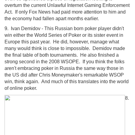
overturn the current Unlawful Internet Gaming Enforcement
Act. If only Fox News had paid more attention to him and
the economy had fallen apart months earlier.
9. Ivan Demidov - This Russian born poker player didn't
win either the World Series of Poker or its sister event in
Europe this past year. He did, however, manage what
many would think is close to impossible. Demidov made
the final table of both tournaments. He also finished a
strong second in the 2008 WSOPE. If you think the folks
aren't embracing poker in Russia the same way those in
the US did after Chris Moneymaker's remarkable WSOP
win, think again. And much of this translates into the world
of online poker.
8.