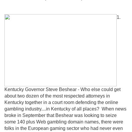
1.
Kentucky Governor Steve Beshear - Who else could get
about two dozen of the most respected attorneys in
Kentucky together in a court room defending the online
gambling industry....in Kentucky of all places? When news
broke in September that Beshear was looking to seize
some 140 plus Web gambling domain names, there were
folks in the European gaming sector who had never even