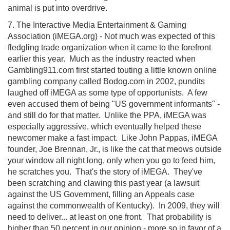
animal is put into overdrive.
7. The Interactive Media Entertainment & Gaming
Association (iMEGA.org) - Not much was expected of this
fledgling trade organization when it came to the forefront
earlier this year. Much as the industry reacted when
Gambling911.com first started touting a little known online
gambling company called Bodog.com in 2002, pundits
laughed off iMEGA as some type of opportunists. A few
even accused them of being "US government informants" -
and still do for that matter. Unlike the PPA, iMEGA was
especially aggressive, which eventually helped these
newcomer make a fast impact. Like John Pappas, iMEGA
founder, Joe Brennan, Jr., is like the cat that meows outside
your window all night long, only when you go to feed him,
he scratches you. That's the story of iMEGA. They've
been scratching and clawing this past year (a lawsuit
against the US Government, filling an Appeals case
against the commonwealth of Kentucky). In 2009, they will
need to deliver... at least on one front. That probability is
higher than 50 percent in our opinion - more so in favor of a