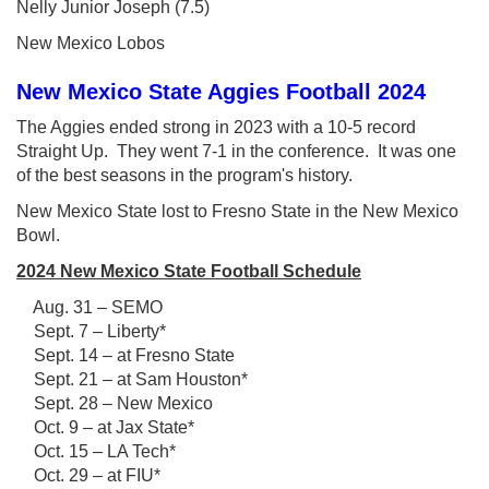
Nelly Junior Joseph (7.5)
New Mexico Lobos
New Mexico State Aggies Football 2024
The Aggies ended strong in 2023 with a 10-5 record
Straight Up. They went 7-1 in the conference. It was one
of the best seasons in the program's history.
New Mexico State lost to Fresno State in the New Mexico
Bowl.
2024 New Mexico State Football Schedule
Aug. 31 – SEMO
Sept. 7 – Liberty*
Sept. 14 – at Fresno State
Sept. 21 – at Sam Houston*
Sept. 28 – New Mexico
Oct. 9 – at Jax State*
Oct. 15 – LA Tech*
Oct. 29 – at FIU*