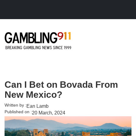
Skip to main content
Can I Bet on Bovada From
New Mexico?
Written by :
Ean Lamb
Published on :
20 March, 2024