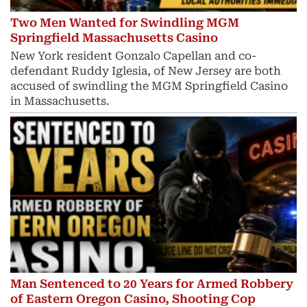
Two Men Wanted for Swindling MGM
Springfield Massachusetts Casino
New York resident Gonzalo Capellan and co-
defendant Ruddy Iglesia, of New Jersey are both
accused of swindling the MGM Springfield Casino
in Massachusetts.
Man Sentenced to 20 Years for Armed Robbery
of Eastern Oregon Casino, Shooting Cop