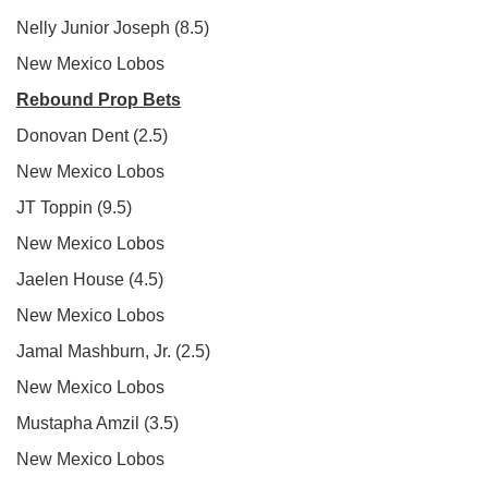
Nelly Junior Joseph (8.5)
New Mexico Lobos
Rebound Prop Bets
Donovan Dent (2.5)
New Mexico Lobos
JT Toppin (9.5)
New Mexico Lobos
Jaelen House (4.5)
New Mexico Lobos
Jamal Mashburn, Jr. (2.5)
New Mexico Lobos
Mustapha Amzil (3.5)
New Mexico Lobos