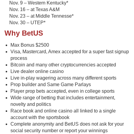
Nov. 9 – Western Kentucky*
Nov. 16 – at Texas A&M
Nov. 23 – at Middle Tennesse*
Nov. 30 – UTEP*
Why BetUS
Max Bonus $2500
Visa, Mastercard, Amex accepted for a super fast signup
process
Bitcoin and many other cryptocurrencies accepted
Live dealer online casino
Live in-play wagering across many different sports
Prop builder and Same Game Parlays
Player prop bets accepted, even in college sports
Wide range of betting that includes entertainment,
novelty and politics
Race book and online casino all linked to a single
account with the sportsbook
Complete anonymity and BetUS does not ask for your
social security number or report your winnings