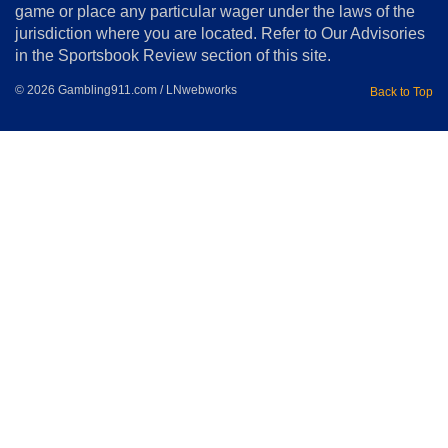
Home
game or place any particular wager under the laws of the
jurisdiction where you are located. Refer to Our Advisories
in the Sportsbook Review section of this site.
© 2026 Gambling911.com / LNwebworks
Back to Top