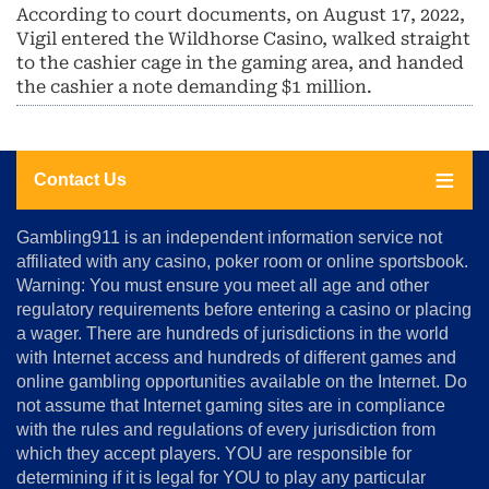
According to court documents, on August 17, 2022,
Vigil entered the Wildhorse Casino, walked straight
to the cashier cage in the gaming area, and handed
the cashier a note demanding $1 million.
Contact Us
About
Gambling911 is an independent information service not
Us
affiliated with any casino, poker room or online sportsbook.
Warning: You must ensure you meet all age and other
Advertise
regulatory requirements before entering a casino or placing
Terms
a wager. There are hundreds of jurisdictions in the world
&
Conditions
with Internet access and hundreds of different games and
online gambling opportunities available on the Internet. Do
Disclosure
not assume that Internet gaming sites are in compliance
Notice
with the rules and regulations of every jurisdiction from
Copyright
which they accept players. YOU are responsible for
determining if it is legal for YOU to play any particular