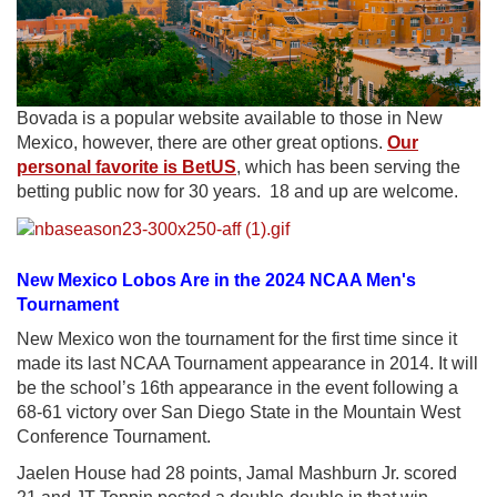
Bovada is a popular website available to those in New
Mexico, however, there are other great options.
Our
personal favorite is BetUS
, which has been serving the
betting public now for 30 years. 18 and up are welcome.
New Mexico Lobos Are in the 2024 NCAA Men's
Tournament
New Mexico won the tournament for the first time since it
made its last NCAA Tournament appearance in 2014. It will
be the school’s 16th appearance in the event following a
68-61 victory over San Diego State in the Mountain West
Conference Tournament.
Jaelen House had 28 points, Jamal Mashburn Jr. scored