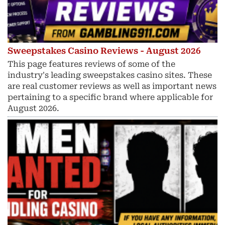
Sweepstakes Casino Reviews - August 2026
This page features reviews of some of the
industry's leading sweepstakes casino sites. These
are real customer reviews as well as important news
pertaining to a specific brand where applicable for
August 2026.