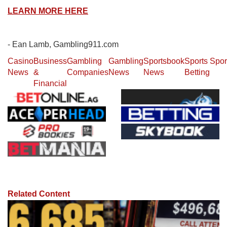
LEARN MORE HERE
- Ean Lamb, Gambling911.com
Casino
Business
Gambling
Gambling
Sportsbook
Sports
Spor
News
&
Companies
News
News
Betting
Financial
Related Content