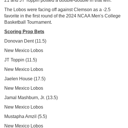
21 and JT Toppin posted a double-double in that win.
The Lobos were facing off against Clemson as a -2.5
favorite in the first round of the 2024 NCAA Men's College
Basketball Tournament.
Scoring Prop Bets
Donovan Dent (11.5)
New Mexico Lobos
JT Toppin (11.5)
New Mexico Lobos
Jaelen House (17.5)
New Mexico Lobos
Jamal Mashburn, Jr. (13.5)
New Mexico Lobos
Mustapha Amzil (5.5)
New Mexico Lobos