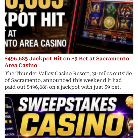
$496,685 Jackpot Hit on $9 Bet at Sacramento
Area Casino
The Thunder Valley Casino Resort, 30 miles outside
of Sacramento, announced this weekend it had
paid out $496,685 on a jackpot with just $9 bet.