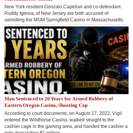
New York resident Gonzalo Capellan and co-defendant
Ruddy Iglesia, of New Jersey are both accused of
swindling the MGM Springfield Casino in Massachusetts.
Man Sentenced to 20 Years for Armed Robbery of
Eastern Oregon Casino, Shooting Cop
According to court documents, on August 17, 2022, Vigil
entered the Wildhorse Casino, walked straight to the
cashier cage in the gaming area, and handed the cashier a
note demanding $1 million.