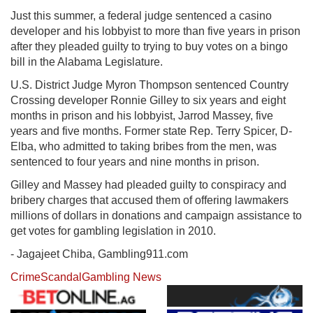
Just this summer, a federal judge sentenced a casino
developer and his lobbyist to more than five years in prison
after they pleaded guilty to trying to buy votes on a bingo
bill in the Alabama Legislature.
U.S. District Judge Myron Thompson sentenced Country
Crossing developer Ronnie Gilley to six years and eight
months in prison and his lobbyist, Jarrod Massey, five
years and five months. Former state Rep. Terry Spicer, D-
Elba, who admitted to taking bribes from the men, was
sentenced to four years and nine months in prison.
Gilley and Massey had pleaded guilty to conspiracy and
bribery charges that accused them of offering lawmakers
millions of dollars in donations and campaign assistance to
get votes for gambling legislation in 2010.
- Jagajeet Chiba, Gambling911.com
Crime
Scandal
Gambling News