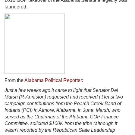
2010 GOP takeover of the Alabama Senate allegedly was
laundered.
From the
Alabama Political Reporter
:
Just a few weeks ago it came to light that Senator Del
Marsh (R-Anniston) requested and received at least two
campaign contributions from the Poarch Creek Band of
Indians (PCI) in Atmore, Alabama. In June, Marsh, who
served as the Chairman of the Alabama GOP Finance
Committee, solicited $100K from the tribe (although it
wasn’t reported by the Republican State Leadership