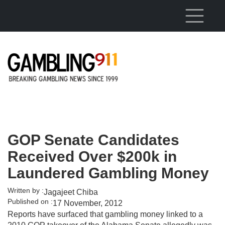
Skip to main content
GOP Senate Candidates
Received Over $200k in
Laundered Gambling Money
Written by :
Jagajeet Chiba
Published on :
17 November, 2012
Reports have surfaced that gambling money linked to a