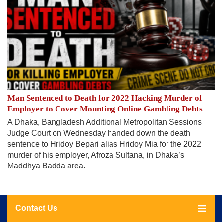
Man Sentenced to Death for 2022 Hacking Murder of
Employer to Cover Mounting Online Gambling Debts
A Dhaka, Bangladesh Additional Metropolitan Sessions
Judge Court on Wednesday handed down the death
sentence to Hridoy Bepari alias Hridoy Mia for the 2022
murder of his employer, Afroza Sultana, in Dhaka’s
Maddhya Badda area.
Contact Us