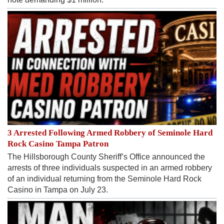
3 Arrested Following Armed Robbery of Seminole Hard
Rock Casino Tampa Patron
The Hillsborough County Sheriff’s Office announced the
arrests of three individuals suspected in an armed robbery
of an individual returning from the Seminole Hard Rock
Casino in Tampa on July 23.