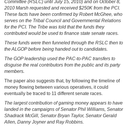
Committee (RSLC) until July 15, 2010) and on October 8,
2010 Marsh requested and received $250K from the PCI.
These facts have been confirmed by Robert McGhee, who
serves on the Tribal Council and Governmental Relations
for the PCI. The Tribe was told that the funds they
contributed would be used to finance state senate races.
These funds were then funneled through the RSLC then to
the ALGOP before being handed out to candidates.
The GOP leadership used the PAC-to-PAC transfers to
disguise the real contributors from the public and its party
members.
The paper also suggests that, by following the timeline of
money flowing between various operatives, it could
eventually be traced to 11 different senate races.
The largest contribution of gaming money appears to have
landed in the campaigns of Senator Phil Williams, Senator
Shadrack McGill, Senator Bryan Taylor, Senator Gerald
Allen, Danny Joyner and Ray Robbins.