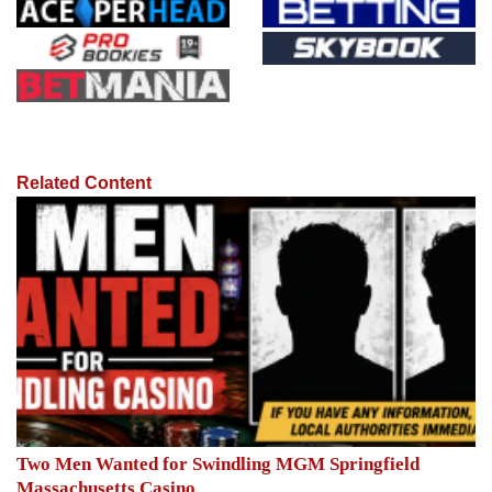
Related Content
Two Men Wanted for Swindling MGM Springfield
Massachusetts Casino