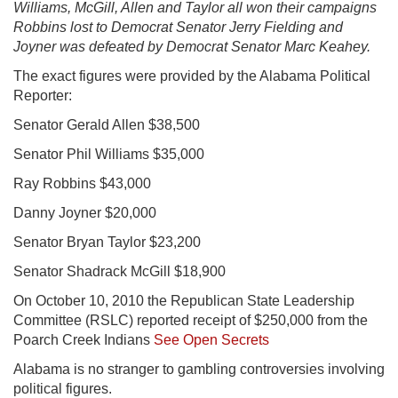
Williams, McGill, Allen and Taylor all won their campaigns
Robbins lost to Democrat Senator Jerry Fielding and
Joyner was defeated by Democrat Senator Marc Keahey.
The exact figures were provided by the Alabama Political
Reporter:
Senator Gerald Allen $38,500
Senator Phil Williams $35,000
Ray Robbins $43,000
Danny Joyner $20,000
Senator Bryan Taylor $23,200
Senator Shadrack McGill $18,900
On October 10, 2010 the Republican State Leadership
Committee (RSLC) reported receipt of $250,000 from the
Poarch Creek Indians
See Open Secrets
Alabama is no stranger to gambling controversies involving
political figures.