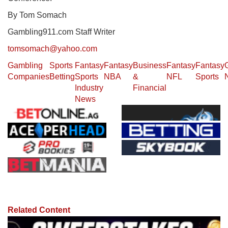
By Tom Somach
Gambling911.com Staff Writer
tomsomach@yahoo.com
Gambling
Sports
Fantasy
Fantasy
Business
Fantasy
Fantasy
Companies
Betting
Sports
NBA
&
NFL
Sports
Industry
Financial
News
Related Content