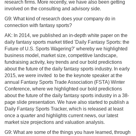
research firms. More recently, we have also been getting
involved on the consulting and advisory side.
G9: What kind of research does your company do in
connection with fantasy sports?
AK: In 2014, we published an in-depth white paper on the
daily fantasy sports market titled 'Daily Fantasy Sports: the
Future of U.S. Sports Wagering?' whereby we highlighted
business model, market size, competitive landscape,
fundraising activity, key trends and our bold predictions
about the future of the daily fantasy sports industry. In early
2015, we were invited to be the keynote speaker at the
annual Fantasy Sports Trade Association (FSTA) Winter
Conference, where we highlighted our bold predictions
about the future of the daily fantasy sports industry in a 38-
page slide presentation. We have also started to publish a
Daily Fantasy Sports Tracker, which is released at least
once a quarter and highlights current news, our latest
market size projections and valuation analysis.
G9: What are some of the things you have learned, through