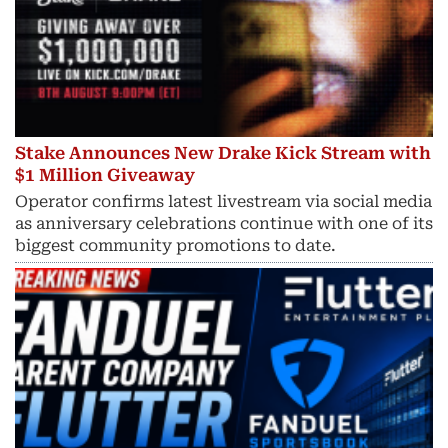
Stake Announces New Drake Kick Stream with
$1 Million Giveaway
Operator confirms latest livestream via social media
as anniversary celebrations continue with one of its
biggest community promotions to date.