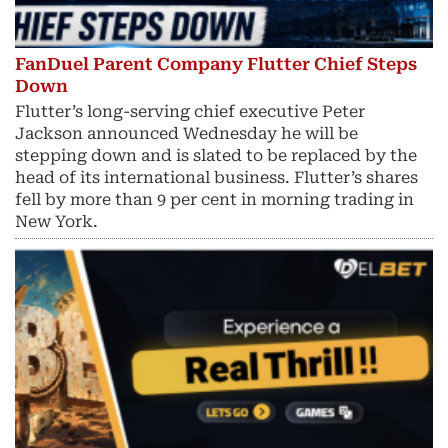
FanDuel Parent Company Flutter Chief Steps
Down
Flutter’s long-serving chief executive Peter
Jackson announced Wednesday he will be
stepping down and is slated to be replaced by the
head of its international business. Flutter’s shares
fell by more than 9 per cent in morning trading in
New York.