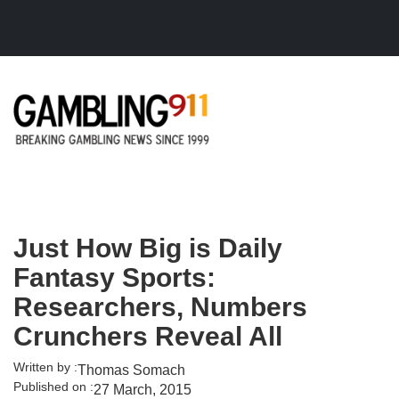
Skip to main content
Just How Big is Daily
Fantasy Sports:
Researchers, Numbers
Crunchers Reveal All
Written by :
Thomas Somach
Published on :
27 March, 2015