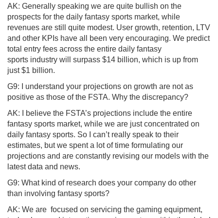
AK: Generally speaking we are quite bullish on the
prospects for the daily fantasy sports market, while
revenues are still quite modest. User growth, retention, LTV
and other KPIs have all been very encouraging. We predict
total entry fees across the entire daily fantasy
sports industry will surpass $14 billion, which is up from
just $1 billion.
G9: I understand your projections on growth are not as
positive as those of the FSTA. Why the discrepancy?
AK: I believe the FSTA’s projections include the entire
fantasy sports market, while we are just concentrated on
daily fantasy sports. So I can’t really speak to their
estimates, but we spent a lot of time formulating our
projections and are constantly revising our models with the
latest data and news.
G9: What kind of research does your company do other
than involving fantasy sports?
AK: We are focused on servicing the gaming equipment,