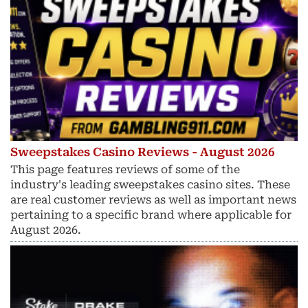
Sweepstakes Casino Reviews - August 2026
This page features reviews of some of the
industry's leading sweepstakes casino sites. These
are real customer reviews as well as important news
pertaining to a specific brand where applicable for
August 2026.