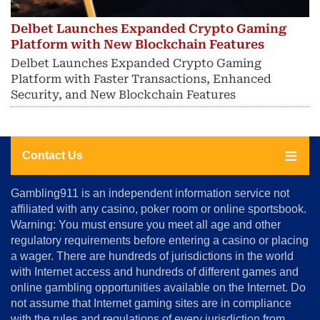
Delbet Launches Expanded Crypto Gaming
Platform with New Blockchain Features
Delbet Launches Expanded Crypto Gaming
Platform with Faster Transactions, Enhanced
Security, and New Blockchain Features
Contact Us
About
Gambling911 is an independent information service not
Us
affiliated with any casino, poker room or online sportsbook.
Warning: You must ensure you meet all age and other
Advertise
regulatory requirements before entering a casino or placing
Terms
a wager. There are hundreds of jurisdictions in the world
&
Conditions
with Internet access and hundreds of different games and
online gambling opportunities available on the Internet. Do
Disclosure
not assume that Internet gaming sites are in compliance
Notice
with the rules and regulations of every jurisdiction from