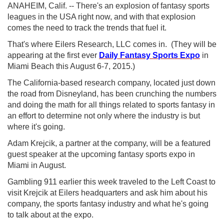
ANAHEIM, Calif. -- There's an explosion of fantasy sports
leagues in the USA right now, and with that explosion
comes the need to track the trends that fuel it.
That's where Eilers Research, LLC comes in. (They will be
appearing at the first ever
Daily Fantasy Sports Expo
in
Miami Beach this August 6-7, 2015.)
The California-based research company, located just down
the road from Disneyland, has been crunching the numbers
and doing the math for all things related to sports fantasy in
an effort to determine not only where the industry is but
where it's going.
Adam Krejcik, a partner at the company, will be a featured
guest speaker at the upcoming fantasy sports expo in
Miami in August.
Gambling 911 earlier this week traveled to the Left Coast to
visit Krejcik at Eilers headquarters and ask him about his
company, the sports fantasy industry and what he's going
to talk about at the expo.