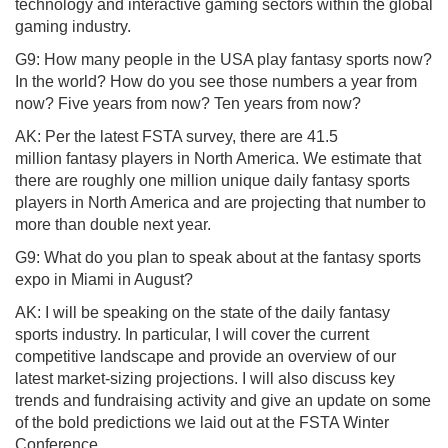
technology and interactive gaming sectors within the global
gaming industry.
G9: How many people in the USA play fantasy sports now?
In the world? How do you see those numbers a year from
now? Five years from now? Ten years from now?
AK: Per the latest FSTA survey, there are 41.5
million fantasy players in North America. We estimate that
there are roughly one million unique daily fantasy sports
players in North America and are projecting that number to
more than double next year.
G9: What do you plan to speak about at the fantasy sports
expo in Miami in August?
AK: I will be speaking on the state of the daily fantasy
sports industry. In particular, I will cover the current
competitive landscape and provide an overview of our
latest market-sizing projections. I will also discuss key
trends and fundraising activity and give an update on some
of the bold predictions we laid out at the FSTA Winter
Conference.