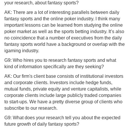
your research, about fantasy sports?
AK: There are a lot of interesting parallels between daily
fantasy sports and the online poker industry. I think many
important lessons can be learned from studying the online
poker market as well as the sports betting industry. It’s also
no coincidence that a number of executives from the daily
fantasy sports world have a background or overlap with the
igaming industry.
G9: Who hires you to research fantasy sports and what
kind of information specifically are they seeking?
AK: Our firm's client base consists of institutional investors
and corporate clients. Investors include hedge funds,
mutual funds, private equity and venture capitalists, while
corporate clients include large publicly traded companies
to start-ups. We have a pretty diverse group of clients who
subscribe to our research.
G9: What does your research tell you about the expected
future growth of daily fantasy sports?