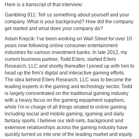
Here is a transcript of that interview:
Gambling 911: Tell us something about yourself and your
company. What is your background? How did the company
get started and what does your company do?
Adam Krejcik: I’ve been working on Wall Street for over 10
years now following online consumer entertainment
industries for various investment banks. In late 2012, my
current business partner, Todd Eilers, started Eilers
Research, LLC and shortly thereafter I joined up with him to
head up the firm's digital and interactive gaming efforts.
The idea behind Eilers Research, LLC was to become the
leading experts in the gaming and technology sector. Todd
is largely concentrated on the traditional gaming industry
with a heavy focus on the gaming equipment suppliers,
while I’m in charge of all things related to online gaming
including social and mobile gaming, igaming and daily
fantasy sports. I believe our skill-sets, background and
extensive relationships across the gaming industry have
quickly turned us into one of the leading market and equity