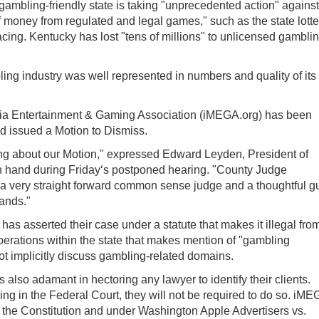
gambling-friendly state is taking "unprecedented action" against
ff money from regulated and legal games," such as the state lotte
cing. Kentucky has lost "tens of millions" to unlicensed gamblin
ing industry was well represented in numbers and quality of its
dia Entertainment & Gaming Association (iMEGA.org) has been
d issued a Motion to Dismiss.
ing about our Motion," expressed Edward Leyden, President of
hand during Friday‘s postponed hearing. "County Judge
 very straight forward common sense judge and a thoughtful g
ands."
s asserted their case under a statute that makes it illegal fro
erations within the state that makes mention of "gambling
ot implicitly discuss gambling-related domains.
also adamant in hectoring any lawyer to identify their clients.
ng in the Federal Court, they will not be required to do so. iME
 the Constitution and under Washington Apple Advertisers vs.