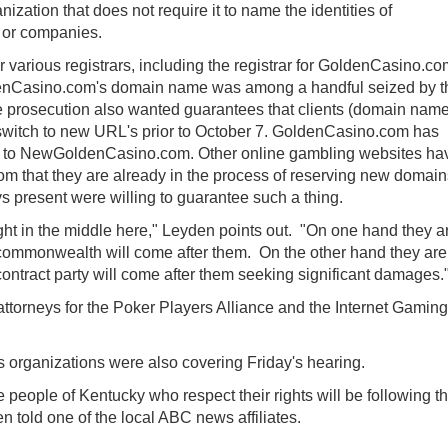
nization that does not require it to name the identities of
 or companies.
r various registrars, including the registrar for GoldenCasino.co
enCasino.com's domain name was among a handful seized by t
prosecution also wanted guarantees that clients (domain nam
switch to new URL's prior to October 7. GoldenCasino.com has
r to NewGoldenCasino.com. Other online gambling websites ha
m that they are already in the process of reserving new domain
s present were willing to guarantee such a thing.
ght in the middle here," Leyden points out. "On one hand they a
commonwealth will come after them. On the other hand they are
ontract party will come after them seeking significant damages.
ttorneys for the Poker Players Alliance and the Internet Gaming
 organizations were also covering Friday's hearing.
eople of Kentucky who respect their rights will be following th
n told one of the local ABC news affiliates.