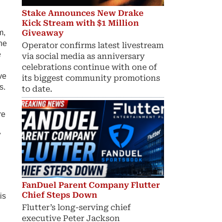
Stake Announces New Drake
Kick Stream with $1 Million
Giveaway
m,
he
Operator confirms latest livestream
e
via social media as anniversary
celebrations continue with one of
ve
its biggest community promotions
s.
to date.
re
"
FanDuel Parent Company Flutter
Chief Steps Down
is
Flutter’s long-serving chief
executive Peter Jackson