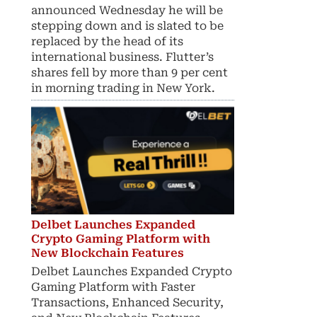
announced Wednesday he will be
stepping down and is slated to be
replaced by the head of its
international business. Flutter’s
shares fell by more than 9 per cent
in morning trading in New York.
Delbet Launches Expanded
Crypto Gaming Platform with
New Blockchain Features
Delbet Launches Expanded Crypto
Gaming Platform with Faster
Transactions, Enhanced Security,