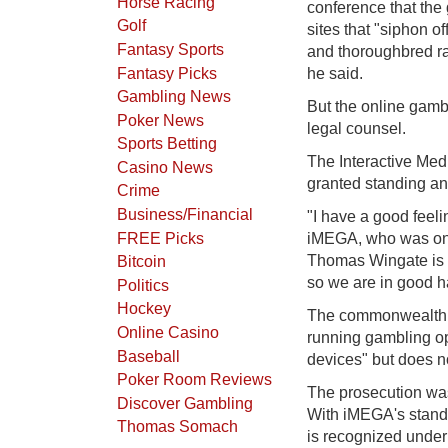
Horse Racing
conference that the 
Golf
sites that "siphon o
Fantasy Sports
and thoroughbred ra
Fantasy Picks
he said.
Gambling News
But the online gambl
Poker News
legal counsel.
Sports Betting
The Interactive Me
Casino News
granted standing an
Crime
Business/Financial
"I have a good feel
FREE Picks
iMEGA, who was on 
Thomas Wingate is a
Bitcoin
so we are in good h
Politics
Hockey
The commonwealth ha
Online Casino
running gambling op
Baseball
devices" but does n
Poker Room Reviews
The prosecution was 
Discover Gambling
With iMEGA's standi
Thomas Somach
is recognized under