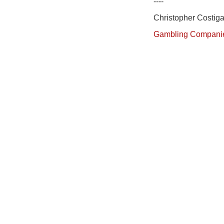
----
Christopher Costig
Gambling Compani