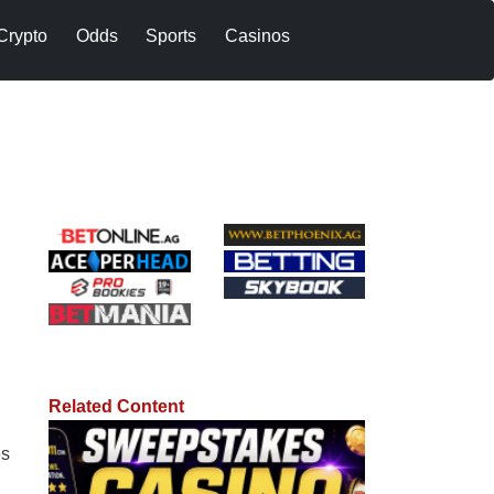
Crypto
Odds
Sports
Casinos
Related Content
es