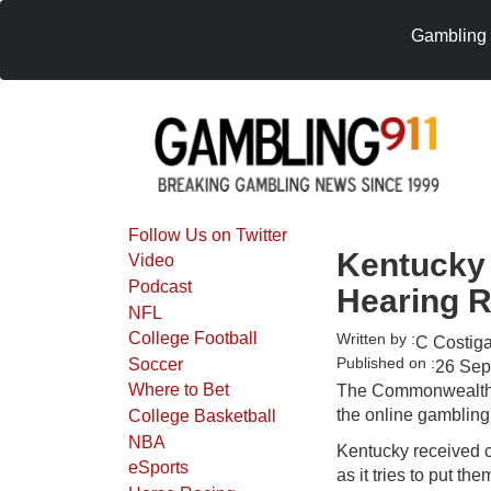
Skip to main content
Gambling
Follow Us on Twitter
Kentucky
Video
Podcast
Hearing 
NFL
College Football
Written by :
C Costig
Published on :
Soccer
26 Sep
Where to Bet
The Commonwealth of
the online gambling 
College Basketball
NBA
Kentucky received 
eSports
as it tries to put t