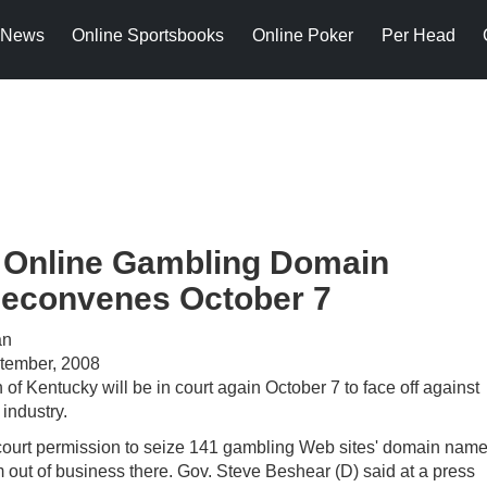
 News
Online Sportsbooks
Online Poker
Per Head
 Online Gambling Domain
Reconvenes October 7
an
tember, 2008
 Kentucky will be in court again October 7 to face off against
industry.
court permission to seize 141 gambling Web sites' domain nam
hem out of business there. Gov. Steve Beshear (D) said at a press