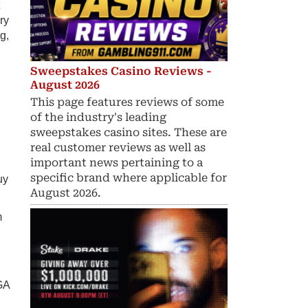
ry
g,
Sweepstakes Casino Reviews -
August 2026
This page features reviews of some
of the industry's leading
sweepstakes casino sites. These are
real customer reviews as well as
important news pertaining to a
specific brand where applicable for
uy
August 2026.
m
GA