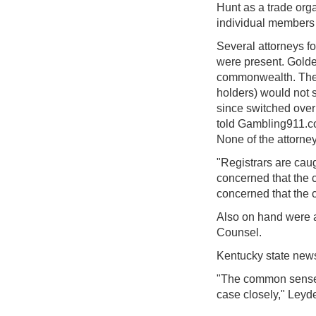
Hunt as a trade orga
individual members
Several attorneys fo
were present. Gold
commonwealth. The 
holders) would not 
since switched ove
told Gambling911.co
None of the attorney
"Registrars are cau
concerned that the 
concerned that the c
Also on hand were a
Counsel.
Kentucky state news
"The common sense p
case closely," Leyde