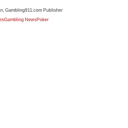
an, Gambling911.com Publisher
es
Gambling News
Poker