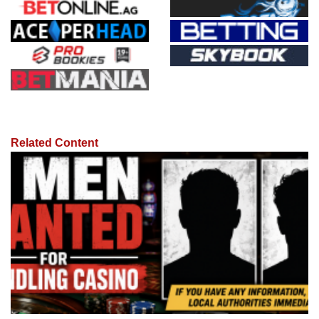
Related Content