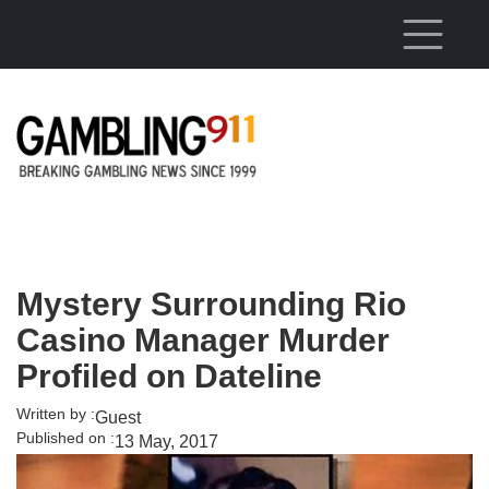
Skip to main content
Mystery Surrounding Rio
Casino Manager Murder
Profiled on Dateline
Written by :
Guest
Published on :
13 May, 2017