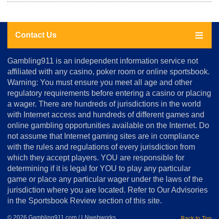
Contact Us
About
Gambling911 is an independent information service not
Us
affiliated with any casino, poker room or online sportsbook.
Warning: You must ensure you meet all age and other
Advertise
regulatory requirements before entering a casino or placing
Terms
a wager. There are hundreds of jurisdictions in the world
&
Conditions
with Internet access and hundreds of different games and
online gambling opportunities available on the Internet. Do
Disclosure
not assume that Internet gaming sites are in compliance
Notice
with the rules and regulations of every jurisdiction from
Copyright
which they accept players. YOU are responsible for
determining if it is legal for YOU to play any particular
Home
game or place any particular wager under the laws of the
jurisdiction where you are located. Refer to Our Advisories
in the Sportsbook Review section of this site.
© 2026 Gambling911.com / LNwebworks
Back to Top