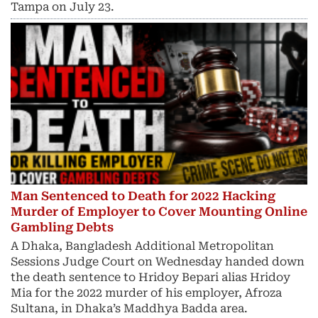
Tampa on July 23.
Man Sentenced to Death for 2022 Hacking
Murder of Employer to Cover Mounting Online
Gambling Debts
A Dhaka, Bangladesh Additional Metropolitan
Sessions Judge Court on Wednesday handed down
the death sentence to Hridoy Bepari alias Hridoy
Mia for the 2022 murder of his employer, Afroza
Sultana, in Dhaka’s Maddhya Badda area.