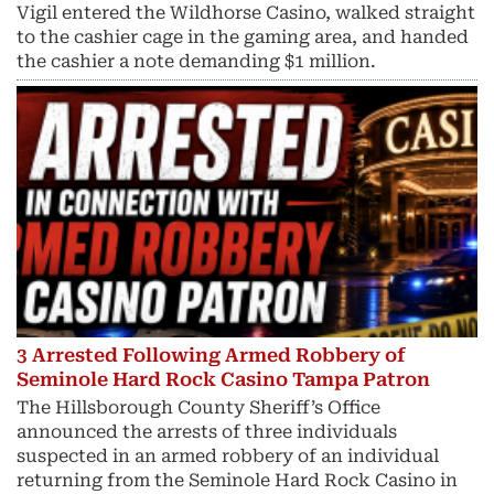
Vigil entered the Wildhorse Casino, walked straight
to the cashier cage in the gaming area, and handed
the cashier a note demanding $1 million.
3 Arrested Following Armed Robbery of
Seminole Hard Rock Casino Tampa Patron
The Hillsborough County Sheriff’s Office
announced the arrests of three individuals
suspected in an armed robbery of an individual
returning from the Seminole Hard Rock Casino in