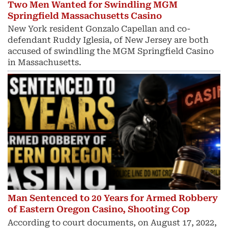
Two Men Wanted for Swindling MGM
Springfield Massachusetts Casino
New York resident Gonzalo Capellan and co-
defendant Ruddy Iglesia, of New Jersey are both
accused of swindling the MGM Springfield Casino
in Massachusetts.
Man Sentenced to 20 Years for Armed Robbery
of Eastern Oregon Casino, Shooting Cop
According to court documents, on August 17, 2022,