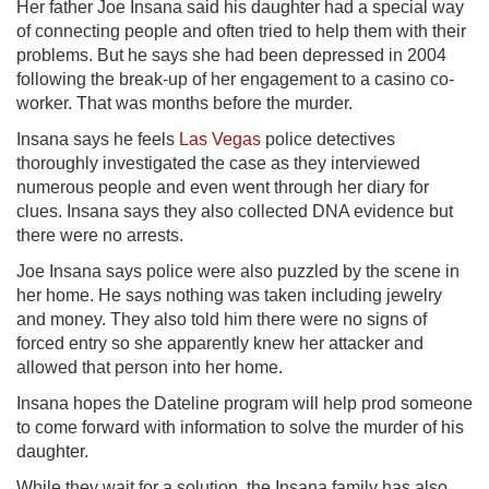
Her father Joe Insana said his daughter had a special way
of connecting people and often tried to help them with their
problems. But he says she had been depressed in 2004
following the break-up of her engagement to a casino co-
worker. That was months before the murder.
Insana says he feels
Las Vegas
police detectives
thoroughly investigated the case as they interviewed
numerous people and even went through her diary for
clues. Insana says they also collected DNA evidence but
there were no arrests.
Joe Insana says police were also puzzled by the scene in
her home. He says nothing was taken including jewelry
and money. They also told him there were no signs of
forced entry so she apparently knew her attacker and
allowed that person into her home.
Insana hopes the Dateline program will help prod someone
to come forward with information to solve the murder of his
daughter.
While they wait for a solution, the Insana family has also