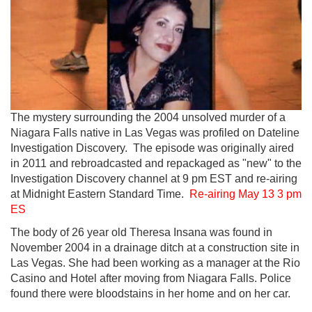
The mystery surrounding the 2004 unsolved murder of a
Niagara Falls native in Las Vegas was profiled on Dateline
Investigation Discovery. The episode was originally aired
in 2011 and rebroadcasted and repackaged as "new" to the
Investigation Discovery channel at 9 pm EST and re-airing
at Midnight Eastern Standard Time.
Re-airing May 13 3 pm
ES
The body of 26 year old Theresa Insana was found in
November 2004 in a drainage ditch at a construction site in
Las Vegas. She had been working as a manager at the Rio
Casino and Hotel after moving from Niagara Falls. Police
found there were bloodstains in her home and on her car.