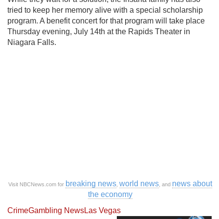
tried to keep her memory alive with a special scholarship
program. A benefit concert for that program will take place
Thursday evening, July 14th at the Rapids Theater in
Niagara Falls.
breaking news
world news
news about
Visit NBCNews.com for
,
, and
the economy
Crime
Gambling News
Las Vegas