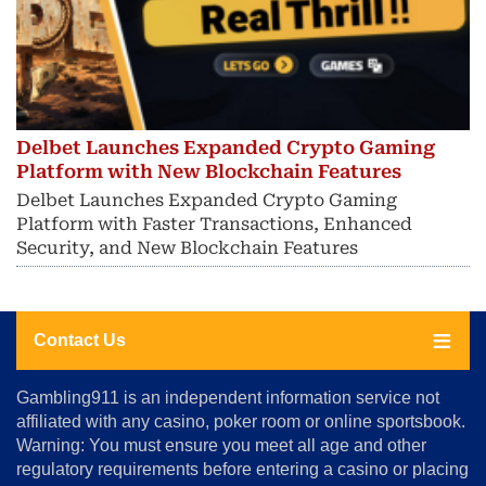
Delbet Launches Expanded Crypto Gaming
Platform with New Blockchain Features
Delbet Launches Expanded Crypto Gaming
Platform with Faster Transactions, Enhanced
Security, and New Blockchain Features
Contact Us
About
Gambling911 is an independent information service not
Us
affiliated with any casino, poker room or online sportsbook.
Warning: You must ensure you meet all age and other
Advertise
regulatory requirements before entering a casino or placing
Terms