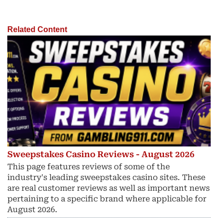
Related Content
Sweepstakes Casino Reviews - August 2026
This page features reviews of some of the
industry's leading sweepstakes casino sites. These
are real customer reviews as well as important news
pertaining to a specific brand where applicable for
August 2026.