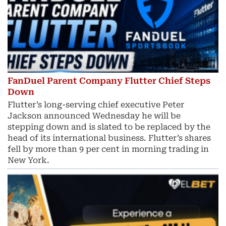
FanDuel Parent Company Flutter Chief Steps
Down
Flutter’s long-serving chief executive Peter
Jackson announced Wednesday he will be
stepping down and is slated to be replaced by the
head of its international business. Flutter’s shares
fell by more than 9 per cent in morning trading in
New York.