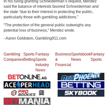
In his ruling granting Schneiderman’s request, Mendez
said the balance of interests favored Schneiderman and
the state “due to their interest in protecting the public,
particularly those with gambling addictions.”
“The protection of the general public outweighs any
potential loss of business,” Mendez wrote.
- Aaron Goldstein, Gambling911.com
Gambling
Sports
Fantasy
Business
Sportsbook
Fantasy
Companies
Betting
Sports
&
News
Sports
Industry
Financial
News