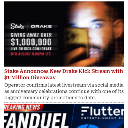
Stake Announces New Drake Kick Stream with
$1 Million Giveaway
Operator confirms latest livestream via social media
as anniversary celebrations continue with one of its
biggest community promotions to date.