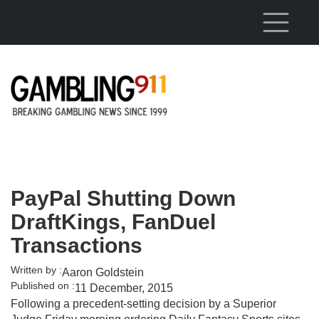
Skip to main content
PayPal Shutting Down
DraftKings, FanDuel
Transactions
Written by :
Aaron Goldstein
Published on :
11 December, 2015
Following a precedent-setting decision by a Superior