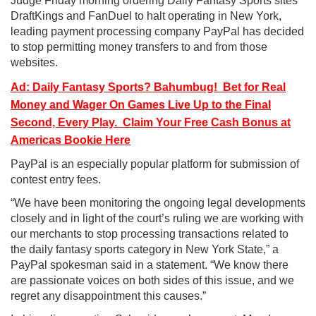
Judge Friday morning ordering Daily Fantasy Sports sites
DraftKings and FanDuel to halt operating in New York,
leading payment processing company PayPal has decided
to stop permitting money transfers to and from those
websites.
Ad: Daily Fantasy Sports? Bahumbug! Bet for Real
Money and Wager On Games Live Up to the Final
Second, Every Play. Claim Your Free Cash Bonus at
Americas Bookie Here
PayPal is an especially popular platform for submission of
contest entry fees.
“We have been monitoring the ongoing legal developments
closely and in light of the court’s ruling we are working with
our merchants to stop processing transactions related to
the daily fantasy sports category in New York State,” a
PayPal spokesman said in a statement. “We know there
are passionate voices on both sides of this issue, and we
regret any disappointment this causes.”