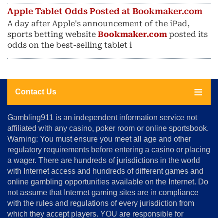
Apple Tablet Odds Posted at Bookmaker.com
A day after Apple's announcement of the iPad,
sports betting website
Bookmaker.com
posted its
odds on the best-selling tablet i
Contact Us
About
Gambling911 is an independent information service not
Us
affiliated with any casino, poker room or online sportsbook.
Warning: You must ensure you meet all age and other
Advertise
regulatory requirements before entering a casino or placing
Terms
a wager. There are hundreds of jurisdictions in the world
&
Conditions
with Internet access and hundreds of different games and
online gambling opportunities available on the Internet. Do
Disclosure
not assume that Internet gaming sites are in compliance
Notice
with the rules and regulations of every jurisdiction from
Copyright
which they accept players. YOU are responsible for