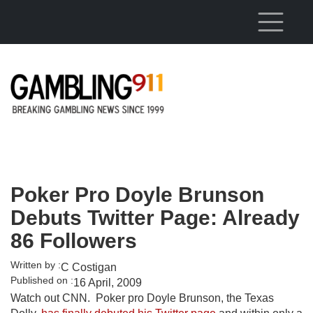
Skip to main content
Poker Pro Doyle Brunson
Debuts Twitter Page: Already
86 Followers
Written by :
C Costigan
Published on :
16 April, 2009
Watch out CNN. Poker pro Doyle Brunson, the Texas