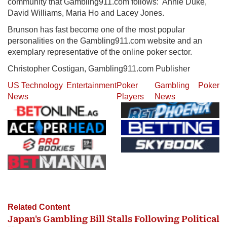
community that Gambling911.com follows: Annie Duke,
David Williams, Maria Ho and Lacey Jones.
Brunson has fast become one of the most popular
personalities on the Gambling911.com website and an
exemplary representative of the online poker sector.
Christopher Costigan, Gambling911.com Publisher
US Technology
Entertainment
Poker
Gambling
Poker
News
Players
News
Related Content
Japan's Gambling Bill Stalls Following Political