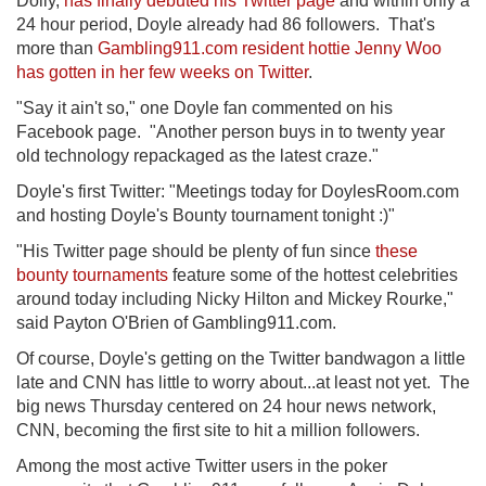
Dolly,
has finally debuted his Twitter page
and within only a
24 hour period, Doyle already had 86 followers. That's
more than
Gambling911.com resident hottie Jenny Woo
has gotten in her few weeks on Twitter
.
"Say it ain't so," one Doyle fan commented on his
Facebook page. "Another person buys in to twenty year
old technology repackaged as the latest craze."
Doyle's first Twitter: "Meetings today for DoylesRoom.com
and hosting Doyle's Bounty tournament tonight :)"
"His Twitter page should be plenty of fun since
these
bounty tournaments
feature some of the hottest celebrities
around today including Nicky Hilton and Mickey Rourke,"
said Payton O'Brien of Gambling911.com.
Of course, Doyle's getting on the Twitter bandwagon a little
late and CNN has little to worry about...at least not yet. The
big news Thursday centered on 24 hour news network,
CNN, becoming the first site to hit a million followers.
Among the most active Twitter users in the poker