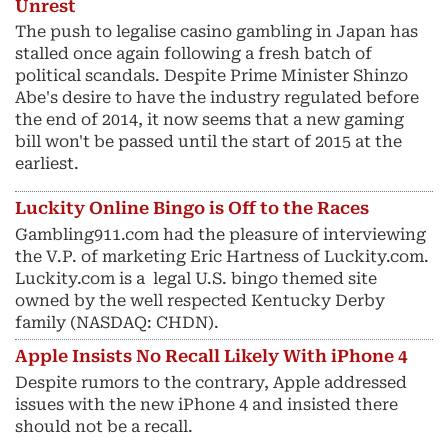
Unrest
The push to legalise casino gambling in Japan has
stalled once again following a fresh batch of
political scandals. Despite Prime Minister Shinzo
Abe's desire to have the industry regulated before
the end of 2014, it now seems that a new gaming
bill won't be passed until the start of 2015 at the
earliest.
Luckity Online Bingo is Off to the Races
Gambling911.com had the pleasure of interviewing
the V.P. of marketing Eric Hartness of Luckity.com.
Luckity.com is a legal U.S. bingo themed site
owned by the well respected Kentucky Derby
family (
NASDAQ: CHDN)
.
Apple Insists No Recall Likely With iPhone 4
Despite rumors to the contrary, Apple addressed
issues with the new iPhone 4 and insisted there
should not be a recall.