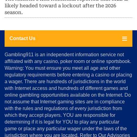
likely headed toward a lockout after the 2026
season.
Contact Us
About
Gambling911 is an independent information service not
Us
affiliated with any casino, poker room or online sportsbook.
Warning: You must ensure you meet all age and other
Advertise
regulatory requirements before entering a casino or placing
Terms
a wager. There are hundreds of jurisdictions in the world
&
Conditions
with Internet access and hundreds of different games and
online gambling opportunities available on the Internet. Do
Disclosure
not assume that Internet gaming sites are in compliance
Notice
with the rules and regulations of every jurisdiction from
Copyright
which they accept players. YOU are responsible for
determining if it is legal for YOU to play any particular
Home
game or place any particular wager under the laws of the
jurisdiction where you are located. Refer to Our Advisories