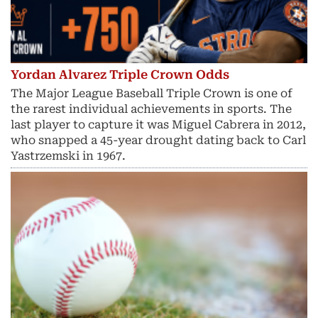
Yordan Alvarez Triple Crown Odds
The Major League Baseball Triple Crown is one of
the rarest individual achievements in sports. The
last player to capture it was Miguel Cabrera in 2012,
who snapped a 45-year drought dating back to Carl
Yastrzemski in 1967.