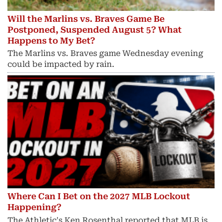
Will the Marlins vs. Braves Game Be
Postponed, Suspended August 5? What
Happens to My Bet?
The Marlins vs. Braves game Wednesday evening
could be impacted by rain.
Where Can I Bet on the 2027 MLB Lockout
Happening?
The Athletic's Ken Rosenthal reported that MLB is