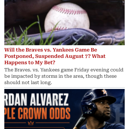
Will the Braves vs. Yankees Game Be
Postponed, Suspended August 7? What
Happens to My Bet?
The Braves. vs. Yankees game Friday evening could
be impacted by storms in the area, though these
should not last long.