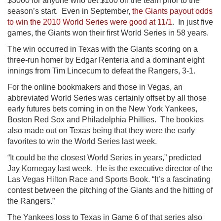
$3000 for anyone who bet $100 on the team prior to the
season’s start. Even in September,
the Giants payout odds
to win the 2010 World Series were good at 11/1
. In just five
games, the Giants won their first World Series in 58 years.
The win occurred in Texas with the Giants scoring on a
three-run homer by Edgar Renteria and a dominant eight
innings from Tim Lincecum to defeat the Rangers, 3-1.
For the online bookmakers and those in Vegas, an
abbreviated World Series was certainly offset by all those
early futures bets coming in on the New York Yankees,
Boston Red Sox and Philadelphia Phillies. The bookies
also made out on Texas being that they were the early
favorites to win the World Series last week.
“It could be the closest World Series in years,” predicted
Jay Kornegay last week. He is the executive director of the
Las Vegas Hilton Race and Sports Book. “It’s a fascinating
contest between the pitching of the Giants and the hitting of
the Rangers.”
The Yankees loss to Texas in Game 6 of that series also