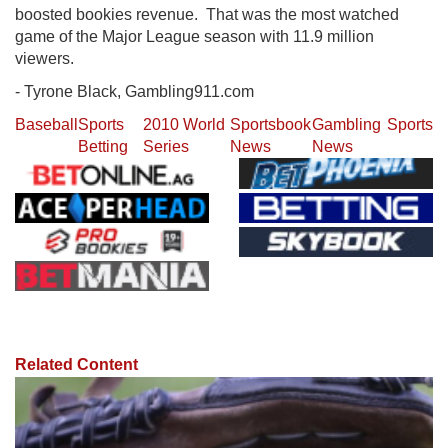
boosted bookies revenue. That was the most watched
game of the Major League season with 11.9 million
viewers.
- Tyrone Black, Gambling911.com
Baseball
Sports
2010 World
Sportsbook
Gambling
Sports
Betting
Series
News
News
Related Content