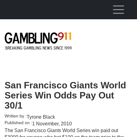
Skip to main content
San Francisco Giants World
Series Win Odds Pay Out
30/1
Written by :
Tyrone Black
Published on :
1 November, 2010
The San Francisco Giants World Series win paid out