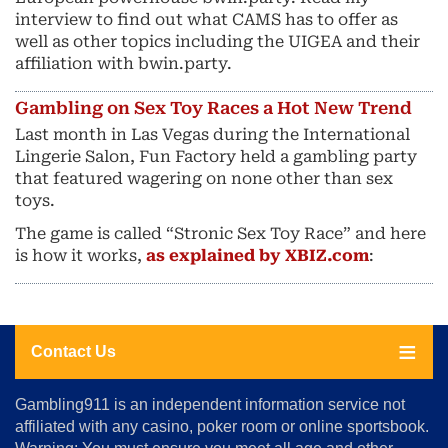
interview to find out what CAMS has to offer as
well as other topics including the UIGEA and their
affiliation with bwin.party.
Gambling on Sex Toy Races a Hot New Trend
Last month in Las Vegas during the International
Lingerie Salon, Fun Factory held a gambling party
that featured wagering on none other than sex
toys.
The game is called “Stronic Sex Toy Race” and here
is how it works,
as explained by XBIZ.com
:
Contact Us
About
Gambling911 is an independent information service not
Us
affiliated with any casino, poker room or online sportsbook.