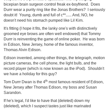
bicepian brain surgeon control freak ex-boyfriend. Does
Durrr wear a purity ring like the Jonas Brothers? I seriously
doubt it! Young, dumb and full of c**...... And, NO, he
doesn't need his stomach pumped like Lil Kim.
It's fitting (I hope it fits, the lanky one's with distinctively
groomed eye brows are often well endowed) that Tommy
Durrr is reinventing the game of online poker. He was born
in Edison, New Jersey, home of the famous inventor,
Thomas Alvin Edison.
Edison invented, among other things, the telegraph, motion
picture cameras, the cell phone, the light bulb, and the
record player (which is now known as the iPod). Shouldn't
we have a holiday for this guy?
th
Tom Durrr Dwan is the 4
most famous resident of Edison,
New Jersey after Thomas Edison, my boss and Susan
Sarandon.
If he's legal, I'd like to have that (deleted) down my
(deleted), which I suspect tastes just like marinated