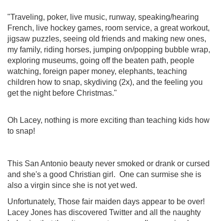
"Traveling, poker, live music, runway, speaking/hearing
French, live hockey games, room service, a great workout,
jigsaw puzzles, seeing old friends and making new ones,
my family, riding horses, jumping on/popping bubble wrap,
exploring museums, going off the beaten path, people
watching, foreign paper money, elephants, teaching
children how to snap, skydiving (2x), and the feeling you
get the night before Christmas."
Oh Lacey, nothing is more exciting than teaching kids how
to snap!
This San Antonio beauty never smoked or drank or cursed
and she's a good Christian girl. One can surmise she is
also a virgin since she is not yet wed.
Unfortunately, Those fair maiden days appear to be over!
Lacey Jones has discovered Twitter and all the naughty