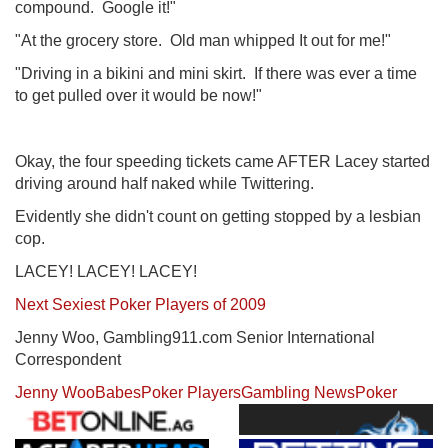
compound. Google it!"
"At the grocery store. Old man whipped It out for me!"
"Driving in a bikini and mini skirt. If there was ever a time
to get pulled over it would be now!"
Okay, the four speeding tickets came AFTER Lacey started
driving around half naked while Twittering.
Evidently she didn't count on getting stopped by a lesbian
cop.
LACEY! LACEY! LACEY!
Next Sexiest Poker Players of 2009
Jenny Woo, Gambling911.com Senior International
Correspondent
Jenny Woo
Babes
Poker Players
Gambling News
Poker