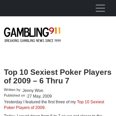
Skip to main content
Top 10 Sexiest Poker Players
of 2009 – 6 Thru 7
Written by :
Jenny Woo
Published on :
27 May, 2009
Yesterday I featured the first three of my
Top 10 Sexiest
Poker Players of 2009
.