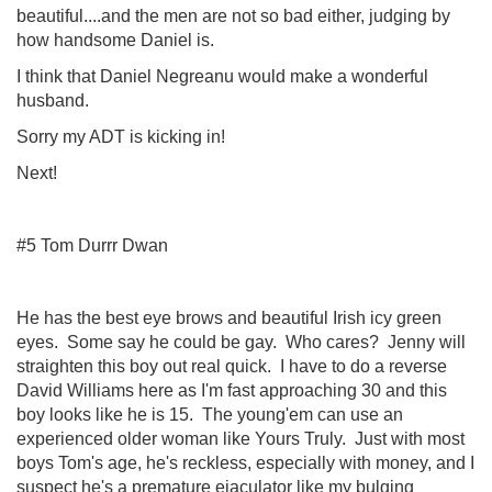
beautiful....and the men are not so bad either, judging by
how handsome Daniel is.
I think that Daniel Negreanu would make a wonderful
husband.
Sorry my ADT is kicking in!
Next!
#5 Tom Durrr Dwan
He has the best eye brows and beautiful Irish icy green
eyes. Some say he could be gay. Who cares? Jenny will
straighten this boy out real quick. I have to do a reverse
David Williams here as I'm fast approaching 30 and this
boy looks like he is 15. The young'em can use an
experienced older woman like Yours Truly. Just with most
boys Tom's age, he's reckless, especially with money, and I
suspect he's a premature ejaculator like my bulging