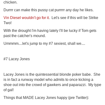
chicken.
Durrrr can make this pussy cat purrrrr any day he likes.
Vin Diesel wouldn't go for it
. Let's see if this will be Strike
Two!
With the drought I'm having lately I'll be lucky if Tom gets
past the catcher's mound.
Ummmm....let's jump to my #7 sexiest, shall we....
#7 Lacey Jones
Lacey Jones is the quintessential blonde poker babe. She
is in fact a runway model who admits to once kicking a
shoe out into the crowd of gawkers and paparazzi. My type
of gal!
Things that MADE Lacey Jones happy (pre Twitter):