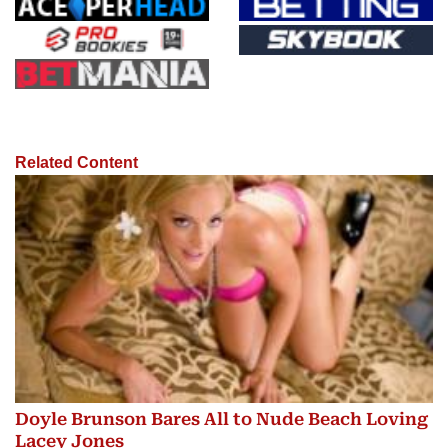
Related Content
Doyle Brunson Bares All to Nude Beach Loving
Lacey Jones