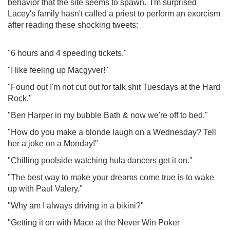
behavior that the site seems to spawn. I'm surprised
Lacey's family hasn't called a priest to perform an exorcism
after reading these shocking tweets:
"6 hours and 4 speeding tickets."
"I like feeling up Macgyver!"
"Found out I'm not cut out for talk shit Tuesdays at the Hard
Rock."
"Ben Harper in my bubble Bath & now we're off to bed."
"How do you make a blonde laugh on a Wednesday? Tell
her a joke on a Monday!"
"Chilling poolside watching hula dancers get it on."
"The best way to make your dreams come true is to wake
up with Paul Valery."
"Why am I always driving in a bikini?"
"Getting it on with Mace at the Never Win Poker