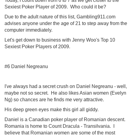
Today, I count down from 6 to 7 as we get closer to the
Sexiest Poker Player of 2009. Who could it be?
Due to the adult nature of this list, Gambling911.com
advises anyone under the age of 21 to step away from the
computer immediately.
Let's get down to business with Jenny Woo's Top 10
Sexiest Poker Players of 2009.
#6 Daniel Negreanu
I've always had a secret crush on Daniel Negreanu - well,
maybe not so secret. He also likes Asian women (Evelyn
Ng) so chances are he finds me very attractive.
His deep green eyes make this girl all giddy.
Daniel is a Canadian poker player of Romanian descent.
Romania is home to Count Dracula - Transilvania. I
believe that Romanian women are some of the most