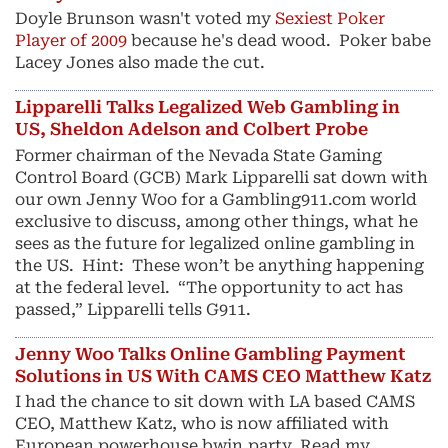
Doyle Brunson wasn't voted my
Sexiest Poker
Player of 2009
because he's dead wood. Poker babe
Lacey Jones also made the cut.
Lipparelli Talks Legalized Web Gambling in
US, Sheldon Adelson and Colbert Probe
Former chairman of the Nevada State Gaming
Control Board (GCB) Mark Lipparelli sat down with
our own Jenny Woo for a Gambling911.com world
exclusive to discuss, among other things, what he
sees as the future for legalized online gambling in
the US. Hint: These won’t be anything happening
at the federal level. “The opportunity to act has
passed,” Lipparelli tells G911.
Jenny Woo Talks Online Gambling Payment
Solutions in US With CAMS CEO Matthew Katz
I had the chance to sit down with LA based CAMS
CEO, Matthew Katz, who is now affiliated with
European powerhouse bwin.party. Read my