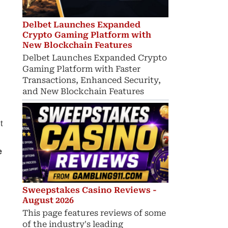
Delbet Launches Expanded
Crypto Gaming Platform with
New Blockchain Features
Delbet Launches Expanded Crypto
Gaming Platform with Faster
Transactions, Enhanced Security,
and New Blockchain Features
t
e
Sweepstakes Casino Reviews -
August 2026
This page features reviews of some
of the industry's leading