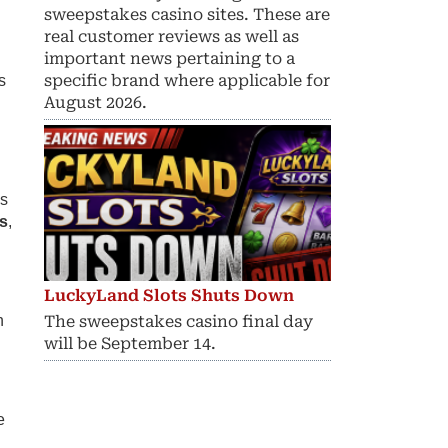
sweepstakes casino sites. These are
real customer reviews as well as
important news pertaining to a
specific brand where applicable for
s
August 2026.
es
s
,
LuckyLand Slots Shuts Down
n
The sweepstakes casino final day
will be September 14.
e