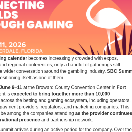
ing calendar
becomes increasingly crowded with expos,
nd regional conferences, only a handful of gatherings still
 wider conversation around the gambling industry.
SBC Summ
ositioning itself as one of them.
 June 9–11
at the Broward County Convention Center in
Fort
ent is
expected to bring together more than 10,000
across the betting and gaming ecosystem, including operators,
s, payment providers, regulators, and marketing companies. This
l be among the companies attending
as the provider continue
rnational presence
and partnership network.
summit arrives during an active period for the company. Over the