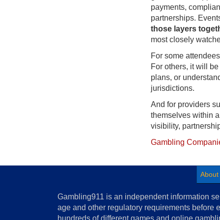
payments, compliance
partnerships. Even
those layers toget
most closely watche
For some attendees,
For others, it will 
plans, or understand
jurisdictions.
And for providers su
themselves within a
visibility, partners
Gambling Compani
About
Gambling911 is an independent information serv
age and other regulatory requirements before en
hundreds of different games and online gamblin