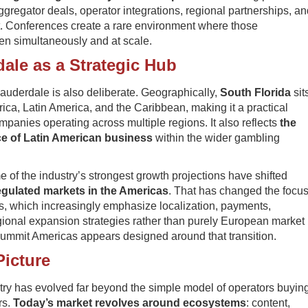
ggregator deals, operator integrations, regional partnerships, a
. Conferences create a rare environment where those
n simultaneously and at scale.
ale as a Strategic Hub
Lauderdale is also deliberate. Geographically,
South Florida
sit
ca, Latin America, and the Caribbean, making it a practical
mpanies operating across multiple regions. It also reflects
the
e of Latin American business
within the wider gambling
e of the industry’s strongest growth projections have shifted
gulated markets in the Americas
. That has changed the focu
, which increasingly emphasize localization, payments,
ional expansion strategies rather than purely European market
ummit Americas appears designed around that transition.
Picture
ry has evolved far beyond the simple model of operators buyin
rs.
Today’s market revolves around ecosystems
: content,