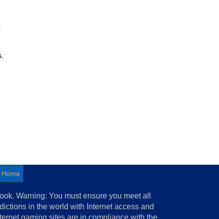
s
s
.
Home
sbook. Warning: You must ensure you meet all
ictions in the world with Internet access and
ternet gaming sites are in compliance with the