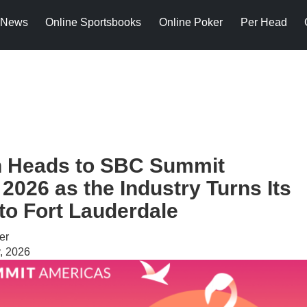
 News
Online Sportsbooks
Online Poker
Per Head
n Heads to SBC Summit
2026 as the Industry Turns Its
 to Fort Lauderdale
er
, 2026