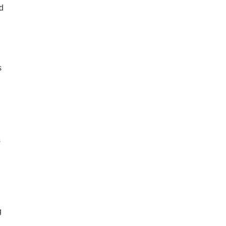
nd
s
s
g