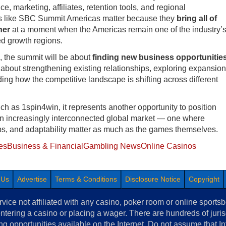
, marketing, affiliates, retention tools, and regional
ts like SBC Summit Americas matter because they
bring all of
her
at a moment when the Americas remain one of the industry’
d growth regions.
 the summit will be about
finding new business opportunitie
be about strengthening existing relationships, exploring expansion
ing how the competitive landscape is shifting across different
ch as 1spin4win, it represents another opportunity to position
n increasingly interconnected global market — one where
hips, and adaptability matter as much as the games themselves.
es
Business & Financial
Gambling News
Online Casinos
 Us
Advertise
Terms & Conditions
Disclosure Notice
Copyright
ice not affiliated with any casino, poker room or online sport
tering a casino or placing a wager. There are hundreds of jurisd
g opportunities available on the Internet. Do not assume that In