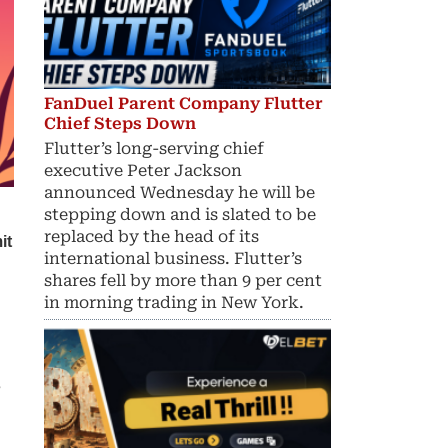
FanDuel Parent Company Flutter
Chief Steps Down
Flutter’s long-serving chief
executive Peter Jackson
announced Wednesday he will be
stepping down and is slated to be
replaced by the head of its
it
international business. Flutter’s
shares fell by more than 9 per cent
in morning trading in New York.
s