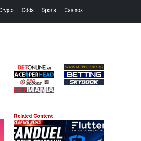
Crypto
Odds
Sports
Casinos
Related Content