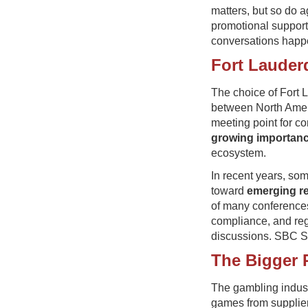
matters, but so do a
promotional support
conversations happe
Fort Lauderd
The choice of Fort 
between North Ameri
meeting point for co
growing importanc
ecosystem.
In recent years, som
toward
emerging re
of many conferences
compliance, and reg
discussions. SBC S
The Bigger 
The gambling indust
games from supplie