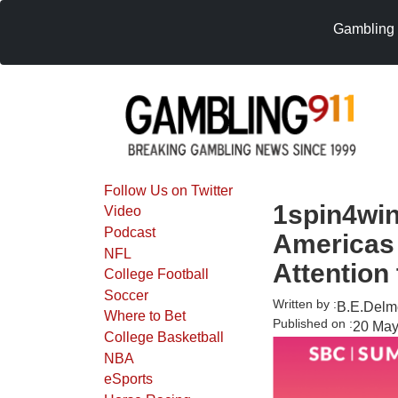
Skip to main content
Gambling
Follow Us on Twitter
1spin4wi
Video
Podcast
Americas 
NFL
Attention
College Football
Soccer
Written by :
B.E.Delm
Where to Bet
Published on :
20 May
College Basketball
NBA
eSports