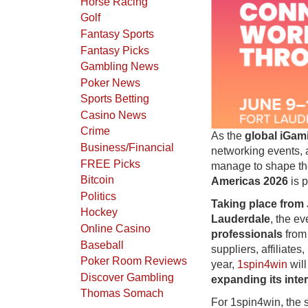
Horse Racing
Golf
Fantasy Sports
Fantasy Picks
Gambling News
Poker News
Sports Betting
Casino News
Crime
As the
global iGam
Business/Financial
networking events, a
FREE Picks
manage to shape the
Bitcoin
Americas 2026
is p
Politics
Taking place from
Hockey
Lauderdale
, the ev
Online Casino
professionals
from 
Baseball
suppliers, affiliate
Poker Room Reviews
year,
1spin4win
wil
Discover Gambling
expanding its inte
Thomas Somach
For 1spin4win, the 