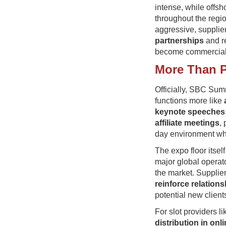
intense, while offs
throughout the regi
aggressive, supplie
partnerships
and r
become commercially
More Than P
Officially, SBC Summ
functions more like
keynote speeches
affiliate meetings
,
day environment whe
The expo floor itsel
major global operato
the market. Supplier
reinforce relations
potential new client
For slot providers l
distribution in onl