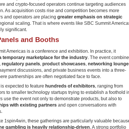
hore and crypto-focused operators continue targeting audiences
on. As acquisition costs rise and competition becomes more
rs and operators are placing
greater emphasis on strategic
egional scaling. That is where events like SBC Summit America
 significant.
anels and Booths
it Americas is a conference and exhibition. In practice, it
a temporary marketplace for the industry
. The event combin
,
regulatory panels
,
product showcases
,
networking lounge
 payment discussions, and private business events into a three-
re partnerships are often negotiated face to face.
f is expected to feature
hundreds of exhibitors
, ranging from
rs to smaller technology startups trying to establish a foothold i
s use the event not only to demonstrate products, but also to
hips with existing partners
and open conversations with
s.
ike 1spin4win, these gatherings are particularly valuable becaus
ine gambling is heavily relationship-driven
. A strong portfolio