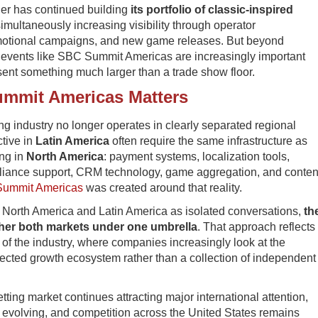
ider has continued building
its portfolio of classic-inspired
imultaneously increasing visibility through operator
omotional campaigns, and new game releases. But beyond
, events like SBC Summit Americas are increasingly important
ent something much larger than a trade show floor.
mmit Americas Matters
 industry no longer operates in clearly separated regional
ctive in
Latin America
often require the same infrastructure as
ng in
North America
: payment systems, localization tools,
compliance support, CRM technology, game aggregation, and conten
ummit Americas
was created around that reality.
g North America and Latin America as isolated conversations,
th
ther both markets under one umbrella
. That approach reflects
n of the industry, where companies increasingly look at the
cted growth ecosystem rather than a collection of independent
etting market continues attracting major international attention,
 evolving, and competition across the United States remains