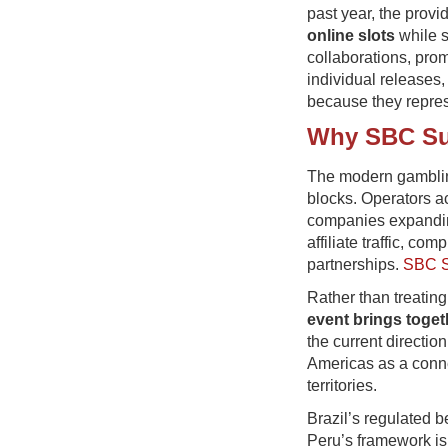
past year, the prov
online slots
while s
collaborations, pr
individual releases
because they repres
Why SBC Su
The modern gambling
blocks. Operators a
companies expandi
affiliate traffic, 
partnerships.
SBC S
Rather than treatin
event brings toge
the current directio
Americas as a conne
territories.
Brazil’s regulated b
Peru’s framework is