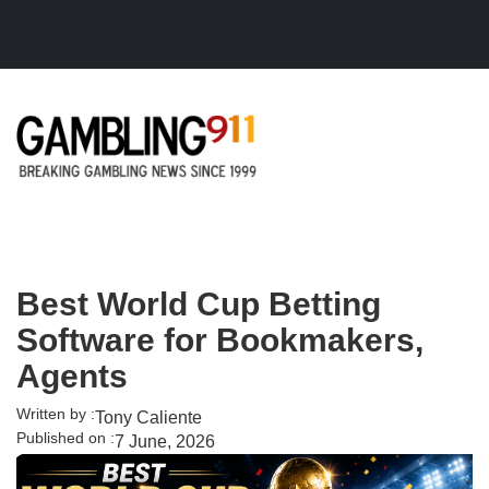
Skip to main content
Best World Cup Betting
Software for Bookmakers,
Agents
Written by :
Tony Caliente
Published on :
7 June, 2026