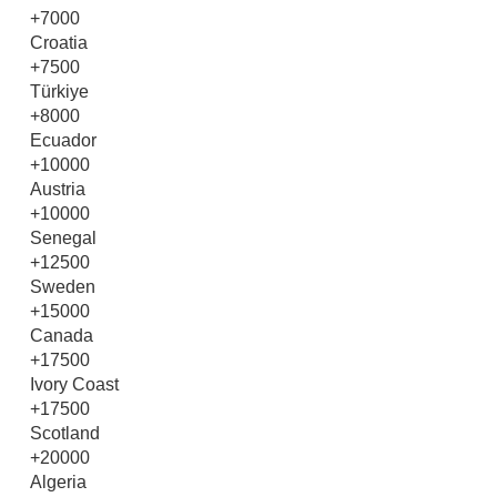
+7000
Croatia
+7500
Türkiye
+8000
Ecuador
+10000
Austria
+10000
Senegal
+12500
Sweden
+15000
Canada
+17500
Ivory Coast
+17500
Scotland
+20000
Algeria