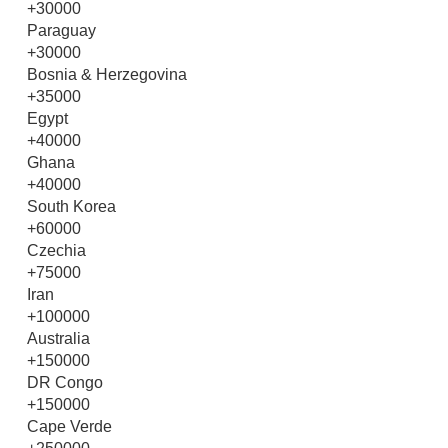
+30000
Paraguay
+30000
Bosnia & Herzegovina
+35000
Egypt
+40000
Ghana
+40000
South Korea
+60000
Czechia
+75000
Iran
+100000
Australia
+150000
DR Congo
+150000
Cape Verde