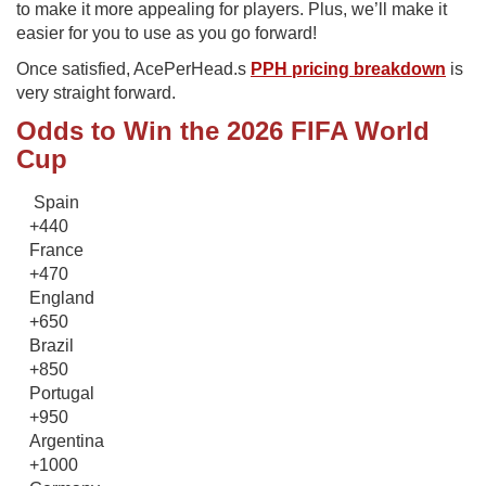
to make it more appealing for players. Plus, we’ll make it
easier for you to use as you go forward!
Once satisfied, AcePerHead.s
PPH pricing breakdown
is
very straight forward.
Odds to Win the 2026 FIFA World
Cup
Spain
+440
France
+470
England
+650
Brazil
+850
Portugal
+950
Argentina
+1000