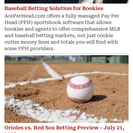
Baseball Betting Solution for Bookies
AcePerHead.com offers a fully managed Pay Per
Head (PPH) sportsbook software that allows
bookies and agents to offer comprehensive MLB
and baseball betting markets, not just cookie
cutter money lines and totals you will find with
some PPH providers.
Orioles vs. Red Sox Betting Preview - July 21,