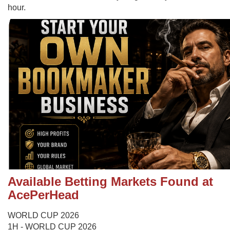
hour.
Available Betting Markets Found at
AcePerHead
WORLD CUP 2026
1H - WORLD CUP 2026