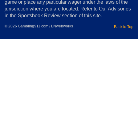
game or place any particular wager under the laws of the
jurisdiction where you are located. Refer to Our Advisories
in the Sportsbook Review section of this site.
© 2026 Gambling911.com / LNwebworks
Back to Top