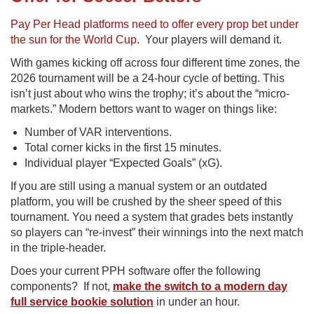
Pay Per Head platforms need to offer every prop bet under
the sun for the World Cup
. Your players will demand it.
With games kicking off across four different time zones, the
2026 tournament will be a 24-hour cycle of betting. This
isn’t just about who wins the trophy; it’s about the “micro-
markets.” Modern bettors want to wager on things like:
Number of VAR interventions.
Total corner kicks in the first 15 minutes.
Individual player “Expected Goals” (xG).
If you are still using a manual system or an outdated
platform, you will be crushed by the sheer speed of this
tournament. You need a system that grades bets instantly
so players can “re-invest” their winnings into the next match
in the triple-header.
Does your current PPH software offer the following
components? If not,
make the switch to a modern day
full service bookie solution
in under an hour.