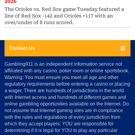
2026
The Orioles vs. Red Sox game Tuesday featured a
line of Red Sox -142 and Orioles +117 with an
over/under of 8 runs scored.
Contact Us
About
Gambling911 is an independent information service not
Us
affiliated with any casino, poker room or online sportsbook.
Warning: You must ensure you meet all age and other
Advertise
regulatory requirements before entering a casino or placing
Terms
a wager. There are hundreds of jurisdictions in the world
&
Conditions
with Internet access and hundreds of different games and
online gambling opportunities available on the Internet. Do
Disclosure
not assume that Internet gaming sites are in compliance
Notice
with the rules and regulations of every jurisdiction from
Copyright
which they accept players. YOU are responsible for
determining if it is legal for YOU to play any particular
Home