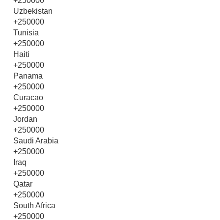
+250000
Uzbekistan
+250000
Tunisia
+250000
Haiti
+250000
Panama
+250000
Curacao
+250000
Jordan
+250000
Saudi Arabia
+250000
Iraq
+250000
Qatar
+250000
South Africa
+250000