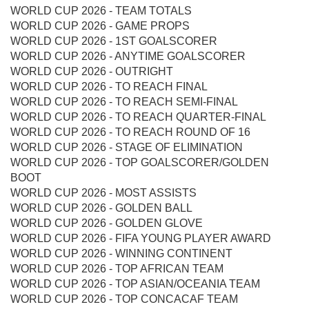
WORLD CUP 2026 - TEAM TOTALS
WORLD CUP 2026 - GAME PROPS
WORLD CUP 2026 - 1ST GOALSCORER
WORLD CUP 2026 - ANYTIME GOALSCORER
WORLD CUP 2026 - OUTRIGHT
WORLD CUP 2026 - TO REACH FINAL
WORLD CUP 2026 - TO REACH SEMI-FINAL
WORLD CUP 2026 - TO REACH QUARTER-FINAL
WORLD CUP 2026 - TO REACH ROUND OF 16
WORLD CUP 2026 - STAGE OF ELIMINATION
WORLD CUP 2026 - TOP GOALSCORER/GOLDEN
BOOT
WORLD CUP 2026 - MOST ASSISTS
WORLD CUP 2026 - GOLDEN BALL
WORLD CUP 2026 - GOLDEN GLOVE
WORLD CUP 2026 - FIFA YOUNG PLAYER AWARD
WORLD CUP 2026 - WINNING CONTINENT
WORLD CUP 2026 - TOP AFRICAN TEAM
WORLD CUP 2026 - TOP ASIAN/OCEANIA TEAM
WORLD CUP 2026 - TOP CONCACAF TEAM