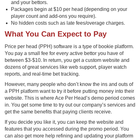
and your bettors.
Packages begin at $10 per head (depending on your
player count and add-ons you require).
No hidden costs such as late fees/overage charges.
What You Can Expect to Pay
Price per head (PPH) software is a type of bookie platform.
You pay a small fee for every active bettor you have of
between $3-$10. In return, you get a custom website and
dozens of great services like web support, player watch
reports, and real-time bet tracking.
However, many people who don’t know the ins and outs of
a PPH platform want to try it before putting money into their
website. This is where Ace Per Head’s demo period comes
in. You get some time to try out our company’s services and
get the same benefits that paying clients receive.
If you decide you like it, you can keep the website and
features that you accessed during the promo period. You
can also get more help refining and updating your platform