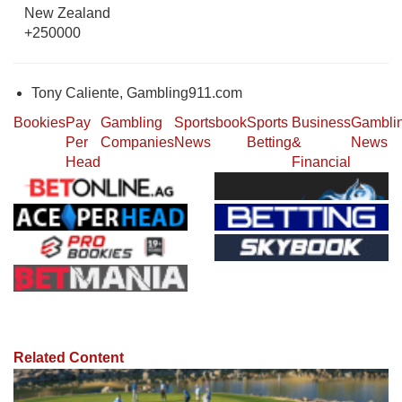
New Zealand
+250000
Tony Caliente, Gambling911.com
Bookies
Pay
Gambling
Sportsbook
Sports
Business
Gambli
Per
Companies
News
Betting
&
News
Head
Financial
Related Content