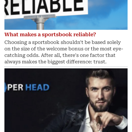
What makes a sportsbook reliable?
Choosing a sportsbook shouldn't be based solely
on the size of the welcome bonus or the most eye-
catching odds. After all, there's one factor that
always makes the biggest difference: trust.