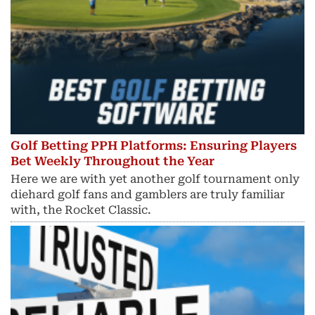
Golf Betting PPH Platforms: Ensuring Players
Bet Weekly Throughout the Year
Here we are with yet another golf tournament only
diehard golf fans and gamblers are truly familiar
with, the Rocket Classic.