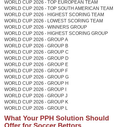
WORLD CUP 2026 - TOP EUROPEAN TEAM
WORLD CUP 2026 - TOP SOUTH AMERICAN TEAM
WORLD CUP 2026 - HIGHEST SCORING TEAM
WORLD CUP 2026 - LOWEST SCORING TEAM
WORLD CUP 2026 - WINNERS GROUP
WORLD CUP 2026 - HIGHEST SCORING GROUP
WORLD CUP 2026 - GROUP A
WORLD CUP 2026 - GROUP B
WORLD CUP 2026 - GROUP C
WORLD CUP 2026 - GROUP D
WORLD CUP 2026 - GROUP E
WORLD CUP 2026 - GROUP F
WORLD CUP 2026 - GROUP G
WORLD CUP 2026 - GROUP H
WORLD CUP 2026 - GROUP I
WORLD CUP 2026 - GROUP J
WORLD CUP 2026 - GROUP K
WORLD CUP 2026 - GROUP L
What Your PPH Solution Should
Offer for Soccer Bettors