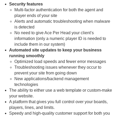
Security features
Multi-factor authentication for both the agent and
player ends of your site
Alerts and automatic troubleshooting when malware
is detected
No need to give Ace Per Head your client’s
information (only a numeric player ID is needed to
include them in our system)
Automated site updates to keep your business
running smoothly
Optimized load speeds and fewer error messages
Troubleshooting issues whenever they occur to
prevent your site from going down
New applications/backend management
technologies
The ability to either use a web template or custom-make
your website.
A platform that gives you full control over your boards,
players, lines, and limits.
Speedy and high-quality customer support for both you