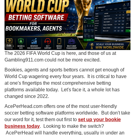
The 2026 FIFA World Cup is here, and those of us at
Gambling911.com could not be more excited.
Bookies, agents and sports bettors cannot get enough of
World Cup wagering every four years. It is critical to have
at one's fingertips the most comprehensive betting
platforms available today. Let's face it, a whole lot has
changed since 2022.
AcePerHead.com offers one of the most user-friendly
soccer betting software platforms worldwide. But don't take
our word for it, test them out first to
set up your bookie
business today
. Looking to make the switch?
AcePerHead will handle everything, usually in under an