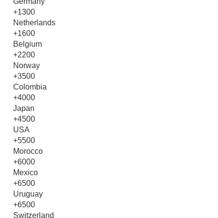
Germany
+1300
Netherlands
+1600
Belgium
+2200
Norway
+3500
Colombia
+4000
Japan
+4500
USA
+5500
Morocco
+6000
Mexico
+6500
Uruguay
+6500
Switzerland