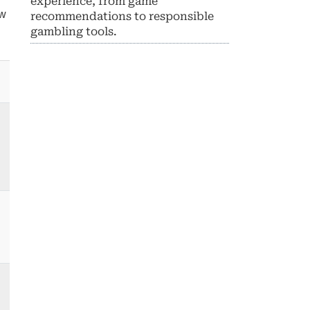
experience, from game
ow
recommendations to responsible
gambling tools.