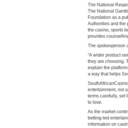
The National Respon
The National Gambl
Foundation as a pub
Authorities and the 
the casino, sports 
provides counselling
The spokesperson 
“A wider product ra
they are choosing. Th
explain the platform
a way that helps So
SouthAfricanCasinos
entertainment, not 
terms carefully, set
to lose.
As the market conti
betting-led entertai
information on casi