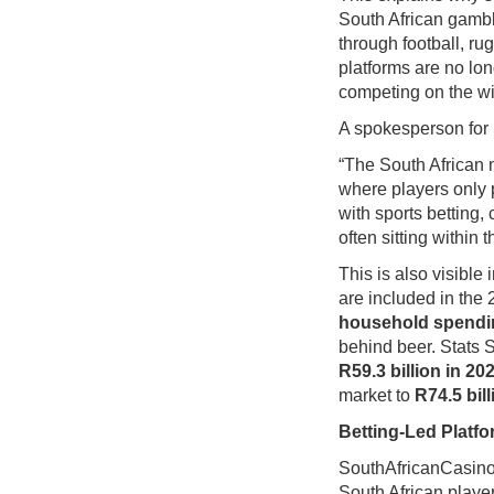
South African gambli
through football, ru
platforms are no lo
competing on the w
A spokesperson for 
“The South African m
where players only 
with sports betting,
often sitting within
This is also visible
are included in the
household spendi
behind beer. Stats 
R59.3 billion in 20
market to
R74.5 bill
Betting-Led Platf
SouthAfricanCasinos
South African playe