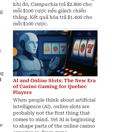
khi đó, Campuchia trả $2.800 cho
mỗi $100 cược nếu giành chiến
ng
thắng. Kết quả hòa trả $1.400 cho
mỗi $100 cược.
,
ng
l
AI and Online Slots: The New Era
of Casino Gaming for Quebec
Players
e
When people think about artificial
intelligence (AI), online slots are
probably not the first thing that
comes to mind. Yet AI is beginning
or
to shape parts of the online casino