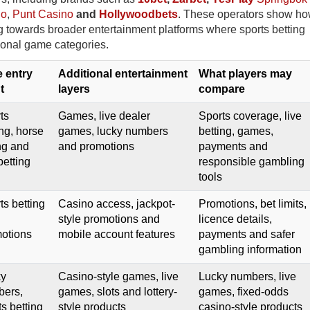
no
,
Punt Casino
and
Hollywoodbets
. These operators show h
g towards broader entertainment platforms where sports betting
tional game categories.
 entry
Additional entertainment
What players may
t
layers
compare
ts
Games, live dealer
Sports coverage, live
ing, horse
games, lucky numbers
betting, games,
ng and
and promotions
payments and
betting
responsible gambling
tools
ts betting
Casino access, jackpot-
Promotions, bet limits,
style promotions and
licence details,
otions
mobile account features
payments and safer
gambling information
ky
Casino-style games, live
Lucky numbers, live
ers,
games, slots and lottery-
games, fixed-odds
ts betting
style products
casino-style products