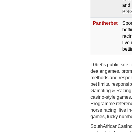
and
Bet
Pantherbet
Spor
bett
raci
live 
bett
10bet’s public site l
dealer games, promo
methods and respons
bet limits, respons
Gambling & Racing B
casino-style games,
Programme referen
horse racing, live i
games, lucky numbe
SouthAfricanCasinos.