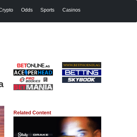
Crypto
Odds
Sports
Casinos
a
Related Content