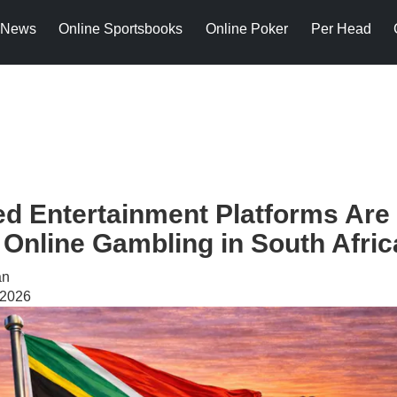
 News
Online Sportsbooks
Online Poker
Per Head
ed Entertainment Platforms Are
Online Gambling in South Afric
an
 2026