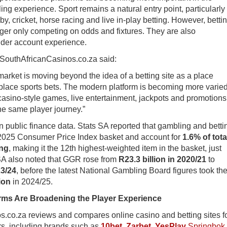
ng experience. Sport remains a natural entry point, particularly
gby, cricket, horse racing and live in-play betting. However, betti
nger only competing on odds and fixtures. They are also
ider account experience.
SouthAfricanCasinos.co.za said:
arket is moving beyond the idea of a betting site as a place
place sports bets. The modern platform is becoming more varied
 casino-style games, live entertainment, jackpots and promotions
 the same player journey.”
 in public finance data. Stats SA reported that gambling and betti
 2025 Consumer Price Index basket and account for
1.6% of tota
ng
, making it the 12th highest-weighted item in the basket, just
SA also noted that GGR rose from
R23.3 billion in 2020/21
to
23/24
, before the latest National Gambling Board figures took th
ion
in 2024/25.
orms Are Broadening the Player Experience
.co.za reviews and compares online casino and betting sites f
rs, including brands such as
10bet
,
Zarbet
,
YesPlay
Springbok