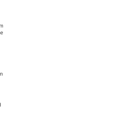
om
me
in
d