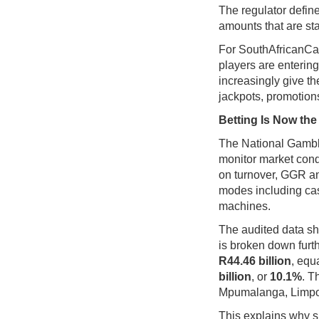
The regulator defin
amounts that are st
For SouthAfricanCasi
players are enterin
increasingly give t
jackpots, promotions
Betting Is Now the
The National Gambl
monitor market condu
on turnover, GGR an
modes including cas
machines.
The audited data sh
is broken down furt
R44.46 billion
, equ
billion
, or
10.1%
. T
Mpumalanga, Limpop
This explains why s