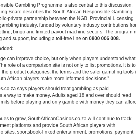
sible Gambling Programme is also central to this discussion.
ing Board describes the South African Responsible Gambling
lic-private partnership between the NGB, Provincial Licensing
gambling industry, funded by voluntary industry contributions fr
betting, bingo and limited payout machine sectors. The program
 and support, including a toll-free line on
0800 006 008
.
added:
nge can improve choice, but only when players understand what
e role of a comparison site is not only to list promotions. It is to
, the product categories, the terms and the safer gambling tools 
uth African players make more informed decisions.”
.co.za says players should treat gambling as paid
as a way to make money. Adults aged 18 and over should read
 limits before playing and only gamble with money they can affor
nues to grow, SouthAfricanCasinos.co.za will continue to track
nment platforms and provide South African players with
no sites, sportsbook-linked entertainment, promotions, payment