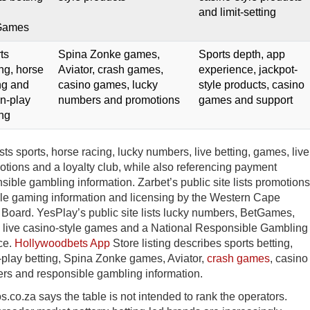
and limit-setting
Games
ts
Spina Zonke games,
Sports depth, app
ing, horse
Aviator, crash games,
experience, jackpot-
ng and
casino games, lucky
style products, casino
in-play
numbers and promotions
games and support
ing
ists sports, horse racing, lucky numbers, live betting, games, live
tions and a loyalty club, while also referencing payment
ible gambling information. Zarbet’s public site lists promotions
ible gaming information and licensing by the Western Cape
oard. YesPlay’s public site lists lucky numbers, BetGames,
 live casino-style games and a National Responsible Gambling
ce.
Hollywoodbets App
Store listing describes sports betting,
n-play betting, Spina Zonke games, Aviator,
crash games
, casino
rs and responsible gambling information.
co.za says the table is not intended to rank the operators.