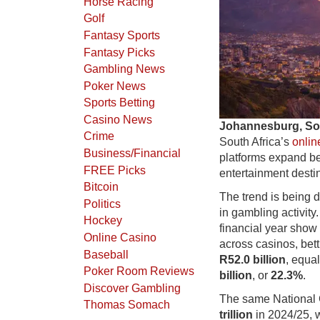
Horse Racing
Golf
Fantasy Sports
Fantasy Picks
Gambling News
Poker News
Sports Betting
Casino News
Johannesburg, Sou
Crime
South Africa’s
onlin
Business/Financial
platforms expand be
FREE Picks
entertainment desti
Bitcoin
The trend is being d
Politics
in gambling activity
Hockey
financial year show
Online Casino
across casinos, bet
Baseball
R52.0 billion
, equa
Poker Room Reviews
billion
, or
22.3%
.
Discover Gambling
The same National 
Thomas Somach
trillion
in 2024/25, w