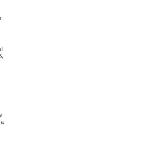
s
al
5,
e
 a