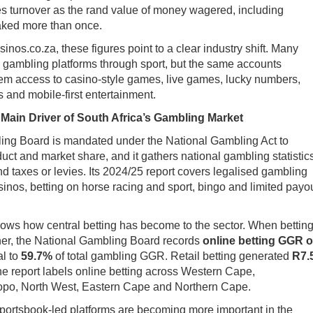
es turnover as the rand value of money wagered, including
aked more than once.
nos.co.za, these figures point to a clear industry shift. Many
g gambling platforms through sport, but the same accounts
hem access to casino-style games, live games, lucky numbers,
 and mobile-first entertainment.
 Main Driver of South Africa’s Gambling Market
ing Board is mandated under the National Gambling Act to
ct and market share, and it gathers national gambling statistic
d taxes or levies. Its 2024/25 report covers legalised gambling
inos, betting on horse racing and sport, bingo and limited payo
ows how central betting has become to the sector. When bettin
her, the National Gambling Board records
online betting GGR o
al to
59.7%
of total gambling GGR. Retail betting generated
R7.
he report labels online betting across Western Cape,
o, North West, Eastern Cape and Northern Cape.
portsbook-led platforms are becoming more important in the