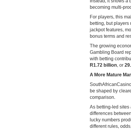
Instead, it shows a 
becoming multi-prod
For players, this m
betting, but player
jackpot features, m
bonus terms and res
The growing economi
Gambling Board repo
with betting contrib
R1.72 billion
, or
29
A More Mature Mar
SouthAfricanCasinos
be shaped by cleare
comparison.
As betting-led site
differences between 
lucky numbers produ
different rules, odds