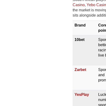
Casino
,
Yebo Casi
the market is movin
sits alongside addi
Brand
Core
poin
10bet
Spor
bett
raci
live 
Zarbet
Spor
and
prom
YesPlay
Luc
numb
spor