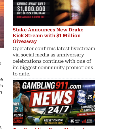
Stake Announces New Drake
Kick Stream with $1 Million
Giveaway
Operator confirms latest livestream
via social media as anniversary
celebrations continue with one of
al
its biggest community promotions
to date.
le
25
n
r.