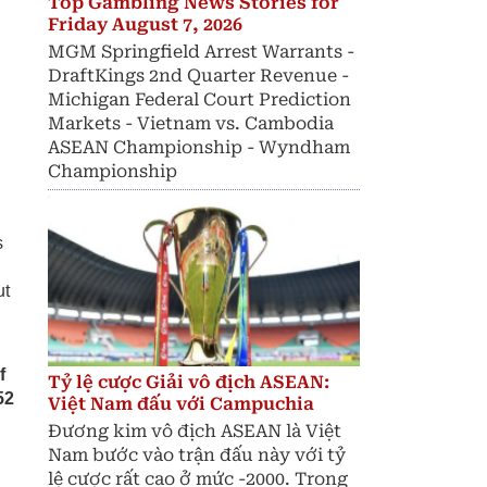
Top Gambling News Stories for
Friday August 7, 2026
MGM Springfield Arrest Warrants -
DraftKings 2nd Quarter Revenue -
Michigan Federal Court Prediction
Markets - Vietnam vs. Cambodia
ASEAN Championship - Wyndham
Championship
s
ut
g
f
Tỷ lệ cược Giải vô địch ASEAN:
52
Việt Nam đấu với Campuchia
Đương kim vô địch ASEAN là Việt
Nam bước vào trận đấu này với tỷ
lệ cược rất cao ở mức -2000. Trong