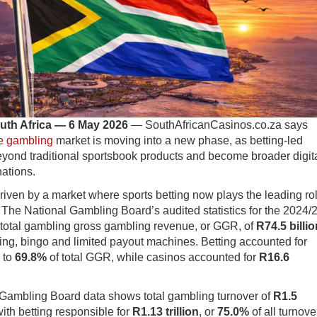
th Africa — 6 May 2026
— SouthAfricanCasinos.co.za says
e gambling
market is moving into a new phase, as betting-led
yond traditional sportsbook products and become broader digit
nations.
riven by a market where sports betting now plays the leading ro
. The National Gambling Board’s audited statistics for the 2024/
 total gambling gross gambling revenue, or GGR, of
R74.5 billio
ting, bingo and limited payout machines. Betting accounted for
l to
69.8%
of total GGR, while casinos accounted for
R16.6
Gambling Board data shows total gambling turnover of
R1.5
ith betting responsible for
R1.13 trillion
, or
75.0%
of all turnove