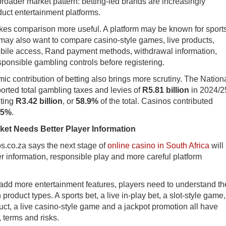
broader market pattern: betting-led brands are increasingly
uct entertainment platforms.
akes comparison more useful. A platform may be known for sport
s may also want to compare casino-style games, live products,
obile access, Rand payment methods, withdrawal information,
ponsible gambling controls before registering.
c contribution of betting also brings more scrutiny. The Nation
rted total gambling taxes and levies of
R5.81 billion
in 2024/2
uting
R3.42 billion
, or
58.9%
of the total. Casinos contributed
.5%
.
ket Needs Better Player Information
.co.za says the next stage of
online casino in South Africa
will
r information, responsible play and more careful platform
s add more entertainment features, players need to understand th
product types. A sports bet, a live in-play bet, a slot-style game,
ct, a live casino-style game and a jackpot promotion all have
, terms and risks.