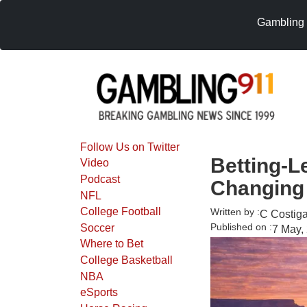
Skip to main content
Gambling
Follow Us on Twitter
Betting-L
Video
Podcast
Changing 
NFL
College Football
Written by :
C Costig
Published on :
Soccer
7 May,
Where to Bet
College Basketball
NBA
eSports