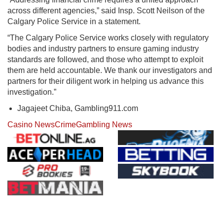
across different agencies,” said Insp. Scott Neilson of the
Calgary Police Service in a statement.
“The Calgary Police Service works closely with regulatory
bodies and industry partners to ensure gaming industry
standards are followed, and those who attempt to exploit
them are held accountable. We thank our investigators and
partners for their diligent work in helping us advance this
investigation.”
Jagajeet Chiba, Gambling911.com
Casino News
Crime
Gambling News