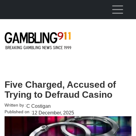
Skip to main content
Five Charged, Accused of
Trying to Defraud Casino
Written by :
C Costigan
Published on :
12 December, 2025