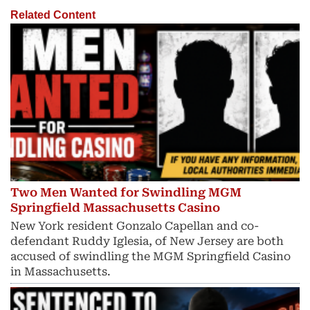
Related Content
Two Men Wanted for Swindling MGM
Springfield Massachusetts Casino
New York resident Gonzalo Capellan and co-
defendant Ruddy Iglesia, of New Jersey are both
accused of swindling the MGM Springfield Casino
in Massachusetts.