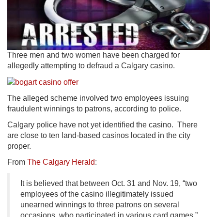
Three men and two women have been charged for
allegedly attempting to defraud a Calgary casino.
The alleged scheme involved two employees issuing
fraudulent winnings to patrons, according to police.
Calgary police have not yet identified the casino. There
are close to ten land-based casinos located in the city
proper.
From
The Calgary Herald
:
It is believed that between Oct. 31 and Nov. 19, “two
employees of the casino illegitimately issued
unearned winnings to three patrons on several
occasions, who participated in various card games,”