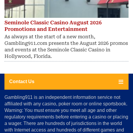
Seminole Classic Casino August 2026
Promotions and Entertainment
As always at the start of a new month,
Gambling911.com presents the August 2026 promos
and events at the Seminole Classic Casino in
Hollywood, Florida.
Contact Us
About
Gambling911 is an independent information service not
Us
affiliated with any casino, poker room or online sportsbook.
Warning: You must ensure you meet all age and other
Advertise
regulatory requirements before entering a casino or placing
Terms
a wager. There are hundreds of jurisdictions in the world
&
Conditions
with Internet access and hundreds of different games and