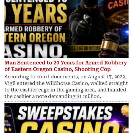
Man Sentenced to 20 Years for Armed Robbery
of Eastern Oregon Casino, Shooting Cop
According to court documents, on August 17, 2022,
Vigil entered the Wildhorse Casino, walked straight
to the cashier cage in the gaming area, and handed
the cashier a note demanding $1 million.