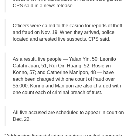
CPS said in a news release.
Officers were called to the casino for reports of theft
and fraud on Nov. 19. When they arrived, police
located and arrested five suspects, CPS said.
As a result, five people — Yalan Yin, 50; Leonilo
Calahi Juan, 51; Rui Qin Huang, 52; Rosielyn
Konno, 57; and Catherine Manipon, 48 — have
each been charged with one count of fraud over
$5,000. Konno and Manipon are also charged with
one count each of criminal breach of trust.
All five accused are scheduled to appear in court on
Dec. 22.
“Addressing financial crime requires a united approach