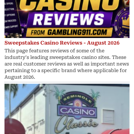
Sweepstakes Casino Reviews - August 2026
This page features reviews of some of the
industry's leading sweepstakes casino sites. These
are real customer reviews as well as important news
pertaining to a specific brand where applicable for
August 2026.