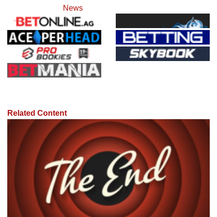
News
Related Content