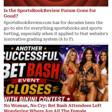
Is the SportsBookReview Forum Gone for
Good?
SportsBookReview.com has for decades been the
go-to site for everything sportsbooks and sports
betting, especially when it applied to that website's
innovative grading system (A to F).
No Woman, No Cry: Bet Bash Attendees Left
Wondering Where Are All The Female