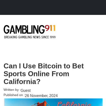
Skip to main content
Can I Use Bitcoin to Bet
Sports Online From
California?
Written by :
Guest
Published on :
26 November, 2024