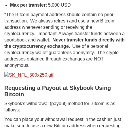
Max per transfer:
5,000 USD
*The Bitcoin payment address should contain no prior
transaction. We always refresh and use a new Bitcoin
address whenever sending or receiving the
cryptocurrency. Important: Always transfer funds between a
sportsbook and wallet.
Never transfer funds directly with
the cryptocurrency exchange
. Use of a personal
cryptocurrency wallet guarantees anonymity. The crypto
addresses obtained through exchanges are NOT
anonymous.
Requesting a Payout at Skybook Using
Bitcoin
Skybook's withdrawal (payout) method for Bitcoin is as
follows:
You can place your withdrawal request in the cashier, just
make sure to use a new Bitcoin address when requesting