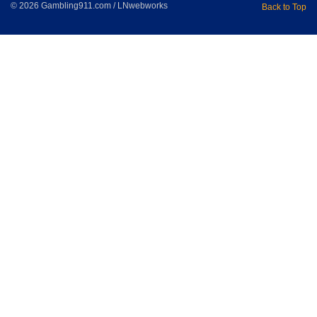
© 2026 Gambling911.com / LNwebworks
Back to Top