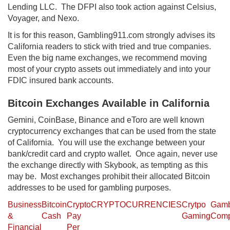
Lending LLC. The DFPI also took action against Celsius,
Voyager, and Nexo.
It is for this reason, Gambling911.com strongly advises its
California readers to stick with tried and true companies.
Even the big name exchanges, we recommend moving
most of your crypto assets out immediately and into your
FDIC insured bank accounts.
Bitcoin Exchanges Available in California
Gemini, CoinBase, Binance and eToro are well known
cryptocurrency exchanges that can be used from the state
of California. You will use the exchange between your
bank/credit card and crypto wallet. Once again, never use
the exchange directly with Skybook, as tempting as this
may be. Most exchanges prohibit their allocated Bitcoin
addresses to be used for gambling purposes.
Business
Bitcoin
Crypto
CRYPTOCURRENCIES
Crytpo
Gamb
&
Cash
Pay
Gaming
Comp
Financial
Per