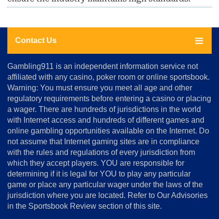
Contact Us
About
Gambling911 is an independent information service not
Us
affiliated with any casino, poker room or online sportsbook.
Warning: You must ensure you meet all age and other
Advertise
regulatory requirements before entering a casino or placing
Terms
a wager. There are hundreds of jurisdictions in the world
&
Conditions
with Internet access and hundreds of different games and
online gambling opportunities available on the Internet. Do
Disclosure
not assume that Internet gaming sites are in compliance
Notice
with the rules and regulations of every jurisdiction from
Copyright
which they accept players. YOU are responsible for
determining if it is legal for YOU to play any particular
Home
game or place any particular wager under the laws of the
jurisdiction where you are located. Refer to Our Advisories
in the Sportsbook Review section of this site.