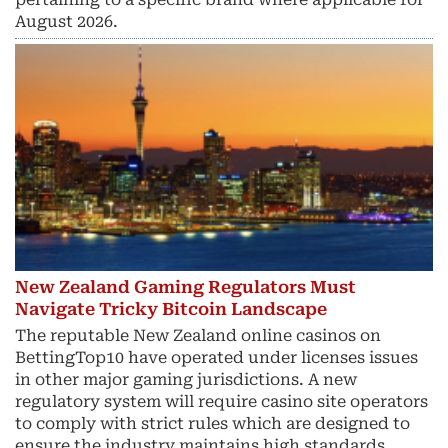
August 2026.
New Zealand Gaming Regulators Must
Navigate Tricky Bitcoin Landscape
The reputable New Zealand online casinos on
BettingTop10 have operated under licenses issues
in other major gaming jurisdictions. A new
regulatory system will require casino site operators
to comply with strict rules which are designed to
ensure the industry maintains high standards.