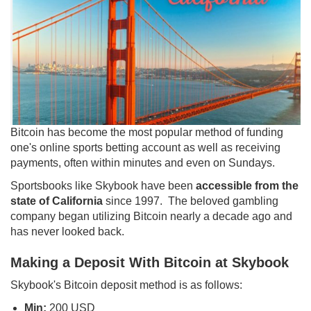
Bitcoin has become the most popular method of funding
one's online sports betting account as well as receiving
payments, often within minutes and even on Sundays.
Sportsbooks like Skybook have been
accessible from the
state of California
since 1997. The beloved gambling
company began utilizing Bitcoin nearly a decade ago and
has never looked back.
Making a Deposit With Bitcoin at Skybook
Skybook's Bitcoin deposit method is as follows:
Min:
200 USD