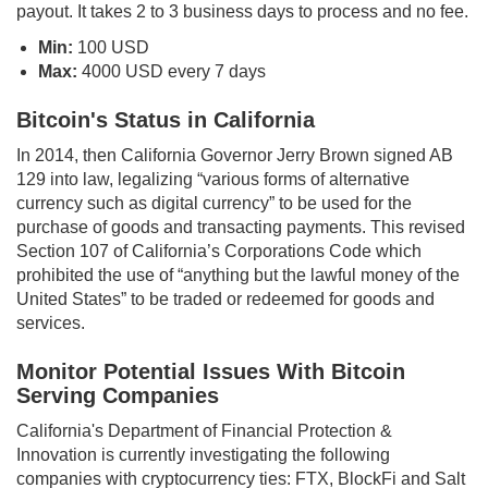
payout. It takes 2 to 3 business days to process and no fee.
Min:
100 USD
Max:
4000 USD every 7 days
Bitcoin's Status in California
In 2014, then California Governor Jerry Brown signed AB
129 into law, legalizing “various forms of alternative
currency such as digital currency” to be used for the
purchase of goods and transacting payments. This revised
Section 107 of California’s Corporations Code which
prohibited the use of “anything but the lawful money of the
United States” to be traded or redeemed for goods and
services.
Monitor Potential Issues With Bitcoin
Serving Companies
California's Department of Financial Protection &
Innovation is currently investigating the following
companies with cryptocurrency ties: FTX, BlockFi and Salt