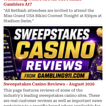
Gamblers At?
"All BetBash attendees are invited to attend the
Miss Grand USA Bikini Contest Tonight at 830pm at
Stadium Swim."
Sweepstakes Casino Reviews - August 2026
This page features reviews of some of the
industry's leading sweepstakes casino sites. These
are real customer reviews as well as important news
pertaining to a specific brand where applicable for