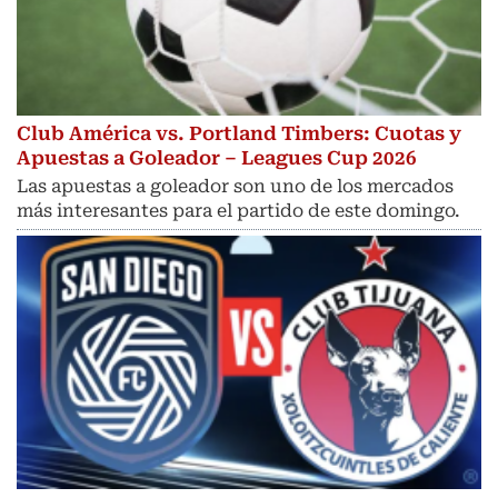
Club América vs. Portland Timbers: Cuotas y
Apuestas a Goleador – Leagues Cup 2026
Las apuestas a goleador son uno de los mercados
más interesantes para el partido de este domingo.