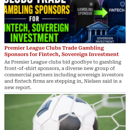
Premier League Clubs Trade Gambling
Sponsors for Fintech, Sovereign Investment
As Premier League clubs bid goodbye to gambling
front-of-shirt sponsors, a diverse new group of
commercial partners including sovereign investors
and fintech ​firms are stepping in, Nielsen said in a
new report.