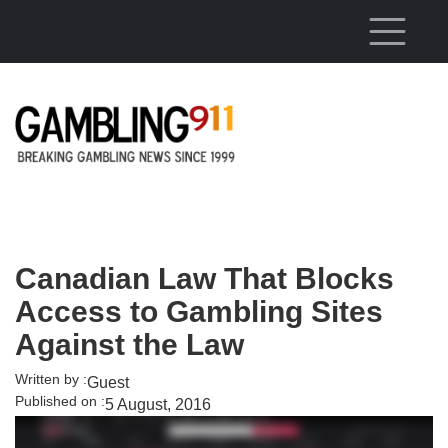
Skip to main content
Canadian Law That Blocks
Access to Gambling Sites
Against the Law
Written by :
Guest
Published on :
5 August, 2016