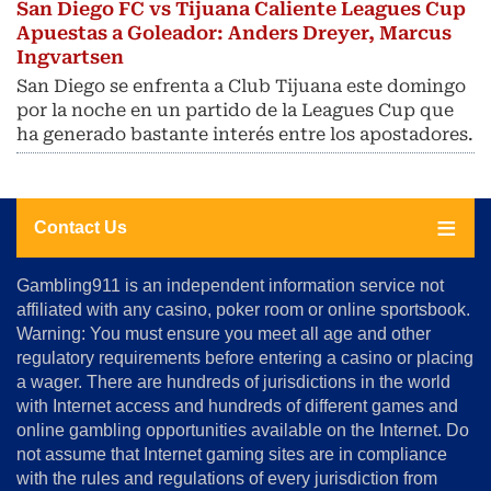
San Diego FC vs Tijuana Caliente Leagues Cup
Apuestas a Goleador: Anders Dreyer, Marcus
Ingvartsen
San Diego se enfrenta a Club Tijuana este domingo
por la noche en un partido de la Leagues Cup que
ha generado bastante interés entre los apostadores.
Contact Us
About
Gambling911 is an independent information service not
Us
affiliated with any casino, poker room or online sportsbook.
Warning: You must ensure you meet all age and other
Advertise
regulatory requirements before entering a casino or placing
Terms
a wager. There are hundreds of jurisdictions in the world
&
Conditions
with Internet access and hundreds of different games and
online gambling opportunities available on the Internet. Do
Disclosure
not assume that Internet gaming sites are in compliance
Notice
with the rules and regulations of every jurisdiction from