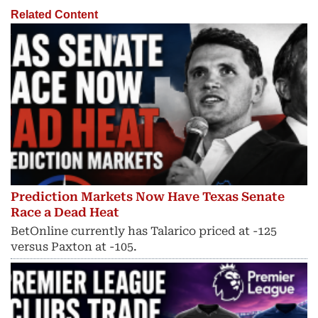
Related Content
Prediction Markets Now Have Texas Senate
Race a Dead Heat
BetOnline currently has Talarico priced at -125
versus Paxton at -105.