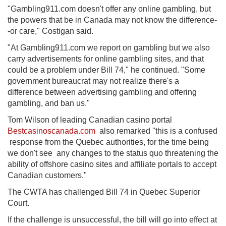
"Gambling911.com doesn't offer any online gambling, but
the powers that be in Canada may not know the difference-
-or care," Costigan said.
"At Gambling911.com we report on gambling but we also
carry advertisements for online gambling sites, and that
could be a problem under Bill 74," he continued. "Some
government bureaucrat may not realize there's a
difference between advertising gambling and offering
gambling, and ban us."
Tom Wilson of leading Canadian casino portal
Bestcasinoscanada.com
also remarked ''this is a confused
response from the Quebec authorities, for the time being
we don't see any changes to the status quo threatening the
ability of offshore casino sites and affiliate portals to accept
Canadian customers."
The CWTA has challenged Bill 74 in Quebec Superior
Court.
If the challenge is unsuccessful, the bill will go into effect at