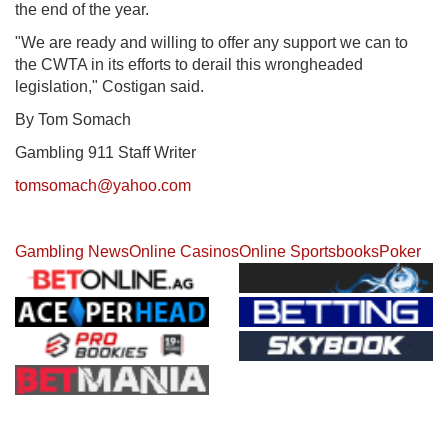
the end of the year.
"We are ready and willing to offer any support we can to
the CWTA in its efforts to derail this wrongheaded
legislation," Costigan said.
By Tom Somach
Gambling 911 Staff Writer
tomsomach@yahoo.com
Gambling News
Online Casinos
Online Sportsbooks
Poker