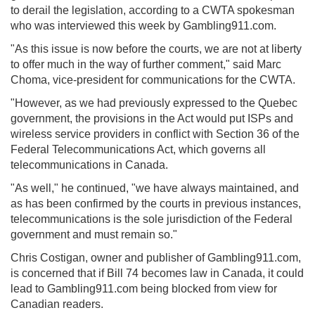
to derail the legislation, according to a CWTA spokesman
who was interviewed this week by Gambling911.com.
"As this issue is now before the courts, we are not at liberty
to offer much in the way of further comment," said Marc
Choma, vice-president for communications for the CWTA.
"However, as we had previously expressed to the Quebec
government, the provisions in the Act would put ISPs and
wireless service providers in conflict with Section 36 of the
Federal Telecommunications Act, which governs all
telecommunications in Canada.
"As well," he continued, "we have always maintained, and
as has been confirmed by the courts in previous instances,
telecommunications is the sole jurisdiction of the Federal
government and must remain so."
Chris Costigan, owner and publisher of Gambling911.com,
is concerned that if Bill 74 becomes law in Canada, it could
lead to Gambling911.com being blocked from view for
Canadian readers.