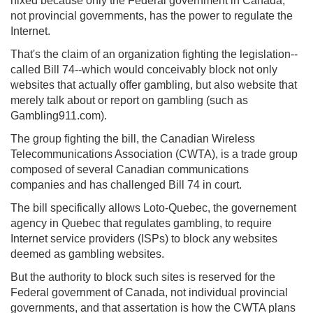
nixed because only the Federal government in Canada,
not provincial governments, has the power to regulate the
Internet.
That's the claim of an organization fighting the legislation--
called Bill 74--which would conceivably block not only
websites that actually offer gambling, but also website that
merely talk about or report on gambling (such as
Gambling911.com).
The group fighting the bill, the Canadian Wireless
Telecommunications Association (CWTA), is a trade group
composed of several Canadian communications
companies and has challenged Bill 74 in court.
The bill specifically allows Loto-Quebec, the governement
agency in Quebec that regulates gambling, to require
Internet service providers (ISPs) to block any websites
deemed as gambling websites.
But the authority to block such sites is reserved for the
Federal government of Canada, not individual provincial
governments, and that assertation is how the CWTA plans