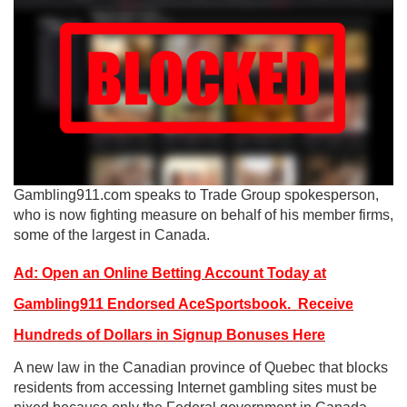
Gambling911.com speaks to Trade Group spokesperson,
who is now fighting measure on behalf of his member firms,
some of the largest in Canada.
Ad: Open an Online Betting Account Today at
Gambling911 Endorsed AceSportsbook. Receive
Hundreds of Dollars in Signup Bonuses Here
A new law in the Canadian province of Quebec that blocks
residents from accessing Internet gambling sites must be