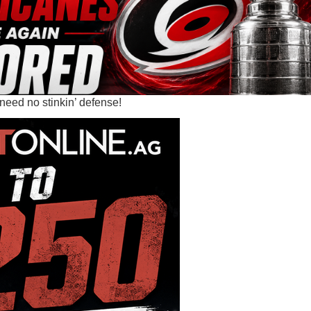
eed no stinkin’ defense!