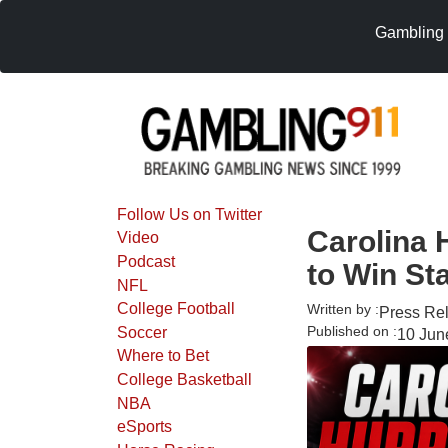
Skip to main content
Gambling
Follow Us on Twitter
Carolina 
Video
Podcast
to Win St
NFL
College Football
Written by :
Press Re
Published on :
Soccer
10 Jun
Where to Bet
College Basketball
NBA
eSports