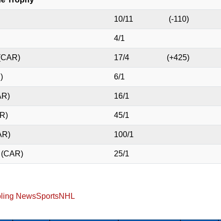
10/11
(-110)
4/1
(CAR)
17/4
(+425)
)
6/1
AR)
16/1
AR)
45/1
AR)
100/1
n (CAR)
25/1
ling News
Sports
NHL