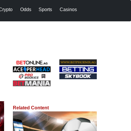
Crypto
Odds
Sports
Casinos
Related Content