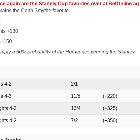
e again are the Stanely Cup favorites over at BetOnline.ag
mains the Conn Smythe favorite.
s
hts +130
s -150
imply a 60% probability of the Hurricanes winning the Stanley
es 4-2
2/1
es 4-3
11/5
(+220)
hts 4-3
13/4
(+325)
hts 4-2
7/2
(+350)
e Trophy