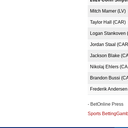
Mitch Marner (LV)
Taylor Hall (CAR)
Logan Stankoven 
Jordan Staal (CAR
Jackson Blake (C
Nikolaj Ehlers (C
Brandon Bussi (C
Frederik Anderse
- BetOnline Press
Sports Betting
Gamb