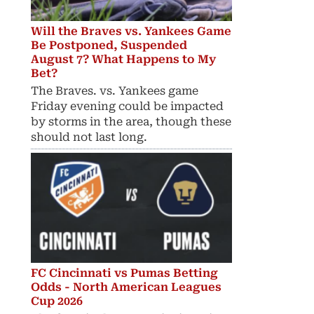
Will the Braves vs. Yankees Game
Be Postponed, Suspended
August 7? What Happens to My
Bet?
The Braves. vs. Yankees game
Friday evening could be impacted
by storms in the area, though these
should not last long.
FC Cincinnati vs Pumas Betting
Odds - North American Leagues
Cup 2026