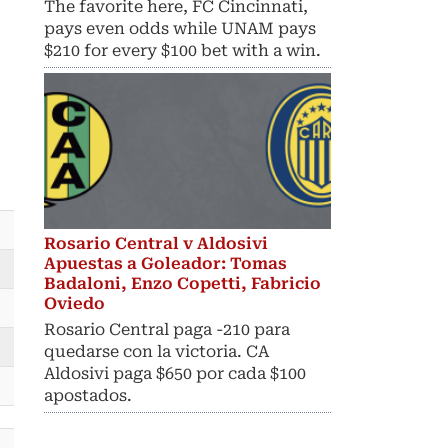
The favorite here, FC Cincinnati,
pays even odds while UNAM pays
$210 for every $100 bet with a win.
Rosario Central v Aldosivi
Apuestas a Goleador: Tomas
Badaloni, Enzo Copetti, Fabricio
Oviedo
Rosario Central paga -210 para
quedarse con la victoria. CA
Aldosivi paga $650 por cada $100
apostados.