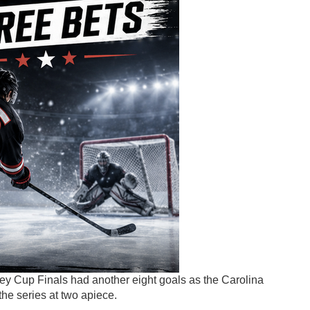
ey Cup Finals had another eight goals as the Carolina
he series at two apiece.