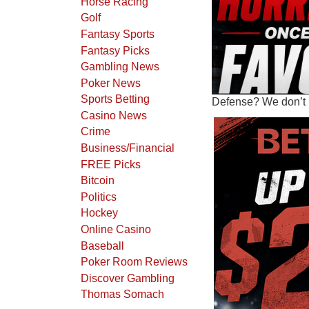
Horse Racing
Golf
Fantasy Sports
Fantasy Picks
Gambling News
Poker News
Sports Betting
Defense? We don’t n
Casino News
Crime
Business/Financial
FREE Picks
Bitcoin
Politics
Hockey
Online Casino
Baseball
Poker Room Reviews
Discover Gambling
Thomas Somach