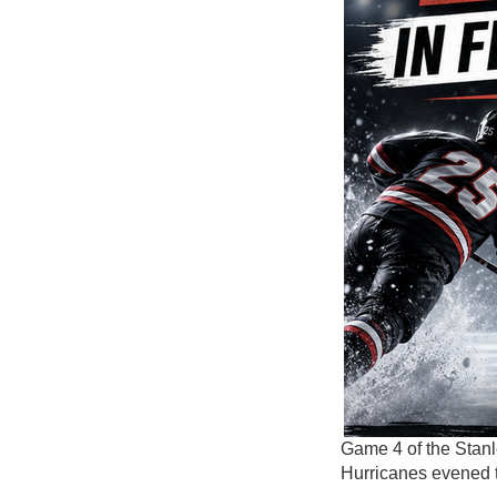
Game 4 of the Stanl
Hurricanes evened t