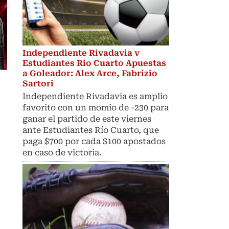
Independiente Rivadavia v
Estudiantes Rio Cuarto Apuestas
a Goleador: Alex Arce, Fabrizio
Sartori
Independiente Rivadavia es amplio
favorito con un momio de -230 para
ganar el partido de este viernes
ante Estudiantes Río Cuarto, que
paga $700 por cada $100 apostados
en caso de victoria.