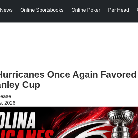
 News
Online Sportsbooks
Online Poker
Per Head
Hurricanes Once Again Favored
anley Cup
lease
e, 2026