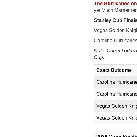
The Hurricanes onc
yet Mitch Marner re
Stanley Cup Final
Vegas Golden Knig
Carolina Hurricane
Note: Current odds 
Cup.
Exact Outcome
Carolina Hurrican
Carolina Hurrican
Vegas Golden Knig
Vegas Golden Knig
2026 Conn Smyth