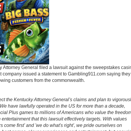
y Attorney General filed a lawsuit against the sweepstakes casi
 company issued a statement to Gambling911.com saying they
llowing customers from the commonwealth.
ect the Kentucky Attorney General's claims and plan to vigorous
. We have lawfully operated in the US for more than a decade,
ocial Plus games to millions of Americans who value the freedo
n entertainment that this lawsuit effectively targets. With values
rs come first' and 'we do what's right', we pride ourselves on