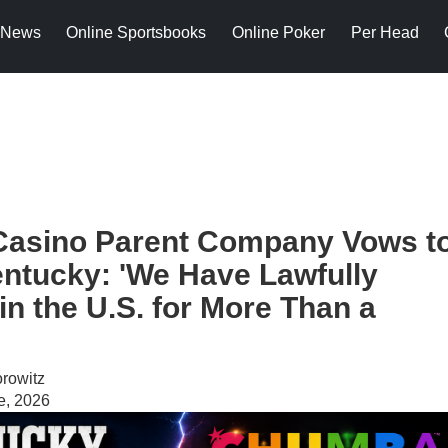
 News
Online Sportsbooks
Online Poker
Per Head
asino Parent Company Vows t
entucky: 'We Have Lawfully
in the U.S. for More Than a
orowitz
e, 2026