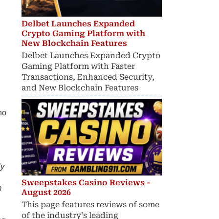
Delbet Launches Expanded
Crypto Gaming Platform with
New Blockchain Features
Delbet Launches Expanded Crypto
Gaming Platform with Faster
Transactions, Enhanced Security,
and New Blockchain Features
no
ly
Sweepstakes Casino Reviews -
m
August 2026
This page features reviews of some
of the industry's leading