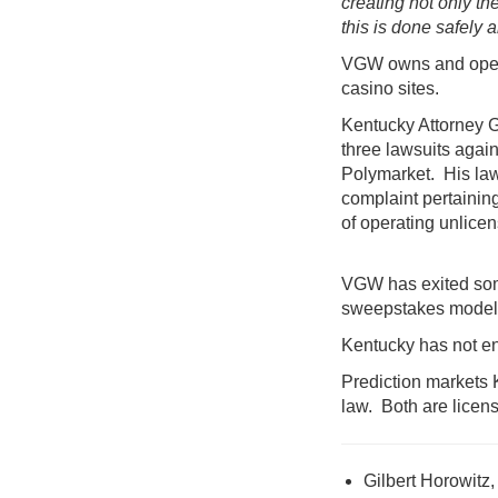
creating not only t
this is done safely 
VGW owns and opera
casino sites.
Kentucky Attorney 
three lawsuits agai
Polymarket. His la
complaint pertaini
of operating unlicen
VGW has exited some 
sweepstakes model a
Kentucky has not en
Prediction markets 
law. Both are lice
Gilbert Horowit