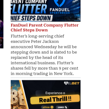
FanDuel Parent Company Flutter
Chief Steps Down
Flutter’s long-serving chief
executive Peter Jackson
announced Wednesday he will be
stepping down and is slated to be
replaced by the head of its
international business. Flutter’s
shares fell by more than 9 per cent
in morning trading in New York.