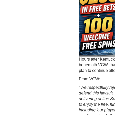
Hours after Kentuck
behemoth VGW, that
plan to continue a
From VGW:
"We respectfully rej
defend this lawsuit
delivering online S
to enjoy the free, fu
including 'our playe