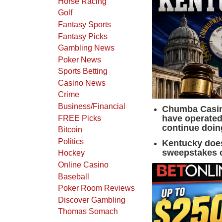
Horse Racing
Golf
Fantasy Sports
Fantasy Picks
Gambling News
Poker News
Sports Betting
Casino News
Crime
Business/Financial
Chumba Casin
have operated 
FREE Picks
continue doin
Bitcoin
Politics
Kentucky does
sweepstakes 
Hockey
Online Casino
Baseball
Poker Room Reviews
Discover Gambling
Thomas Somach