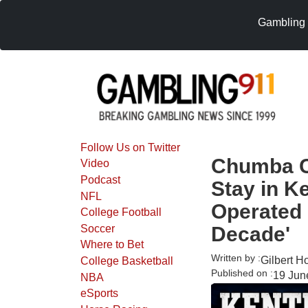
Skip to main content
Gambling
Follow Us on Twitter
Chumba C
Video
Podcast
Stay in K
NFL
Operated 
College Football
Soccer
Decade'
Where to Bet
Written by :
Gilbert H
College Basketball
Published on :
19 Jun
NBA
eSports