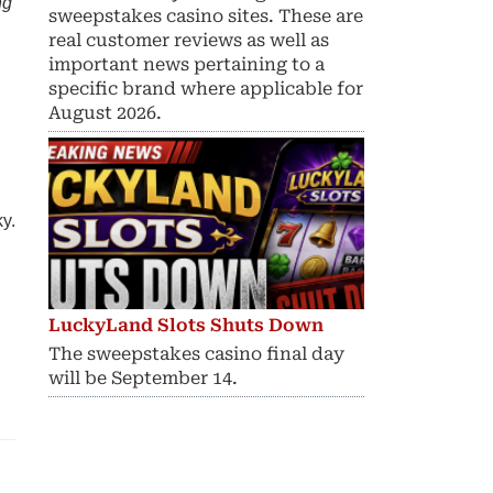
ng
sweepstakes casino sites. These are
real customer reviews as well as
important news pertaining to a
specific brand where applicable for
August 2026.
y.
LuckyLand Slots Shuts Down
The sweepstakes casino final day
will be September 14.
l