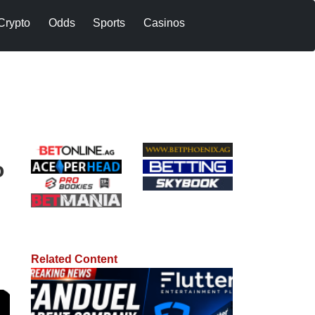
Crypto
Odds
Sports
Casinos
o
Related Content