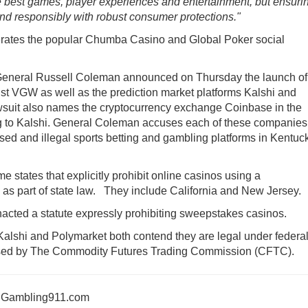
he best games, player experiences and entertainment, but ensuri
and responsibly with robust consumer protections."
tes the popular Chumba Casino and Global Poker social
General Russell Coleman announced on Thursday the launch of
nst VGW as well as the prediction market platforms Kalshi and
wsuit also names the cryptocurrency exchange Coinbase in the
ng to Kalshi. General Coleman accuses each of these companies
sed and illegal sports betting and gambling platforms in Kentuck
states that explicitly prohibit online casinos using a
s part of state law. They include California and New Jersey.
acted a statute expressly prohibiting sweepstakes casinos.
Kalshi and Polymarket both contend they are legal under federa
nsed by The Commodity Futures Trading Commission (CFTC).
z, Gambling911.com