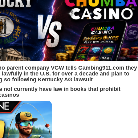
o parent company VGW tells Gambing911.com they
lawfully in the U.S. for over a decade and plan to
g so following Kentucky AG lawsuit
 not currently have law in books that prohibit
casinos