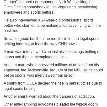
Cooper” featured correspondent Nick Watt visiting the
Circa Casino sportsbook in Las Vegas and interviewing
employees and sports bettors.
He also interviewed a 24-year-old professional sports
bettor who claimed to be making a lucrative living with the
pastime.
So far so good, but then the roof fell in for the legal sports
betting industry, at least the way CNN saw it.
A man was interviewed who lost his life savings betting on
sports and then contemplated suicide.
Another man, who embezzled millions of dollars from his
employer, the Jacksonville Jaguars of the NFL, so he could
bet on sports, was interviewed from prison.
A shrink from UCLA decried the rise in bankruptcies due to
legal sports betting.
Another shrink warned about the dangers of addiction.
Other anti-gambling advocates bleated the typical doom