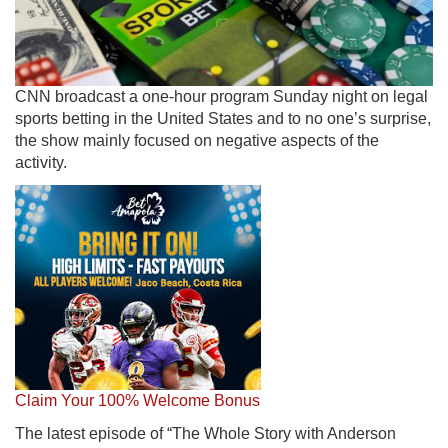
CNN broadcast a one-hour program Sunday night on legal
sports betting in the United States and to no one’s surprise,
the show mainly focused on negative aspects of the
activity.
Claim Your 100% Welcome Bonus
The latest episode of “The Whole Story with Anderson