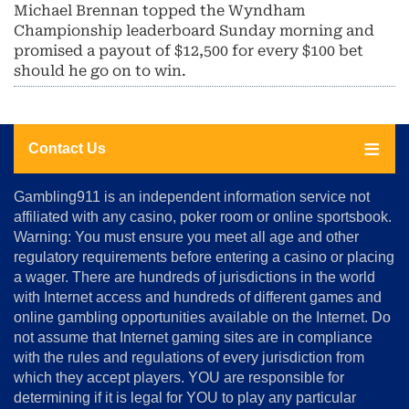
Michael Brennan topped the Wyndham
Championship leaderboard Sunday morning and
promised a payout of $12,500 for every $100 bet
should he go on to win.
Contact Us
About
Gambling911 is an independent information service not
Us
affiliated with any casino, poker room or online sportsbook.
Warning: You must ensure you meet all age and other
Advertise
regulatory requirements before entering a casino or placing
Terms
a wager. There are hundreds of jurisdictions in the world
&
Conditions
with Internet access and hundreds of different games and
online gambling opportunities available on the Internet. Do
Disclosure
not assume that Internet gaming sites are in compliance
Notice
with the rules and regulations of every jurisdiction from
Copyright
which they accept players. YOU are responsible for
determining if it is legal for YOU to play any particular