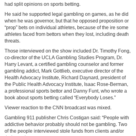
had split opinions on sports betting.
He said he supported legal gambling on games, as he did
when he was governor, but that he opposed proposition or
“prop” bets on individual athletes, because of the ire some
athletes faced from bettors when they lost, including death
threats.
Those interviewed on the show included Dr. Timothy Fong,
co-director of the UCLA Gambling Studies Program, Dr.
Harry Levant, a certified gambling counselor and former
gambling addict, Mark Gottlieb, executive director of the
Health Advocacy Institute, Richard Daynard, president of
the Public Health Advocacy Institute, Isaac Rose-Berman,
a professional sports bettor and Danny Funt, who wrote a
book about sports betting called “Everybody Loses.”
Viewer reaction to the CNN broadcast was mixed.
Gambling 911 publisher Chris Costigan said: “People with
addictive behavior probably should not be gambling. Two
of the people interviewed stole funds from clients and/or