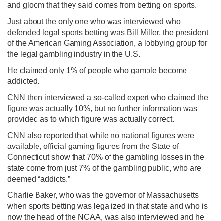
and gloom that they said comes from betting on sports.
Just about the only one who was interviewed who
defended legal sports betting was Bill Miller, the president
of the American Gaming Association, a lobbying group for
the legal gambling industry in the U.S.
He claimed only 1% of people who gamble become
addicted.
CNN then interviewed a so-called expert who claimed the
figure was actually 10%, but no further information was
provided as to which figure was actually correct.
CNN also reported that while no national figures were
available, official gaming figures from the State of
Connecticut show that 70% of the gambling losses in the
state come from just 7% of the gambling public, who are
deemed “addicts.”
Charlie Baker, who was the governor of Massachusetts
when sports betting was legalized in that state and who is
now the head of the NCAA, was also interviewed and he