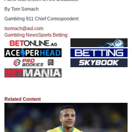
By Tom Somach
Gambling 911 Chief Correspondent
tsomach@aol.com
Gambling News
Sports Betting
Related Content