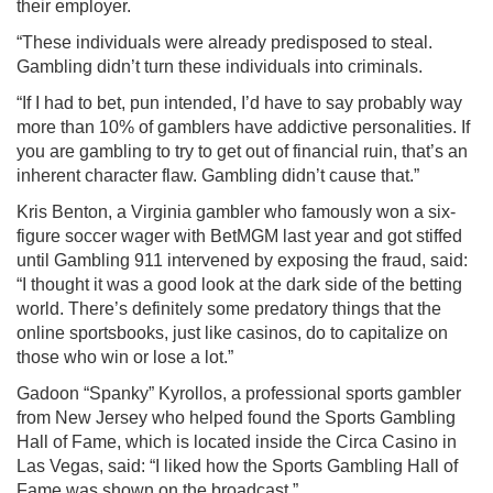
their employer.
“These individuals were already predisposed to steal.
Gambling didn’t turn these individuals into criminals.
“If I had to bet, pun intended, I’d have to say probably way
more than 10% of gamblers have addictive personalities. If
you are gambling to try to get out of financial ruin, that’s an
inherent character flaw. Gambling didn’t cause that.”
Kris Benton, a Virginia gambler who famously won a six-
figure soccer wager with BetMGM last year and got stiffed
until Gambling 911 intervened by exposing the fraud, said:
“I thought it was a good look at the dark side of the betting
world. There’s definitely some predatory things that the
online sportsbooks, just like casinos, do to capitalize on
those who win or lose a lot.”
Gadoon “Spanky” Kyrollos, a professional sports gambler
from New Jersey who helped found the Sports Gambling
Hall of Fame, which is located inside the Circa Casino in
Las Vegas, said: “I liked how the Sports Gambling Hall of
Fame was shown on the broadcast.”