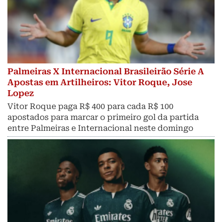
Palmeiras X Internacional Brasileirão Série A
Apostas em Artilheiros: Vitor Roque, Jose
Lopez
Vitor Roque paga R$ 400 para cada R$ 100
apostados para marcar o primeiro gol da partida
entre Palmeiras e Internacional neste domingo