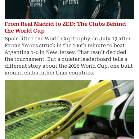
From Real Madrid to ZED: The Clubs Behind
the World Cup
Spain lifted the World Cup trophy on July 19 after
Ferran Torres struck in the 106th minute to beat
Argentina 1-0 in New Jersey. That result decided
the tournament. But a quieter leaderboard tells a
different story about the 2026 World Cup, one built
around clubs rather than countries.