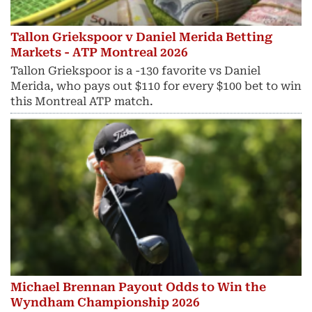
Tallon Griekspoor v Daniel Merida Betting
Markets - ATP Montreal 2026
Tallon Griekspoor is a -130 favorite vs Daniel
Merida, who pays out $110 for every $100 bet to win
this Montreal ATP match.
Michael Brennan Payout Odds to Win the
Wyndham Championship 2026