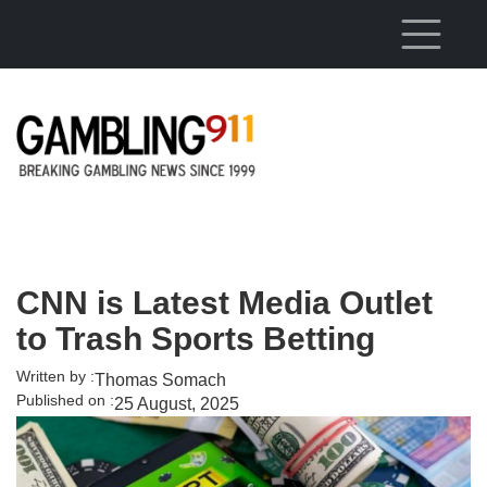
Skip to main content
CNN is Latest Media Outlet
to Trash Sports Betting
Written by :
Thomas Somach
Published on :
25 August, 2025