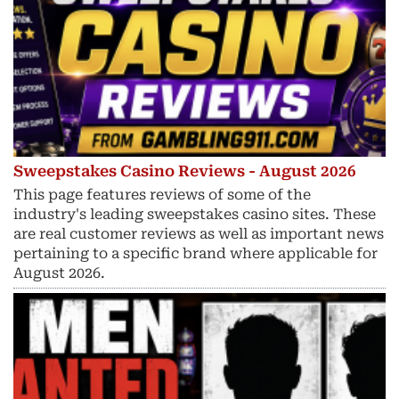
Sweepstakes Casino Reviews - August 2026
This page features reviews of some of the
industry's leading sweepstakes casino sites. These
are real customer reviews as well as important news
pertaining to a specific brand where applicable for
August 2026.