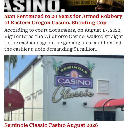
Man Sentenced to 20 Years for Armed Robbery
of Eastern Oregon Casino, Shooting Cop
According to court documents, on August 17, 2022,
Vigil entered the Wildhorse Casino, walked straight
to the cashier cage in the gaming area, and handed
the cashier a note demanding $1 million.
Seminole Classic Casino August 2026