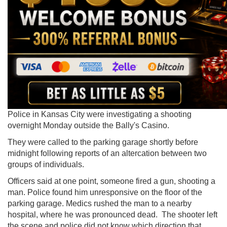
Police in Kansas City were investigating a shooting
overnight Monday outside the Bally's Casino.
They were called to the parking garage shortly before
midnight following reports of an altercation between two
groups of individuals.
Officers said at one point, someone fired a gun, shooting a
man. Police found him unresponsive on the floor of the
parking garage. Medics rushed the man to a nearby
hospital, where he was pronounced dead. The shooter left
the scene and police did not know which direction that