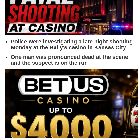
Police were investigating a late night shooting
Monday at the Bally's casino in Kansas City
One man was pronounced dead at the scene
and the suspect is on the run