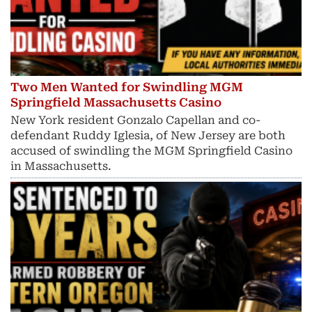
Two Men Wanted for Swindling MGM
Springfield Massachusetts Casino
New York resident Gonzalo Capellan and co-
defendant Ruddy Iglesia, of New Jersey are both
accused of swindling the MGM Springfield Casino
in Massachusetts.