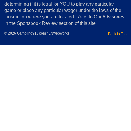
determining if it is legal for YOU to play any particular
Home
game or place any particular wager under the laws of the
jurisdiction where you are located. Refer to Our Advisories
in the Sportsbook Review section of this site.
© 2026 Gambling911.com / LNwebworks
Back to Top