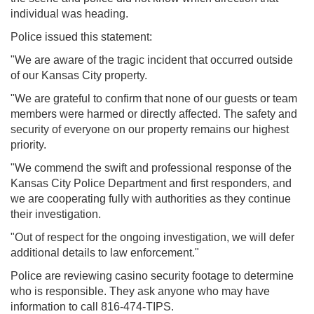
individual was heading.
Police issued this statement:
"We are aware of the tragic incident that occurred outside
of our Kansas City property.
"We are grateful to confirm that none of our guests or team
members were harmed or directly affected. The safety and
security of everyone on our property remains our highest
priority.
"We commend the swift and professional response of the
Kansas City Police Department and first responders, and
we are cooperating fully with authorities as they continue
their investigation.
"Out of respect for the ongoing investigation, we will defer
additional details to law enforcement."
Police are reviewing casino security footage to determine
who is responsible. They ask anyone who may have
information to call 816-474-TIPS.