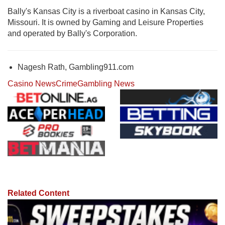
Bally's Kansas City is a riverboat casino in Kansas City,
Missouri. It is owned by Gaming and Leisure Properties
and operated by Bally's Corporation.
Nagesh Rath, Gambling911.com
Casino News
Crime
Gambling News
Related Content