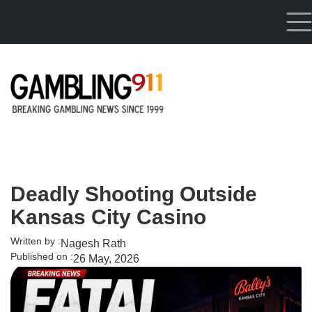
Skip to main content
Deadly Shooting Outside
Kansas City Casino
Written by :
Nagesh Rath
Published on :
26 May, 2026