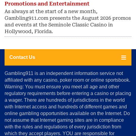
Promotions and Entertainment
As always at the start of a new month,
Gambling911.com presents the August 2026 promos
and events at the Seminole Classic Casino in
Hollywood, Florida.
Contact Us
About
Gambling911 is an independent information service not
Us
affiliated with any casino, poker room or online sportsbook.
Warning: You must ensure you meet all age and other
Advertise
regulatory requirements before entering a casino or placing
Terms
a wager. There are hundreds of jurisdictions in the world
&
Conditions
with Internet access and hundreds of different games and
online gambling opportunities available on the Internet. Do
Disclosure
not assume that Internet gaming sites are in compliance
Notice
with the rules and regulations of every jurisdiction from
Copyright
which they accept players. YOU are responsible for