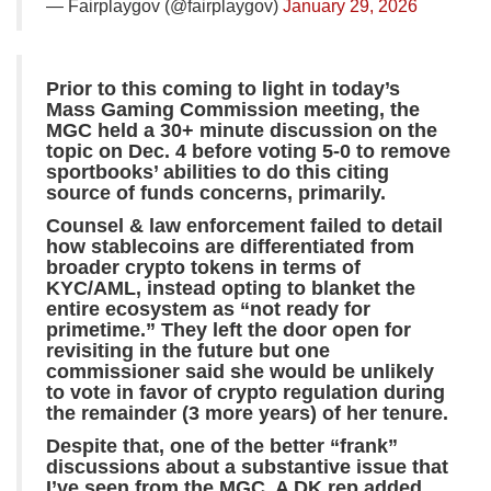
— Fairplaygov (@fairplaygov)
January 29, 2026
Prior to this coming to light in today’s
Mass Gaming Commission meeting, the
MGC held a 30+ minute discussion on the
topic on Dec. 4 before voting 5-0 to remove
sportbooks’ abilities to do this citing
source of funds concerns, primarily.
Counsel & law enforcement failed to detail
how stablecoins are differentiated from
broader crypto tokens in terms of
KYC/AML, instead opting to blanket the
entire ecosystem as “not ready for
primetime.” They left the door open for
revisiting in the future but one
commissioner said she would be unlikely
to vote in favor of crypto regulation during
the remainder (3 more years) of her tenure.
Despite that, one of the better “frank”
discussions about a substantive issue that
I’ve seen from the MGC. A DK rep added