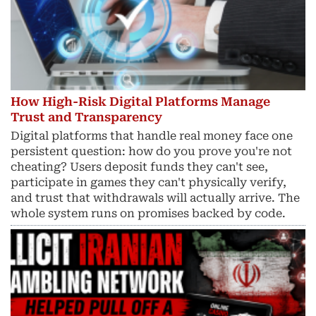
How High-Risk Digital Platforms Manage
Trust and Transparency
Digital platforms that handle real money face one
persistent question: how do you prove you're not
cheating? Users deposit funds they can't see,
participate in games they can't physically verify,
and trust that withdrawals will actually arrive. The
whole system runs on promises backed by code.