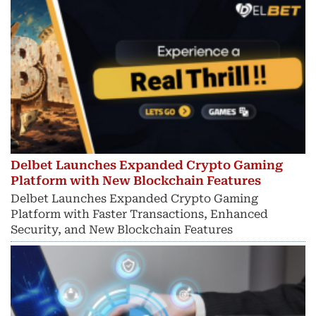
Delbet Launches Expanded Crypto Gaming
Platform with New Blockchain Features
Delbet Launches Expanded Crypto Gaming
Platform with Faster Transactions, Enhanced
Security, and New Blockchain Features