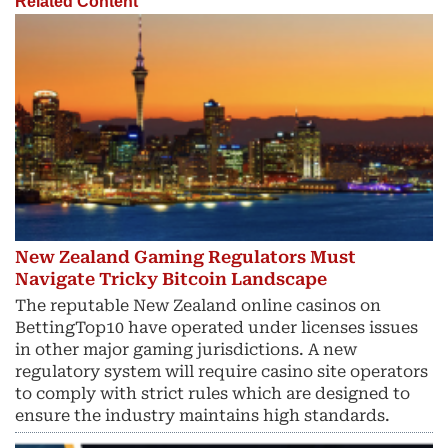
Related Content
New Zealand Gaming Regulators Must
Navigate Tricky Bitcoin Landscape
The reputable New Zealand online casinos on
BettingTop10 have operated under licenses issues
in other major gaming jurisdictions. A new
regulatory system will require casino site operators
to comply with strict rules which are designed to
ensure the industry maintains high standards.