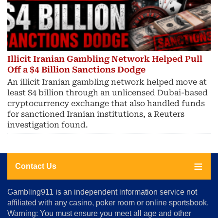
Illicit Iranian Gambling Network Helped Pull
Off a $4 Billion Sanctions Dodge
An illicit Iranian gambling network helped move at
least $4 billion through an unlicensed Dubai-based
cryptocurrency exchange that also handled funds
for sanctioned Iranian institutions, a Reuters
investigation found.
Contact Us
About
Gambling911 is an independent information service not
Us
affiliated with any casino, poker room or online sportsbook.
Warning: You must ensure you meet all age and other
Advertise