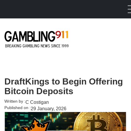
Skip to main content
DraftKings to Begin Offering
Bitcoin Deposits
Written by :
C Costigan
Published on :
29 January, 2026