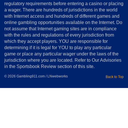
regulatory requirements before entering a casino or placing
Terms
a wager. There are hundreds of jurisdictions in the world
&
Conditions
with Internet access and hundreds of different games and
online gambling opportunities available on the Internet. Do
Disclosure
not assume that Internet gaming sites are in compliance
Notice
with the rules and regulations of every jurisdiction from
Copyright
which they accept players. YOU are responsible for
determining if it is legal for YOU to play any particular
Home
game or place any particular wager under the laws of the
jurisdiction where you are located. Refer to Our Advisories
in the Sportsbook Review section of this site.
© 2026 Gambling911.com / LNwebworks
Back to Top