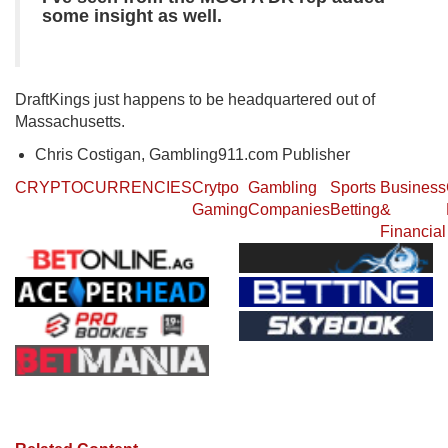
some insight as well.
DraftKings just happens to be headquartered out of
Massachusetts.
Chris Costigan, Gambling911.com Publisher
CRYPTOCURRENCIES
Crytpo
Gambling
Sports
Business
Gaming
Companies
Betting
&
Financial