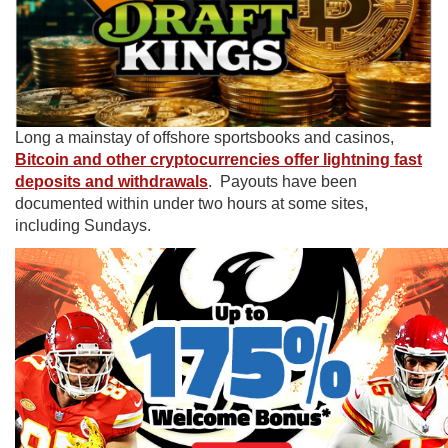
Long a mainstay of offshore sportsbooks and casinos,
Bitcoin and other cryptocurrencies offer lightning fast
deposits and withdrawals
. Payouts have been
documented within under two hours at some sites,
including Sundays.