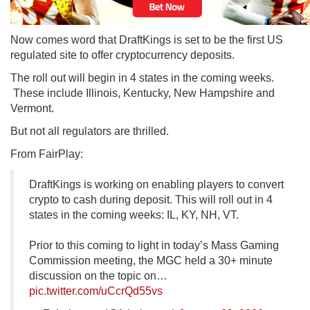
Now comes word that DraftKings is set to be the first US
regulated site to offer cryptocurrency deposits.
The roll out will begin in 4 states in the coming weeks.
These include Illinois, Kentucky, New Hampshire and
Vermont.
But not all regulators are thrilled.
From FairPlay:
DraftKings is working on enabling players to convert
crypto to cash during deposit. This will roll out in 4
states in the coming weeks: IL, KY, NH, VT.
Prior to this coming to light in today’s Mass Gaming
Commission meeting, the MGC held a 30+ minute
discussion on the topic on…
pic.twitter.com/uCcrQd55vs