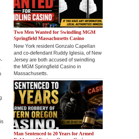
Two Men Wanted for Swindling MGM
Springfield Massachusetts Casino
New York resident Gonzalo Capellan
and co-defendant Ruddy Iglesia, of New
Jersey are both accused of swindling
-
the MGM Springfield Casino in
s
Massachusetts.
n
g
is
Man Sentenced to 20 Years for Armed