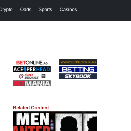
Crypto
Odds
Sports
Casinos
Related Content