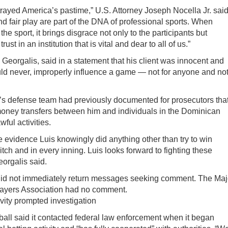
trayed America’s pastime,” U.S. Attorney Joseph Nocella Jr. said
and fair play are part of the DNA of professional sports. When
s the sport, it brings disgrace not only to the participants but
ust in an institution that is vital and dear to all of us.”
s Georgalis, said in a statement that his client was innocent and
ld never, improperly influence a game — not for anyone and no
z’s defense team had previously documented for prosecutors tha
oney transfers between him and individuals in the Dominican
ful activities.
e evidence Luis knowingly did anything other than try to win
tch and in every inning. Luis looks forward to fighting these
eorgalis said.
 did not immediately return messages seeking comment. The Maj
ayers Association had no comment.
vity prompted investigation
ll said it contacted federal law enforcement when it began