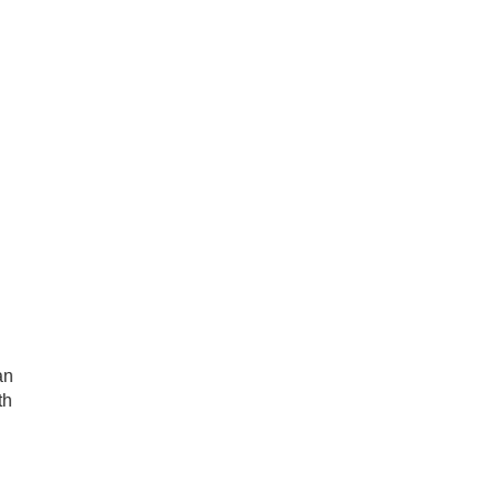
an
th