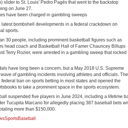
 slider to St. Louis’ Pedro Pagés that went to the backstop
nning on June 27.
etes have been charged in gambling sweeps
 latest bombshell developments in a federal crackdown on
al sports.
an 30 people, including prominent basketball figures such as
ers head coach and Basketball Hall of Famer Chauncey Billups
d Terry Rozier, were arrested in a gambling sweep that rocked
ndals have long been a concern, but a May 2018 U.S. Supreme
a wave of gambling incidents involving athletes and officials. The
 federal ban on sports betting in most states and opened the
ortsbooks to take a prominent space in the sports ecosystem.
ll suspended five players in June 2024, including a lifetime b
lder Tucupita Marcano for allegedly placing 387 baseball bets wi
totaling more than $150,000.
ws
Sports
Baseball