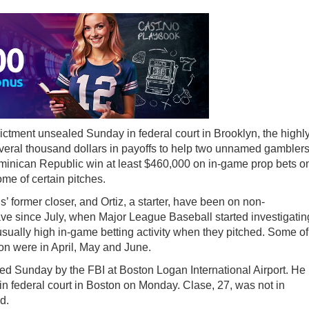
ictment unsealed Sunday in federal court in Brooklyn, the highly
everal thousand dollars in payoffs to help two unnamed gambler
ominican Republic win at least $460,000 on in-game prop bets o
me of certain pitches.
’ former closer, and Ortiz, a starter, have been on non-
eave since July, when Major League Baseball started investigatin
usually high in-game betting activity when they pitched. Some of
on were in April, May and June.
ted Sunday by the FBI at Boston Logan International Airport. He 
in federal court in Boston on Monday. Clase, 27, was not in
id.