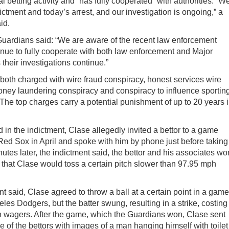
l betting activity and “has fully cooperated” with authorities. “W
ictment and today’s arrest, and our investigation is ongoing,” a
id.
 Guardians said: “We are aware of the recent law enforcement
tinue to fully cooperate with both law enforcement and Major
their investigations continue.”
 both charged with wire fraud conspiracy, honest services wire
oney laundering conspiracy and conspiracy to influence sportin
 The top charges carry a potential punishment of up to 20 years 
 in the indictment, Clase allegedly invited a bettor to a game
Red Sox in April and spoke with him by phone just before taking
tes later, the indictment said, the bettor and his associates wo
that Clase would toss a certain pitch slower than 97.95 mph
nt said, Clase agreed to throw a ball at a certain point in a game
les Dodgers, but the batter swung, resulting in a strike, costing
in wagers. After the game, which the Guardians won, Clase sent
 of the bettors with images of a man hanging himself with toilet