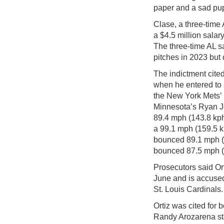
paper and a sad pup
Clase, a three-time
a $4.5 million salary
The three-time AL s
pitches in 2023 but d
The indictment cited
when he entered to s
the New York Mets’ 
Minnesota’s Ryan Je
89.4 mph (143.8 kph)
a 99.1 mph (159.5 kp
bounced 89.1 mph (
bounced 87.5 mph (1
Prosecutors said Ort
June and is accused
St. Louis Cardinals.
Ortiz was cited for b
Randy Arozarena sta