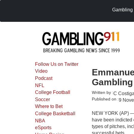
Skip to main content
Gambling
Follow Us on Twitter
Emmanuel 
Video
Podcast
Gambling
NFL
College Football
Written by :
C Costig
Published on :
Soccer
9 Nove
Where to Bet
NEW YORK (AP) — C
College Basketball
have been indicted o
NBA
types of pitches, inc
eSports
successful bets.