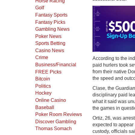
Horse Racing
Golf
Fantasy Sports
Fantasy Picks
Gambling News
Poker News
Sports Betting
Casino News
Crime
According to the ind
Business/Financial
paid hurlers took s
from their native D
FREE Picks
the speed and outco
Bitcoin
Politics
Clase, the Guardians
Hockey
disciplinary paid l
Online Casino
what it said was un
Baseball
the games in questi
Poker Room Reviews
Ortiz, 26, was arres
Discover Gambling
expected to appear 
Thomas Somach
custody, officials sa