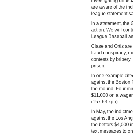
investigating unusua
are aware of the ind
league statement sa
In a statement, the
action. We will con
League Baseball as 
Clase and Ortiz are
fraud conspiracy, m
contests by bribery.
prison.
In one example cited
against the Boston 
the mound. Four minu
$11,000 on a wager 
(157.63 kph).
In May, the indictme
against the Los Ange
the bettors $4,000 
text messages to one