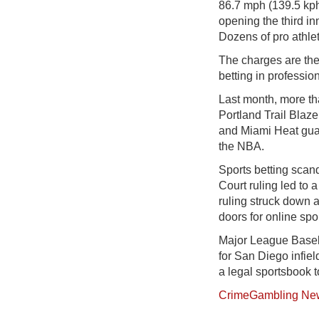
86.7 mph (139.5 kph)
opening the third i
Dozens of pro athl
The charges are the
betting in profession
Last month, more th
Portland Trail Blaz
and Miami Heat guar
the NBA.
Sports betting sca
Court ruling led to 
ruling struck down a
doors for online sp
Major League Baseba
for San Diego infie
a legal sportsbook 
Crime
Gambling Ne