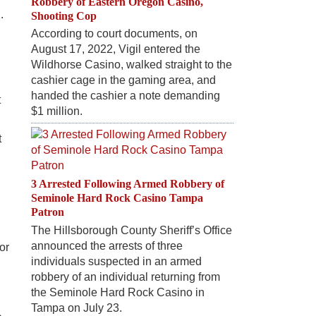
Robbery of Eastern Oregon Casino,
.
Shooting Cop
According to court documents, on
August 17, 2022, Vigil entered the
Wildhorse Casino, walked straight to the
cashier cage in the gaming area, and
handed the cashier a note demanding
t
$1 million.
t
3 Arrested Following Armed Robbery of
Seminole Hard Rock Casino Tampa
Patron
The Hillsborough County Sheriff’s Office
announced the arrests of three
or
individuals suspected in an armed
robbery of an individual returning from
the Seminole Hard Rock Casino in
Tampa on July 23.