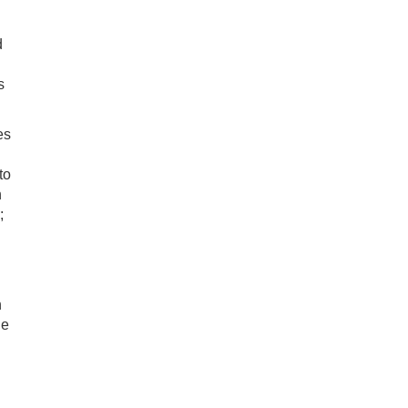
d
s
es
to
n
;
n
he