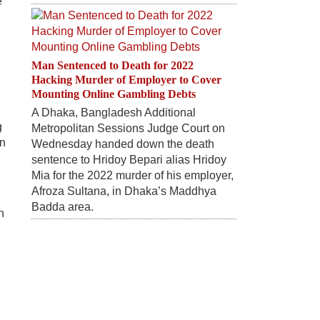
e
Man Sentenced to Death for 2022
Hacking Murder of Employer to Cover
Mounting Online Gambling Debts
A Dhaka, Bangladesh Additional
g
Metropolitan Sessions Judge Court on
in
Wednesday handed down the death
sentence to Hridoy Bepari alias Hridoy
Mia for the 2022 murder of his employer,
Afroza Sultana, in Dhaka’s Maddhya
Badda area.
n