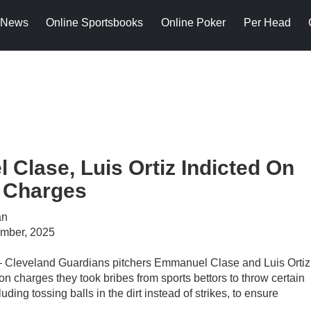
 News
Online Sportsbooks
Online Poker
Per Head
Clase, Luis Ortiz Indicted On
 Charges
an
mber, 2025
leveland Guardians pitchers Emmanuel Clase and Luis Ortiz
n charges they took bribes from sports bettors to throw certain
luding tossing balls in the dirt instead of strikes, to ensure