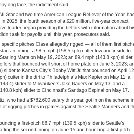
py dog face, the indictment said.
 All-Star and two-time American League Reliever of the Year, ha
 in 2025, the fourth season of a $20 million, five-year contract.
ave leader began providing the bettors with information about hi
idn’t ask for payoffs until this year, prosecutors said.
 specific pitches Clase allegedly rigged — all of them first pitch
tart an inning: a 98.5 mph (158.5 kph) cutter low and inside to
Starling Marte on May 19, 2023; an 89.4 mph (143.8 kph) slider 
ffers that bounced well short of home plate on June 3, 2023; a
 slider to Kansas City’s Bobby Witt Jr. that bounced on April 12
h) cutter in the dirt to Philadelphia’s Max Kepler on May 11; a
143.4) slider to Milwaukee’s Jake Bauers on May 13; and a
40.8 kph) slider to Cincinnati’s Santiago Espinal on May 17.
iz, who had a $782,600 salary this year, got in on the scheme i
 of rigging pitches in games against the Seattle Mariners and t
ouncing a first-pitch 86.7 mph (139.5 kph) slider to Seattle’s
rting the second inning on June 15 and bouncing a first-pitch