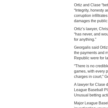
Ortiz and Clase “be
“Integrity, honesty 
corruption infiltrate
damages the public tr
Ortiz’s lawyer, Chri
“has never, and wou
for anything.”
Georgalis said Orti
the payments and m
Republic were for law
“There is no credibl
games, with every pi
charges in court,” G
A lawyer for Clase
League Baseball Pl
Unusual betting acti
Major League Baseba