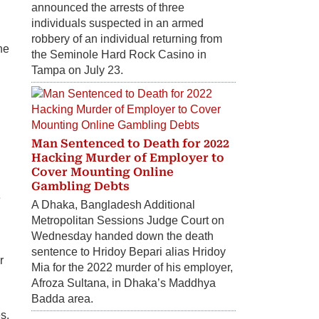
announced the arrests of three
individuals suspected in an armed
robbery of an individual returning from
he
the Seminole Hard Rock Casino in
Tampa on July 23.
Man Sentenced to Death for 2022
Hacking Murder of Employer to
Cover Mounting Online
Gambling Debts
e
A Dhaka, Bangladesh Additional
Metropolitan Sessions Judge Court on
Wednesday handed down the death
sentence to Hridoy Bepari alias Hridoy
r
Mia for the 2022 murder of his employer,
Afroza Sultana, in Dhaka’s Maddhya
Badda area.
s.