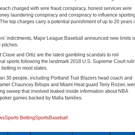
 each charged with wire fraud conspiracy, honest services wire
oney laundering conspiracy and conspiracy to influence sportin
 The top charges carry a potential punishment of up to 20 years 
ers’ indictments, Major League Baseball announced new limits 
l pitches.
Clase and Ortiz are the latest gambling scandals to roil
al sports following the landmark 2018 U.S. Supreme Court ruli
 betting in most states.
an 30 people, including Portland Trail Blazers head coach and
Famer Chauncey Billups and Miami Heat guard Terry Rozier, we
ing sweep that involved leaked inside information about NBA
 poker games backed by Mafia families.
ws
Sports Betting
Sports
Baseball