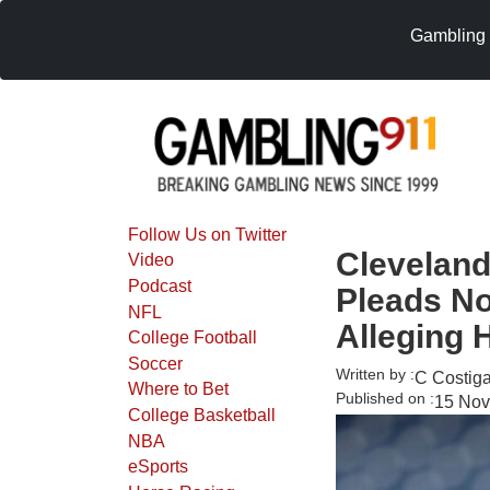
Skip to main content
Gambling
Follow Us on Twitter
Cleveland
Video
Podcast
Pleads No
NFL
Alleging 
College Football
Soccer
Written by :
C Costig
Where to Bet
Published on :
15 Nov
College Basketball
NBA
eSports