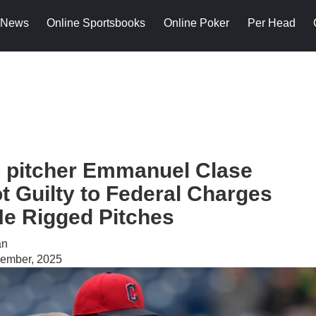
 News
Online Sportsbooks
Online Poker
Per Head
 pitcher Emmanuel Clase
t Guilty to Federal Charges
He Rigged Pitches
an
ember, 2025