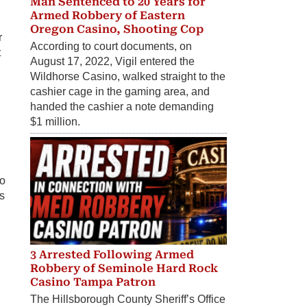
Man Sentenced to 20 Years for
Armed Robbery of Eastern
Oregon Casino, Shooting Cop
r
According to court documents, on
t
August 17, 2022, Vigil entered the
Wildhorse Casino, walked straight to the
cashier cage in the gaming area, and
handed the cashier a note demanding
$1 million.
wo
s
3 Arrested Following Armed
Robbery of Seminole Hard Rock
Casino Tampa Patron
The Hillsborough County Sheriff’s Office