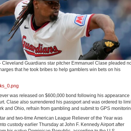
leveland Guardians star pitcher Emmanuel Clase pleaded no
harges that he took bribes to help gamblers win bets on his
iever was released on $600,000 bond following his appearance 
rt. Clase also surrendered his passport and was ordered to limi
ork and Ohio, refrain from gambling and submit to GPS monitorin
Star and two-time American League Reliever of the Year was
nto custody earlier Thursday at John F. Kennedy Airport after
 from his native Dominican Republic, according to the U.S.