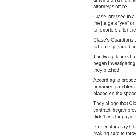
attorney’s office.
Clase, dressed in a 
the judge’s “yes” or
to reporters after t
Clase’s Guardians t
scheme, pleaded not
The two pitchers ha
began investigating
they pitched.
According to prosecu
unnamed gamblers in
placed on the speed
They allege that Cla
contract, began prov
didn’t ask for payoffs
Prosecutors say Clas
making sure to throw 