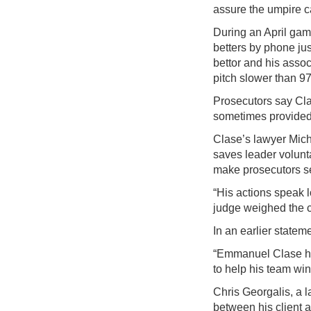
assure the umpire cal
During an April gam
betters by phone jus
bettor and his asso
pitch slower than 9
Prosecutors say Clas
sometimes provided 
Clase’s lawyer Micha
saves leader volunta
make prosecutors se
“His actions speak l
judge weighed the co
In an earlier statem
“Emmanuel Clase has
to help his team wi
Chris Georgalis, a 
between his client a