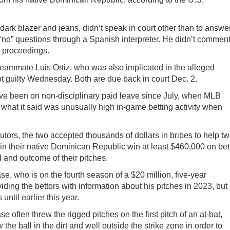
dark blazer and jeans, didn’t speak in court other than to answe
 “no” questions through a Spanish interpreter. He didn’t commen
he proceedings.
eammate Luis Ortiz, who was also implicated in the alleged
 guilty Wednesday. Both are due back in court Dec. 2.
ve been on non-disciplinary paid leave since July, when MLB
 what it said was unusually high in-game betting activity when
tors, the two accepted thousands of dollars in bribes to help t
 their native Dominican Republic win at least $460,000 on bet
 and outcome of their pitches.
se, who is on the fourth season of a $20 million, five-year
iding the bettors with information about his pitches in 2023, but
 until earlier this year.
e often threw the rigged pitches on the first pitch of an at-bat,
the ball in the dirt and well outside the strike zone in order to