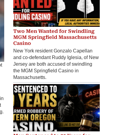
Two Men Wanted for Swindling
MGM Springfield Massachusetts
Casino
New York resident Gonzalo Capellan
and co-defendant Ruddy Iglesia, of New
Jersey are both accused of swindling
t
the MGM Springfield Casino in
Massachusetts.
in
t
g.