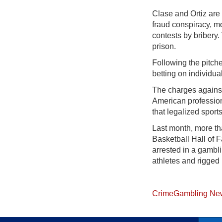
Clase and Ortiz are
fraud conspiracy, m
contests by bribery.
prison.
Following the pitch
betting on individua
The charges against 
American profession
that legalized sports
Last month, more th
Basketball Hall of 
arrested in a gambl
athletes and rigged
Crime
Gambling Ne