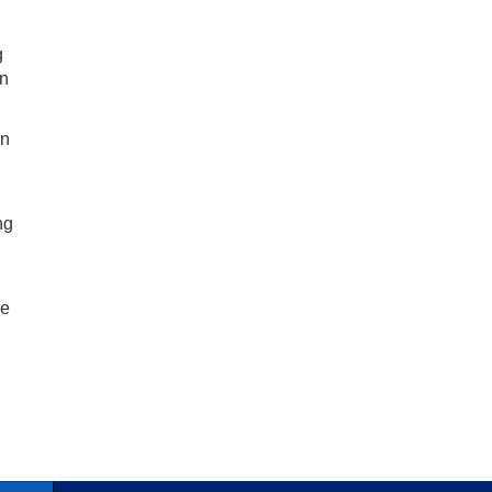
g
in
on
ng
re