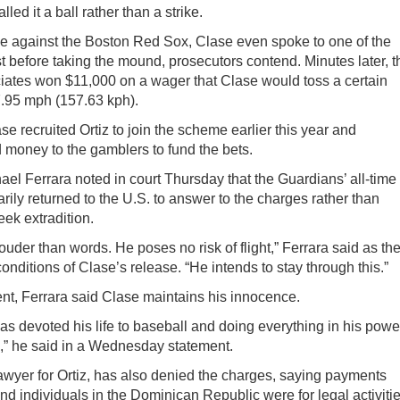
led it a ball rather than a strike.
e against the Boston Red Sox, Clase even spoke to one of the
t before taking the mound, prosecutors contend. Minutes later, t
ciates won $11,000 on a wager that Clase would toss a certain
7.95 mph (157.63 kph).
e recruited Ortiz to join the scheme earlier this year and
money to the gamblers to fund the bets.
el Ferrara noted in court Thursday that the Guardians’ all-time
rily returned to the U.S. to answer to the charges rather than
ek extradition.
ouder than words. He poses no risk of flight,” Ferrara said as th
nditions of Clase’s release. “He intends to stay through this.”
ent, Ferrara said Clase maintains his innocence.
 devoted his life to baseball and doing everything in his powe
n,” he said in a Wednesday statement.
lawyer for Ortiz, has also denied the charges, saying payments
nd individuals in the Dominican Republic were for legal activitie