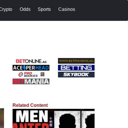
Crypto
Odds
Sports
Casinos
Related Content