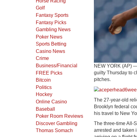
Horse Racing
Golf
Fantasy Sports
Fantasy Picks
Gambling News
Poker News
Sports Betting
Casino News
Crime
Business/Financial
NEW YORK (AP) — C
guilty Thursday to c
FREE Picks
pitches.
Bitcoin
Politics
Hockey
The 27-year-old rel
Online Casino
Brooklyn federal cou
Baseball
his travel to New Y
Poker Room Reviews
The three-time All-
Discover Gambling
arrested and taken i
Thomas Somach
arriving on a flight