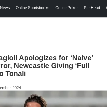
 News
Online Sportsbooks
Online Poker
Per Head
gioli Apologizes for ‘Naive’
ror, Newcastle Giving ‘Full
o Tonali
ember, 2024