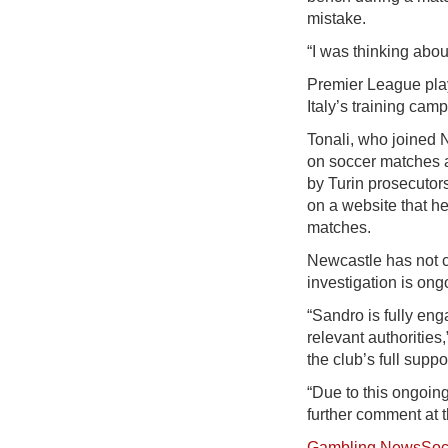
mistake.
“I was thinking abou
Premier League play
Italy’s training cam
Tonali, who joined 
on soccer matches 
by Turin prosecutor
on a website that h
matches.
Newcastle has not co
investigation is ong
“Sandro is fully eng
relevant authorities,
the club’s full suppo
“Due to this ongoin
further comment at t
Gambling News
Soc