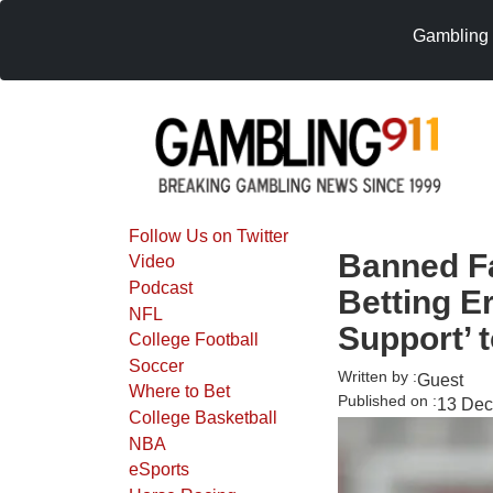
Skip to main content
Gambling
Follow Us on Twitter
Banned Fa
Video
Podcast
Betting Er
NFL
Support’ t
College Football
Soccer
Written by :
Guest
Where to Bet
Published on :
13 Dec
College Basketball
NBA
eSports