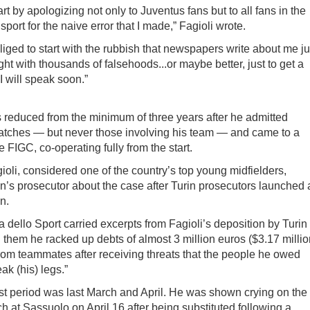
art by apologizing not only to Juventus fans but to all fans in the
port for the naive error that I made,” Fagioli wrote.
liged to start with the rubbish that newspapers write about me ju
ight with thousands of falsehoods...or maybe better, just to get a
I will speak soon.”
reduced from the minimum of three years after he admitted
atches — but never those involving his team — and came to a
e FIGC, co-operating fully from the start.
oli, considered one of the country’s top young midfielders,
on’s prosecutor about the case after Turin prosecutors launched 
n.
ta dello Sport carried excerpts from Fagioli’s deposition by Turin
 them he racked up debts of almost 3 million euros ($3.17 millio
rom teammates after receiving threats that the people he owed
k (his) legs.”
rst period was last March and April. He was shown crying on the
 at Sassuolo on April 16 after being substituted following a