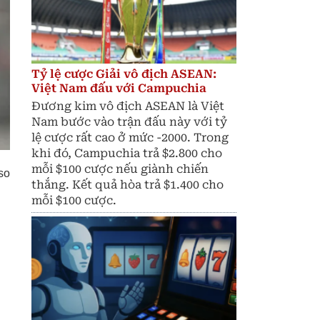
Tỷ lệ cược Giải vô địch ASEAN:
Việt Nam đấu với Campuchia
Đương kim vô địch ASEAN là Việt
Nam bước vào trận đấu này với tỷ
lệ cược rất cao ở mức -2000. Trong
khi đó, Campuchia trả $2.800 cho
mỗi $100 cược nếu giành chiến
lso
thắng. Kết quả hòa trả $1.400 cho
mỗi $100 cược.