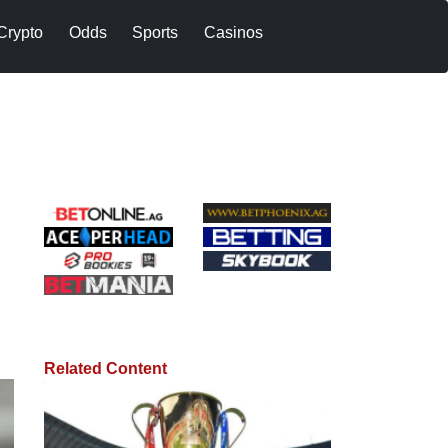
Crypto
Odds
Sports
Casinos
Related Content