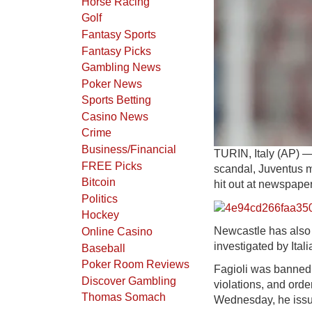
Horse Racing
Golf
Fantasy Sports
Fantasy Picks
Gambling News
Poker News
Sports Betting
Casino News
Crime
Business/Financial
TURIN, Italy (AP) — 
FREE Picks
scandal, Juventus mi
Bitcoin
hit out at newspaper
Politics
Hockey
Newcastle has also 
Online Casino
investigated by Itali
Baseball
Poker Room Reviews
Fagioli was banned f
Discover Gambling
violations, and ord
Thomas Somach
Wednesday, he issu