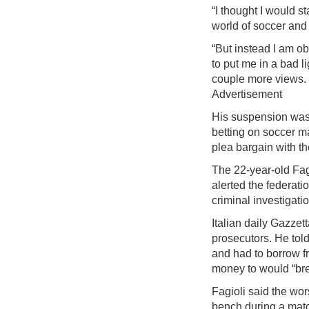
“I thought I would st
world of soccer and s
“But instead I am ob
to put me in a bad l
couple more views. 
Advertisement
His suspension was 
betting on soccer m
plea bargain with th
The 22-year-old Fagi
alerted the federati
criminal investigatio
Italian daily Gazzet
prosecutors. He told
and had to borrow f
money to would “brea
Fagioli said the wo
bench during a match