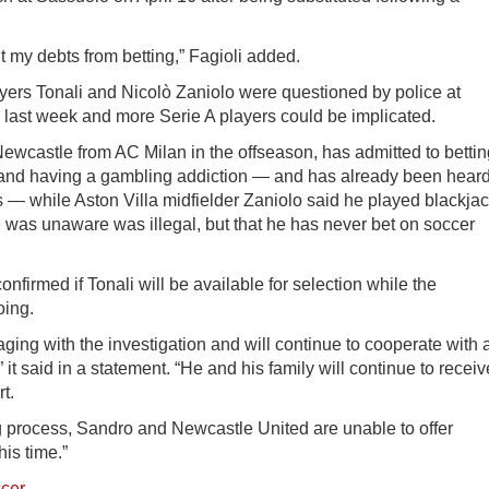
t my debts from betting,” Fagioli added.
ers Tonali and Nicolò Zaniolo were questioned by police at
p last week and more Serie A players could be implicated.
Newcastle from AC Milan in the offseason, has admitted to bettin
and having a gambling addiction — and has already been hear
s — while Aston Villa midfielder Zaniolo said he played blackja
e was unaware was illegal, but that he has never bet on soccer
nfirmed if Tonali will be available for selection while the
oing.
aging with the investigation and will continue to cooperate with a
” it said in a statement. “He and his family will continue to receiv
rt.
g process, Sandro and Newcastle United are unable to offer
his time.”
cer