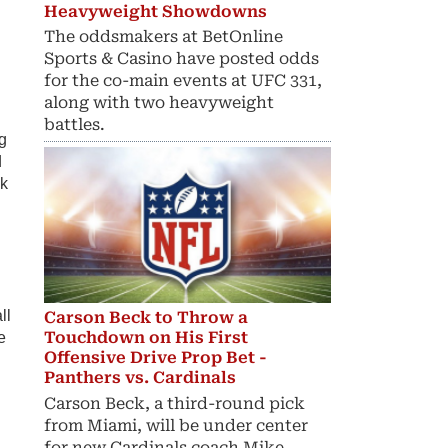
Heavyweight Showdowns
The oddsmakers at BetOnline
Sports & Casino have posted odds
for the co-main events at UFC 331,
along with two heavyweight
battles.
g
d
ck
ll
Carson Beck to Throw a
Touchdown on His First
e
Offensive Drive Prop Bet -
Panthers vs. Cardinals
Carson Beck, a third-round pick
from Miami, will be under center
for new Cardinals coach Mike