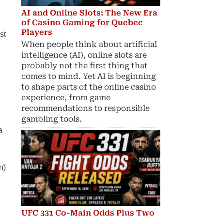
AI and Online Slots: The New Era
of Casino Gaming for Quebec
Players
st
When people think about artificial
intelligence (AI), online slots are
probably not the first thing that
comes to mind. Yet AI is beginning
to shape parts of the online casino
experience, from game
recommendations to responsible
gambling tools.
a
n)
UFC 331 Co-Main Odds Plus Two