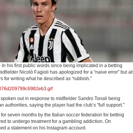
In his first public words since being implicated in a betting
dfielder Nicolò Fagioli has apologized for a “naive error” but a
s for writing what he described as “rubbish.”
spoken out in response to midfielder Sandro Tonali being
an authorities, saying the player had the club’s “full support.”
or seven months by the Italian soccer federation for betting
ered to undergo treatment for a gambling addiction. On
ed a statement on his Instagram account.