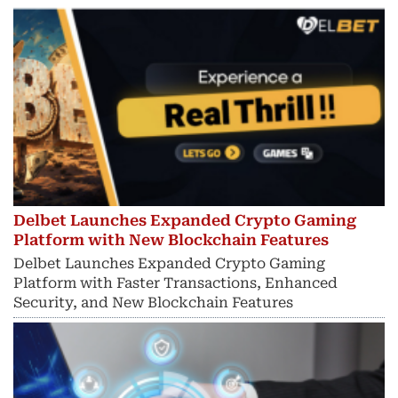
Delbet Launches Expanded Crypto Gaming
Platform with New Blockchain Features
Delbet Launches Expanded Crypto Gaming
Platform with Faster Transactions, Enhanced
Security, and New Blockchain Features