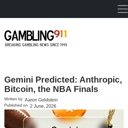
Skip to main content
Gemini Predicted: Anthropic,
Bitcoin, the NBA Finals
Written by :
Aaron Goldstein
Published on :
2 June, 2026