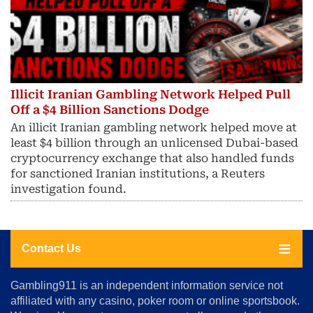
Illicit Iranian Gambling Network Helped Pull
Off a $4 Billion Sanctions Dodge
An illicit Iranian gambling network helped move at
least $4 billion through an unlicensed Dubai-based
cryptocurrency exchange that also handled funds
for sanctioned Iranian institutions, a Reuters
investigation found.
Contact Us
About
Gambling911 is an independent information service not
Us
affiliated with any casino, poker room or online sportsbook.