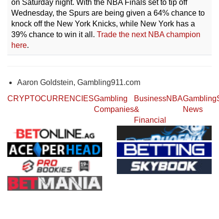
on Saturday night. With the NBA Finals set to tip off
Wednesday, the Spurs are being given a 64% chance to
knock off the New York Knicks, while New York has a
39% chance to win it all.
Trade the next NBA champion
here
.
Aaron Goldstein, Gambling911.com
CRYPTOCURRENCIES
Gambling
Business
NBA
Gambling
Companies
&
News
Financial