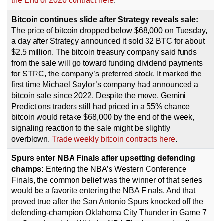
the End of 2026 contract here
.
Bitcoin continues slide after Strategy reveals sale:
The price of bitcoin dropped below $68,000 on Tuesday,
a day after Strategy announced it sold 32 BTC for about
$2.5 million. The bitcoin treasury company said funds
from the sale will go toward funding dividend payments
for STRC, the company’s preferred stock. It marked the
first time Michael Saylor’s company had announced a
bitcoin sale since 2022. Despite the move, Gemini
Predictions traders still had priced in a 55% chance
bitcoin would retake $68,000 by the end of the week,
signaling reaction to the sale might be slightly
overblown.
Trade weekly bitcoin contracts here
.
Spurs enter NBA Finals after upsetting defending
champs:
Entering the NBA’s Western Conference
Finals, the common belief was the winner of that series
would be a favorite entering the NBA Finals. And that
proved true after the San Antonio Spurs knocked off the
defending-champion Oklahoma City Thunder in Game 7