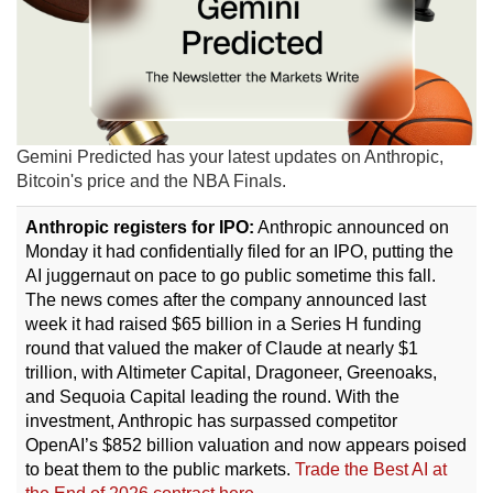
Gemini Predicted has your latest updates on Anthropic,
Bitcoin's price and the NBA Finals.
Anthropic registers for IPO:
Anthropic announced on
Monday it had confidentially filed for an IPO, putting the
AI juggernaut on pace to go public sometime this fall.
The news comes after the company announced last
week it had raised $65 billion in a Series H funding
round that valued the maker of Claude at nearly $1
trillion, with Altimeter Capital, Dragoneer, Greenoaks,
and Sequoia Capital leading the round. With the
investment, Anthropic has surpassed competitor
OpenAI’s $852 billion valuation and now appears poised
to beat them to the public markets.
Trade the Best AI at