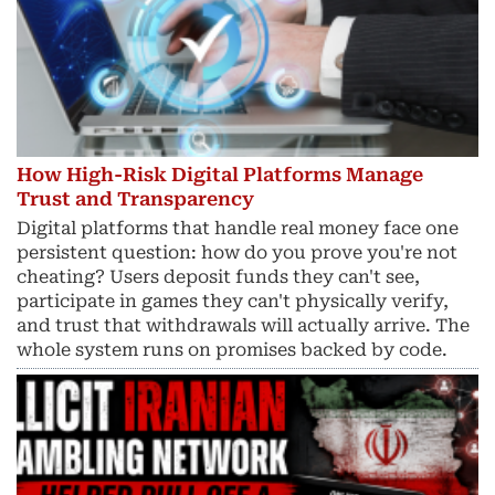
How High-Risk Digital Platforms Manage
Trust and Transparency
Digital platforms that handle real money face one
persistent question: how do you prove you're not
cheating? Users deposit funds they can't see,
participate in games they can't physically verify,
and trust that withdrawals will actually arrive. The
whole system runs on promises backed by code.