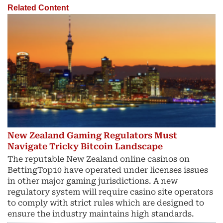
Related Content
New Zealand Gaming Regulators Must
Navigate Tricky Bitcoin Landscape
The reputable New Zealand online casinos on
BettingTop10 have operated under licenses issues
in other major gaming jurisdictions. A new
regulatory system will require casino site operators
to comply with strict rules which are designed to
ensure the industry maintains high standards.