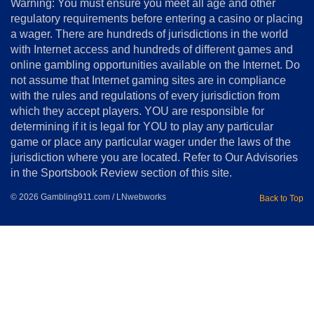
Warning: You must ensure you meet all age and other
Advertise
regulatory requirements before entering a casino or placing
Terms
a wager. There are hundreds of jurisdictions in the world
&
Conditions
with Internet access and hundreds of different games and
online gambling opportunities available on the Internet. Do
Disclosure
not assume that Internet gaming sites are in compliance
Notice
with the rules and regulations of every jurisdiction from
Copyright
which they accept players. YOU are responsible for
determining if it is legal for YOU to play any particular
Home
game or place any particular wager under the laws of the
jurisdiction where you are located. Refer to Our Advisories
in the Sportsbook Review section of this site.
© 2026 Gambling911.com / LNwebworks
Back to Top