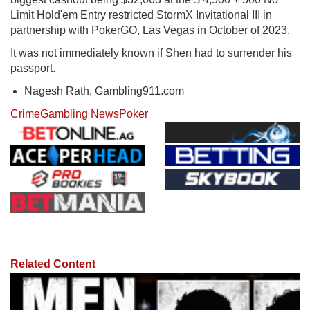
Limit Hold'em Entry restricted StormX Invitational III in
partnership with PokerGO, Las Vegas in October of 2023.
It was not immediately known if Shen had to surrender his
passport.
Nagesh Rath, Gambling911.com
Crime
Gambling News
Poker
Related Content