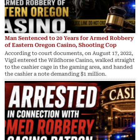
Man Sentenced to 20 Years for Armed Robbery
of Eastern Oregon Casino, Shooting Cop
According to court documents, on August 17, 2022,
Vigil entered the Wildhorse Casino, walked straight
to the cashier cage in the gaming area, and handed
the cashier a note demanding $1 million.