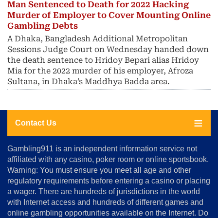
Man Sentenced to Death for 2022 Hacking
Murder of Employer to Cover Mounting Online
Gambling Debts
A Dhaka, Bangladesh Additional Metropolitan
Sessions Judge Court on Wednesday handed down
the death sentence to Hridoy Bepari alias Hridoy
Mia for the 2022 murder of his employer, Afroza
Sultana, in Dhaka’s Maddhya Badda area.
Contact Us
About
Gambling911 is an independent information service not
Us
affiliated with any casino, poker room or online sportsbook.
Warning: You must ensure you meet all age and other
Advertise
regulatory requirements before entering a casino or placing
Terms
a wager. There are hundreds of jurisdictions in the world
&
Conditions
with Internet access and hundreds of different games and
online gambling opportunities available on the Internet. Do