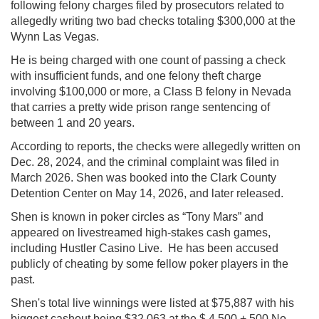
following felony charges filed by prosecutors related to
allegedly writing two bad checks totaling $300,000 at the
Wynn Las Vegas.
He is being charged with one count of passing a check
with insufficient funds, and one felony theft charge
involving $100,000 or more, a Class B felony in Nevada
that carries a pretty wide prison range sentencing of
between 1 and 20 years.
According to reports, the checks were allegedly written on
Dec. 28, 2024, and the criminal complaint was filed in
March 2026. Shen was booked into the Clark County
Detention Center on May 14, 2026, and later released.
Shen is known in poker circles as “Tony Mars” and
appeared on livestreamed high-stakes cash games,
including Hustler Casino Live. He has been accused
publicly of cheating by some fellow poker players in the
past.
Shen's total live winnings were listed at
$75,887 with his
biggest cashout being $32,063 at the $ 4,500 + 500 No