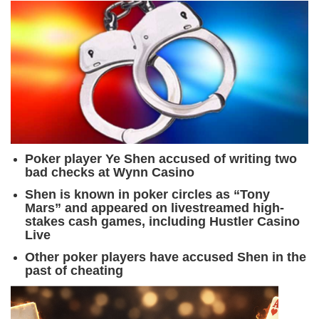
Poker player Ye Shen accused of writing two
bad checks at Wynn Casino
Shen is known in poker circles as “Tony
Mars” and appeared on livestreamed high-
stakes cash games, including Hustler Casino
Live
Other poker players have accused Shen in the
past of cheating