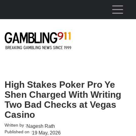
Skip to main content
High Stakes Poker Pro Ye
Shen Charged With Writing
Two Bad Checks at Vegas
Casino
Written by :
Nagesh Rath
Published on :
19 May, 2026