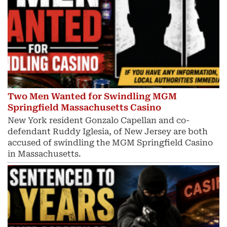
Two Men Wanted for Swindling MGM
Springfield Massachusetts Casino
New York resident Gonzalo Capellan and co-
defendant Ruddy Iglesia, of New Jersey are both
accused of swindling the MGM Springfield Casino
in Massachusetts.