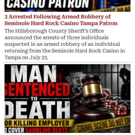
3 Arrested Following Armed Robbery of
Seminole Hard Rock Casino Tampa Patron
The Hillsborough County Sheriff’s Office
announced the arrests of three individuals
suspected in an armed robbery of an individual
returning from the Seminole Hard Rock Casino in
Tampa on July 23.