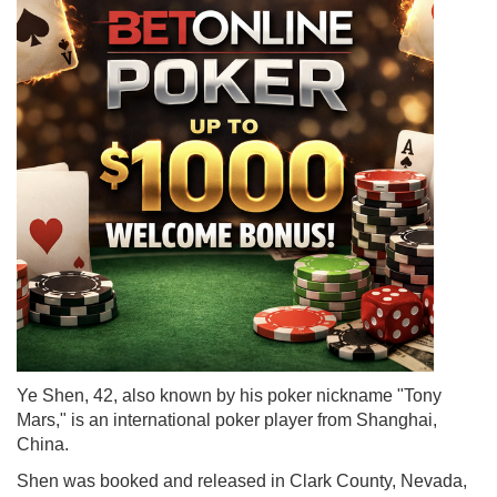
Ye Shen, 42, also known by his poker nickname "Tony
Mars," is an international poker player from Shanghai,
China.
Shen was booked and released in Clark County, Nevada,