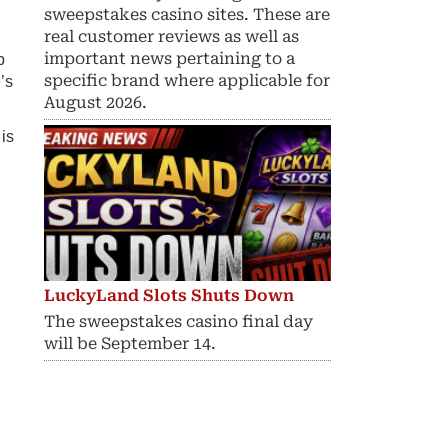
sweepstakes casino sites. These are
real customer reviews as well as
important news pertaining to a
p
specific brand where applicable for
’s
August 2026.
is
LuckyLand Slots Shuts Down
The sweepstakes casino final day
will be September 14.