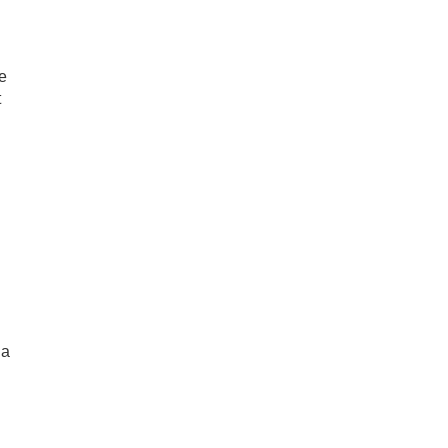
e
t
 a