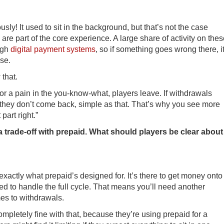
usly! It used to sit in the background, but that’s not the case
e part of the core experience. A large share of activity on thes
ugh
digital payment systems
, so if something goes wrong there, i
lse.
that.
 or a pain in the you-know-what, players leave. If withdrawals
hey don’t come back, simple as that. That’s why you see more
part right.”
a trade-off with prepaid. What should players be clear about
actly what prepaid’s designed for. It’s there to get money onto
ed to handle the full cycle. That means you’ll need another
es to withdrawals.
pletely fine with that, because they’re using prepaid for a