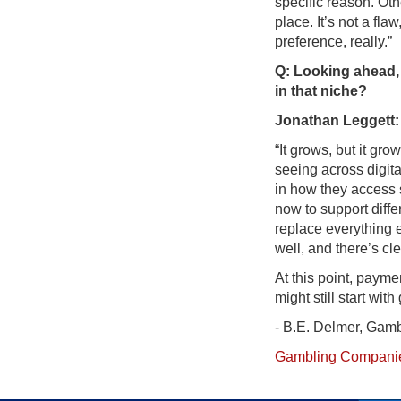
specific reason. Othe
place. It’s not a flaw
preference, really.”
Q: Looking ahead, 
in that niche?
Jonathan Leggett:
“It grows, but it gro
seeing across digi
in how they access 
now to support diffe
replace everything e
well, and there’s cl
At this point, payme
might still start wit
- B.E. Delmer, Gam
Gambling Compani