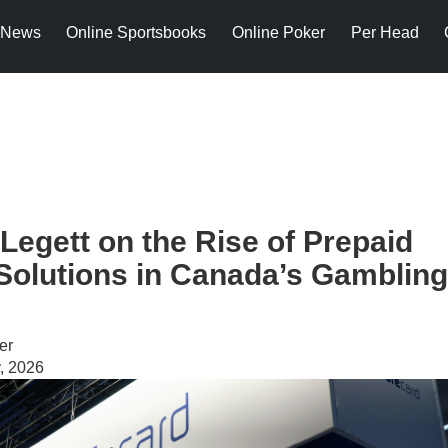
 News
Online Sportsbooks
Online Poker
Per Head
Legett on the Rise of Prepaid
olutions in Canada’s Gambling
er
, 2026