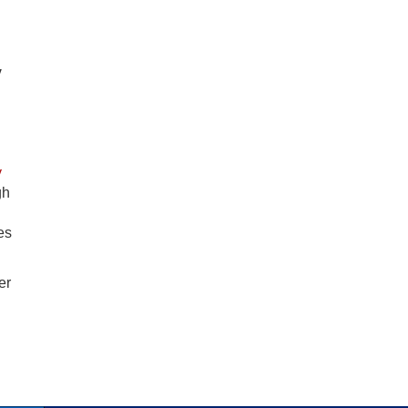
y
y
gh
es
er