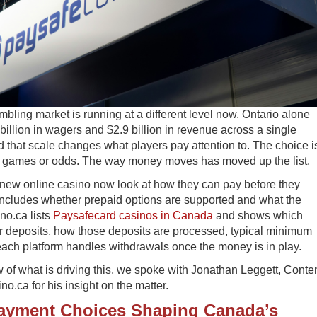
bling market is running at a different level now. Ontario alone
illion in wagers and $2.9 billion in revenue across a single
d that scale changes what players pay attention to. The choice i
ut games or odds. The way money moves has moved up the list.
new online casino now look at how they can pay before they
includes whether prepaid options are supported and what the
ino.ca lists
Paysafecard casinos in Canada
and shows which
r deposits, how those deposits are processed, typical minimum
ch platform handles withdrawals once the money is in play.
w of what is driving this, we spoke with Jonathan Leggett, Conte
no.ca for his insight on the matter.
Payment Choices Shaping Canada’s