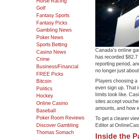
Horse Racing
Golf
Fantasy Sports
Fantasy Picks
Gambling News
Poker News
Sports Betting
Canada’s online gam
Casino News
has recorded $82.7 b
Crime
reporting period, an
Business/Financial
no longer just abo
FREE Picks
Players choosing a 
Bitcoin
even sign up. That 
Politics
limits look like. Cas
Hockey
sites accept vouche
Online Casino
amounts, and how ea
Baseball
Poker Room Reviews
To get a clearer vie
Discover Gambling
Editor at OnlineCasi
Thomas Somach
Inside the 