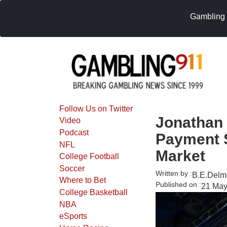
Skip to main content
Gambling
Follow Us on Twitter
Jonathan 
Video
Podcast
Payment S
NFL
Market
College Football
Soccer
Written by :
B.E.Delm
Where to Bet
Published on :
21 May
College Basketball
NBA
eSports