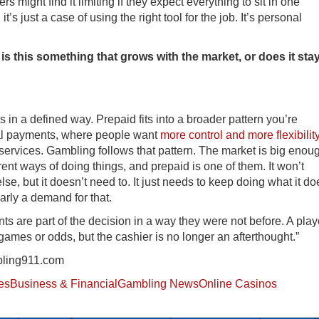
rs might find it limiting if they expect everything to sit in one
, it’s just a case of using the right tool for the job. It’s personal
is this something that grows with the market, or does it sta
ws in a defined way. Prepaid fits into a broader pattern you’re
tal payments, where people want
more control and more flexibilit
services. Gambling follows that pattern. The market is big enou
rent ways of doing things, and prepaid is one of them. It won’t
lse, but it doesn’t need to. It just needs to keep doing what it do
early a demand for that.
nts are part of the decision in a way they were not before. A play
h games or odds, but the cashier is no longer an afterthought.”
bling911.com
es
Business & Financial
Gambling News
Online Casinos