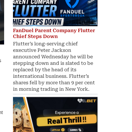
FanDuel Parent Company Flutter
Chief Steps Down
Flutter’s long-serving chief
executive Peter Jackson
announced Wednesday he will be
s
stepping down and is slated to be
replaced by the head of its
international business. Flutter’s
shares fell by more than 9 per cent
in morning trading in New York.
nt