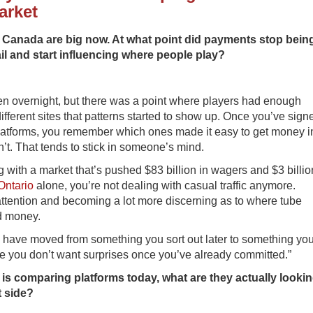
arket
 Canada are big now. At what point did payments stop bein
l and start influencing where people play?
ppen overnight, but there was a point where players had enough
fferent sites that patterns started to show up. Once you’ve sign
 platforms, you remember which ones made it easy to get money i
’t. That tends to stick in someone’s mind.
 with a market that’s pushed $83 billion in wagers and $3 billio
Ontario
alone, you’re not dealing with casual traffic anymore.
ttention and becoming a lot more discerning as to where tube
d money.
 have moved from something you sort out later to something yo
e you don’t want surprises once you’ve already committed.”
s comparing platforms today, what are they actually looki
t side?