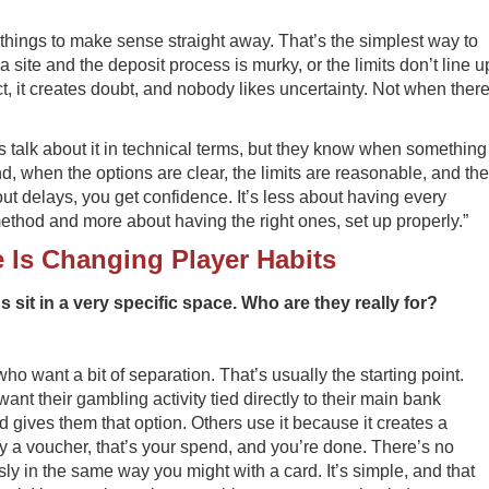
 things to make sense straight away. That’s the simplest way to
n a site and the deposit process is murky, or the limits don’t line u
, it creates doubt, and nobody likes uncertainty. Not when there
 talk about it in technical terms, but they know when something 
nd, when the options are clear, the limits are reasonable, and the
ut delays, you get confidence. It’s less about having every
thod and more about having the right ones, set up properly.”
e Is Changing Player Habits
 sit in a very specific space. Who are they really for?
who want a bit of separation. That’s usually the starting point.
nt their gambling activity tied directly to their main bank
 gives them that option. Others use it because it creates a
uy a voucher, that’s your spend, and you’re done. There’s no
sly in the same way you might with a card. It’s simple, and that