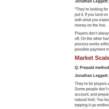
Jonathan Leggett:
“They’re looking for
put it. If you land o
with what you expect
money on the line.
Players don’t always
off. On the other ha
process works witho
possible payment me
Market Scal
Q: Prepaid methods
Jonathan Leggett:
They’re for players 
Some people don’t wa
account, and prepaid
natural limit. You b
topping it up endles