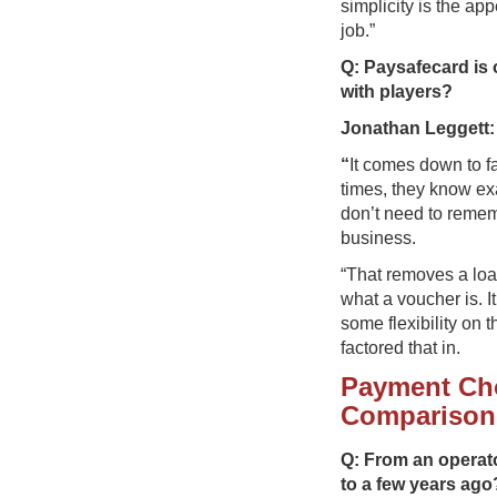
simplicity is the app
job.”
Q: Paysafecard is 
with players?
Jonathan Leggett:
“
It comes down to f
times, they know exa
don’t need to rememb
business.
“That removes a load
what a voucher is. I
some flexibility on 
factored that in.
Payment Cho
Comparison
Q: From an operat
to a few years ago