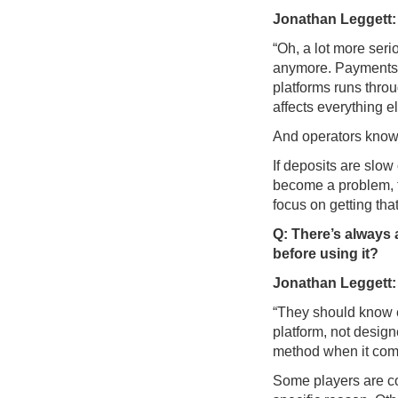
Jonathan Leggett:
“Oh, a lot more serio
anymore. Payments ar
platforms runs thro
affects everything e
And operators know 
If deposits are slow
become a problem, t
focus on getting that 
Q: There’s always 
before using it?
Jonathan Leggett:
“They should know ex
platform, not design
method when it com
Some players are com