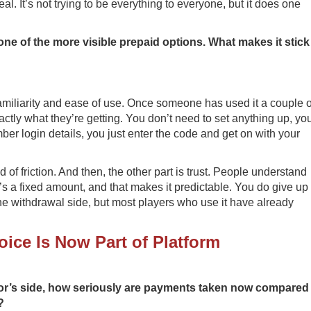
eal. It’s not trying to be everything to everyone, but it does one
one of the more visible prepaid options. What makes it stick
amiliarity and ease of use. Once someone has used it a couple o
ctly what they’re getting. You don’t need to set anything up, yo
er login details, you just enter the code and get on with your
 of friction. And then, the other part is trust. People understand
t’s a fixed amount, and that makes it predictable. You do give up
the withdrawal side, but most players who use it have already
ice Is Now Part of Platform
or’s side, how seriously are payments taken now compared
?