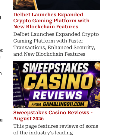
Delbet Launches Expanded
g
Crypto Gaming Platform with
New Blockchain Features
Delbet Launches Expanded Crypto
Gaming Platform with Faster
Transactions, Enhanced Security,
ed
and New Blockchain Features
n
n
u
Sweepstakes Casino Reviews -
August 2026
ng
This page features reviews of some
of the industry's leading