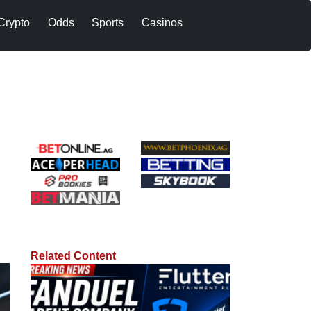
Crypto
Odds
Sports
Casinos
Related Content