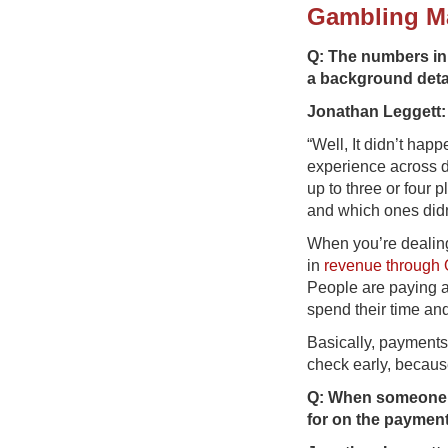
Gambling M
Q: The numbers in
a background detai
Jonathan Leggett:
“Well, It didn’t ha
experience across di
up to three or four
and which ones didn
When you’re dealing
in
revenue through 
People are paying a
spend their time an
Basically, payments
check early, becaus
Q: When someone i
for on the paymen