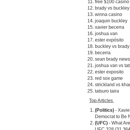
free $100 casino
brady vs buckley
winna casino
joaquin buckley
xavier becerra
joshua van
ester expósito
buckley vs brady
becerra
sean brady news
joshua van vs tat
ester exposito
red sox game
strickland vs kh
tatsuro taira
Top Articles
(Politics)
- Xavie
Democrat to Be N
(UFC)
- What Are
UFC 328 (31,364