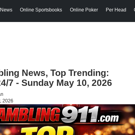
 News
Online Sportsbooks
Online Poker
Per Head
ling News, Top Trending:
4/7 - Sunday May 10, 2026
an
, 2026