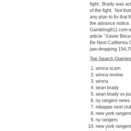
fight. Brady was ac
of the fight. Not th
any plan to fix that
the advance notice.
Gambling911.com we
article "Xavier Be
Be Next California G
jaw-dropping 154,78
Top Search Queries
winna scam
winna review
winna
sean brady
sean brady vs jo
ny rangers news
mbappe next clu
new york ranger
ny rangers
new york ranger