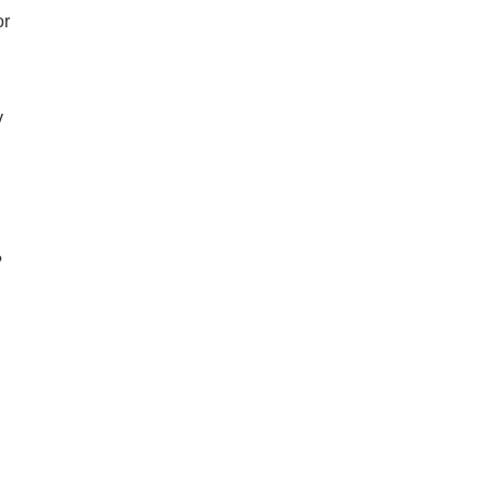
or
v
?