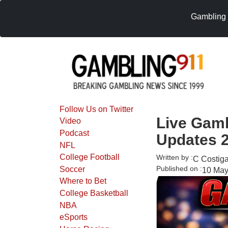
Skip to main content
Gambling
Follow Us on Twitter
Live Gamb
Video
Podcast
Updates 2
NFL
College Football
Written by :
C Costig
Published on :
Soccer
10 May
Where to Bet
College Basketball
NBA
eSports