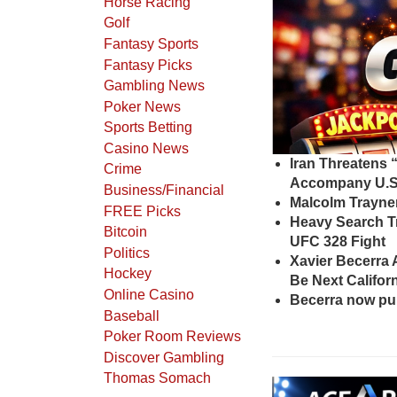
Horse Racing
Golf
Fantasy Sports
Fantasy Picks
Gambling News
Poker News
Sports Betting
Casino News
Iran Threatens 
Crime
Accompany U.S. 
Business/Financial
Malcolm Trayner
FREE Picks
Heavy Search Tr
Bitcoin
UFC 328 Fight
Politics
Xavier Becerra
Hockey
Be Next Californ
Online Casino
Becerra now pul
Baseball
Poker Room Reviews
Discover Gambling
Thomas Somach