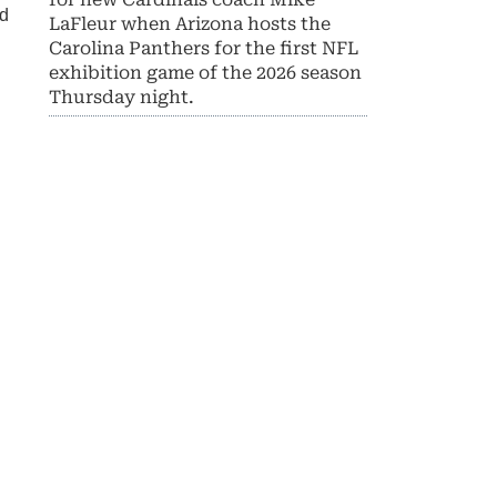
ad
LaFleur when Arizona hosts the
Carolina Panthers for the first NFL
exhibition game of the 2026 season
Thursday night.