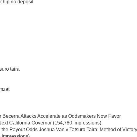
 chip no deposit
suro taira
amzat
r Becerra Attacks Accelerate as Oddsmakers Now Favor
ext California Governor (154,780 impressions)
 the Payout Odds Joshua Van v Tatsuro Taira: Method of Victor
 impressions)