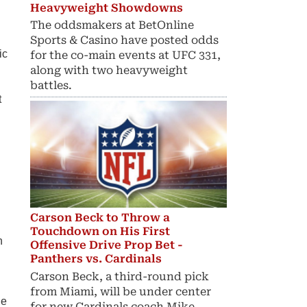
Heavyweight Showdowns
The oddsmakers at BetOnline
Sports & Casino have posted odds
ic
for the co-main events at UFC 331,
along with two heavyweight
battles.
t
Carson Beck to Throw a
Touchdown on His First
n
Offensive Drive Prop Bet -
Panthers vs. Cardinals
Carson Beck, a third-round pick
from Miami, will be under center
he
for new Cardinals coach Mike