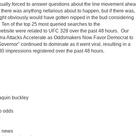
tually forced to answer questions about the line movement ahe
at there was anything nefarious about to happen, but if there was,
 fight obviously would have gotten nipped in the bud considering
 Ten of the top 25 most queried searches to the
bsite were related to UFC 328 over the past 48 hours. Our
cerra Attacks Accelerate as Oddsmakers Now Favor Democrat to
overnor" continued to dominate as it went viral, resulting in a
0 impressions registered over the past 48 hours.
aquin buckley
b odds
s
s news