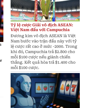
Tỷ lệ cược Giải vô địch ASEAN:
Việt Nam đấu với Campuchia
Đương kim vô địch ASEAN là Việt
Nam bước vào trận đấu này với tỷ
s
lệ cược rất cao ở mức -2000. Trong
khi đó, Campuchia trả $2.800 cho
mỗi $100 cược nếu giành chiến
ev
thắng. Kết quả hòa trả $1.400 cho
mỗi $100 cược.