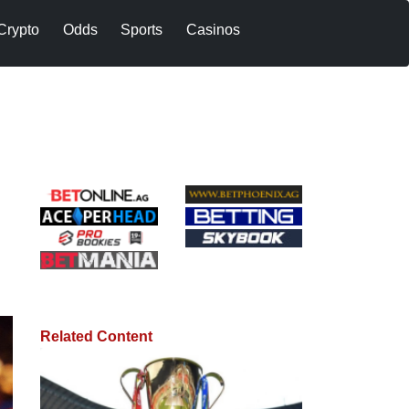
Crypto
Odds
Sports
Casinos
Related Content