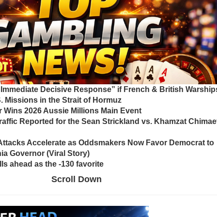
“Immediate Decisive Response” if French & British Warship
Missions in the Strait of Hormuz
 Wins 2026 Aussie Millions Main Event
affic Reported for the Sean Strickland vs. Khamzat Chima
 Attacks Accelerate as Oddsmakers Now Favor Democrat to
ia Governor (Viral Story)
ls ahead as the -130 favorite
Scroll Down