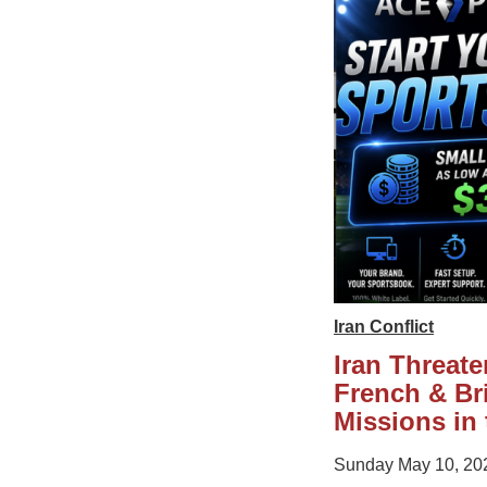
Iran Conflict
Iran Threat
French & Br
Missions in 
Sunday May 10, 20