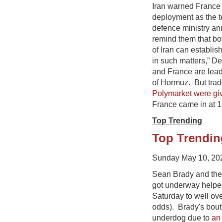
Iran warned France
deployment as the t
defence ministry an
remind them that bot
of Iran can establish 
in such matters,” D
and France are leadi
of Hormuz. But trade
Polymarket were gi
France came in at 1
Top Trending
Top Trending
Sunday May 10, 20
Sean Brady and the 
got underway helpe
Saturday to well ove
odds). Brady's bout
underdog due to
an