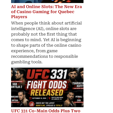
AI and Online Slots: The New Era
of Casino Gaming for Quebec
Players
When people think about artificial
intelligence (AI), online slots are
probably not the first thing that
comes to mind. Yet AI is beginning
to shape parts of the online casino
experience, from game
recommendations to responsible
gambling tools.
UFC 331 Co-Main Odds Plus Two