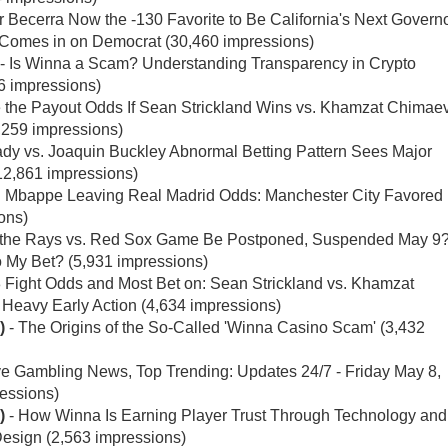
r Becerra Now the -130 Favorite to Be California's Next Govern
 Comes in on Democrat (30,460 impressions)
- Is Winna a Scam? Understanding Transparency in Crypto
6 impressions)
 the Payout Odds If Sean Strickland Wins vs. Khamzat Chimae
,259 impressions)
ady vs. Joaquin Buckley Abnormal Betting Pattern Sees Major
(12,861 impressions)
an Mbappe Leaving Real Madrid Odds: Manchester City Favored
ons)
l the Rays vs. Red Sox Game Be Postponed, Suspended May 9
 My Bet? (5,931 impressions)
Fight Odds and Most Bet on: Sean Strickland vs. Khamzat
Heavy Early Action (4,634 impressions)
s)
- The Origins of the So-Called 'Winna Casino Scam' (3,432
ve Gambling News, Top Trending: Updates 24/7 - Friday May 8,
essions)
s)
- How Winna Is Earning Player Trust Through Technology and
Design (2,563 impressions)