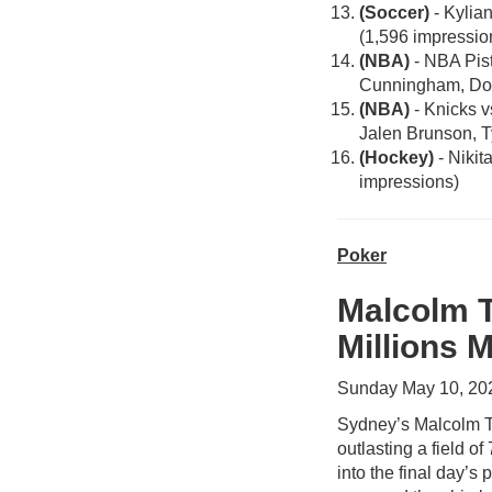
(Soccer)
- Kyli
(1,596 impressio
(NBA)
- NBA Pis
Cunningham, Don
(NBA)
- Knicks v
Jalen Brunson, T
(Hockey)
- Niki
impressions)
Poker
Malcolm T
Millions 
Sunday May 10, 20
Sydney’s Malcolm Tr
outlasting a field 
into the final day’s