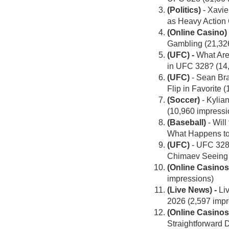
(Politics)
- Xavie
as Heavy Action
(Online Casino)
Gambling (21,32
(UFC) -
What Are
in UFC 328? (14
(UFC)
- Sean Br
Flip in Favorite 
(Soccer)
- Kyli
(10,960 impressi
(Baseball)
- Wil
What Happens to
(UFC)
- UFC 328 
Chimaev Seeing 
(Online Casino
impressions)
(Live News) -
Li
2026 (2,597 impr
(Online Casino
Straightforward 