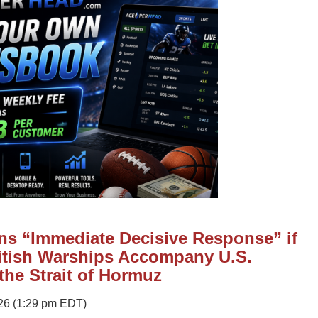
ens “Immediate Decisive Response” if
itish Warships Accompany U.S.
the Strait of Hormuz
26 (1:29 pm EDT)