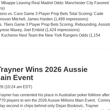
an Mbappe Leaving Real Madrid Odds: Manchester City Favored
ns)
tons vs. Cavs Game 3 Player Prop Bets Total Scoring: Cade
ovan Mitchell, James Harden (1,499 impressions)
s. 76ers Game 3 Player Prop Bets Scoring, Rebounding, Assists
yrese Maxey, Joel Embiid (1,424 impressions)
ta Kucherov Next Team the New York Rangers Odds (1,154
rayner Wins 2026 Aussie
Main Event
26 (10:24 am EDT)
ayner has cemented his place in Australian poker folklore after
of 770 players to win the 2026 Aussie Millions Main Event. Comin
 play second in chips behind only Dejan Boskovic, Trayner