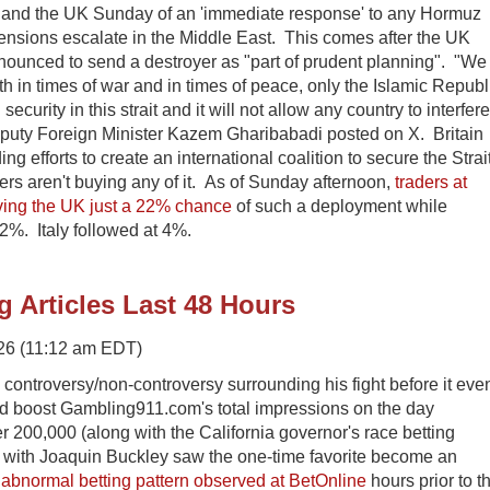
 and the UK Sunday of an 'immediate response' to any Hormuz
ensions escalate in the Middle East. This comes after the UK
nounced to send a destroyer as "part of prudent planning". "We
h in times of war and in times of peace, only the Islamic Republ
security in this strait and it will not allow any country to interfere
eputy Foreign Minister Kazem Gharibabadi posted on X. Britain
ng efforts to create an international coalition to secure the Strai
rs aren't buying any of it. As of Sunday afternoon,
traders at
ving the UK just a 22% chance
of such a deployment while
2%. Italy followed at 4%.
 Articles Last 48 Hours
26 (11:12 am EDT)
controversy/non-controversy surrounding his fight before it eve
d boost Gambling911.com's total impressions on the day
r 200,000 (along with the California governor's race betting
 with Joaquin Buckley saw the one-time favorite become an
 abnormal betting pattern observed at BetOnline
hours prior to t