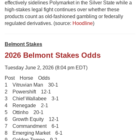
effectively sidelines Polymarket in the Silver State while a
high-stakes legal fight continues over whether these
products count as old-fashioned gambling or federally
regulated derivatives. (source:
Hoodline
)
Belmont Stakes
2026 Belmont Stakes Odds
Tuesday June 2, 2026 (8:04 pm EDT)
Post Horse Odds
1 Vitruvian Man 30-1
2 Powershift 12-1
3 Chief Wallabee 3-1
4 Renegade 2-1
5 Ottinho 20-1
6 Growth Equity 12-1
7 Commandment 6-1
8 Emerging Market 6-1
9 Golden Tempo 9-2