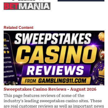
Related Content
Sweepstakes Casino Reviews - August 2026
This page features reviews of some of the
industry's leading sweepstakes casino sites. These
are real customer reviews as well as important news