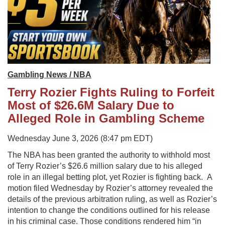
Gambling News / NBA
Terry Rozier Fights Ruling to Forfeit
Most of $26.6M Salary Due to
Alleged Role in Gambling Scheme
Wednesday June 3, 2026 (8:47 pm EDT)
The NBA has been granted the authority to withhold most
of Terry Rozier’s $26.6 million salary due to his alleged
role in an illegal betting plot, yet Rozier is fighting back. A
motion filed Wednesday by Rozier’s attorney revealed the
details of the previous arbitration ruling, as well as Rozier’s
intention to change the conditions outlined for his release
in his criminal case. Those conditions rendered him “in