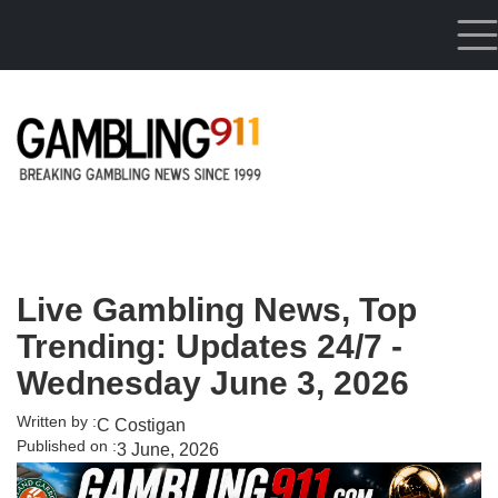
Skip to main content
Live Gambling News, Top
Trending: Updates 24/7 -
Wednesday June 3, 2026
Written by :
C Costigan
Published on :
3 June, 2026