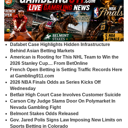
Dafabet Case Highlights Hidden Infrastructure
Behind Asian Betting Markets
American is Rooting for This NHL Team to Win the
2026 Stanley Cup.... From BetOnline
French Open Betting is Setting Traffic Records Here
at Gambling911.com
2026 NBA Finals Odds as Series Kicks Off
Wednesday
Betfair High Court Case Involves Customer Suicide
Carson City Judge Slams Door On Polymarket In
Nevada Gambling Fight
Belmont Stakes Odds Released
Gov. Jared Polis Signs Law Imposing New Limits on
Sports Betting in Colorado