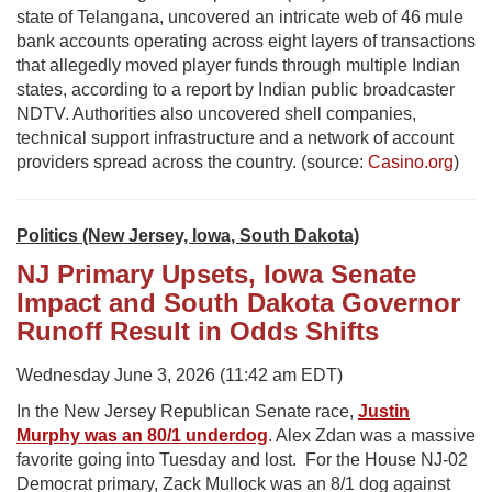
state of Telangana, uncovered an intricate web of 46 mule
bank accounts operating across eight layers of transactions
that allegedly moved player funds through multiple Indian
states, according to a report by Indian public broadcaster
NDTV. Authorities also uncovered shell companies,
technical support infrastructure and a network of account
providers spread across the country. (source:
Casino.org
)
Politics (New Jersey, Iowa, South Dakota)
NJ Primary Upsets, Iowa Senate
Impact and South Dakota Governor
Runoff Result in Odds Shifts
Wednesday June 3, 2026 (11:42 am EDT)
In the New Jersey Republican Senate race,
Justin
Murphy was an 80/1 underdog
. Alex Zdan was a massive
favorite going into Tuesday and lost. For the House NJ-02
Democrat primary, Zack Mullock was an 8/1 dog against