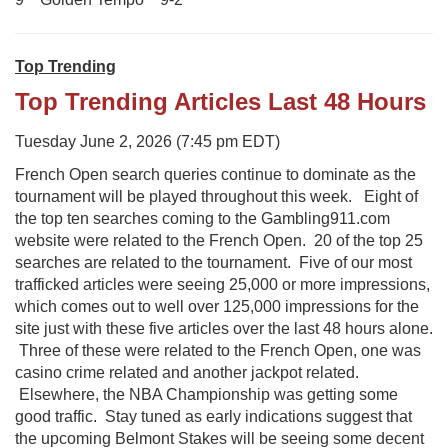
Top Trending
Top Trending Articles Last 48 Hours
Tuesday June 2, 2026 (7:45 pm EDT)
French Open search queries continue to dominate as the
tournament will be played throughout this week.
Eight of
the top ten searches coming to the Gambling911.com
website were related to the French Open. 20 of the top 25
searches are related to the tournament. Five of our most
trafficked articles were seeing 25,000 or more impressions,
which comes out to well over 125,000 impressions for the
site just with these five articles over the last 48 hours alone.
Three of these were related to the French Open, one was
casino crime related and another jackpot related.
Elsewhere, the NBA Championship was getting some
good traffic. Stay tuned as early indications suggest that
the upcoming Belmont Stakes will be seeing some decent