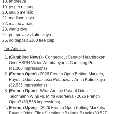
andreeva
jesper de jong
jakub menšík
madison keys
matteo arnaldi
wang xiyu
potapova vs kalinskaya
no deposit $100 free chip
Top Articles
(Gambling News)
- Connecticut Senator Heartbroken
Over ESPN Victor Wembanyama Gambling Post
(41,000 impressions)
(French Open) -
2026 French Open Betting Markets,
Payout Odds: Anastasia Potapova v Anna Kalinskaya
(32,535 impressions)
(French Open) -
What Are the Payout Odds If Jil
Teichmann Wins vs. Mirra Andreeva - 2026 French
Open? (30,535 impressions)
(French Open) -
2026 French Open Betting Markets,
Payout Odds: Elina Svitolina v Belinda Bencic (30,527