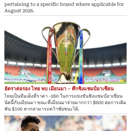
pertaining to a specific brand where applicable for
August 2026.
อัตราต่อรอง ไทย พบ เมียนมา – ศึกชิงแชมป์อาเซียน
ไทยเป็นทีมเต็งที่ราคา -260 ในการแข่งขันชิงแชมป์อาเซียน
นัดนี้กับเมียนมา ขณะที่เมียนมาจ่ายมากกว่า $600 ต่อการเดิม
พัน $100 หากสามารถคว้าชัยชนะได้.