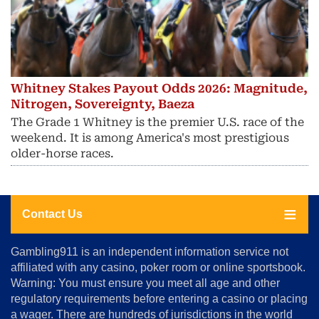
Whitney Stakes Payout Odds 2026: Magnitude,
Nitrogen, Sovereignty, Baeza
The Grade 1 Whitney is the premier U.S. race of the
weekend. It is among America's most prestigious
older-horse races.
Contact Us
About
Gambling911 is an independent information service not
Us
affiliated with any casino, poker room or online sportsbook.
Warning: You must ensure you meet all age and other
Advertise
regulatory requirements before entering a casino or placing
Terms
a wager. There are hundreds of jurisdictions in the world