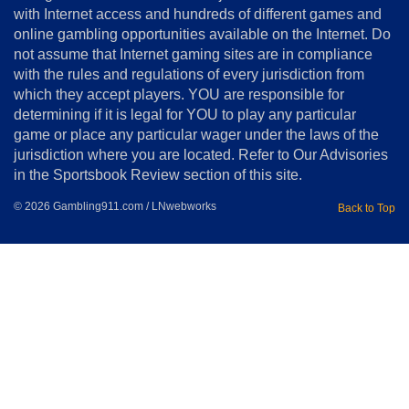
&
Conditions
with Internet access and hundreds of different games and
online gambling opportunities available on the Internet. Do
Disclosure
not assume that Internet gaming sites are in compliance
Notice
with the rules and regulations of every jurisdiction from
Copyright
which they accept players. YOU are responsible for
determining if it is legal for YOU to play any particular
Home
game or place any particular wager under the laws of the
jurisdiction where you are located. Refer to Our Advisories
in the Sportsbook Review section of this site.
© 2026 Gambling911.com / LNwebworks
Back to Top