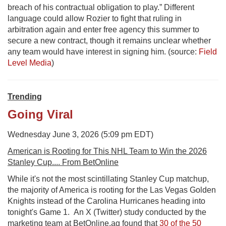
breach of his contractual obligation to play.” Different
language could allow Rozier to fight that ruling in
arbitration again and enter free agency this summer to
secure a new contract, though it remains unclear whether
any team would have interest in signing him. (source:
Field
Level Media
)
Trending
Going Viral
Wednesday June 3, 2026 (5:09 pm EDT)
American is Rooting for This NHL Team to Win the 2026
Stanley Cup.... From BetOnline
While it's not the most scintillating Stanley Cup matchup,
the majority of America is rooting for the Las Vegas Golden
Knights instead of the Carolina Hurricanes heading into
tonight's Game 1. An X (Twitter) study conducted by the
marketing team at BetOnline.ag found that
30 of the 50