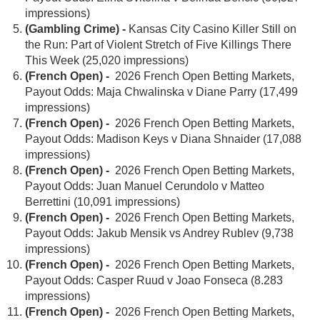
impressions)
(Gambling Crime) -
Kansas City Casino Killer Still on
the Run: Part of Violent Stretch of Five Killings There
This Week (25,020 impressions)
(French Open) -
2026 French Open Betting Markets,
Payout Odds: Maja Chwalinska v Diane Parry (17,499
impressions)
(French Open) -
2026 French Open Betting Markets,
Payout Odds: Madison Keys v Diana Shnaider (17,088
impressions)
(French Open) -
2026 French Open Betting Markets,
Payout Odds: Juan Manuel Cerundolo v Matteo
Berrettini (10,091 impressions)
(French Open) -
2026 French Open Betting Markets,
Payout Odds: Jakub Mensik vs Andrey Rublev (9,738
impressions)
(French Open) -
2026 French Open Betting Markets,
Payout Odds: Casper Ruud v Joao Fonseca (8.283
impressions)
(French Open) -
2026 French Open Betting Markets,