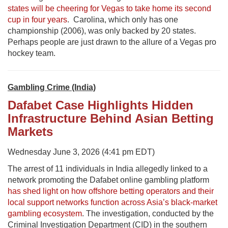
states will be cheering for Vegas to take home its second
cup in four years
. Carolina, which only has one
championship (2006), was only backed by 20 states.
Perhaps people are just drawn to the allure of a Vegas pro
hockey team.
Gambling Crime (India)
Dafabet Case Highlights Hidden
Infrastructure Behind Asian Betting
Markets
Wednesday June 3, 2026 (4:41 pm EDT)
The arrest of 11 individuals in India allegedly linked to a
network promoting the Dafabet online gambling platform
has shed light on how offshore betting operators and their
local support networks function across Asia’s black-market
gambling ecosystem
. The investigation, conducted by the
Criminal Investigation Department (CID) in the southern