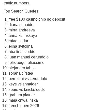
traffic numbers.
Top Search Queries
free $100 casino chip no deposit
diana shnaider
mirra andreeva
anna kalinskaya
rafael jodar
elina svitolina
nba finals odds
juan manuel cerundolo
felix auger aliassime
alejandro tabilo
sorana cîrstea
berrettini vs cerundolo
keys vs shnaider
spurs vs knicks odds
graham platner
maja chwalińska
french open 2026