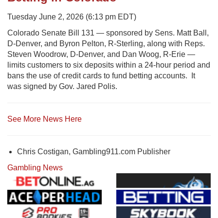
Tuesday June 2, 2026 (6:13 pm EDT)
Colorado Senate Bill 131 — sponsored by Sens. Matt Ball,
D‑Denver, and Byron Pelton, R‑Sterling, along with Reps.
Steven Woodrow, D‑Denver, and Dan Woog, R‑Erie —
limits customers to six deposits within a 24‑hour period and
bans the use of credit cards to fund betting accounts. It
was signed by Gov. Jared Polis.
See More News Here
Chris Costigan, Gambling911.com Publisher
Gambling News