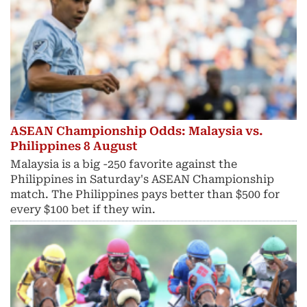
ASEAN Championship Odds: Malaysia vs.
Philippines 8 August
Malaysia is a big -250 favorite against the
Philippines in Saturday's ASEAN Championship
match. The Philippines pays better than $500 for
every $100 bet if they win.