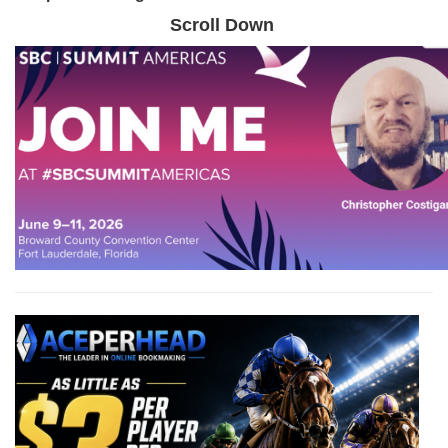
Scroll Down