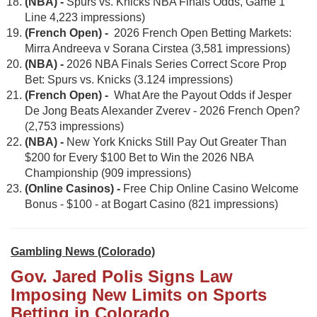
(NBA) -
Spurs vs. Knicks NBA Finals Odds, Game 1
Line 4,223 impressions)
(French Open) -
2026 French Open Betting Markets:
Mirra Andreeva v Sorana Cirstea (3,581 impressions)
(NBA) -
2026 NBA Finals Series Correct Score Prop
Bet: Spurs vs. Knicks (3.124 impressions)
(French Open) -
What Are the Payout Odds if Jesper
De Jong Beats Alexander Zverev - 2026 French Open?
(2,753 impressions)
(NBA) -
New York Knicks Still Pay Out Greater Than
$200 for Every $100 Bet to Win the 2026 NBA
Championship (909 impressions)
(Online Casinos) -
Free Chip Online Casino Welcome
Bonus - $100 - at Bogart Casino (821 impressions)
Gambling News (Colorado)
Gov. Jared Polis Signs Law
Imposing New Limits on Sports
Betting in Colorado