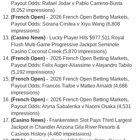
Payout Odds: Rafael Jodar v Pablo Carreno-Busta
(8,052 impressions)
(French Open) -
2026 French Open Betting Markets,
Payout Odds: Sorana Cirstea v Xiyu Wang (6,808
impressions)
(Casino News)
- Lucky Player Hits $977,511 Royal
Flush Multi-Game Progressive Jackpot Seminole
Casino Coconut Creek (5,870 impressions)
(French Open) -
2026 French Open Betting Markets,
Payout Odds: Felix Auger-Aliassime v Alejandro Tabilo
(5,192 impressions)
(French Open) -
2026 French Open Betting Markets,
Payout Odds: Frances Tiafoe v Matteo Arnaldi (4,686
impressions)
(French Open) -
2026 French Open Betting Markets,
Payout Odds: Aryna Sabalenka v Naomi Osaka (4,531
impressions)
(Casino News)
- Frankenstein Slot Pays Third Largest
Jackpot in Chandler Arizona Gila River Resorts &
Casinos History (4,460 impressions)