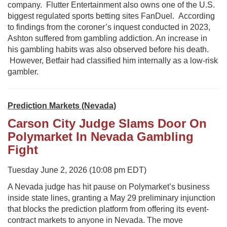
company. Flutter Entertainment also owns one of the U.S.
biggest regulated sports betting sites FanDuel. According
to findings from the coroner’s inquest conducted in 2023,
Ashton suffered from gambling addiction. An increase in
his gambling habits was also observed before his death.
However, Betfair had classified him internally as a low-risk
gambler.
Prediction Markets (Nevada)
Carson City Judge Slams Door On
Polymarket In Nevada Gambling
Fight
Tuesday June 2, 2026 (10:08 pm EDT)
A Nevada judge has hit pause on Polymarket’s business
inside state lines, granting a May 29 preliminary injunction
that blocks the prediction platform from offering its event-
contract markets to anyone in Nevada. The move