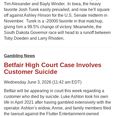
Tim Alexander and Bayly Winder. In Iowa, the heavy
favorite Josh Turek easily prevailed, and now he'll square
off against Ashley Hinson for the U.S. Senate midterm in
November. Turek is a -20000 favorite in that matchup,
giving him a 99.5% change of victory. Meanwhile, the
South Dakota Governor race will head to a runoff between
Toby Doeden and Larry Rhoden.
Gambling News
Betfair High Court Case Involves
Customer Suicide
Wednesday June 3, 2026 (11:42 am EDT)
Betfair will be appearing in court this week regarding a
customer who died by suicide. Luke Ashton took his own
life in April 2021 after having gambled extensively with the
operator. Ashton’s widow, Annie, and family members filed
the lawsuit against the Flutter Entertainment-owned