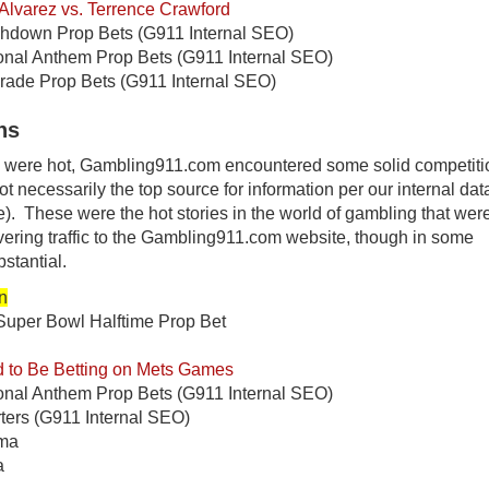
lvarez vs. Terrence Crawford
hdown Prop Bets (G911 Internal SEO)
onal Anthem Prop Bets (G911 Internal SEO)
rade Prop Bets (G911 Internal SEO)
ns
es were hot, Gambling911.com encountered some solid competiti
t necessarily the top source for information per our internal dat
. These were the hot stories in the world of gambling that wer
ivering traffic to the Gambling911.com website, though in some
bstantial.
n
Super Bowl Halftime Prop Bet
 to Be Betting on Mets Games
onal Anthem Prop Bets (G911 Internal SEO)
ters (G911 Internal SEO)
ma
a