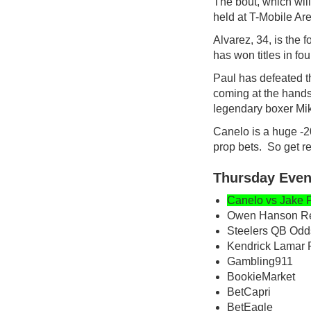
The bout, which will
held at T-Mobile Are
Alvarez, 34, is the
has won titles in fo
Paul has defeated t
coming at the hands
legendary boxer Mi
Canelo is a huge -20
prop bets. So get r
Thursday Even
Canelo vs Jake 
Owen Hanson R
Steelers QB Odd
Kendrick Lamar 
Gambling911
BookieMarket
BetCapri
BetEagle