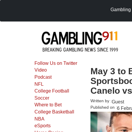
Skip to main content
Gambling
Follow Us on Twitter
May 3 to 
Video
Podcast
Sportsboo
NFL
Canelo vs
College Football
Soccer
Written by :
Guest
Where to Bet
Published on :
6 Febr
College Basketball
NBA
eSports