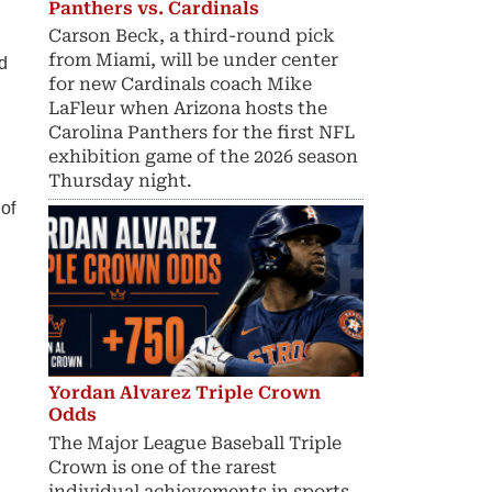
Panthers vs. Cardinals
Carson Beck, a third-round pick
from Miami, will be under center
d
for new Cardinals coach Mike
LaFleur when Arizona hosts the
Carolina Panthers for the first NFL
exhibition game of the 2026 season
Thursday night.
 of
Yordan Alvarez Triple Crown
Odds
The Major League Baseball Triple
Crown is one of the rarest
individual achievements in sports.