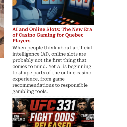
AI and Online Slots: The New Era
of Casino Gaming for Quebec
Players
When people think about artificial
intelligence (AI), online slots are
probably not the first thing that
comes to mind. Yet AI is beginning
to shape parts of the online casino
experience, from game
recommendations to responsible
gambling tools.