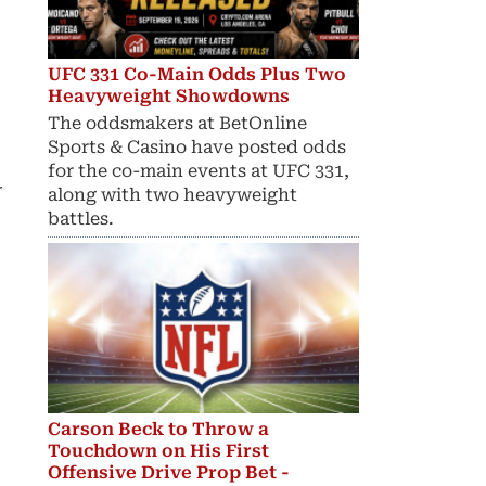
UFC 331 Co-Main Odds Plus Two
Heavyweight Showdowns
The oddsmakers at BetOnline
Sports & Casino have posted odds
for the co-main events at UFC 331,
r
along with two heavyweight
battles.
Carson Beck to Throw a
Touchdown on His First
Offensive Drive Prop Bet -