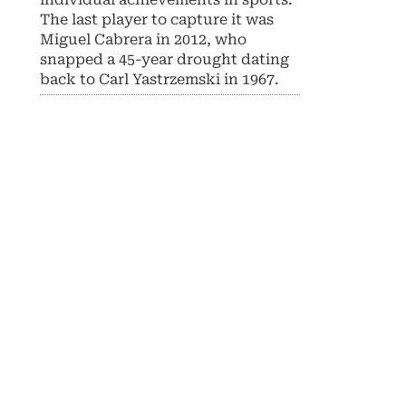
The last player to capture it was
Miguel Cabrera in 2012, who
snapped a 45-year drought dating
back to Carl Yastrzemski in 1967.