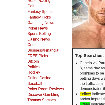
Horse Racing
Golf
Fantasy Sports
Fantasy Picks
Gambling News
Poker News
Sports Betting
Casino News
Crime
Business/Financial
Top Searches:
FREE Picks
Bitcoin
Canelo vs. Pau
Politics
3, same day as
Hockey
promises to be 
Online Casino
betting days w
Baseball
the traffic com
demonstrates th
Poker Room Reviews
Yellow
indicat
Discover Gambling
and/or impressi
Thomas Somach
Green
indicate