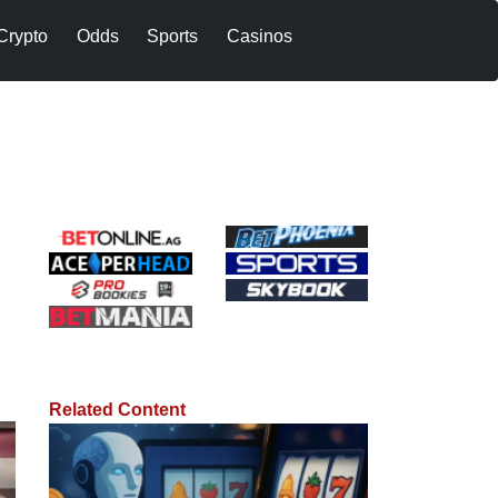
Crypto
Odds
Sports
Casinos
Related Content