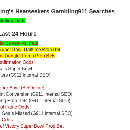
ing's Heatseekers Gambling911 Searches
Betting Odds
Last 24 Hours
: Canelo vs. Paul
Super Bowl Halftime Prop Bet
ew Donald Trump Prop Bets
onfirmation Odds
 Bets Super Bowl
ters (G911 Internal SEO)
uper Bowl (BetOnline)
nt Conversion (G911 Internal SEO)
ng Prop Bets (G911 Internal SEO)
l of Fame Odds
d Goals Missed (G911 Internal SEO)
B Odds
 of Victory Super Bowl Prop Bet