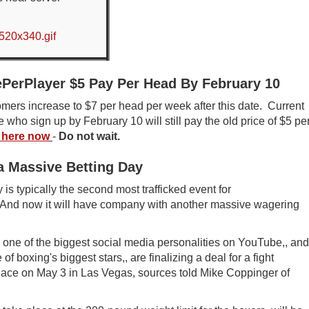
ePerPlayer $5 Pay Per Head By February 10
omers increase to $7 per head per week after this date. Current
who sign up by February 10 will still pay the old price of $5 pe
 here now
-
Do not wait.
a Massive Betting Day
s typically the second most trafficked event for
nd now it will have company with another massive wagering
 one of the biggest social media personalities on YouTube,, and
f boxing's biggest stars,, are finalizing a deal for a fight
lace on May 3 in Las Vegas, sources told Mike Coppinger of