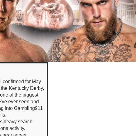
l confirmed for May
 the Kentucky Derby,
one of the biggest
e've ever seen and
ing into Gambling911
is.
es heavy search
ons activity.
s near server