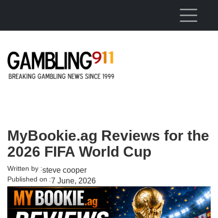
Skip to main content
MyBookie.ag Reviews for the
2026 FIFA World Cup
Written by :
steve cooper
Published on :
7 June, 2026