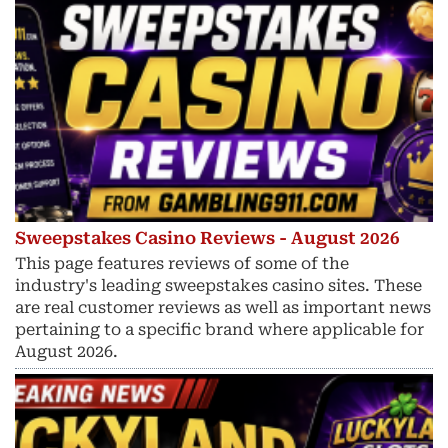
Sweepstakes Casino Reviews - August 2026
This page features reviews of some of the
industry's leading sweepstakes casino sites. These
are real customer reviews as well as important news
pertaining to a specific brand where applicable for
August 2026.