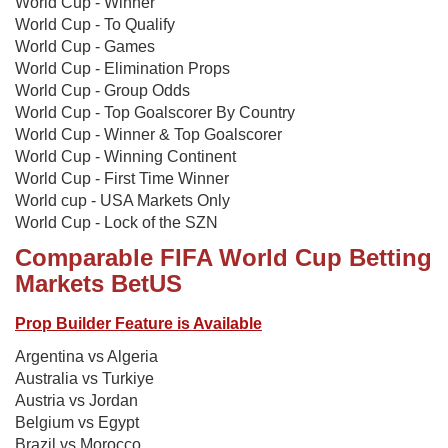
World Cup - Winner
World Cup - To Qualify
World Cup - Games
World Cup - Elimination Props
World Cup - Group Odds
World Cup - Top Goalscorer By Country
World Cup - Winner & Top Goalscorer
World Cup - Winning Continent
World Cup - First Time Winner
World cup - USA Markets Only
World Cup - Lock of the SZN
Comparable FIFA World Cup Betting
Markets BetUS
Prop Builder Feature is Available
Argentina vs Algeria
Australia vs Turkiye
Austria vs Jordan
Belgium vs Egypt
Brazil vs Morocco