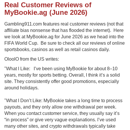
Real Customer Reviews of
MyBookie.ag (June 2026)
Gambling911.com features real customer reviews (not that
affiliate bias nonsense that has flooded the internet). Here
we look at MyBookie.ag for June 2026 as we head into the
FIFA World Cup. Be sure to check all our reviews of online
sportsbooks, casinos as well as retail casinos daily.
OloolO from the US writes:
"What I Like: I’ve been using MyBookie for about 8–10
years, mostly for sports betting. Overall, I think it’s a solid
site. They consistently offer good promotions, especially
around holidays.
"What I Don’t Like: MyBookie takes a long time to process
payouts, and they only allow one withdrawal per week.
When you contact customer service, they usually say it’s
“in process” or give very vague explanations. I’ve used
many other sites, and crypto withdrawals typically take