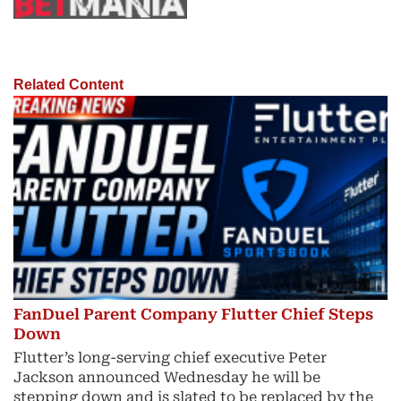
Related Content
FanDuel Parent Company Flutter Chief Steps
Down
Flutter’s long-serving chief executive Peter
Jackson announced Wednesday he will be
stepping down and is slated to be replaced by the