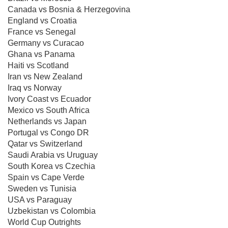
Canada vs Bosnia & Herzegovina
England vs Croatia
France vs Senegal
Germany vs Curacao
Ghana vs Panama
Haiti vs Scotland
Iran vs New Zealand
Iraq vs Norway
Ivory Coast vs Ecuador
Mexico vs South Africa
Netherlands vs Japan
Portugal vs Congo DR
Qatar vs Switzerland
Saudi Arabia vs Uruguay
South Korea vs Czechia
Spain vs Cape Verde
Sweden vs Tunisia
USA vs Paraguay
Uzbekistan vs Colombia
World Cup Outrights