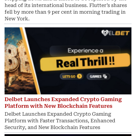
head of its international business. Flutter’s shares
fell by more than 9 per cent in morning trading in
New York.
Delbet Launches Expanded Crypto Gaming
Platform with New Blockchain Features
Delbet Launches Expanded Crypto Gaming
Platform with Faster Transactions, Enhanced
Security, and New Blockchain Features