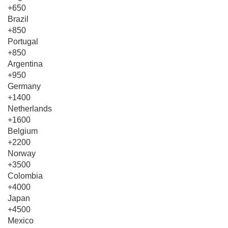
+650
Brazil
+850
Portugal
+850
Argentina
+950
Germany
+1400
Netherlands
+1600
Belgium
+2200
Norway
+3500
Colombia
+4000
Japan
+4500
Mexico