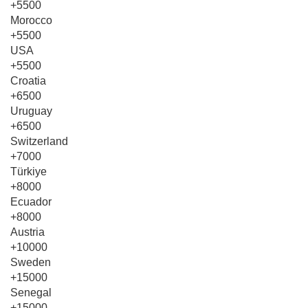
+5500
Morocco
+5500
USA
+5500
Croatia
+6500
Uruguay
+6500
Switzerland
+7000
Türkiye
+8000
Ecuador
+8000
Austria
+10000
Sweden
+15000
Senegal
+15000