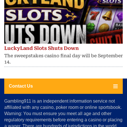
LuckyLand Slots Shuts Down
The sweepstakes casino final day will be September
14.
Contact Us
About
Gambling911 is an independent information service not
Us
affiliated with any casino, poker room or online sportsbook.
Warning: You must ensure you meet all age and other
Advertise
regulatory requirements before entering a casino or placing
Terms
a wager. There are hundreds of jurisdictions in the world