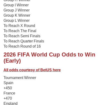
Group I Winner
Group J Winner
Group K Winner
Group L Winner
To Reach X Round
To Reach The Final
To Reach Semi Finals
To Reach Quarter Finals
To Reach Round of 16
2026 FIFA World Cup Odds to Win
(Early)
All odds courtesy of BetUS here
Tournament Winner
Spain
+450
France
+470
England