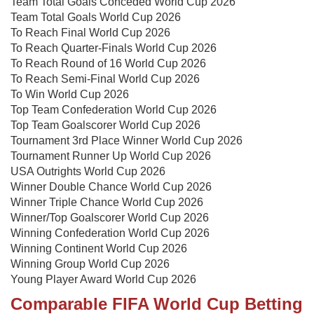
Team Total Goals Conceded World Cup 2026
Team Total Goals World Cup 2026
To Reach Final World Cup 2026
To Reach Quarter-Finals World Cup 2026
To Reach Round of 16 World Cup 2026
To Reach Semi-Final World Cup 2026
To Win World Cup 2026
Top Team Confederation World Cup 2026
Top Team Goalscorer World Cup 2026
Tournament 3rd Place Winner World Cup 2026
Tournament Runner Up World Cup 2026
USA Outrights World Cup 2026
Winner Double Chance World Cup 2026
Winner Triple Chance World Cup 2026
Winner/Top Goalscorer World Cup 2026
Winning Confederation World Cup 2026
Winning Continent World Cup 2026
Winning Group World Cup 2026
Young Player Award World Cup 2026
Comparable FIFA World Cup Betting