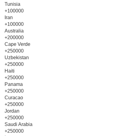
Tunisia
+100000
Iran
+100000
Australia
+200000
Cape Verde
+250000
Uzbekistan
+250000
Haiti
+250000
Panama
+250000
Curacao
+250000
Jordan
+250000
Saudi Arabia
+250000