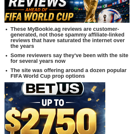
These MyBookie.ag reviews are customer-
generated, not those spammy affiliate-linked
reviews that have saturated the internet over
the years
Some reviewers say they've been with the site
for several years now
The site was offering around a dozen popular
FIFA World Cup prop options