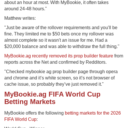
about an hour at most. With MyBookie, it often takes
around 24-48 hours."
Matthew writes:
"Just be aware of the rollover requirements and you'll be
fine. They limited me to $50 bets once my rollover was
almost complete so it wasn't an issue for me. Had a
$20,000 balance and was able to withdraw the full thing."
MyBookie.ag recently removed its prop builder feature
from
reports across the Net and confirmed by Redditors.
"Checked mybookie ag prop builder page through opera
and chrome and it’s white screen, so it’s not browser of
cache issue, so probably they’ve just removed it."
MyBookie.ag FIFA World Cup
Betting Markets
MyBookie offers the following
betting markets for the 2026
FIFA World Cup
: