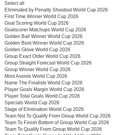
Select all
Eliminated by Penalty Shootout World Cup 2026
First Time Winner World Cup 2026
Goal Scoring World Cup 2026
Goalscorer Matchups World Cup 2026
Golden Ball Winner World Cup 2026
Golden Boot Winner World Cup 2026
Golden Glove World Cup 2026
Group Exact Order World Cup 2026
Group Straight Forecast World Cup 2026
Group Winner World Cup 2026
Most Assists World Cup 2026
Name The Finalists World Cup 2026
Player Goals Margin World Cup 2026
Player Total Goals World Cup 2026
Specials World Cup 2026
Stage of Elimination World Cup 2026
Team Not To Qualify From Group World Cup 2026
Team To Finish Bottom of Group World Cup 2026
Team To Qualify From Group World Cup 2026