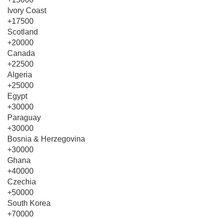
Ivory Coast
+17500
Scotland
+20000
Canada
+22500
Algeria
+25000
Egypt
+30000
Paraguay
+30000
Bosnia & Herzegovina
+30000
Ghana
+40000
Czechia
+50000
South Korea
+70000