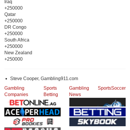
Iraq
+250000
Qatar
+250000
DR Congo
+250000
South Africa
+250000
New Zealand
+250000
Steve Cooper, Gambling911.com
Gambling
Sports
Gambling
Sports
Soccer
Companies
Betting
News