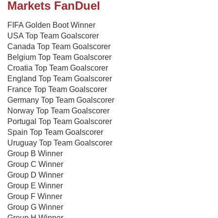
Markets FanDuel
FIFA Golden Boot Winner
USA Top Team Goalscorer
Canada Top Team Goalscorer
Belgium Top Team Goalscorer
Croatia Top Team Goalscorer
England Top Team Goalscorer
France Top Team Goalscorer
Germany Top Team Goalscorer
Norway Top Team Goalscorer
Portugal Top Team Goalscorer
Spain Top Team Goalscorer
Uruguay Top Team Goalscorer
Group B Winner
Group C Winner
Group D Winner
Group E Winner
Group F Winner
Group G Winner
Group H Winner