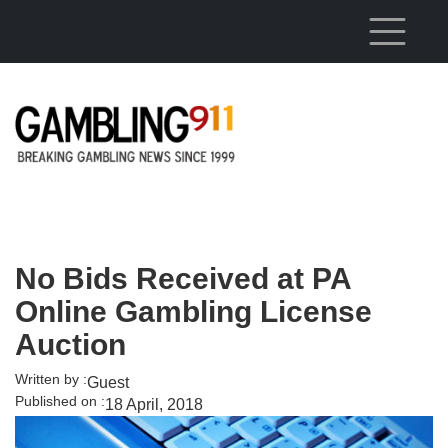
Skip to main content
No Bids Received at PA
Online Gambling License
Auction
Written by :
Guest
Published on :
18 April, 2018