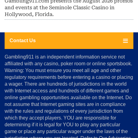
Gambling911.com presents the August 2026 promos
and events at the Seminole Classic Casino in
Hollywood, Florida.
Contact Us
About
Gambling911 is an independent information service not
Us
affiliated with any casino, poker room or online sportsbook.
Warning: You must ensure you meet all age and other
Advertise
regulatory requirements before entering a casino or placing
Terms
a wager. There are hundreds of jurisdictions in the world
&
Conditions
with Internet access and hundreds of different games and
online gambling opportunities available on the Internet. Do
Disclosure
not assume that Internet gaming sites are in compliance
Notice
with the rules and regulations of every jurisdiction from
Copyright
which they accept players. YOU are responsible for
determining if it is legal for YOU to play any particular
Home
game or place any particular wager under the laws of the