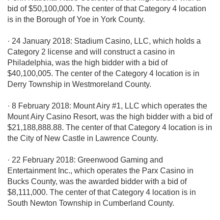
bid of $50,100,000. The center of that Category 4 location
is in the Borough of Yoe in York County.
· 24 January 2018: Stadium Casino, LLC, which holds a
Category 2 license and will construct a casino in
Philadelphia, was the high bidder with a bid of
$40,100,005. The center of the Category 4 location is in
Derry Township in Westmoreland County.
· 8 February 2018: Mount Airy #1, LLC which operates the
Mount Airy Casino Resort, was the high bidder with a bid of
$21,188,888.88. The center of that Category 4 location is in
the City of New Castle in Lawrence County.
· 22 February 2018: Greenwood Gaming and
Entertainment Inc., which operates the Parx Casino in
Bucks County, was the awarded bidder with a bid of
$8,111,000. The center of that Category 4 location is in
South Newton Township in Cumberland County.