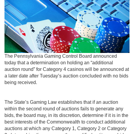
The Pennsylvania Gaming Control Board announced
today that a determination on holding an “additional
auction round” for Category 4 casinos will be announced at
a later date after Tuesday’s auction concluded with no bids
being received.
The State’s Gaming Law establishes that if an auction
within the second round of auctions fails to generate any
bids, the board may, in its discretion, determine if it is in the
best interests of the Commonwealth to conduct additional
auctions at which any Category 1, Category 2 or Category