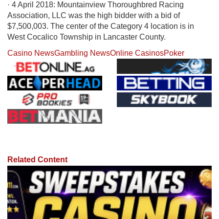
· 4 April 2018: Mountainview Thoroughbred Racing
Association, LLC was the high bidder with a bid of
$7,500,003. The center of the Category 4 location is in
West Cocalico Township in Lancaster County.
Casino News
Gambling News
Online Casinos
Poker
Related Content