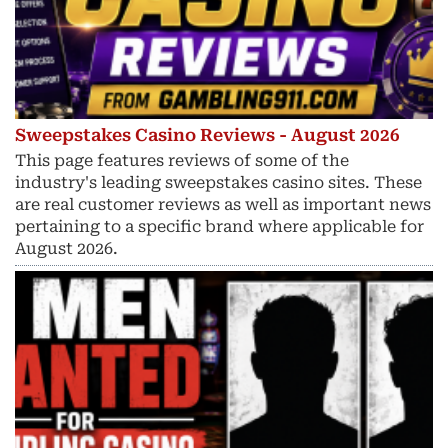
Sweepstakes Casino Reviews - August 2026
This page features reviews of some of the
industry's leading sweepstakes casino sites. These
are real customer reviews as well as important news
pertaining to a specific brand where applicable for
August 2026.