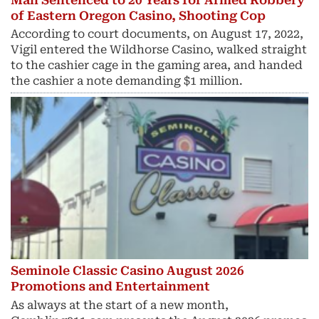
of Eastern Oregon Casino, Shooting Cop
According to court documents, on August 17, 2022,
Vigil entered the Wildhorse Casino, walked straight
to the cashier cage in the gaming area, and handed
the cashier a note demanding $1 million.
Seminole Classic Casino August 2026
Promotions and Entertainment
As always at the start of a new month,