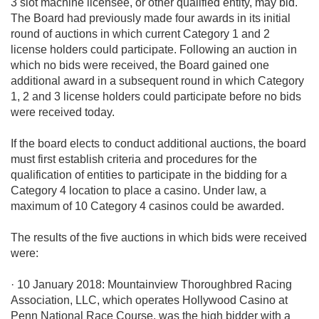
3 slot machine licensee, or other qualified entity, may bid.
The Board had previously made four awards in its initial
round of auctions in which current Category 1 and 2
license holders could participate. Following an auction in
which no bids were received, the Board gained one
additional award in a subsequent round in which Category
1, 2 and 3 license holders could participate before no bids
were received today.
If the board elects to conduct additional auctions, the board
must first establish criteria and procedures for the
qualification of entities to participate in the bidding for a
Category 4 location to place a casino. Under law, a
maximum of 10 Category 4 casinos could be awarded.
The results of the five auctions in which bids were received
were:
· 10 January 2018: Mountainview Thoroughbred Racing
Association, LLC, which operates Hollywood Casino at
Penn National Race Course, was the high bidder with a