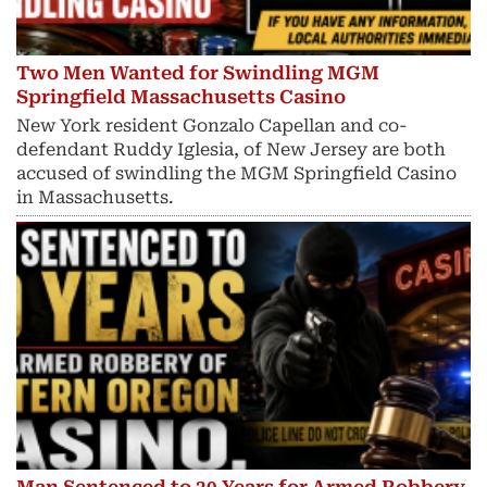
Two Men Wanted for Swindling MGM
Springfield Massachusetts Casino
New York resident Gonzalo Capellan and co-
defendant Ruddy Iglesia, of New Jersey are both
accused of swindling the MGM Springfield Casino
in Massachusetts.
Man Sentenced to 20 Years for Armed Robbery