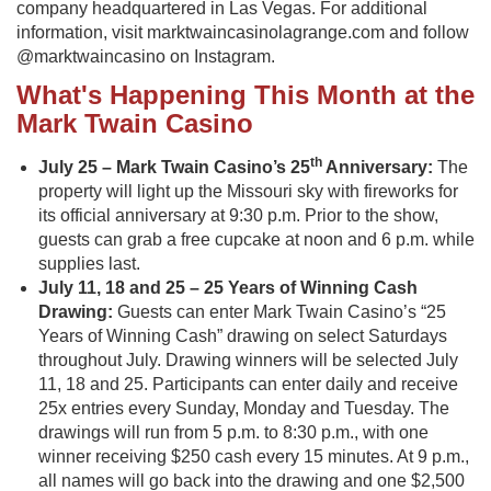
company headquartered in Las Vegas. For additional
information, visit marktwaincasinolagrange.com and follow
@marktwaincasino on Instagram.
What's Happening This Month at the
Mark Twain Casino
th
July 25 – Mark Twain Casino’s 25
Anniversary:
The
property will light up the Missouri sky with fireworks for
its official anniversary at 9:30 p.m. Prior to the show,
guests can grab a free cupcake at noon and 6 p.m. while
supplies last.
July 11, 18 and 25 – 25 Years of Winning Cash
Drawing:
Guests can enter Mark Twain Casino’s “25
Years of Winning Cash” drawing on select Saturdays
throughout July. Drawing winners will be selected July
11, 18 and 25. Participants can enter daily and receive
25x entries every Sunday, Monday and Tuesday. The
drawings will run from 5 p.m. to 8:30 p.m., with one
winner receiving $250 cash every 15 minutes. At 9 p.m.,
all names will go back into the drawing and one $2,500