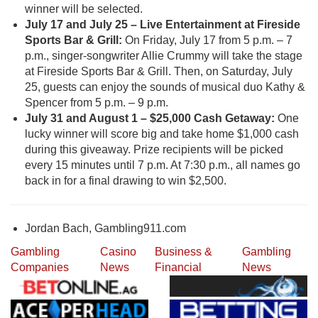
winner will be selected.
July 17 and July 25 – Live Entertainment at Fireside
Sports Bar & Grill:
On Friday, July 17 from 5 p.m. – 7
p.m., singer-songwriter Allie Crummy will take the stage
at Fireside Sports Bar & Grill. Then, on Saturday, July
25, guests can enjoy the sounds of musical duo Kathy &
Spencer from 5 p.m. – 9 p.m.
July 31 and August 1 – $25,000 Cash Getaway:
One
lucky winner will score big and take home $1,000 cash
during this giveaway. Prize recipients will be picked
every 15 minutes until 7 p.m. At 7:30 p.m., all names go
back in for a final drawing to win $2,500.
Jordan Bach, Gambling911.com
Gambling
Casino
Business &
Gambling
Companies
News
Financial
News