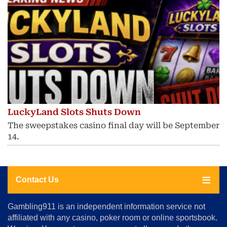
LuckyLand Slots Shuts Down
The sweepstakes casino final day will be September
14.
Contact Us
About
Gambling911 is an independent information service not
Us
affiliated with any casino, poker room or online sportsbook.