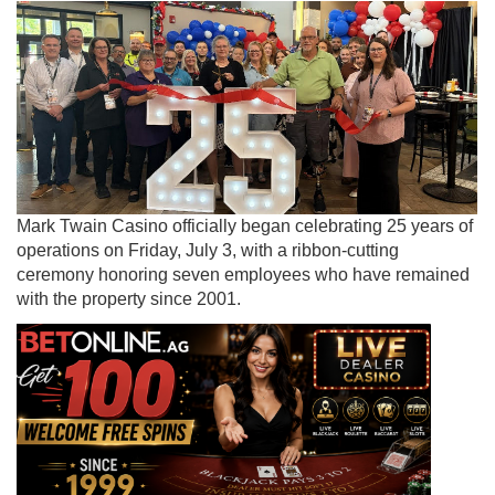
Mark Twain Casino officially began celebrating 25 years of
operations on Friday, July 3, with a ribbon-cutting
ceremony honoring seven employees who have remained
with the property since 2001.