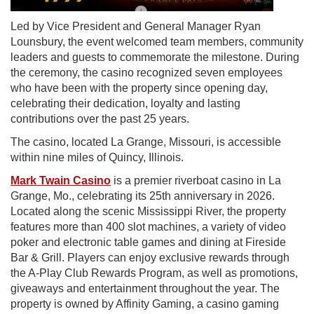
Led by Vice President and General Manager Ryan
Lounsbury, the event welcomed team members, community
leaders and guests to commemorate the milestone. During
the ceremony, the casino recognized seven employees
who have been with the property since opening day,
celebrating their dedication, loyalty and lasting
contributions over the past 25 years.
The casino, located La Grange, Missouri, is accessible
within nine miles of Quincy, Illinois.
Mark Twain Casino
is a premier riverboat casino in La
Grange, Mo., celebrating its 25th anniversary in 2026.
Located along the scenic Mississippi River, the property
features more than 400 slot machines, a variety of video
poker and electronic table games and dining at Fireside
Bar & Grill. Players can enjoy exclusive rewards through
the A-Play Club Rewards Program, as well as promotions,
giveaways and entertainment throughout the year. The
property is owned by Affinity Gaming, a casino gaming