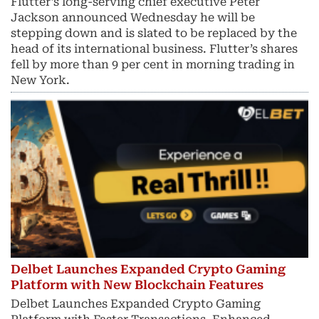
Flutter’s long-serving chief executive Peter
Jackson announced Wednesday he will be
stepping down and is slated to be replaced by the
head of its international business. Flutter’s shares
fell by more than 9 per cent in morning trading in
New York.
Delbet Launches Expanded Crypto Gaming
Platform with New Blockchain Features
Delbet Launches Expanded Crypto Gaming