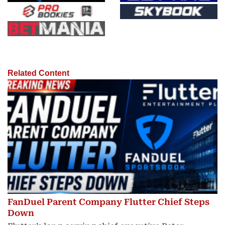
Related Content
FanDuel Parent Company Flutter Chief Steps
Down