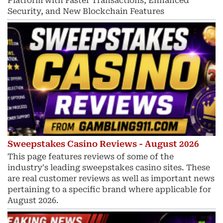
Platform with Faster Transactions, Enhanced
Security, and New Blockchain Features
Sweepstakes Casino Reviews - August 2026
This page features reviews of some of the
industry's leading sweepstakes casino sites. These
are real customer reviews as well as important news
pertaining to a specific brand where applicable for
August 2026.