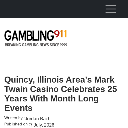
Skip to main content
Quincy, Illinois Area's Mark
Twain Casino Celebrates 25
Years With Month Long
Events
Written by :
Jordan Bach
Published on :
7 July, 2026