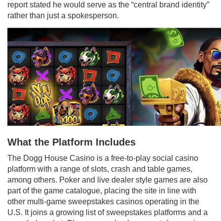
report stated he would serve as the “central brand identity”
rather than just a spokesperson.
What the Platform Includes
The Dogg House Casino is a free-to-play social casino
platform with a range of slots, crash and table games,
among others. Poker and live dealer style games are also
part of the game catalogue, placing the site in line with
other multi-game sweepstakes casinos operating in the
U.S. It joins a growing list of sweepstakes platforms and a