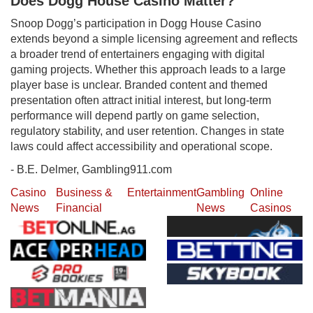
Does Dogg House Casino Matter?
Snoop Dogg’s participation in Dogg House Casino
extends beyond a simple licensing agreement and reflects
a broader trend of entertainers engaging with digital
gaming projects. Whether this approach leads to a large
player base is unclear. Branded content and themed
presentation often attract initial interest, but long-term
performance will depend partly on game selection,
regulatory stability, and user retention. Changes in state
laws could affect accessibility and operational scope.
- B.E. Delmer, Gambling911.com
Casino
Business &
Entertainment
Gambling
Online
News
Financial
News
Casinos