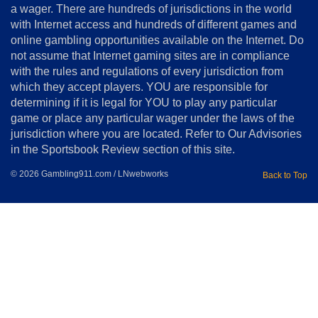
Terms
a wager. There are hundreds of jurisdictions in the world
&
Conditions
with Internet access and hundreds of different games and
online gambling opportunities available on the Internet. Do
Disclosure
not assume that Internet gaming sites are in compliance
Notice
with the rules and regulations of every jurisdiction from
Copyright
which they accept players. YOU are responsible for
determining if it is legal for YOU to play any particular
Home
game or place any particular wager under the laws of the
jurisdiction where you are located. Refer to Our Advisories
in the Sportsbook Review section of this site.
© 2026 Gambling911.com / LNwebworks
Back to Top