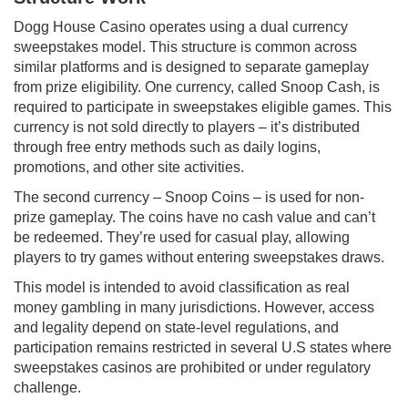
Dogg House Casino operates using a dual currency
sweepstakes model. This structure is common across
similar platforms and is designed to separate gameplay
from prize eligibility. One currency, called Snoop Cash, is
required to participate in sweepstakes eligible games. This
currency is not sold directly to players – it’s distributed
through free entry methods such as daily logins,
promotions, and other site activities.
The second currency – Snoop Coins – is used for non-
prize gameplay. The coins have no cash value and can’t
be redeemed. They’re used for casual play, allowing
players to try games without entering sweepstakes draws.
This model is intended to avoid classification as real
money gambling in many jurisdictions. However, access
and legality depend on state-level regulations, and
participation remains restricted in several U.S states where
sweepstakes casinos are prohibited or under regulatory
challenge.