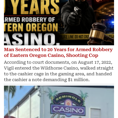
Man Sentenced to 20 Years for Armed Robbery
of Eastern Oregon Casino, Shooting Cop
According to court documents, on August 17, 2022,
Vigil entered the Wildhorse Casino, walked straight
to the cashier cage in the gaming area, and handed
the cashier a note demanding $1 million.