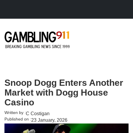
Skip to main content
Snoop Dogg Enters Another
Market with Dogg House
Casino
Written by :
C Costigan
Published on :
23 January, 2026