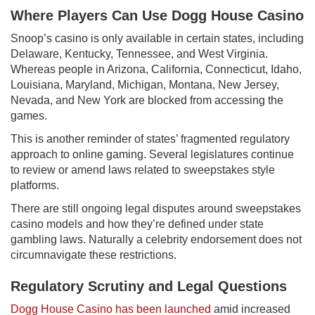
Where Players Can Use Dogg House Casino
Snoop’s casino is only available in certain states, including
Delaware, Kentucky, Tennessee, and West Virginia.
Whereas people in Arizona, California, Connecticut, Idaho,
Louisiana, Maryland, Michigan, Montana, New Jersey,
Nevada, and New York are blocked from accessing the
games.
This is another reminder of states’ fragmented regulatory
approach to online gaming. Several legislatures continue
to review or amend laws related to sweepstakes style
platforms.
There are still ongoing legal disputes around sweepstakes
casino models and how they’re defined under state
gambling laws. Naturally a celebrity endorsement does not
circumnavigate these restrictions.
Regulatory Scrutiny and Legal Questions
Dogg House Casino has been launched
amid increased