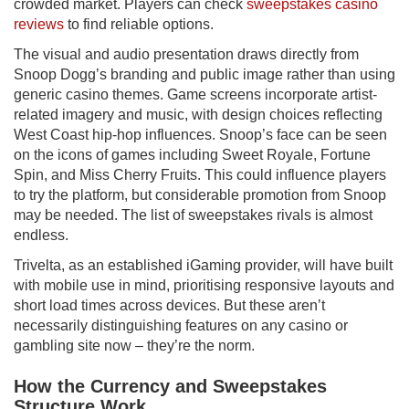
crowded market. Players can check
sweepstakes casino
reviews
to find reliable options.
The visual and audio presentation draws directly from
Snoop Dogg’s branding and public image rather than using
generic casino themes. Game screens incorporate artist-
related imagery and music, with design choices reflecting
West Coast hip-hop influences. Snoop’s face can be seen
on the icons of games including Sweet Royale, Fortune
Spin, and Miss Cherry Fruits. This could influence players
to try the platform, but considerable promotion from Snoop
may be needed. The list of sweepstakes rivals is almost
endless.
Trivelta, as an established iGaming provider, will have built
with mobile use in mind, prioritising responsive layouts and
short load times across devices. But these aren’t
necessarily distinguishing features on any casino or
gambling site now – they’re the norm.
How the Currency and Sweepstakes
Structure Work