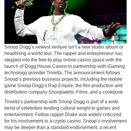
Snoop Dogg’s newest venture isn’t a new studio album or
headlining a world tour. The rapper and entrepreneur has
stepped into the free-to-play online casino space with the
launch of Dogg House Casino in partnership with iGaming
technology provider Trivelta. The announcement follows
Snoop’s previous business projects, including the mobile
game Snoop Dogg’s Rap Empire, the film production and
distribution company Snoopadelic Films, and a cookbook.
Trivelta’s partnership with Snoop Dogg is part of a wide
trend of celebrities lending cultural weight to games and
entertainment. Fellow rapper Drake was widely criticized
for his involvement in a crypto casino. Snoop’s involvement
may be deeper than a standard endorsement; a recent