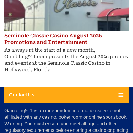
Seminole Classic Casino August 2026
Promotions and Entertainment
As always at the start of a new month,
Gambling911.com presents the August 2026 promos
and events at the Seminole Classic Casino in
Hollywood, Florida.
Contact Us
About
Gambling911 is an independent information service not
Us
affiliated with any casino, poker room or online sportsbook.
Warning: You must ensure you meet all age and other
Advertise
regulatory requirements before entering a casino or placing