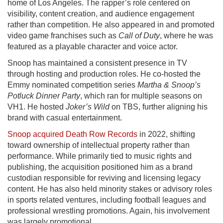
home of Los Angeles. The rapper’s role centered on
visibility, content creation, and audience engagement
rather than competition. He also appeared in and promoted
video game franchises such as
Call of Duty
, where he was
featured as a playable character and voice actor.
Snoop has maintained a consistent presence in TV
through hosting and production roles. He co-hosted the
Emmy nominated competition series
Martha & Snoop’s
Potluck Dinner Party
, which ran for multiple seasons on
VH1. He hosted
Joker’s Wild
on TBS, further aligning his
brand with casual entertainment.
Snoop acquired Death Row Records
in 2022, shifting
toward ownership of intellectual property rather than
performance. While primarily tied to music rights and
publishing, the acquisition positioned him as a brand
custodian responsible for reviving and licensing legacy
content. He has also held minority stakes or advisory roles
in sports related ventures, including football leagues and
professional wrestling promotions. Again, his involvement
was largely promotional.