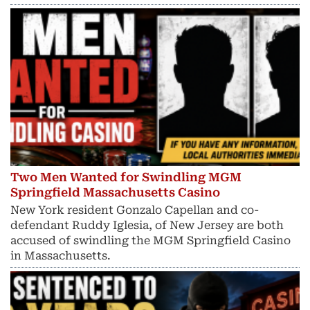
Two Men Wanted for Swindling MGM
Springfield Massachusetts Casino
New York resident Gonzalo Capellan and co-
defendant Ruddy Iglesia, of New Jersey are both
accused of swindling the MGM Springfield Casino
in Massachusetts.