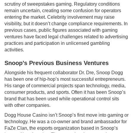
scrutiny of sweepstakes gaming. Regulatory conditions
remain uncertain, creating some confusion for operators
entering the market. Celebrity involvement may raise
visibility, but it doesn’t change compliance requirements. In
previous cases, public figures associated with gaming
ventures have faced legal challenges related to advertising
practices and participation in unlicensed gambling
activities.
Snoop’s Previous Business Ventures
Alongside his frequent collaborator Dr. Dre, Snoop Dogg
has been one of hip-hop’s most successful entrepreneurs.
His range of commercial projects span technology, media,
consumer products, and sports. Often it has been Snoop’s
brand that has been used while operational control sits
with other companies.
Dogg House Casino isn’t Snoop’s first move into gaming or
technology. He was a co-owner and brand ambassador for
FaZe Clan, the esports organization based in Snoop’s