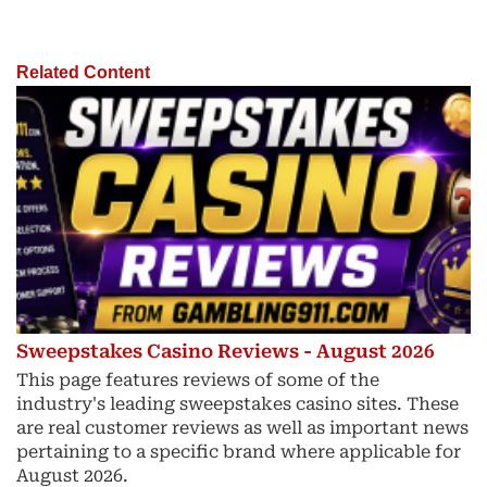
Related Content
Sweepstakes Casino Reviews - August 2026
This page features reviews of some of the
industry's leading sweepstakes casino sites. These
are real customer reviews as well as important news
pertaining to a specific brand where applicable for
August 2026.