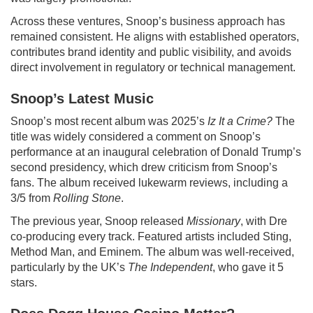
Across these ventures, Snoop’s business approach has
remained consistent. He aligns with established operators,
contributes brand identity and public visibility, and avoids
direct involvement in regulatory or technical management.
Snoop’s Latest Music
Snoop’s most recent album was 2025’s
Iz It a Crime?
The
title was widely considered a comment on Snoop’s
performance at an inaugural celebration of Donald Trump’s
second presidency, which drew criticism from Snoop’s
fans. The album received lukewarm reviews, including a
3/5 from
Rolling Stone
.
The previous year, Snoop released
Missionary
, with Dre
co-producing every track. Featured artists included Sting,
Method Man, and Eminem. The album was well-received,
particularly by the UK’s
The Independent
, who gave it 5
stars.