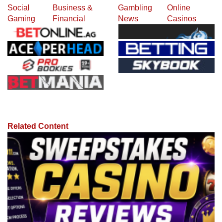
Social
Business &
Gambling
Online
Gaming
Financial
News
Casinos
Related Content