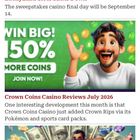
The sweepstakes casino final day will be September
14.
Crown Coins Casino Reviews July 2026
One interesting development this month is that
Crown Coins Casino just added Crown Rips via its
Pokémon and sports card packs.