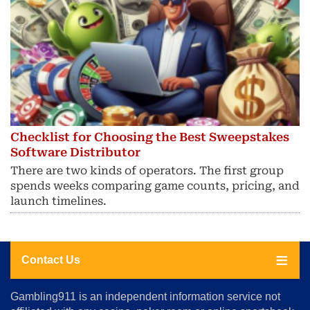
Checklist for Choosing the Best Sweepstakes
Software Distributor
There are two kinds of operators. The first group
spends weeks comparing game counts, pricing, and
launch timelines.
Contact Us
About
Gambling911 is an independent information service not
Us