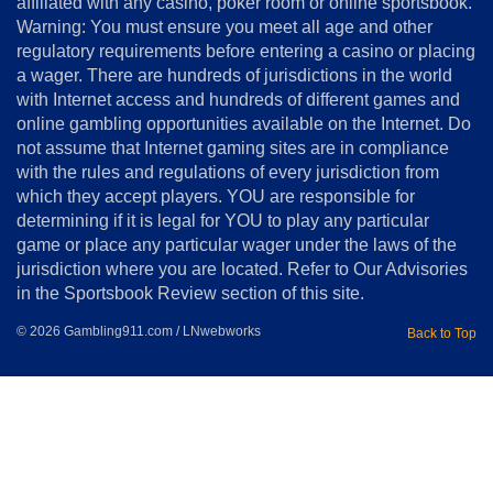
affiliated with any casino, poker room or online sportsbook.
Warning: You must ensure you meet all age and other
Advertise
regulatory requirements before entering a casino or placing
Terms
a wager. There are hundreds of jurisdictions in the world
&
Conditions
with Internet access and hundreds of different games and
online gambling opportunities available on the Internet. Do
Disclosure
not assume that Internet gaming sites are in compliance
Notice
with the rules and regulations of every jurisdiction from
Copyright
which they accept players. YOU are responsible for
determining if it is legal for YOU to play any particular
Home
game or place any particular wager under the laws of the
jurisdiction where you are located. Refer to Our Advisories
in the Sportsbook Review section of this site.
© 2026 Gambling911.com / LNwebworks
Back to Top