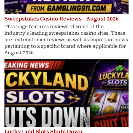
Sweepstakes Casino Reviews - August 2026
This page features reviews of some of the
industry's leading sweepstakes casino sites. These
are real customer reviews as well as important news
pertaining to a specific brand where applicable for
August 2026.
LuckyLand Slots Shuts Down