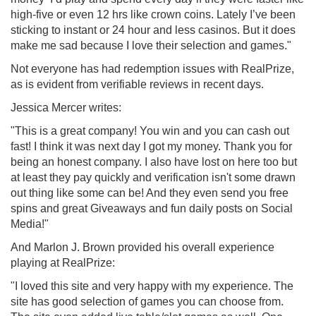
high-five or even 12 hrs like crown coins. Lately I’ve been
sticking to instant or 24 hour and less casinos. But it does
make me sad because I love their selection and games."
Not everyone has had redemption issues with RealPrize,
as is evident from verifiable reviews in recent days.
Jessica Mercer writes:
"This is a great company! You win and you can cash out
fast! I think it was next day I got my money. Thank you for
being an honest company. I also have lost on here too but
at least they pay quickly and verification isn't some drawn
out thing like some can be! And they even send you free
spins and great Giveaways and fun daily posts on Social
Media!"
And Marlon J. Brown provided his overall experience
playing at RealPrize:
"I loved this site and very happy with my experience. The
site has good selection of games you can choose from.