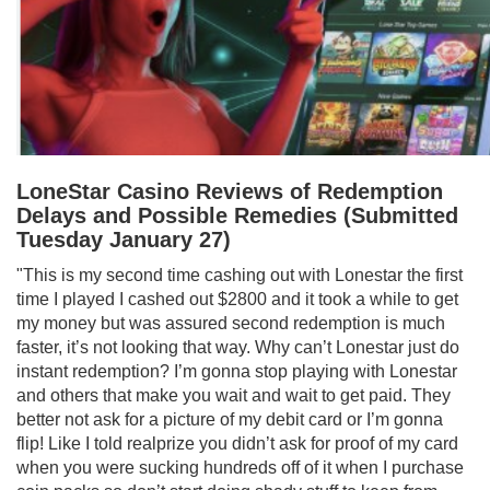
LoneStar Casino Reviews of Redemption
Delays and Possible Remedies (Submitted
Tuesday January 27)
"This is my second time cashing out with Lonestar the first
time I played I cashed out $2800 and it took a while to get
my money but was assured second redemption is much
faster, it’s not looking that way. Why can’t Lonestar just do
instant redemption? I’m gonna stop playing with Lonestar
and others that make you wait and wait to get paid. They
better not ask for a picture of my debit card or I’m gonna
flip! Like I told realprize you didn’t ask for proof of my card
when you were sucking hundreds off of it when I purchase