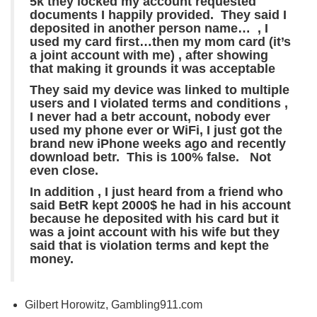
5k they locked my account requested
documents I happily provided. They said I
deposited in another person name… , I
used my card first…then my mom card (it’s
a joint account with me) , after showing
that making it grounds it was acceptable
They said my device was linked to multiple
users and I violated terms and conditions ,
I never had a betr account, nobody ever
used my phone ever or WiFi, I just got the
brand new iPhone weeks ago and recently
download betr. This is 100% false. Not
even close.
In addition , I just heard from a friend who
said BetR kept 2000$ he had in his account
because he deposited with his card but it
was a joint account with his wife but they
said that is violation terms and kept the
money.
Gilbert Horowitz, Gambling911.com