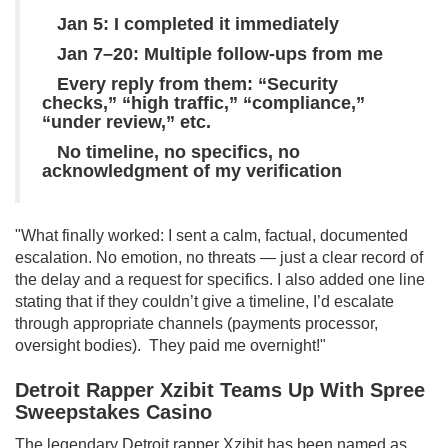
Jan 5: I completed it immediately
Jan 7–20: Multiple follow‑ups from me
Every reply from them: “Security
checks,” “high traffic,” “compliance,”
“under review,” etc.
No timeline, no specifics, no
acknowledgment of my verification
"What finally worked: I sent a calm, factual, documented
escalation. No emotion, no threats — just a clear record of
the delay and a request for specifics. I also added one line
stating that if they couldn’t give a timeline, I’d escalate
through appropriate channels (payments processor,
oversight bodies). They paid me overnight!"
Detroit Rapper Xzibit Teams Up With Spree
Sweepstakes Casino
The legendary Detroit rapper Xzibit has been named as