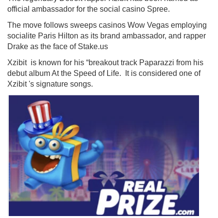
official ambassador for the social casino Spree.
The move follows sweeps casinos Wow Vegas employing
socialite Paris Hilton as its brand ambassador, and rapper
Drake as the face of Stake.us
Xzibit is known for his “breakout track Paparazzi from his
debut album At the Speed of Life. It is considered one of
Xzibit 's signature songs.