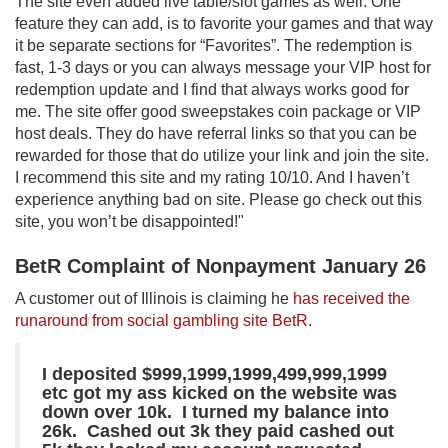
The site even added live table/slot games as well. One
feature they can add, is to favorite your games and that way
it be separate sections for “Favorites”. The redemption is
fast, 1-3 days or you can always message your VIP host for
redemption update and I find that always works good for
me. The site offer good sweepstakes coin package or VIP
host deals. They do have referral links so that you can be
rewarded for those that do utilize your link and join the site.
I recommend this site and my rating 10/10. And I haven’t
experience anything bad on site. Please go check out this
site, you won’t be disappointed!"
BetR Complaint of Nonpayment January 26
A customer out of Illinois is claiming he
has received the
runaround from social gambling site BetR
.
I deposited $999,1999,1999,499,999,1999
etc got my ass kicked on the website was
down over 10k. I turned my balance into
26k. Cashed out 3k they paid cashed out