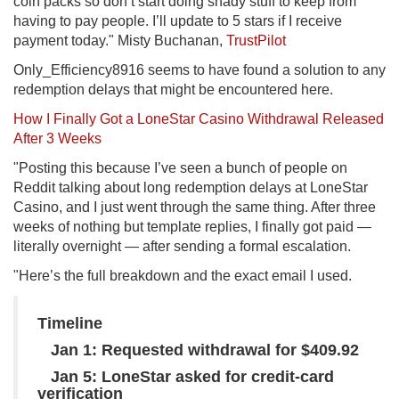
coin packs so don’t start doing shady stuff to keep from
having to pay people. I’ll update to 5 stars if I receive
payment today." Misty Buchanan,
TrustPilot
Only_Efficiency8916 seems to have found a solution to any
redemption delays that might be encountered here.
How I Finally Got a LoneStar Casino Withdrawal Released
After 3 Weeks
"Posting this because I’ve seen a bunch of people on
Reddit talking about long redemption delays at LoneStar
Casino, and I just went through the same thing. After three
weeks of nothing but template replies, I finally got paid —
literally overnight — after sending a formal escalation.
"Here’s the full breakdown and the exact email I used.
Timeline
Jan 1: Requested withdrawal for $409.92
Jan 5: LoneStar asked for credit‑card
verification