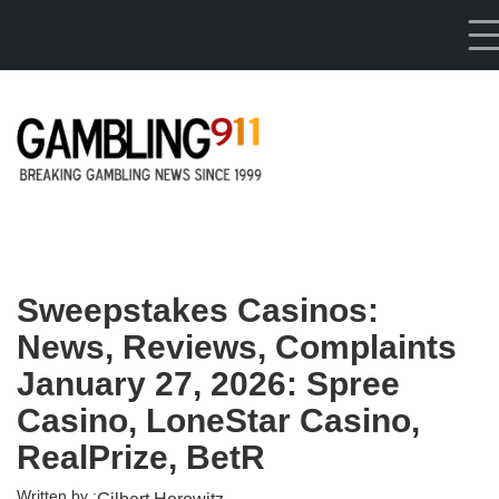
Skip to main content
Sweepstakes Casinos:
News, Reviews, Complaints
January 27, 2026: Spree
Casino, LoneStar Casino,
RealPrize, BetR
Written by :