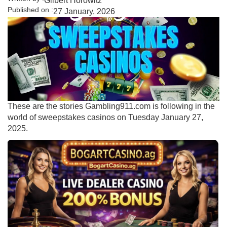
Gilbert Horowitz
Published on :
27 January, 2026
These are the stories Gambling911.com is following in the
world of sweepstakes casinos on Tuesday January 27,
2025.