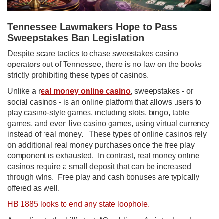
Tennessee Lawmakers Hope to Pass
Sweepstakes Ban Legislation
Despite scare tactics to chase sweestakes casino
operators out of Tennessee, there is no law on the books
strictly prohibiting these types of casinos.
Unlike a r
eal money online casino
, sweepstakes - or
social casinos - is an online platform that allows users to
play casino-style games, including slots, bingo, table
games, and even live casino games, using virtual currency
instead of real money. These types of online casinos rely
on additional real money purchases once the free play
component is exhausted. In contrast, real money online
casinos require a small deposit that can be increased
through wins. Free play and cash bonuses are typically
offered as well.
HB 1885 looks to end any state loophole.