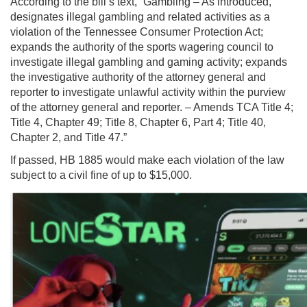
According to the bill’s text, “Gambling – As introduced,
designates illegal gambling and related activities as a
violation of the Tennessee Consumer Protection Act;
expands the authority of the sports wagering council to
investigate illegal gambling and gaming activity; expands
the investigative authority of the attorney general and
reporter to investigate unlawful activity within the purview
of the attorney general and reporter. – Amends TCA Title 4;
Title 4, Chapter 49; Title 8, Chapter 6, Part 4; Title 40,
Chapter 2, and Title 47.”
If passed, HB 1885 would make each violation of the law
subject to a civil fine of up to $15,000.