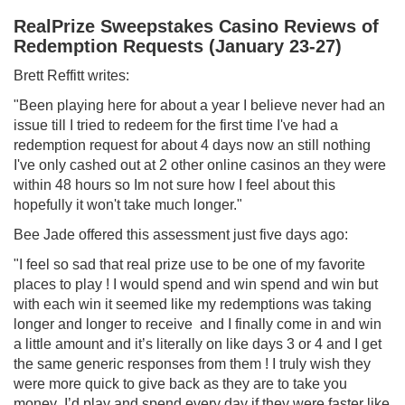
RealPrize Sweepstakes Casino Reviews of
Redemption Requests (January 23-27)
Brett Reffitt writes:
"Been playing here for about a year I believe never had an
issue till I tried to redeem for the first time I've had a
redemption request for about 4 days now an still nothing
I've only cashed out at 2 other online casinos an they were
within 48 hours so Im not sure how I feel about this
hopefully it won't take much longer."
Bee Jade offered this assessment just five days ago:
"I feel so sad that real prize use to be one of my favorite
places to play ! I would spend and win spend and win but
with each win it seemed like my redemptions was taking
longer and longer to receive and I finally come in and win
a little amount and it’s literally on like days 3 or 4 and I get
the same generic responses from them ! I truly wish they
were more quick to give back as they are to take you
money I’d play and spend every day if they were faster like