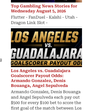
Top Gambling News Stories for
Wednesday August 5, 2026
Flutter - FanDuel - Kalshi - Utah -
Dragon Link Slot -
ng
Los Angeles vs. Guadalajara
Goalscorer Payout Odds:
Armando Gonzalez, Denis
Bouanga, Angel Sepulveda
Armando Gonzalez, Denis Bouanga
and Angel Sepulveda each pay out
$500 for every $100 bet to score the
first goal of the match between Los