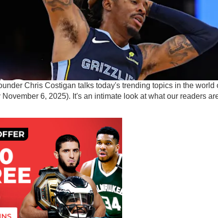
nder Chris Costigan talks today's trending topics in the world 
November 6, 2025). It's an intimate look at what our readers ar