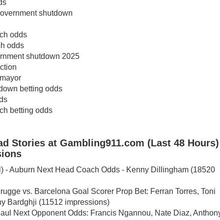
ds
 government shutdown
ch odds
ch odds
ernment shutdown 2025
ction
 mayor
down betting
odds
ds
ch betting odds
ad Stories at Gambling911.com (Last 48 Hours)
sions
l) - Auburn Next Head Coach Odds - Kenny Dillingham (18520
Brugge vs. Barcelona Goal Scorer Prop Bet: Ferran Torres, Toni
y Bardghji (11512 impressions)
Paul Next Opponent Odds: Francis Ngannou, Nate Diaz, Anthon