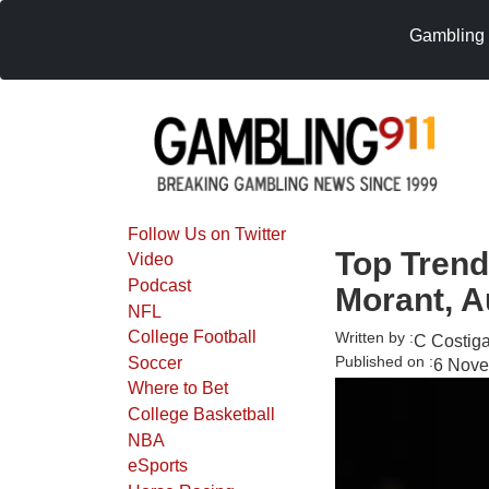
Skip to main content
Gambling
Follow Us on Twitter
Top Trend
Video
Podcast
Morant, A
NFL
College Football
Written by :
C Costig
Published on :
Soccer
6 Nove
Where to Bet
College Basketball
NBA
eSports