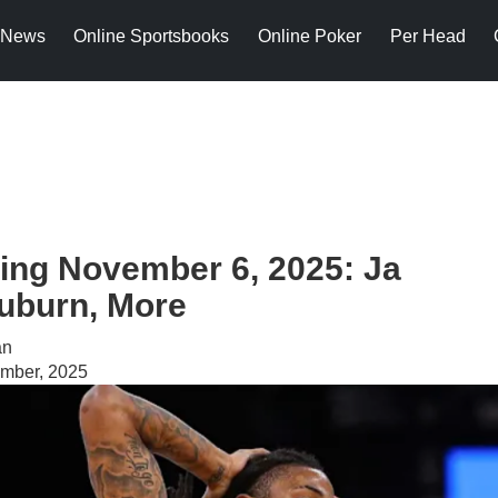
 News
Online Sportsbooks
Online Poker
Per Head
ing November 6, 2025: Ja
uburn, More
an
mber, 2025