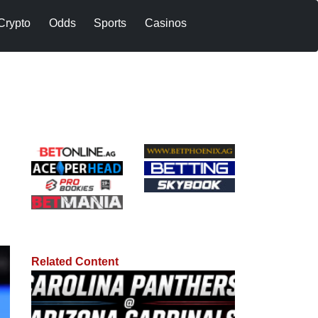
Crypto
Odds
Sports
Casinos
Related Content