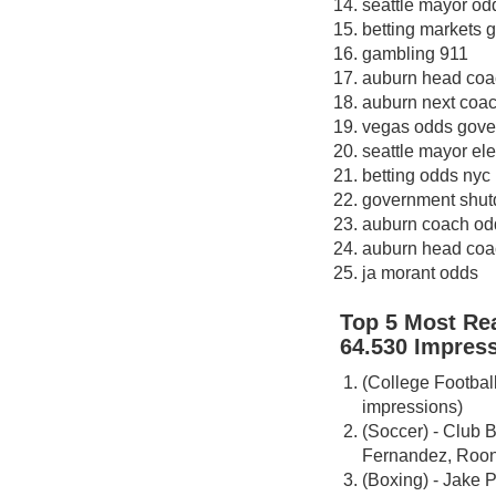
seattle mayor od
betting markets
gambling 911
auburn head coa
auburn next coa
vegas odds gov
seattle mayor ele
betting odds nyc
government shut
auburn coach od
auburn head coa
ja morant odds
Top 5 Most Re
64.530 Impres
(College Footbal
impressions)
(Soccer) - Club 
Fernandez, Roon
(Boxing) - Jake 