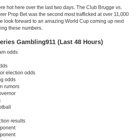
e hot here over the last two days. The Club Brugge vs.
er Prop Bet was the second most trafficked at over 11,000
we look forward to an amazing World Cup coming up next
ing these numbers.
eries Gambling911 (Last 48 Hours)
eam odds
odds
r election odds
ing odds
rn rumors
governor
s
otball
tion results
pponent
pponent