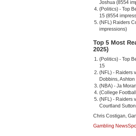
Joshua (8554 im
(Politics) - Top
15 (8554 impres
(NFL) Raiders Co
impressions)
Top 5 Most Re
2025)
(Politics) - Top
15
(NFL) - Raiders 
Dobbins, Ashton 
(NBA) - Ja Mora
(College Footbal
(NFL) - Raiders 
Courtland Sutton
Chris Costigan, Ga
Gambling News
Spo