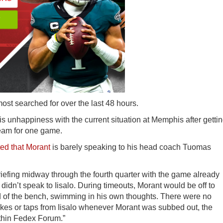
ost searched for over the last 48 hours.
s unhappiness with the current situation at Memphis after getti
eam for one game.
ed that Morant
is barely speaking to his head coach Tuomas
riefing midway through the fourth quarter with the game already
 didn’t speak to Iisalo. During timeouts, Morant would be off to
nd of the bench, swimming in his own thoughts. There were no
es or taps from Iisalo whenever Morant was subbed out, the
thin Fedex Forum.”