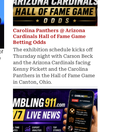
Carolina Panthers @ Arizona
Cardinals Hall of Fame Game
Betting Odds
The exhibition schedule kicks off
of
Thursday night with Carson Beck
e
and the Arizona Cardinals facing
Kenny Pickett and the Carolina
Panthers in the Hall of Fame Game
in Canton, Ohio.