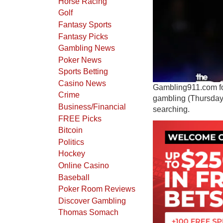
Horse Racing
Golf
Fantasy Sports
Fantasy Picks
Gambling News
Poker News
Sports Betting
Casino News
Gambling911.com fou
Crime
gambling (Thursday 
Business/Financial
searching.
FREE Picks
Bitcoin
Politics
Hockey
Online Casino
Baseball
Poker Room Reviews
Discover Gambling
Thomas Somach