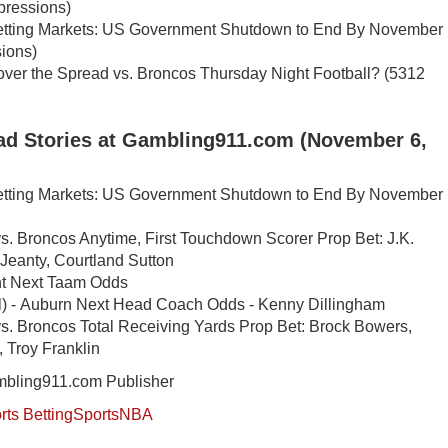
pressions)
 Betting Markets: US Government Shutdown to End By November
sions)
ver the Spread vs. Broncos Thursday Night Football? (5312
ad Stories at Gambling911.com (November 6,
 Betting Markets: US Government Shutdown to End By November
vs. Broncos Anytime, First Touchdown Scorer Prop Bet: J.K.
Jeanty, Courtland Sutton
nt Next Taam Odds
l) - Auburn Next Head Coach Odds - Kenny Dillingham
vs. Broncos Total Receiving Yards Prop Bet: Brock Bowers,
, Troy Franklin
mbling911.com Publisher
rts Betting
Sports
NBA