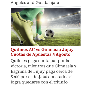
Angeles and Guadalajara
Quilmes AC vs Gimnasia Jujuy
Cuotas de Apuestas 5 Agosto
Quilmes paga cuota par por la
victoria, mientras que Gimnasia y
Esgrima de Jujuy paga cerca de
$300 por cada $100 apostados si
logra quedarse con el triunfo.