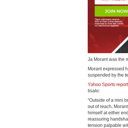
Ja Morant was the m
Morant expressed hi
suspended by the t
Yahoo Sports report
Iisalo:
“Outside of a mini b
out of reach, Morant
himself at either e
reassuring handshak
tension palpable wi