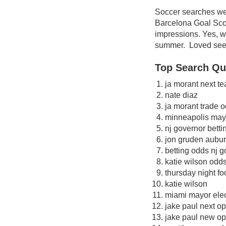
Soccer searches wer
Barcelona Goal Scor
impressions. Yes, 
summer. Loved see
Top Search Qu
ja morant next t
nate diaz
ja morant trade 
minneapolis mayo
nj governor bett
jon gruden aubu
betting odds nj 
katie wilson odd
thursday night fo
katie wilson
miami mayor elec
jake paul next o
jake paul new o