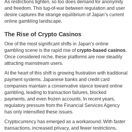
As restrictions tighten, so too does demand for anonymity
and freedom. This tug-of-war between regulation and user
desire captures the strange equilibrium of Japan’s current
online gambling landscape.
The Rise of Crypto Casinos
One of the most significant shifts in Japan’s online
gambling scene is the rapid rise of
crypto-based casinos
.
Once considered niche, these platforms are now steadily
attracting mainstream users.
At the heart of this shift is growing frustration with traditional
payment systems. Japanese banks and credit card
companies maintain a conservative stance toward online
gambling, leading to transaction failures, blocked
payments, and even frozen accounts. In recent years,
regulatory pressure from the Financial Services Agency
has only intensified these issues.
Cryptocurrency has emerged as a workaround. With faster
transactions, increased privacy, and fewer restrictions,