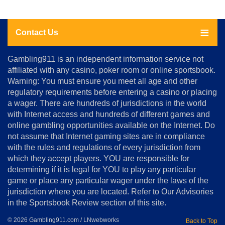
Contact Us
About
Gambling911 is an independent information service not
Us
affiliated with any casino, poker room or online sportsbook.
Warning: You must ensure you meet all age and other
Advertise
regulatory requirements before entering a casino or placing
Terms
a wager. There are hundreds of jurisdictions in the world
&
Conditions
with Internet access and hundreds of different games and
online gambling opportunities available on the Internet. Do
Disclosure
not assume that Internet gaming sites are in compliance
Notice
with the rules and regulations of every jurisdiction from
Copyright
which they accept players. YOU are responsible for
determining if it is legal for YOU to play any particular
Home
game or place any particular wager under the laws of the
jurisdiction where you are located. Refer to Our Advisories
in the Sportsbook Review section of this site.
© 2026 Gambling911.com / LNwebworks
Back to Top