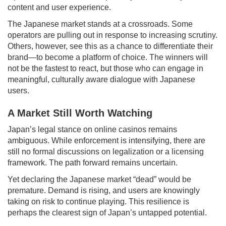
content and user experience.
The Japanese market stands at a crossroads. Some
operators are pulling out in response to increasing scrutiny.
Others, however, see this as a chance to differentiate their
brand—to become a platform of choice. The winners will
not be the fastest to react, but those who can engage in
meaningful, culturally aware dialogue with Japanese
users.
A Market Still Worth Watching
Japan’s legal stance on online casinos remains
ambiguous. While enforcement is intensifying, there are
still no formal discussions on legalization or a licensing
framework. The path forward remains uncertain.
Yet declaring the Japanese market “dead” would be
premature. Demand is rising, and users are knowingly
taking on risk to continue playing. This resilience is
perhaps the clearest sign of Japan’s untapped potential.