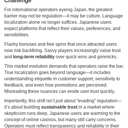
Challenge
For international operators eyeing Japan, the greatest
barrier may not be regulation—it may be culture. Language
localization alone no longer suffices. Japanese users
expect platforms that reflect their values, preferences, and
sensibilities.
Flashy bonuses and free spins that once attracted users
now risk backfiring. Savvy players increasingly value trust
and
long-term reliability
over quick wins and gimmicks.
This market evolution demands that operators raise the bar.
True localization goes beyond language—it includes
understanding etiquette in customer support, sensitivity to
feedback, and even how promotions are perceived.
Misreading these nuances can erode user trust quickly.
Importantly, this shift isn’t just about “evading” regulation—
it’s about building
sustainable trust
in a market where
skepticism runs deep. Japanese users are warming to the
concept of online casinos, but many still carry concerns.
Operators must reflect transparency and reliability in their