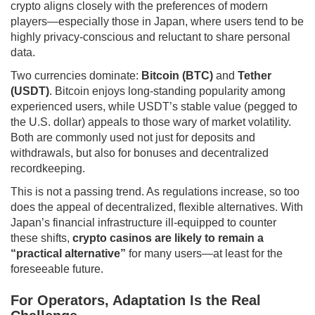
crypto aligns closely with the preferences of modern
players—especially those in Japan, where users tend to be
highly privacy-conscious and reluctant to share personal
data.
Two currencies dominate:
Bitcoin (BTC)
and
Tether
(USDT)
. Bitcoin enjoys long-standing popularity among
experienced users, while USDT’s stable value (pegged to
the U.S. dollar) appeals to those wary of market volatility.
Both are commonly used not just for deposits and
withdrawals, but also for bonuses and decentralized
recordkeeping.
This is not a passing trend. As regulations increase, so too
does the appeal of decentralized, flexible alternatives. With
Japan’s financial infrastructure ill-equipped to counter
these shifts,
crypto casinos are likely to remain a
“practical alternative”
for many users—at least for the
foreseeable future.
For Operators, Adaptation Is the Real