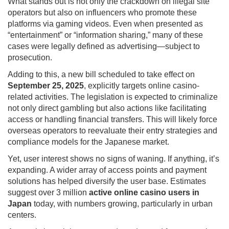
What stands out is not only the crackdown on illegal site
operators but also on influencers who promote these
platforms via gaming videos. Even when presented as
“entertainment” or “information sharing,” many of these
cases were legally defined as advertising—subject to
prosecution.
Adding to this, a new bill scheduled to take effect on
September 25, 2025
, explicitly targets online casino-
related activities. The legislation is expected to criminalize
not only direct gambling but also actions like facilitating
access or handling financial transfers. This will likely force
overseas operators to reevaluate their entry strategies and
compliance models for the Japanese market.
Yet, user interest shows no signs of waning. If anything, it’s
expanding. A wider array of access points and payment
solutions has helped diversify the user base. Estimates
suggest over 3 million
active online casino users in
Japan
today, with numbers growing, particularly in urban
centers.