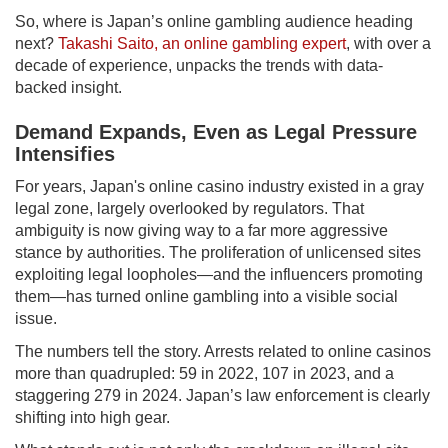
So, where is Japan’s online gambling audience heading
next?
Takashi Saito, an online gambling expert
, with over a
decade of experience, unpacks the trends with data-
backed insight.
Demand Expands, Even as Legal Pressure
Intensifies
For years, Japan's online casino industry existed in a gray
legal zone, largely overlooked by regulators. That
ambiguity is now giving way to a far more aggressive
stance by authorities. The proliferation of unlicensed sites
exploiting legal loopholes—and the influencers promoting
them—has turned online gambling into a visible social
issue.
The numbers tell the story. Arrests related to online casinos
more than quadrupled: 59 in 2022, 107 in 2023, and a
staggering 279 in 2024. Japan’s law enforcement is clearly
shifting into high gear.