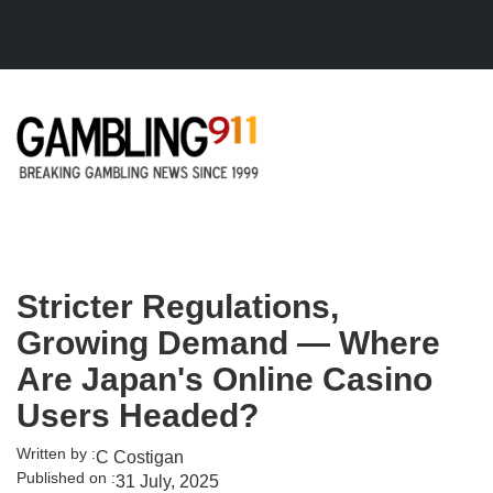
Skip to main content
Stricter Regulations,
Growing Demand — Where
Are Japan's Online Casino
Users Headed?
Written by :
C Costigan
Published on :
31 July, 2025