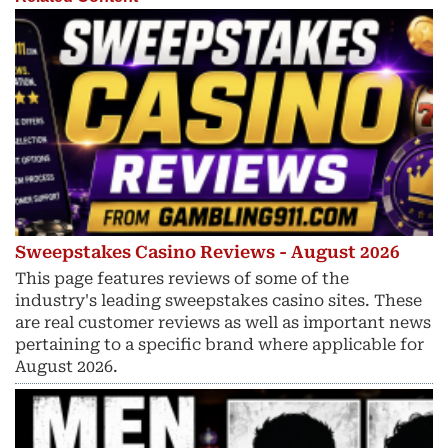
Sweepstakes Casino Reviews - August 2026
This page features reviews of some of the
industry's leading sweepstakes casino sites. These
are real customer reviews as well as important news
pertaining to a specific brand where applicable for
August 2026.