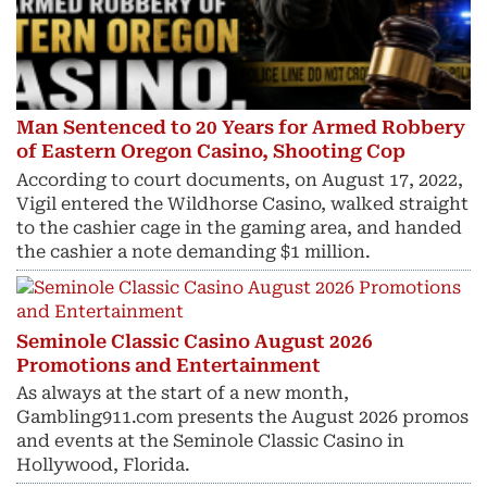
Man Sentenced to 20 Years for Armed Robbery
of Eastern Oregon Casino, Shooting Cop
According to court documents, on August 17, 2022,
Vigil entered the Wildhorse Casino, walked straight
to the cashier cage in the gaming area, and handed
the cashier a note demanding $1 million.
Seminole Classic Casino August 2026
Promotions and Entertainment
As always at the start of a new month,
Gambling911.com presents the August 2026 promos
and events at the Seminole Classic Casino in
Hollywood, Florida.