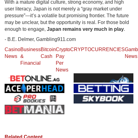
With a mature digital culture, strong economy, and high
user literacy, Japan is not merely a “gray market under
pressure”—it’s a volatile but promising frontier. The future
may be unclear, but the opportunity is real. For those bold
enough to engage,
Japan remains very much in play
.
- B.E. Delmer, Gambling911.com
Casino
Business
Bitcoin
Crypto
CRYPTOCURRENCIES
Gamb
News
&
Cash
Pay
News
Financial
Per
News
Related Content