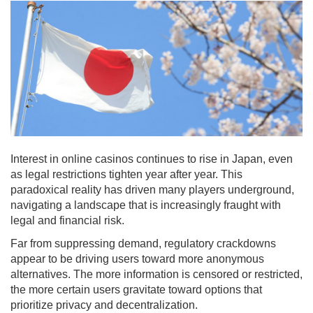
Interest in online casinos continues to rise in Japan, even
as legal restrictions tighten year after year. This
paradoxical reality has driven many players underground,
navigating a landscape that is increasingly fraught with
legal and financial risk.
Far from suppressing demand, regulatory crackdowns
appear to be driving users toward more anonymous
alternatives. The more information is censored or restricted,
the more certain users gravitate toward options that
prioritize privacy and decentralization.