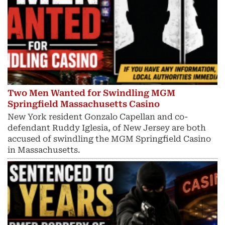
Two Men Wanted for Swindling MGM
Springfield Massachusetts Casino
New York resident Gonzalo Capellan and co-
defendant Ruddy Iglesia, of New Jersey are both
accused of swindling the MGM Springfield Casino
in Massachusetts.