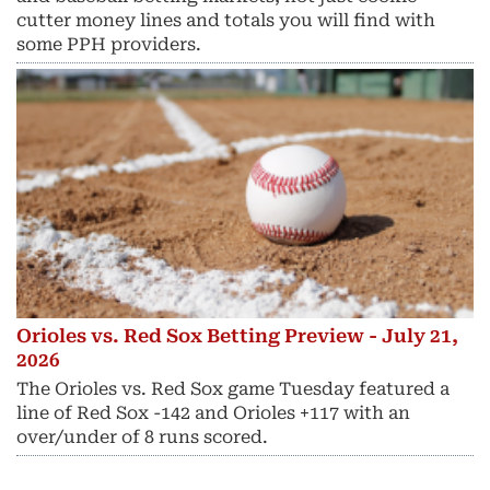
cutter money lines and totals you will find with
some PPH providers.
Orioles vs. Red Sox Betting Preview - July 21,
2026
The Orioles vs. Red Sox game Tuesday featured a
line of Red Sox -142 and Orioles +117 with an
over/under of 8 runs scored.