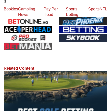
g
Bookies
Gambling
Pay Per
Sports
Sports
NFL
News
Head
Betting
Related Content