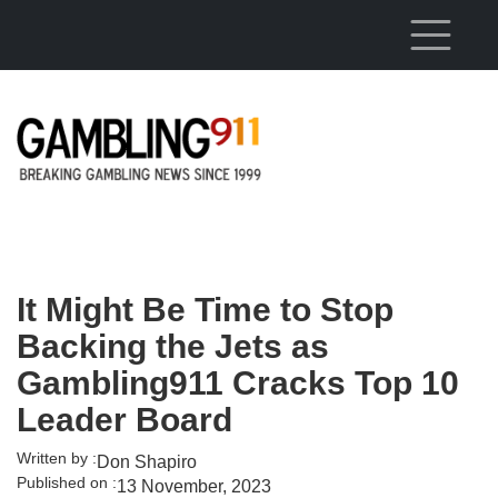
Skip to main content
It Might Be Time to Stop
Backing the Jets as
Gambling911 Cracks Top 10
Leader Board
Written by :
Don Shapiro
Published on :
13 November, 2023