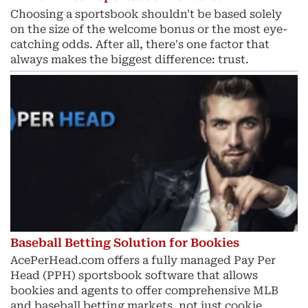
Choosing a sportsbook shouldn't be based solely
on the size of the welcome bonus or the most eye-
catching odds. After all, there's one factor that
always makes the biggest difference: trust.
Baseball Betting Solution for Bookies
AcePerHead.com offers a fully managed Pay Per
Head (PPH) sportsbook software that allows
bookies and agents to offer comprehensive MLB
and baseball betting markets, not just cookie