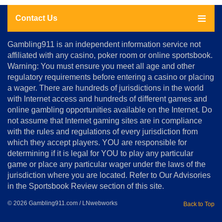
Contact Us
About
Gambling911 is an independent information service not
Us
affiliated with any casino, poker room or online sportsbook.
Warning: You must ensure you meet all age and other
Advertise
regulatory requirements before entering a casino or placing
Terms
a wager. There are hundreds of jurisdictions in the world
&
Conditions
with Internet access and hundreds of different games and
online gambling opportunities available on the Internet. Do
Disclosure
not assume that Internet gaming sites are in compliance
Notice
with the rules and regulations of every jurisdiction from
Copyright
which they accept players. YOU are responsible for
determining if it is legal for YOU to play any particular
Home
game or place any particular wager under the laws of the
jurisdiction where you are located. Refer to Our Advisories
in the Sportsbook Review section of this site.
© 2026 Gambling911.com / LNwebworks
Back to Top