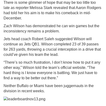
There is some glimmer of hope that may be too little too
late as reporter Melissa Stark revealed that Aaron Rodgers
had told her his aim is to make his comeback in mid-
December.
Zach Wilson has demonstrated he can win games but the
inconsistency remains a problem.
Jets head coach Robert Saleh suggested Wilson will
continue as Jets QB1. Wilson completed 23 of 39 passes
for 263 yards, throwing a crucial interception in a drive that
could’ve given his team the lead.
“There’s so much frustration, I don’t know how to put it any
other way,” Wilson told the team’s official website. “The
hard thing is I know everyone is battling. We just have to
find a way to be better out there.”
Neither Buffalo or Miami have been juggernauts in the
division in recent weeks.