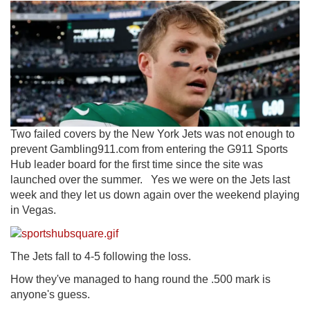
Two failed covers by the New York Jets was not enough to
prevent Gambling911.com from entering the G911 Sports
Hub leader board for the first time since the site was
launched over the summer. Yes we were on the Jets last
week and they let us down again over the weekend playing
in Vegas.
The Jets fall to 4-5 following the loss.
How they've managed to hang round the .500 mark is
anyone's guess.