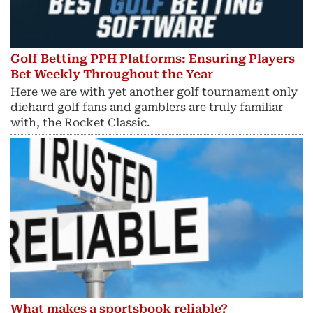
Golf Betting PPH Platforms: Ensuring Players
Bet Weekly Throughout the Year
Here we are with yet another golf tournament only
diehard golf fans and gamblers are truly familiar
with, the Rocket Classic.
What makes a sportsbook reliable?