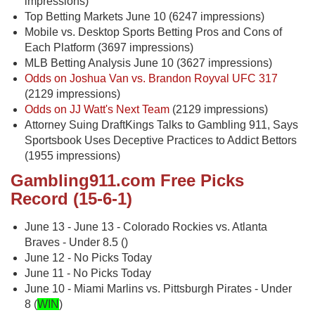
impressions)
Top Betting Markets June 10 (6247 impressions)
Mobile vs. Desktop Sports Betting Pros and Cons of
Each Platform (3697 impressions)
MLB Betting Analysis June 10 (3627 impressions)
Odds on Joshua Van vs. Brandon Royval UFC 317
(2129 impressions)
Odds on JJ Watt's Next Team
(2129 impressions)
Attorney Suing DraftKings Talks to Gambling 911, Says
Sportsbook Uses Deceptive Practices to Addict Bettors
(1955 impressions)
Gambling911.com Free Picks
Record (15-6-1)
June 13 - June 13 - Colorado Rockies vs. Atlanta
Braves - Under 8.5 ()
June 12 - No Picks Today
June 11 - No Picks Today
June 10 - Miami Marlins vs. Pittsburgh Pirates - Under
8 (
WIN
)