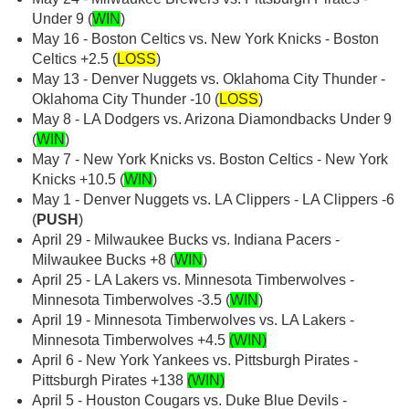
Under 9 (
WIN
)
May 16 - Boston Celtics vs. New York Knicks - Boston
Celtics +2.5 (
LOSS
)
May 13 - Denver Nuggets vs. Oklahoma City Thunder -
Oklahoma City Thunder -10 (
LOSS
)
May 8 - LA Dodgers vs. Arizona Diamondbacks Under 9
(
WIN
)
May 7 - New York Knicks vs. Boston Celtics - New York
Knicks +10.5 (
WIN
)
May 1 - Denver Nuggets vs. LA Clippers - LA Clippers -6
(
PUSH
)
April 29 - Milwaukee Bucks vs. Indiana Pacers -
Milwaukee Bucks +8 (
WIN
)
April 25 - LA Lakers vs. Minnesota Timberwolves -
Minnesota Timberwolves -3.5 (
WIN
)
April 19 - Minnesota Timberwolves vs. LA Lakers -
Minnesota Timberwolves +4.5
(WIN)
April 6 - New York Yankees vs. Pittsburgh Pirates -
Pittsburgh Pirates +138
(WIN)
April 5 - Houston Cougars vs. Duke Blue Devils -