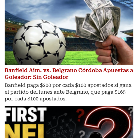
Banfield Aim. vs. Belgrano Córdoba Apuestas a
Goleador: Sin Goleador
Banfield paga $200 por cada $100 apostados si gana
el partido del lunes ante Belgrano, que paga $165
por cada $100 apostados.