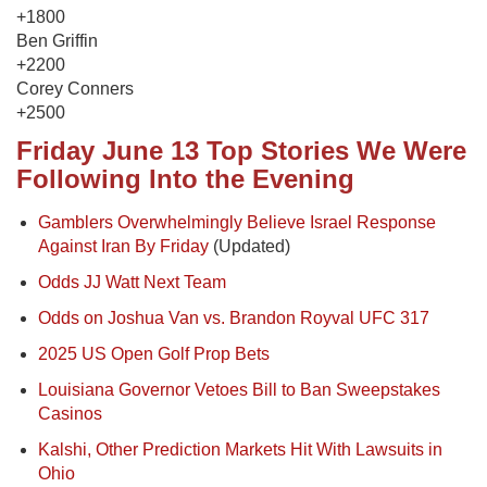
+1800
Ben Griffin
+2200
Corey Conners
+2500
Friday June 13 Top Stories We Were
Following Into the Evening
Gamblers Overwhelmingly Believe Israel Response
Against Iran By Friday
(Updated)
Odds JJ Watt Next Team
Odds on Joshua Van vs. Brandon Royval UFC 317
2025 US Open Golf Prop Bets
Louisiana Governor Vetoes Bill to Ban Sweepstakes
Casinos
Kalshi, Other Prediction Markets Hit With Lawsuits in
Ohio