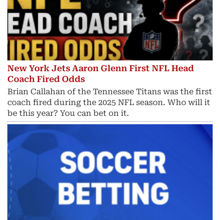
New York Jets Aaron Glenn First NFL Head
Coach Fired Odds
Brian Callahan of the Tennessee Titans was the first
coach fired during the 2025 NFL season. Who will it
be this year? You can bet on it.