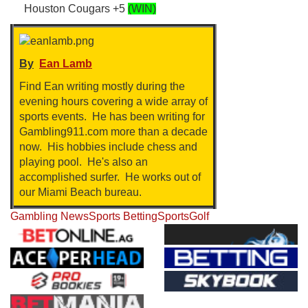
Houston Cougars +5
(WIN)
By
Ean Lamb
Find Ean writing mostly during the
evening hours covering a wide array of
sports events. He has been writing for
Gambling911.com more than a decade
now. His hobbies include chess and
playing pool. He's also an
accomplished surfer. He works out of
our Miami Beach bureau.
Gambling News
Sports Betting
Sports
Golf