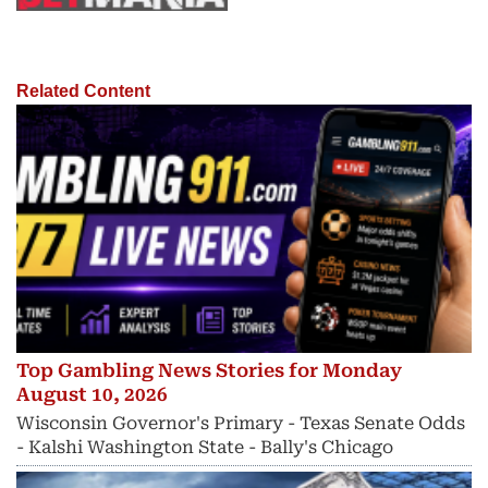
Related Content
Top Gambling News Stories for Monday
August 10, 2026
Wisconsin Governor's Primary - Texas Senate Odds
- Kalshi Washington State - Bally's Chicago