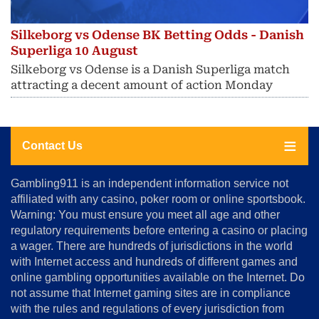
Silkeborg vs Odense BK Betting Odds - Danish
Superliga 10 August
Silkeborg vs Odense is a Danish Superliga match
attracting a decent amount of action Monday
Contact Us
About
Gambling911 is an independent information service not
Us
affiliated with any casino, poker room or online sportsbook.
Warning: You must ensure you meet all age and other
Advertise
regulatory requirements before entering a casino or placing
Terms
a wager. There are hundreds of jurisdictions in the world
&
Conditions
with Internet access and hundreds of different games and
online gambling opportunities available on the Internet. Do
Disclosure
not assume that Internet gaming sites are in compliance
Notice
with the rules and regulations of every jurisdiction from