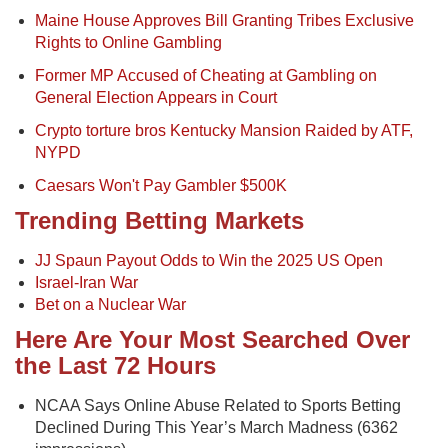
Maine House Approves Bill Granting Tribes Exclusive
Rights to Online Gambling
Former MP Accused of Cheating at Gambling on
General Election Appears in Court
Crypto torture bros Kentucky Mansion Raided by ATF,
NYPD
Caesars Won't Pay Gambler $500K
Trending Betting Markets
JJ Spaun Payout Odds to Win the 2025 US Open
Israel-Iran War
Bet on a Nuclear War
Here Are Your Most Searched Over
the Last 72 Hours
NCAA Says Online Abuse Related to Sports Betting
Declined During This Year’s March Madness (6362