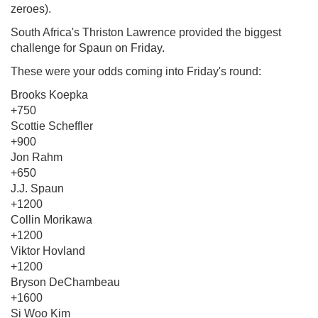
zeroes).
South Africa's Thriston Lawrence provided the biggest
challenge for Spaun on Friday.
These were your odds coming into Friday's round:
Brooks Koepka
+750
Scottie Scheffler
+900
Jon Rahm
+650
J.J. Spaun
+1200
Collin Morikawa
+1200
Viktor Hovland
+1200
Bryson DeChambeau
+1600
Si Woo Kim