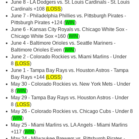
June 8 - LA Dodgers vs. St. Louis Cardinals - St. Louis
Cardinals +108
(LOSS
)
June 7 - Philadelphia Phillies vs. Pittsburgh Pirates -
Pittsburgh Pirates +124 (
WIN
)
June 6 - Kansas City Royals vs. Chicago White Sox -
Chicago White Sox +160 (
WIN
)
June 4 - Baltimore Orioles vs. Seattle Mariners -
Baltimore Orioles Even (
WIN
)
June 2 - Colorado Rockies vs. Miami Marlins - Under
8
(LOSS
)
June 1 - Tampa Bay Rays vs. Houston Astros - Tampa
Bay Rays +144
(LOSS
)
May 30 - Colorado Rockies vs. New York Mets - Under
8 (
WIN
)
May 29 - Tampa Bay Rays vs. Houston Astros - Under
8 (
LOSS
)
May 26 - Colorado Rockies vs. Chicago Cubs - Under 8
(
WIN
)
May 25 - Miami Marlins vs. LA Angels - Miami Marlins
+117 (
WIN
)
May 24 - Milwaukee Brewers vs. Pittsburgh Pirates -