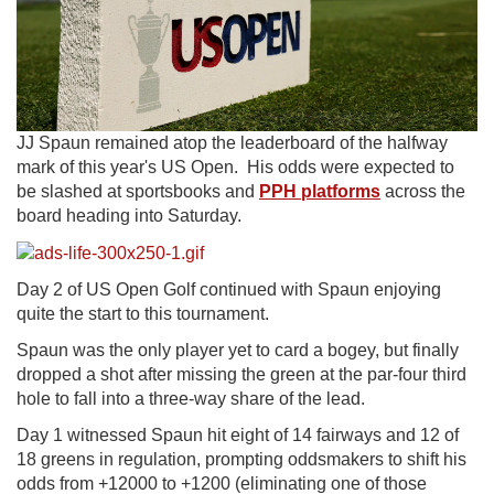
JJ Spaun remained atop the leaderboard of the halfway
mark of this year's US Open. His odds were expected to
be slashed at sportsbooks and
PPH platforms
across the
board heading into Saturday.
Day 2 of US Open Golf continued with Spaun enjoying
quite the start to this tournament.
Spaun was the only player yet to card a bogey, but finally
dropped a shot after missing the green at the par-four third
hole to fall into a three-way share of the lead.
Day 1 witnessed Spaun hit eight of 14 fairways and 12 of
18 greens in regulation, prompting oddsmakers to shift his
odds from +12000 to +1200 (eliminating one of those