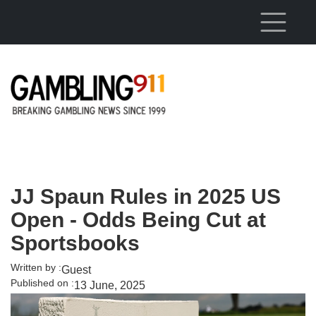
Skip to main content
JJ Spaun Rules in 2025 US
Open - Odds Being Cut at
Sportsbooks
Written by :
Guest
Published on :
13 June, 2025