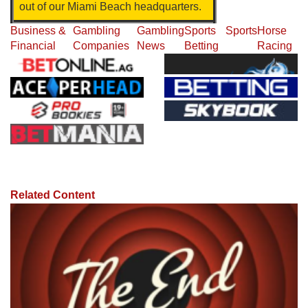
out of our Miami Beach headquarters.
Business &
Gambling
Gambling
Sports
Sports
Horse
Financial
Companies
News
Betting
Racing
Related Content