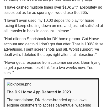
"I have cashed multiple times over $10k with absolutely no
issues but as far as sports go I would use Bet 365."
"Haven't even used my 10.00 deposit to play for horse
racing it keep shutting down on me, and just not satisfied at
all, transfer in back in account ...please."
"Had offer on Sportsbook for DK horse promo. Got Horse
account and get told I don't get that offer. That is 100% false
advertising. I sent screenshots and all. Worst support I've
dealt with. I deleted the apps right after that interaction."
"Never get a response from customer service. Been trying
to get a password reset link for a two weeks now. You
suck."
The DK Horse App Debuted in 2023
The standalone, DK Horse-branded app allows
eligible customers to access pari-mutuel wagering