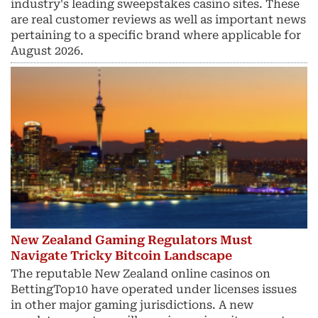
industry's leading sweepstakes casino sites. These
are real customer reviews as well as important news
pertaining to a specific brand where applicable for
August 2026.
New Zealand Gaming Regulators Must
Navigate Tricky Bitcoin Landscape
The reputable New Zealand online casinos on
BettingTop10 have operated under licenses issues
in other major gaming jurisdictions. A new