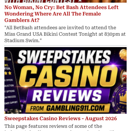
No Woman, No Cry: Bet Bash Attendees Left
Wondering Where Are All The Female
Gamblers At?
"All BetBash attendees are invited to attend the
Miss Grand USA Bikini Contest Tonight at 830pm at
Stadium Swim."
Sweepstakes Casino Reviews - August 2026
This page features reviews of some of the