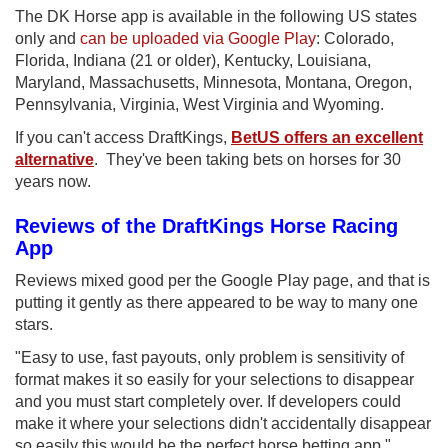
The DK Horse app is available in the following US states
only and
can be uploaded via Google Play
: Colorado,
Florida, Indiana (21 or older), Kentucky, Louisiana,
Maryland, Massachusetts, Minnesota, Montana, Oregon,
Pennsylvania, Virginia, West Virginia and Wyoming.
If you can't access DraftKings,
BetUS offers an excellent
alternative
. They've been taking bets on horses for 30
years now.
Reviews of the DraftKings Horse Racing
App
Reviews mixed good per the Google Play page, and that is
putting it gently as there appeared to be way to many one
stars.
"Easy to use, fast payouts, only problem is sensitivity of
format makes it so easily for your selections to disappear
and you must start completely over. If developers could
make it where your selections didn't accidentally disappear
so easily this would be the perfect horse betting app."