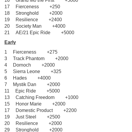
16 Grand Mo the First +5000
17 Fierceness +250
18 Stronghold +2000
19 Resilience +2400
20 Society Man +4000
21 AE/21 Epic Ride +5000
Early
1 Fierceness +275
3 Track Phantom +2000
4 Dornoch +2000
5 Sierra Leone +325
6 Hades +4000
7 Mystik Dan +2000
11 Epic Ride +5000
13 Catching Freedom +1000
15 Honor Marie +2000
17 Domestic Product +2200
19 Just Steel +2500
20 Resilience +2000
29 Stronghold +2000