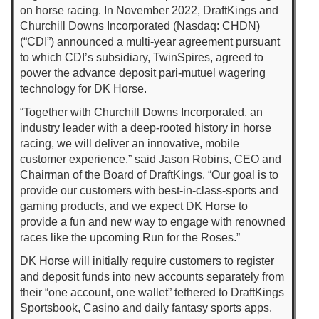
on horse racing. In November 2022, DraftKings and
Churchill Downs Incorporated (Nasdaq: CHDN)
(“CDI”) announced a multi-year agreement pursuant
to which CDI’s subsidiary, TwinSpires, agreed to
power the advance deposit pari-mutuel wagering
technology for DK Horse.
“Together with Churchill Downs Incorporated, an
industry leader with a deep-rooted history in horse
racing, we will deliver an innovative, mobile
customer experience,” said Jason Robins, CEO and
Chairman of the Board of DraftKings. “Our goal is to
provide our customers with best-in-class-sports and
gaming products, and we expect DK Horse to
provide a fun and new way to engage with renowned
races like the upcoming Run for the Roses.”
DK Horse will initially require customers to register
and deposit funds into new accounts separately from
their “one account, one wallet” tethered to DraftKings
Sportsbook, Casino and daily fantasy sports apps.