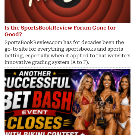
Is the SportsBookReview Forum Gone for
Good?
SportsBookReview.com has for decades been the
go-to site for everything sportsbooks and sports
betting, especially when it applied to that website's
innovative grading system (A to F).