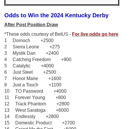
Odds to Win the 2024 Kentucky Derby
After Post Position Draw
*These odds courtesy of BetUS -
For live odds go here
1 Dornoch +2500
2 Sierra Leone +275
3 Mystik Dan +2400
4 Catching Freedom +900
5 Catalytic +4000
6 Just Steel +2500
7 Honor Marie +1600
8 Just a Touch +1100
10 TO Password +4000
11 Forever Young +800
12 Track Phantom +2800
13 West Saratoga +6000
14 Endlessly +2800
15 Domestic Product +2700