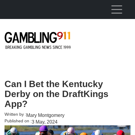
Skip to main content
Can I Bet the Kentucky
Derby on the DraftKings
App?
Written by :
Mary Montgomery
Published on :
3 May, 2024