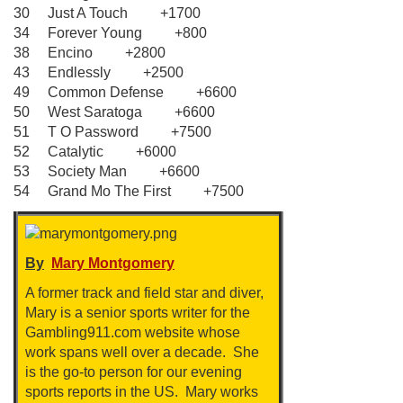
30 Just A Touch +1700
34 Forever Young +800
38 Encino +2800
43 Endlessly +2500
49 Common Defense +6600
50 West Saratoga +6600
51 T O Password +7500
52 Catalytic +6000
53 Society Man +6600
54 Grand Mo The First +7500
By
Mary Montgomery
A former track and field star and diver,
Mary is a senior sports writer for the
Gambling911.com website whose
work spans well over a decade. She
is the go-to person for our evening
sports reports in the US. Mary works