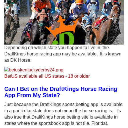
Depending on which state you happen to live in, the
DraftKings horse racing app may be available. It is known
as DK Horse.
BetUS available all US states - 18 or older
Can I Bet on the DraftKings Horse Racing
App From My State?
Just because the DraftKings sports betting app is available
in a particular state does not mean the horse racing is. It's
also true that DraftKings horse betting site is available in
states where the sportsbook app is not (i.e. Florida).