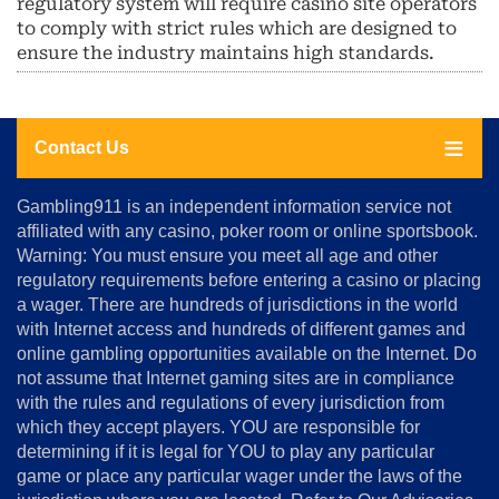
regulatory system will require casino site operators
to comply with strict rules which are designed to
ensure the industry maintains high standards.
Contact Us
About
Gambling911 is an independent information service not
Us
affiliated with any casino, poker room or online sportsbook.
Warning: You must ensure you meet all age and other
Advertise
regulatory requirements before entering a casino or placing
Terms
a wager. There are hundreds of jurisdictions in the world
&
Conditions
with Internet access and hundreds of different games and
online gambling opportunities available on the Internet. Do
Disclosure
not assume that Internet gaming sites are in compliance
Notice
with the rules and regulations of every jurisdiction from
Copyright
which they accept players. YOU are responsible for
determining if it is legal for YOU to play any particular
Home
game or place any particular wager under the laws of the