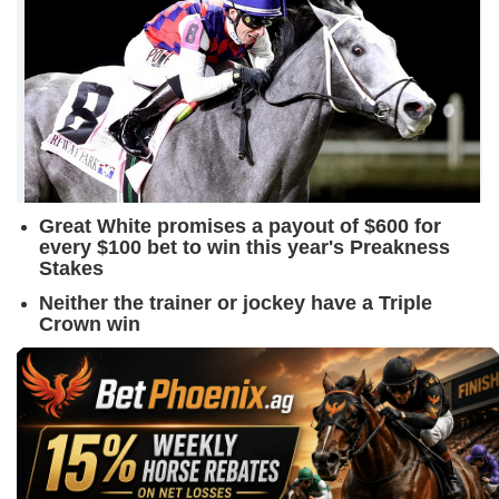
Great White promises a payout of $600 for
every $100 bet to win this year's Preakness
Stakes
Neither the trainer or jockey have a Triple
Crown win