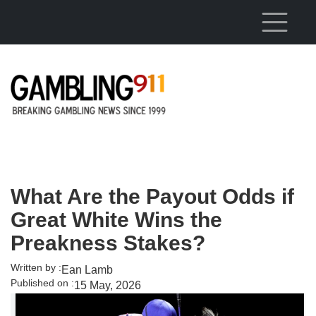
Skip to main content
What Are the Payout Odds if
Great White Wins the
Preakness Stakes?
Written by :
Ean Lamb
Published on :
15 May, 2026