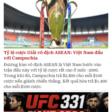
Tỷ lệ cược Giải vô địch ASEAN: Việt Nam đấu
với Campuchia
Đương kim vô địch ASEAN là Việt Nam bước vào
trận đấu này với tỷ lệ cược rất cao ở mức -2000.
Trong khi đó, Campuchia trả $2.800 cho mỗi $100
cược nếu giành chiến thắng. Kết quả hòa trả $1.400
cho mỗi $100 cược.