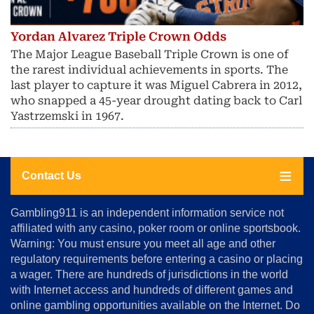
Yordan Alvarez Triple Crown Odds
The Major League Baseball Triple Crown is one of
the rarest individual achievements in sports. The
last player to capture it was Miguel Cabrera in 2012,
who snapped a 45-year drought dating back to Carl
Yastrzemski in 1967.
Contact Us
About
Gambling911 is an independent information service not
Us
affiliated with any casino, poker room or online sportsbook.
Warning: You must ensure you meet all age and other
Advertise
regulatory requirements before entering a casino or placing
Terms
a wager. There are hundreds of jurisdictions in the world
&
Conditions
with Internet access and hundreds of different games and
online gambling opportunities available on the Internet. Do