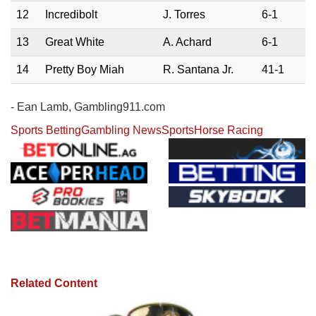
12
Incredibolt
J. Torres
6-1
13
Great White
A. Achard
6-1
14
Pretty Boy Miah
R. Santana Jr.
41-1
- Ean Lamb, Gambling911.com
Sports Betting
Gambling News
Sports
Horse Racing
Related Content