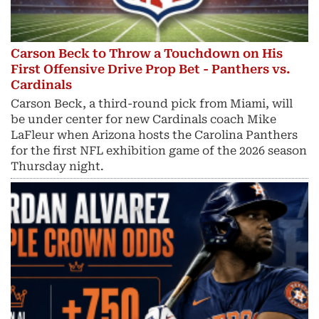
Carson Beck to Throw a Touchdown on His
First Offensive Drive Prop Bet - Panthers vs.
Cardinals
Carson Beck, a third-round pick from Miami, will
be under center for new Cardinals coach Mike
LaFleur when Arizona hosts the Carolina Panthers
for the first NFL exhibition game of the 2026 season
Thursday night.