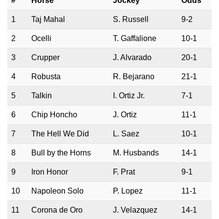
#
Horse
Jockey
Odds
1
Taj Mahal
S. Russell
9-2
2
Ocelli
T. Gaffalione
10-1
3
Crupper
J. Alvarado
20-1
4
Robusta
R. Bejarano
21-1
5
Talkin
I. Ortiz Jr.
7-1
6
Chip Honcho
J. Ortiz
11-1
7
The Hell We Did
L. Saez
10-1
8
Bull by the Horns
M. Husbands
14-1
9
Iron Honor
F. Prat
9-1
10
Napoleon Solo
P. Lopez
11-1
11
Corona de Oro
J. Velazquez
14-1