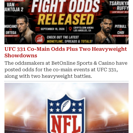
UFC 331 Co-Main Odds Plus Two Heavyweight
Showdowns
The oddsmakers at BetOnline Sports & Casino have
posted odds for the co-main events at UFC 331,
along with two heavyweight battles.