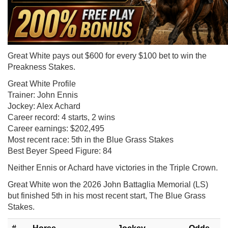
Great White pays out $600 for every $100 bet to win the
Preakness Stakes.
Great White Profile
Trainer: John Ennis
Jockey: Alex Achard
Career record: 4 starts, 2 wins
Career earnings: $202,495
Most recent race: 5th in the Blue Grass Stakes
Best Beyer Speed Figure: 84
Neither Ennis or Achard have victories in the Triple Crown.
Great White won the 2026 John Battaglia Memorial (LS)
but finished 5th in his most recent start, The Blue Grass
Stakes.