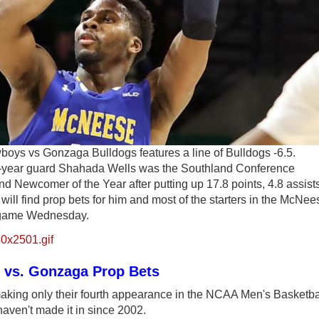
oys vs Gonzaga Bulldogs features a line of Bulldogs -6.5.
h-year guard Shahada Wells was the Southland Conference
nd Newcomer of the Year after putting up 17.8 points, 4.8 assist
will find prop bets for him and most of the starters in the McNee
 game Wednesday.
 vs. Gonzaga Prop Bets
king only their fourth appearance in the NCAA Men's Basketba
ven't made it in since 2002.