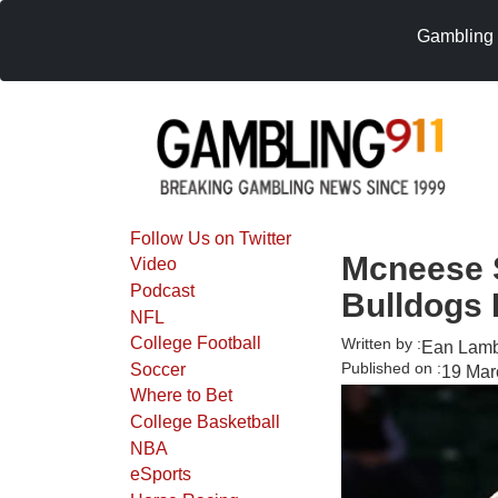
Skip to main content
Gambling
Follow Us on Twitter
Mcneese 
Video
Podcast
Bulldogs 
NFL
College Football
Written by :
Ean Lam
Published on :
Soccer
19 Mar
Where to Bet
College Basketball
NBA
eSports