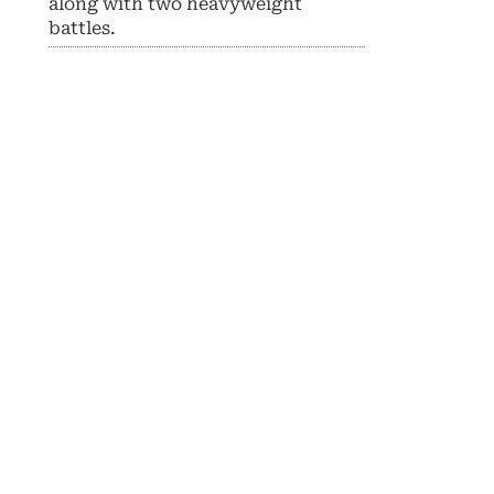
along with two heavyweight
battles.