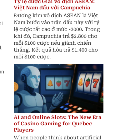
Tỷ lệ cược Giải vô địch ASEAN:
Việt Nam đấu với Campuchia
Đương kim vô địch ASEAN là Việt
Nam bước vào trận đấu này với tỷ
al
lệ cược rất cao ở mức -2000. Trong
khi đó, Campuchia trả $2.800 cho
mỗi $100 cược nếu giành chiến
.
thắng. Kết quả hòa trả $1.400 cho
mỗi $100 cược.
on
AI and Online Slots: The New Era
of Casino Gaming for Quebec
Players
When people think about artificial