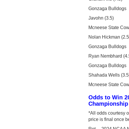
Gonzaga Bulldogs
Javohn (3.5)
Mcneese State Co
Nolan Hickman (2.5
Gonzaga Bulldogs
Ryan Nembhard (4.
Gonzaga Bulldogs
Shahada Wells (3.5
Mcneese State Co
Odds to Win 2
Championship
*All odds courtesy o
price is final once b
Rot 2024 NCAA Me