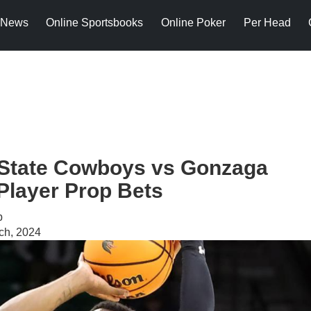
 News
Online Sportsbooks
Online Poker
Per Head
State Cowboys vs Gonzaga
Player Prop Bets
b
ch, 2024