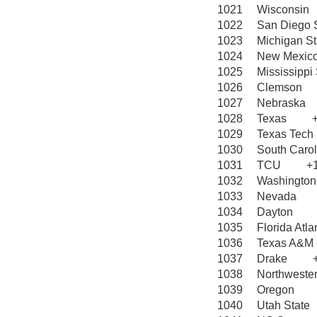
1021 Wisconsi
1022 San Diego
1023 Michigan 
1024 New Mexi
1025 Mississipp
1026 Clemson
1027 Nebraska
1028 Texas +
1029 Texas Te
1030 South Car
1031 TCU +1
1032 Washingto
1033 Nevada 
1034 Dayton 
1035 Florida At
1036 Texas A&
1037 Drake +
1038 Northwest
1039 Oregon 
1040 Utah Stat