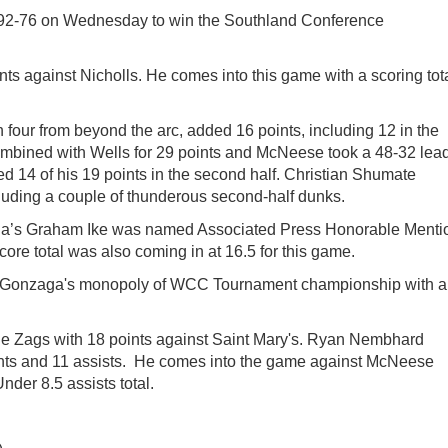
 92-76 on Wednesday to win the Southland Conference
ts against Nicholls. He comes into this game with a scoring tot
h four from beyond the arc, added 16 points, including 12 in the
combined with Wells for 29 points and McNeese took a 48-32 lead
d 14 of his 19 points in the second half. Christian Shumate
luding a couple of thunderous second-half dunks.
a’s Graham Ike was named Associated Press Honorable Menti
ore total was also coming in at 16.5 for this game.
d Gonzaga's monopoly of WCC Tournament championship with a
he Zags with 18 points against Saint Mary's. Ryan Nembhard
ints and 11 assists. He comes into the game against McNeese
nder 8.5 assists total.