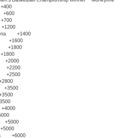
+400
 +600
+700
+1200
olina +1400
e +1600
te +1800
+1800
 +2000
n +2200
e +2500
+2800
 +3500
3500
500
+4000
000
 +5000
+5000
y's +6000