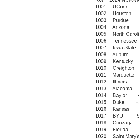
1001 UConn 
1002 Houston
1003 Purdue 
1004 Arizona 
1005 North Car
1006 Tennesse
1007 Iowa Sta
1008 Auburn 
1009 Kentucky
1010 Creighto
1011 Marquett
1012 Illinois 
1013 Alabama
1014 Baylor +
1015 Duke +3
1016 Kansas 
1017 BYU +5
1018 Gonzaga
1019 Florida 
1020 Saint Mar