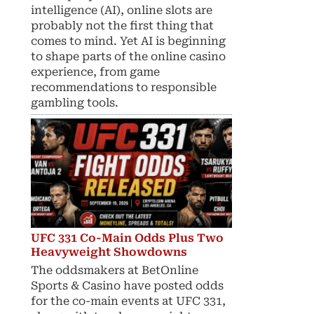
intelligence (AI), online slots are
probably not the first thing that
comes to mind. Yet AI is beginning
to shape parts of the online casino
experience, from game
recommendations to responsible
gambling tools.
UFC 331 Co-Main Odds Plus Two
Heavyweight Showdowns
The oddsmakers at BetOnline
Sports & Casino have posted odds
for the co-main events at UFC 331,