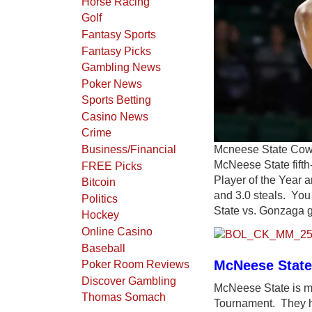
Horse Racing
Golf
Fantasy Sports
Fantasy Picks
Gambling News
Poker News
Sports Betting
Casino News
Crime
Business/Financial
Mcneese State Cowb
McNeese State fift
FREE Picks
Player of the Year a
Bitcoin
and 3.0 steals. You 
Politics
State vs. Gonzaga
Hockey
Online Casino
Baseball
McNeese State
Poker Room Reviews
Discover Gambling
McNeese State is ma
Thomas Somach
Tournament. They ha