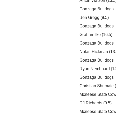
Anton Watson (13.5
Gonzaga Bulldogs
Ben Gregg (9.5)
Gonzaga Bulldogs
Graham Ike (16.5)
Gonzaga Bulldogs
Nolan Hickman (13.
Gonzaga Bulldogs
Ryan Nembhard (14
Gonzaga Bulldogs
Christian Shumate (
Mcneese State Co
DJ Richards (9.5)
Mcneese State Co