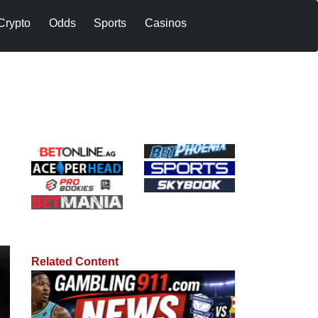
Crypto
Odds
Sports
Casinos
Related Content