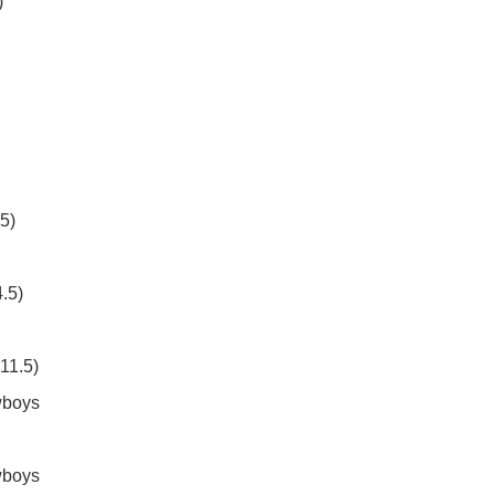
)
5)
.5)
11.5)
wboys
wboys