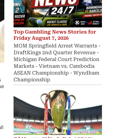
Top Gambling News Stories for
Friday August 7, 2026
MGM Springfield Arrest Warrants -
DraftKings 2nd Quarter Revenue -
Michigan Federal Court Prediction
Markets - Vietnam vs. Cambodia
ASEAN Championship - Wyndham
Championship
s
se
ll