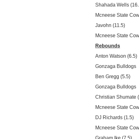
Shahada Wells (16.
Mcneese State Co
Javohn (11.5)
Mcneese State Co
Rebounds
Anton Watson (6.5)
Gonzaga Bulldogs
Ben Gregg (5.5)
Gonzaga Bulldogs
Christian Shumate (
Mcneese State Co
DJ Richards (1.5)
Mcneese State Co
Graham Ike (7.5)