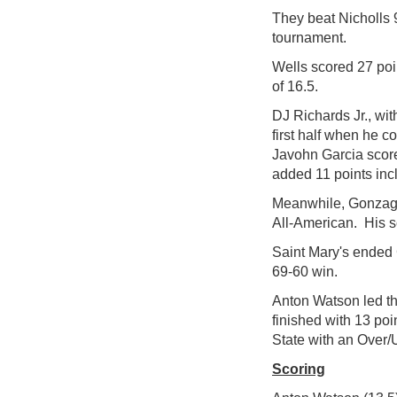
They beat Nicholls
tournament.
Wells scored 27 poin
of 16.5.
DJ Richards Jr., wit
first half when he 
Javohn Garcia score
added 11 points inc
Meanwhile, Gonzag
All-American. His sc
Saint Mary's ende
69-60 win.
Anton Watson led t
finished with 13 po
State with an Over/U
Scoring