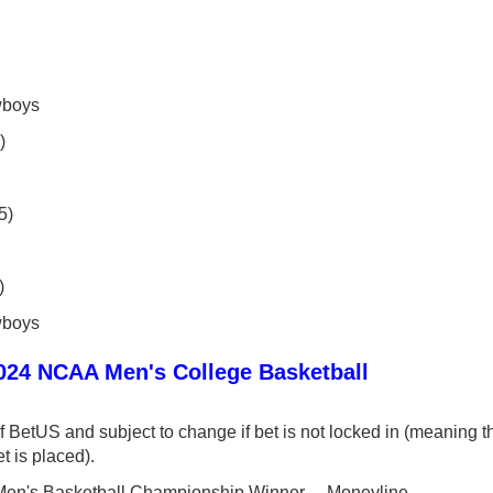
wboys
)
5)
)
wboys
024 NCAA Men's College Basketball
f BetUS and subject to change if bet is not locked in (meaning t
et is placed).
n's Basketball Championship Winner Moneyline