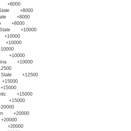
n +6000
 State +8000
State +8000
co +8000
i State +10000
 +10000
 +10000
10000
ch +10000
olina +10000
2500
n State +12500
+15000
+15000
lantic +15000
M +15000
20000
ern +20000
+20000
e +20000