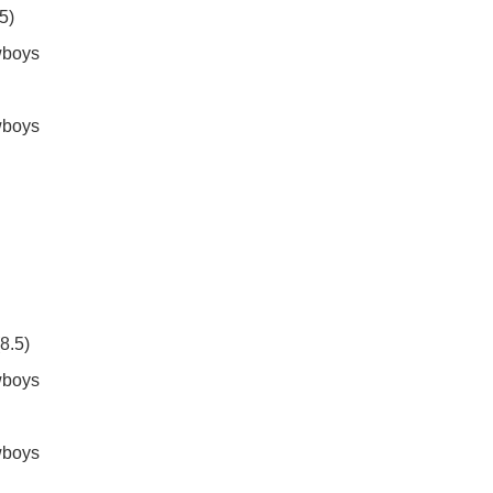
5)
wboys
wboys
8.5)
wboys
wboys