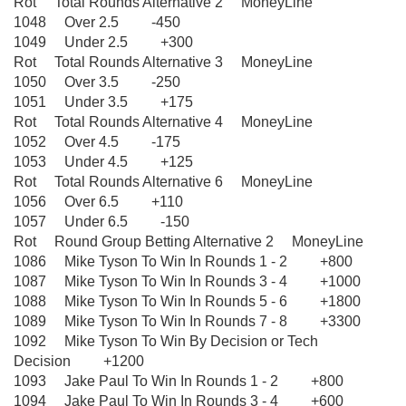
Rot Total Rounds Alternative 2 MoneyLine
1048 Over 2.5 -450
1049 Under 2.5 +300
Rot Total Rounds Alternative 3 MoneyLine
1050 Over 3.5 -250
1051 Under 3.5 +175
Rot Total Rounds Alternative 4 MoneyLine
1052 Over 4.5 -175
1053 Under 4.5 +125
Rot Total Rounds Alternative 6 MoneyLine
1056 Over 6.5 +110
1057 Under 6.5 -150
Rot Round Group Betting Alternative 2 MoneyLine
1086 Mike Tyson To Win In Rounds 1 - 2 +800
1087 Mike Tyson To Win In Rounds 3 - 4 +1000
1088 Mike Tyson To Win In Rounds 5 - 6 +1800
1089 Mike Tyson To Win In Rounds 7 - 8 +3300
1092 Mike Tyson To Win By Decision or Tech
Decision +1200
1093 Jake Paul To Win In Rounds 1 - 2 +800
1094 Jake Paul To Win In Rounds 3 - 4 +600