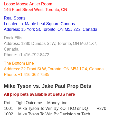
Loose Moose Antler Room
146 Front Street West, Toronto, ON
Real Sports
Located in: Maple Leaf Square Condos
Address: 15 York St, Toronto, ON M5J 2Z2, Canada
Dock Ellis
Address: 1280 Dundas St W, Toronto, ON M6J 1X7,
Canada
Phone: +1 416-792-8472
The Bottom Line
Address: 22 Front St W, Toronto, ON M5J 1C4, Canada
Phone: +1 416-362-7585
Mike Tyson vs. Jake Paul Prop Bets
All prop bets available at BetUS here
Rot Fight Outcome MoneyLine
1001 Mike Tyson To Win By KO, TKO or DQ +270
1002 Mike Tyson To Win By Decision or Tech