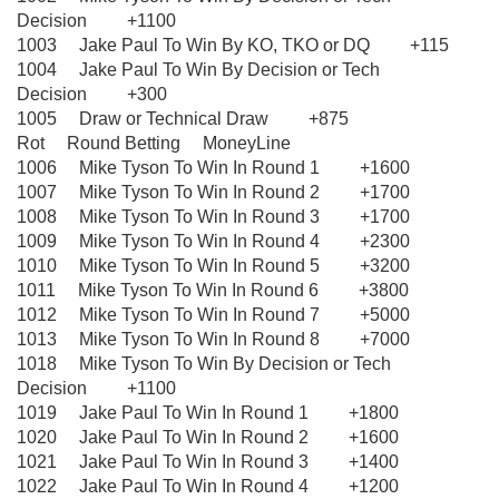
Decision +1100
1003 Jake Paul To Win By KO, TKO or DQ +115
1004 Jake Paul To Win By Decision or Tech
Decision +300
1005 Draw or Technical Draw +875
Rot Round Betting MoneyLine
1006 Mike Tyson To Win In Round 1 +1600
1007 Mike Tyson To Win In Round 2 +1700
1008 Mike Tyson To Win In Round 3 +1700
1009 Mike Tyson To Win In Round 4 +2300
1010 Mike Tyson To Win In Round 5 +3200
1011 Mike Tyson To Win In Round 6 +3800
1012 Mike Tyson To Win In Round 7 +5000
1013 Mike Tyson To Win In Round 8 +7000
1018 Mike Tyson To Win By Decision or Tech
Decision +1100
1019 Jake Paul To Win In Round 1 +1800
1020 Jake Paul To Win In Round 2 +1600
1021 Jake Paul To Win In Round 3 +1400
1022 Jake Paul To Win In Round 4 +1200