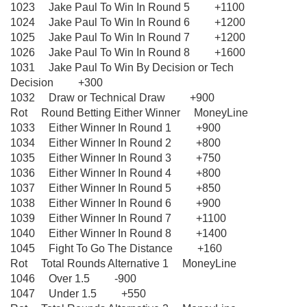
1023 Jake Paul To Win In Round 5 +1100
1024 Jake Paul To Win In Round 6 +1200
1025 Jake Paul To Win In Round 7 +1200
1026 Jake Paul To Win In Round 8 +1600
1031 Jake Paul To Win By Decision or Tech
Decision +300
1032 Draw or Technical Draw +900
Rot Round Betting Either Winner MoneyLine
1033 Either Winner In Round 1 +900
1034 Either Winner In Round 2 +800
1035 Either Winner In Round 3 +750
1036 Either Winner In Round 4 +800
1037 Either Winner In Round 5 +850
1038 Either Winner In Round 6 +900
1039 Either Winner In Round 7 +1100
1040 Either Winner In Round 8 +1400
1045 Fight To Go The Distance +160
Rot Total Rounds Alternative 1 MoneyLine
1046 Over 1.5 -900
1047 Under 1.5 +550