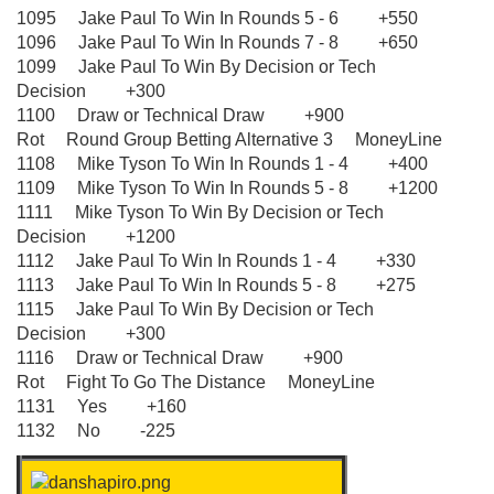
1095 Jake Paul To Win In Rounds 5 - 6 +550
1096 Jake Paul To Win In Rounds 7 - 8 +650
1099 Jake Paul To Win By Decision or Tech
Decision +300
1100 Draw or Technical Draw +900
Rot Round Group Betting Alternative 3 MoneyLine
1108 Mike Tyson To Win In Rounds 1 - 4 +400
1109 Mike Tyson To Win In Rounds 5 - 8 +1200
1111 Mike Tyson To Win By Decision or Tech
Decision +1200
1112 Jake Paul To Win In Rounds 1 - 4 +330
1113 Jake Paul To Win In Rounds 5 - 8 +275
1115 Jake Paul To Win By Decision or Tech
Decision +300
1116 Draw or Technical Draw +900
Rot Fight To Go The Distance MoneyLine
1131 Yes +160
1132 No -225