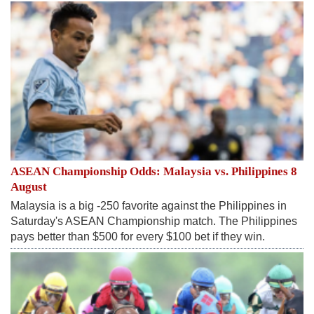
ASEAN Championship Odds: Malaysia vs. Philippines 8
August
Malaysia is a big -250 favorite against the Philippines in
Saturday's ASEAN Championship match. The Philippines
pays better than $500 for every $100 bet if they win.