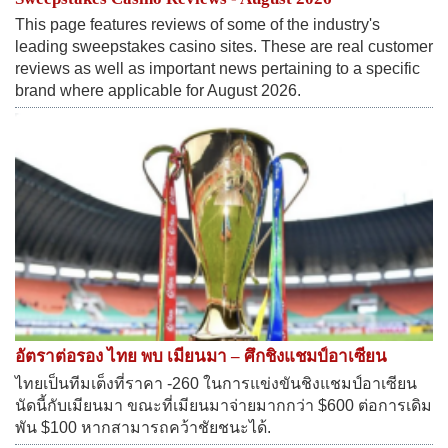
This page features reviews of some of the industry's
leading sweepstakes casino sites. These are real customer
reviews as well as important news pertaining to a specific
brand where applicable for August 2026.
อัตราต่อรอง ไทย พบ เมียนมา – ศึกชิงแชมป์อาเซียน
ไทยเป็นทีมเต็งที่ราคา -260 ในการแข่งขันชิงแชมป์อาเซียน
นัดนี้กับเมียนมา ขณะที่เมียนมาจ่ายมากกว่า $600 ต่อการเดิม
พัน $100 หากสามารถคว้าชัยชนะได้.