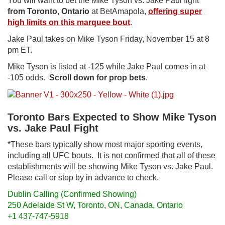
You will want to bet the Mike Tyson vs. Jake Paul fight
from Toronto, Ontario
at BetAmapola,
offering super
high limits on this marquee bout
.
Jake Paul takes on Mike Tyson
Friday, November 15 at 8
pm ET.
Mike Tyson is listed at -125 while Jake Paul comes in at
-105 odds.
Scroll down for prop bets
.
Toronto Bars Expected to Show Mike Tyson
vs. Jake Paul Fight
*These bars typically show most major sporting events,
including all UFC bouts. It is not confirmed that all of these
establishments will be showing Mike Tyson vs. Jake Paul.
Please call or stop by in advance to check.
Dublin Calling (Confirmed Showing)
250 Adelaide St W, Toronto, ON, Canada, Ontario
+1 437-747-5918