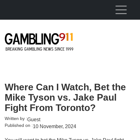
Skip to main content
Where Can I Watch, Bet the
Mike Tyson vs. Jake Paul
Fight From Toronto?
Written by :
Guest
Published on :
10 November, 2024