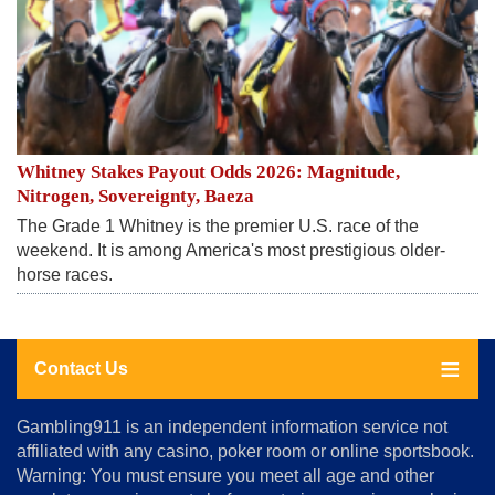
Whitney Stakes Payout Odds 2026: Magnitude,
Nitrogen, Sovereignty, Baeza
The Grade 1 Whitney is the premier U.S. race of the
weekend. It is among America's most prestigious older-
horse races.
Contact Us
About
Gambling911 is an independent information service not
Us
affiliated with any casino, poker room or online sportsbook.
Warning: You must ensure you meet all age and other
Advertise