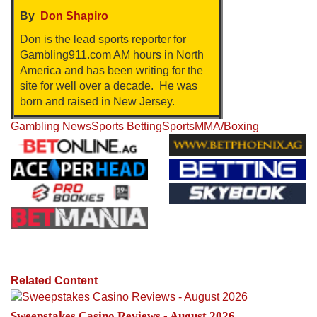
By
Don Shapiro
Don is the lead sports reporter for
Gambling911.com AM hours in North
America and has been writing for the
site for well over a decade. He was
born and raised in New Jersey.
Gambling News
Sports Betting
Sports
MMA/Boxing
Related Content
Sweepstakes Casino Reviews - August 2026