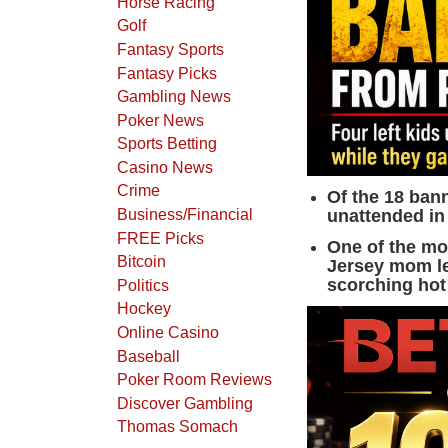
Horse Racing
Golf
Fantasy Sports
Fantasy Picks
Gambling News
Poker News
Sports Betting
Casino News
Crime
Of the 18 bann
unattended in
Business/Financial
FREE Picks
One of the mo
Bitcoin
Jersey mom le
scorching hot
Politics
Hockey
Online Casino
Baseball
Poker Room Reviews
Discover Gambling
Thomas Somach