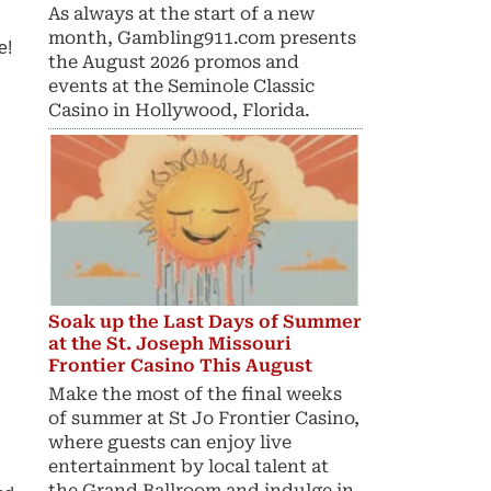
As always at the start of a new
month, Gambling911.com presents
e!
the August 2026 promos and
events at the Seminole Classic
Casino in Hollywood, Florida.
Soak up the Last Days of Summer
at the St. Joseph Missouri
Frontier Casino This August
Make the most of the final weeks
of summer at St Jo Frontier Casino,
where guests can enjoy live
entertainment by local talent at
the Grand Ballroom and indulge in