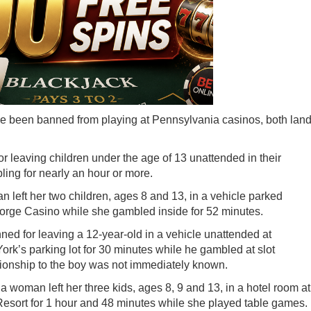
e been banned from playing at Pennsylvania casinos, both land
r leaving children under the age of 13 unattended in their
ling for nearly an hour or more.
 left her two children, ages 8 and 13, in a vehicle parked
Forge Casino while she gambled inside for 52 minutes.
ed for leaving a 12-year-old in a vehicle unattended at
rk’s parking lot for 30 minutes while he gambled at slot
ionship to the boy was not immediately known.
 a woman left her three kids, ages 8, 9 and 13, in a hotel room at
esort for 1 hour and 48 minutes while she played table games.