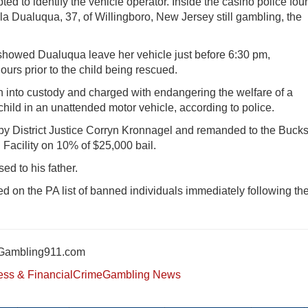
pted to identify the vehicle operator. Inside the casino police fou
la Dualuqua, 37, of Willingboro, New Jersey still gambling, the
showed Dualuqua leave her vehicle just before 6:30 pm,
ours prior to the child being rescued.
into custody and charged with endangering the welfare of a
child in an unattended motor vehicle, according to police.
y District Justice Corryn Kronnagel and remanded to the Buck
 Facility on 10% of $25,000 bail.
ed to his father.
 on the PA list of banned individuals immediately following th
 Gambling911.com
ess & Financial
Crime
Gambling News