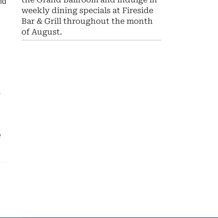
nd
weekly dining specials at Fireside
Bar & Grill throughout the month
of August.
s
e