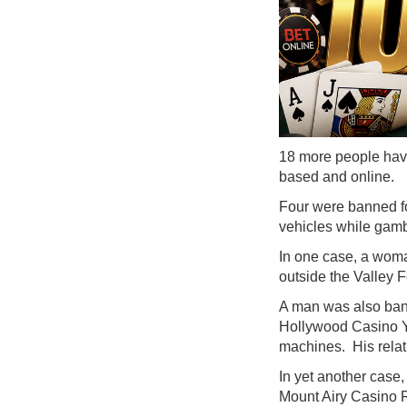
18 more people hav
based and online.
Four were banned fo
vehicles while gamb
In one case, a woman
outside the Valley 
A man was also bann
Hollywood Casino Yo
machines. His relat
In yet another case,
Mount Airy Casino R