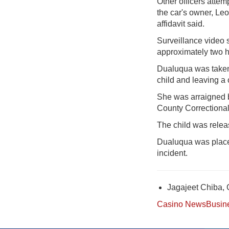
Other officers attem
the car's owner, Leo
affidavit said.
Surveillance video 
approximately two h
Dualuqua was taken 
child and leaving a 
She was arraigned b
County Correctional
The child was releas
Dualuqua was placed
incident.
Jagajeet Chiba,
Casino News
Busin