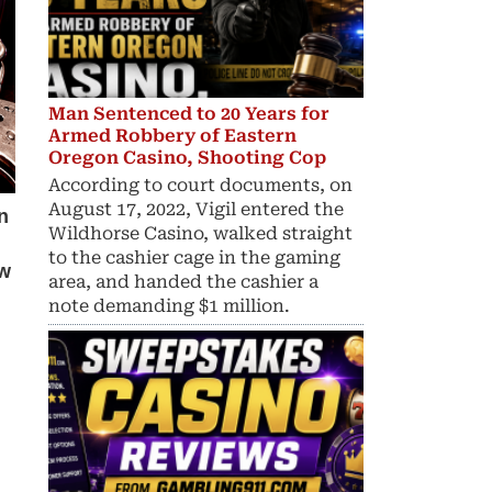
Man Sentenced to 20 Years for
Armed Robbery of Eastern
Oregon Casino, Shooting Cop
According to court documents, on
August 17, 2022, Vigil entered the
n
Wildhorse Casino, walked straight
to the cashier cage in the gaming
ew
area, and handed the cashier a
note demanding $1 million.