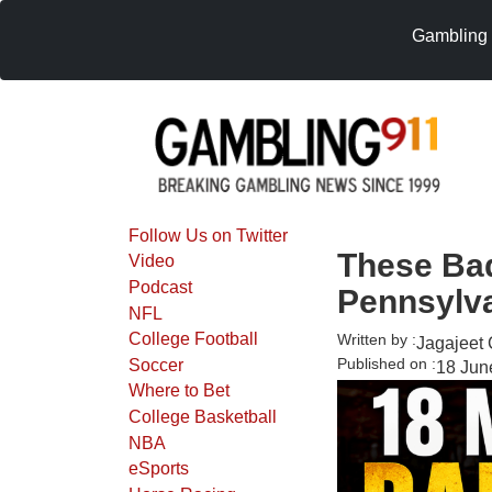
Skip to main content
Gambling
Follow Us on Twitter
These Bad
Video
Podcast
Pennsylva
NFL
College Football
Written by :
Jagajeet
Published on :
Soccer
18 Jun
Where to Bet
College Basketball
NBA
eSports