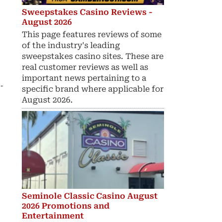
Sweepstakes Casino Reviews -
August 2026
This page features reviews of some
of the industry's leading
sweepstakes casino sites. These are
real customer reviews as well as
important news pertaining to a
-
specific brand where applicable for
August 2026.
Seminole Classic Casino August
2026 Promotions and
Entertainment