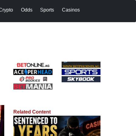
Crypto
Odds
Sports
Casinos
Related Content