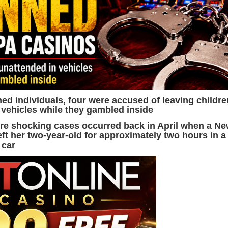
ed individuals, four were accused of leaving childre
 vehicles while they gambled inside
re shocking cases occurred back in April when a N
ft her two-year-old for approximately two hours in a
 car