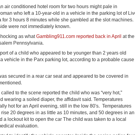
an air conditioned hotel room for two hours might pale in
man who left a 10-year-old in a vehicle in the parking lot of Liv
 for 3 hours 8 minutes while she gambled at the slot machines.
side were not immediately known.
 shocking as what
Gambling911.com reported back in April
at the
salem Pennsylvania.
eport of a child who appeared to be younger than 2 years old
a vehicle in the Parx parking lot, according to a probable cause
was secured in a rear car seat and appeared to be covered in
 mentioned.
alled to the scene reported the child who was “very hot,”
 wearing a soiled diaper, the affidavit said. Temperatures
ly hot for an April evening, still in the low 80's. Temperatures
 rise 20 degrees in as little as 10 minutes, and 50 degrees in an
d a lockout kit to open the car The child was taken to a local
 medical evaluation.