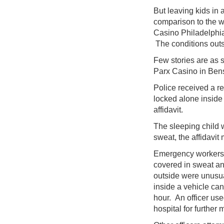
But leaving kids in 
comparison to the wo
Casino Philadelphia
The conditions out
Few stories are as
Parx Casino in Ben
Police received a r
locked alone inside 
affidavit.
The sleeping child 
sweat, the affidavit
Emergency workers c
covered in sweat and
outside were unusual
inside a vehicle can
hour. An officer use
hospital for further