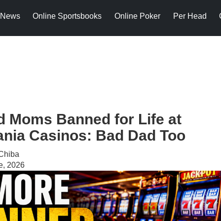
 News
Online Sportsbooks
Online Poker
Per Head
 Moms Banned for Life at
nia Casinos: Bad Dad Too
 Chiba
e, 2026