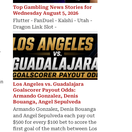
Top Gambling News Stories for
Wednesday August 5, 2026
Flutter - FanDuel - Kalshi - Utah -
Dragon Link Slot -
r
in
Los Angeles vs. Guadalajara
Goalscorer Payout Odds:
Armando Gonzalez, Denis
Bouanga, Angel Sepulveda
Armando Gonzalez, Denis Bouanga
and Angel Sepulveda each pay out
$500 for every $100 bet to score the
first goal of the match between Los