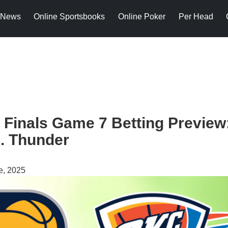
 News
Online Sportsbooks
Online Poker
Per Head
Finals Game 7 Betting Preview
. Thunder
e, 2025