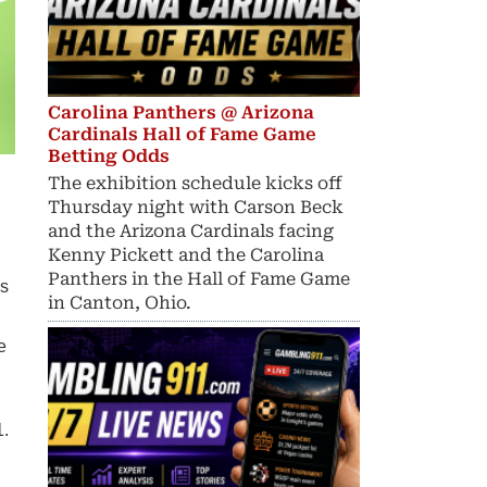
Carolina Panthers @ Arizona
Cardinals Hall of Fame Game
Betting Odds
The exhibition schedule kicks off
Thursday night with Carson Beck
and the Arizona Cardinals facing
Kenny Pickett and the Carolina
Panthers in the Hall of Fame Game
as
in Canton, Ohio.
e
1.