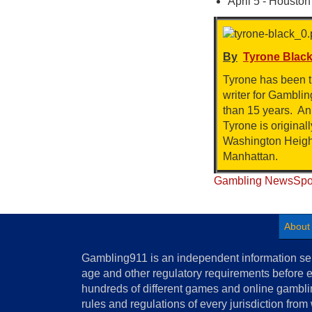
April 5 - Housto
By
Tyrone Blac
Tyrone has been t
writer for Gambli
than 15 years. An
Tyrone is originall
Washington Height
Manhattan.
Gambling News
Spo
About
Gambling911 is an independent information serv
age and other regulatory requirements before en
hundreds of different games and online gamblin
rules and regulations of every jurisdiction from