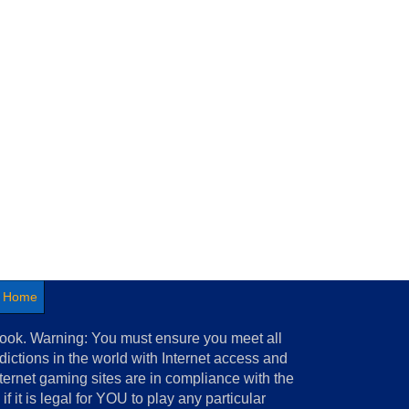
Home
sbook. Warning: You must ensure you meet all
ictions in the world with Internet access and
ternet gaming sites are in compliance with the
 it is legal for YOU to play any particular