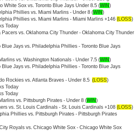
o White Sox vs. Toronto Blue Jays Under 8.5 (
WIN
)
lphia Phillies vs. Miami Marlins - Under 8 (
WIN
)
elphia Phillies vs. Miami Marlins - Miami Marlins +146
(LOSS
)
ks Today
a Pacers vs. Oklahoma City Thunder - Oklahoma City Thunder
 Blue Jays vs. Philadelphia Phillies - Toronto Blue Jays
Marlins vs. Washington Nationals - Under 7.5 (
WIN
)
 Blue Jays vs. Philadelphia Phillies - Toronto Blue Jays
do Rockies vs. Atlanta Braves - Under 8.5
(LOSS
)
ks Today
ks Today
arlins vs. Pittsburgh Pirates - Under 8 (
WIN
)
ers vs. St. Louis Cardinals - St. Louis Cardinals +108
(LOSS
)
phia Phillies vs. Pittsburgh Pirates - Pittsburgh Pirates
City Royals vs. Chicago White Sox - Chicago White Sox