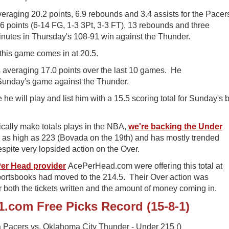
eraging 20.2 points, 6.9 rebounds and 3.4 assists for the Pacer
 points (6-14 FG, 1-3 3Pt, 3-3 FT), 13 rebounds and three
inutes in Thursday's 108-91 win against the Thunder.
r this game comes in at 20.5.
s averaging 17.0 points over the last 10 games. He
 Sunday's game against the Thunder.
he will play and list him with a 15.5 scoring total for Sunday's 
ically make totals plays in the NBA,
we're backing the Under
 as high as 223 (Bovada on the 19th) and has mostly trended
espite very lopsided action on the Over.
er Head provider
AcePerHead.com were offering this total at
ortsbooks had moved to the 214.5. Their Over action was
r both the tickets written and the amount of money coming in.
.com Free Picks Record (15-8-1)
a Pacers vs. Oklahoma City Thunder - Under 215 ()