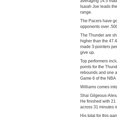
averaging 14.5 mad
Isaiah Joe leads th
range.
The Pacers have go
opponents over .50
The Thunder are sho
higher than the 47.
made 3-pointers pe
give up.
Top performers incl
points for the Thund
rebounds and one as
Game 6 of the NBA 
Williams comes into
Shai Gilgeous-Alexa
He finished with 21 
across 31 minutes i
His total for this g