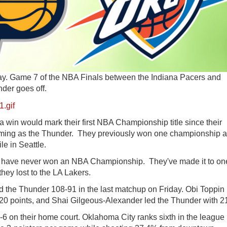
ay. Game 7 of the NBA Finals between the Indiana Pacers and
der goes off.
a win would mark their first NBA Championship title since their
aming as the Thunder. They previously won one championship 
le in Seattle.
 have never won an NBA Championship. They've made it to on
they lost to the LA Lakers.
 the Thunder 108-91 in the last matchup on Friday. Obi Toppin
 20 points, and Shai Gilgeous-Alexander led the Thunder with 2
6 on their home court. Oklahoma City ranks sixth in the league