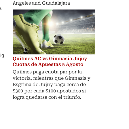
Angeles and Guadalajara
s.
big
Quilmes AC vs Gimnasia Jujuy
Cuotas de Apuestas 5 Agosto
Quilmes paga cuota par por la
victoria, mientras que Gimnasia y
Esgrima de Jujuy paga cerca de
$300 por cada $100 apostados si
logra quedarse con el triunfo.