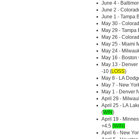
June 4 - Baltimor
June 2 - Colorad
June 1 - Tampa 
May 30 - Colorad
May 29 - Tampa B
May 26 - Colorad
May 25 - Miami M
May 24 - Milwauk
May 16 - Boston 
May 13 - Denver
-10 (
LOSS
)
May 8 - LA Dodg
May 7 - New York
May 1 - Denver N
April 29 - Milwa
April 25 - LA La
(
WIN
)
April 19 - Minne
+4.5
(WIN)
April 6 - New Yor