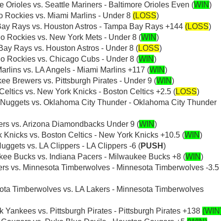
e Orioles vs. Seattle Mariners - Baltimore Orioles Even (
WIN
)
o Rockies vs. Miami Marlins - Under 8
(LOSS
)
Bay Rays vs. Houston Astros - Tampa Bay Rays +144
(LOSS
)
o Rockies vs. New York Mets - Under 8 (
WIN
)
ay Rays vs. Houston Astros - Under 8 (
LOSS
)
o Rockies vs. Chicago Cubs - Under 8 (
WIN
)
arlins vs. LA Angels - Miami Marlins +117 (
WIN
)
ee Brewers vs. Pittsburgh Pirates - Under 9 (
WIN
)
Celtics vs. New York Knicks - Boston Celtics +2.5 (
LOSS
)
 Nuggets vs. Oklahoma City Thunder - Oklahoma City Thunder
ers vs. Arizona Diamondbacks Under 9 (
WIN
)
 Knicks vs. Boston Celtics - New York Knicks +10.5 (
WIN
)
uggets vs. LA Clippers - LA Clippers -6 (
PUSH
)
ukee Bucks vs. Indiana Pacers - Milwaukee Bucks +8 (
WIN
)
kers vs. Minnesota Timberwolves - Minnesota Timberwolves -3.5
sota Timberwolves vs. LA Lakers - Minnesota Timberwolves
k Yankees vs. Pittsburgh Pirates - Pittsburgh Pirates +138
(WIN