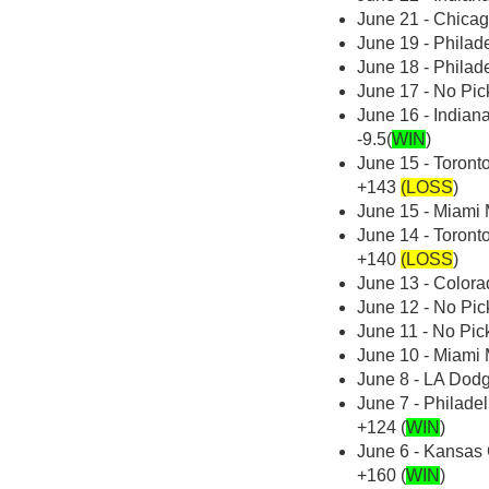
June 21 - Chicag
June 19 - Philade
June 18 - Philad
June 17 - No Pic
June 16 - Indian
-9.5(
WIN
)
June 15 - Toronto
+143
(LOSS
)
June 15 - Miami 
June 14 - Toronto
+140
(LOSS
)
June 13 - Colora
June 12 - No Pic
June 11 - No Pic
June 10 - Miami M
June 8 - LA Dodg
June 7 - Philadel
+124 (
WIN
)
June 6 - Kansas 
+160 (
WIN
)