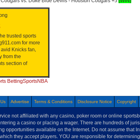
n Cougars vs. Duke Blue Devils - Houston Cougars +5
(WIN)
k
he trusted sports
ng911.com for more
 avid Knicks fan,
y from the
s section of
rts Betting
Sports
NBA
 Us
Advertise
Terms & Conditions
Disclosure Notice
Copyright
ice not affiliated with any casino, poker room or online sport
tering a casino or placing a wager. There are hundreds of jurisd
g opportunities available on the Internet. Do not assume that In
 which they accept players. YOU are responsible for determining if