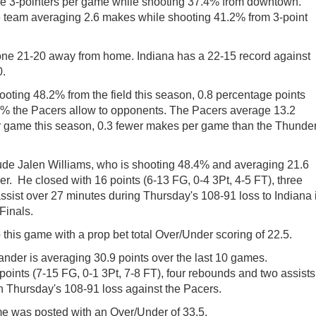
e 3-pointers per game while shooting 37.4% from downtown.
e team averaging 2.6 makes while shooting 41.2% from 3-point
ne 21-20 away from home. Indiana has a 22-15 record against
0.
oting 48.2% from the field this season, 0.8 percentage points
4% the Pacers allow to opponents. The Pacers average 13.2
r game this season, 0.3 fewer makes per game than the Thunde
ude Jalen Williams, who is shooting 48.4% and averaging 21.6
er. He closed with 16 points (6-13 FG, 0-4 3Pt, 4-5 FT), three
sist over 27 minutes during Thursday's 108-91 loss to Indiana 
Finals.
 this game with a prop bet total Over/Under scoring of 22.5.
nder is averaging 30.9 points over the last 10 games.
points (7-15 FG, 0-1 3Pt, 7-8 FT), four rebounds and two assists
n Thursday's 108-91 loss against the Pacers.
ame was posted with an Over/Under of 33.5.