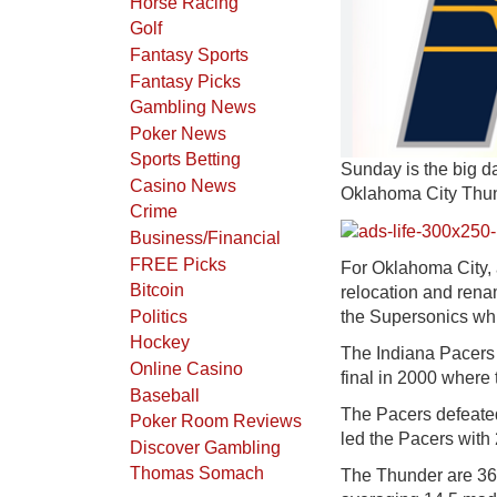
Horse Racing
Golf
Fantasy Sports
Fantasy Picks
Gambling News
Poker News
Sports Betting
Sunday is the big d
Casino News
Oklahoma City Thun
Crime
Business/Financial
FREE Picks
For Oklahoma City, 
Bitcoin
relocation and ren
the Supersonics whi
Politics
Hockey
The Indiana Pacers
Online Casino
final in 2000 where 
Baseball
The Pacers defeated
Poker Room Reviews
led the Pacers with
Discover Gambling
Thomas Somach
The Thunder are 36-