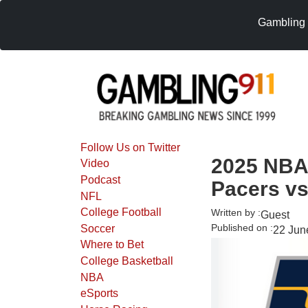
Skip to main content
Gambling
Follow Us on Twitter
2025 NBA 
Video
Podcast
Pacers vs
NFL
College Football
Written by :
Guest
Published on :
Soccer
22 Jun
Where to Bet
College Basketball
NBA
eSports