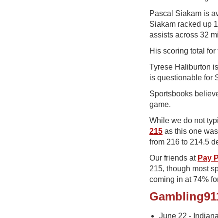
Pascal Siakam is av
Siakam racked up 16
assists across 32 m
His scoring total fo
Tyrese Haliburton i
is questionable for
Sportsbooks believe 
game.
While we do not typ
215
as this one was
from 216 to 214.5 d
Our friends at
Pay P
215, though most sp
coming in at 74% fo
Gambling911
June 22 - Indian