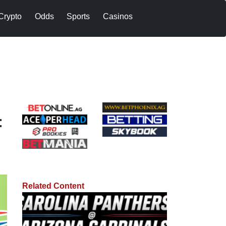
Crypto
Odds
Sports
Casinos
:
Related Content