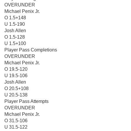
OVERUNDER
Michael Penix Jr.
O 1.5+148
U 1.5-190
Josh Allen
O 1.5-128
U 1.5+100
Player Pass Completions
OVERUNDER
Michael Penix Jr.
O 19.5-120
U 19.5-106
Josh Allen
O 20.5+108
U 20.5-138
Player Pass Attempts
OVERUNDER
Michael Penix Jr.
O 31.5-106
U 31.5-122