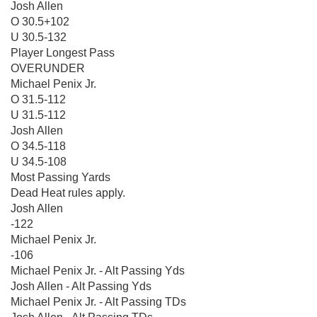
Josh Allen
O 30.5+102
U 30.5-132
Player Longest Pass
OVERUNDER
Michael Penix Jr.
O 31.5-112
U 31.5-112
Josh Allen
O 34.5-118
U 34.5-108
Most Passing Yards
Dead Heat rules apply.
Josh Allen
-122
Michael Penix Jr.
-106
Michael Penix Jr. - Alt Passing Yds
Josh Allen - Alt Passing Yds
Michael Penix Jr. - Alt Passing TDs