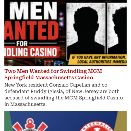
Two Men Wanted for Swindling MGM
Springfield Massachusetts Casino
New York resident Gonzalo Capellan and co-
defendant Ruddy Iglesia, of New Jersey are both
accused of swindling the MGM Springfield Casino
in Massachusetts.