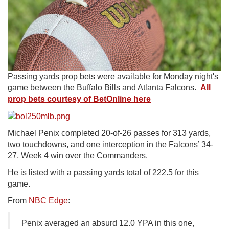
Passing yards prop bets were available for Monday night's
game between the Buffalo Bills and Atlanta Falcons.
All
prop bets courtesy of BetOnline here
Michael Penix completed 20-of-26 passes for 313 yards,
two touchdowns, and one interception in the Falcons’ 34-
27, Week 4 win over the Commanders.
He is listed with a passing yards total of 222.5 for this
game.
From
NBC Edge
:
Penix averaged an absurd 12.0 YPA in this one,