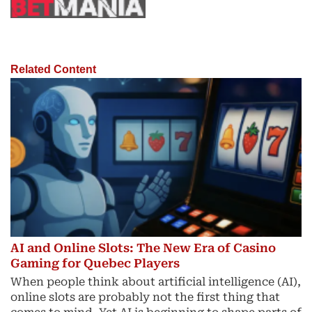
Related Content
AI and Online Slots: The New Era of Casino
Gaming for Quebec Players
When people think about artificial intelligence (AI),
online slots are probably not the first thing that