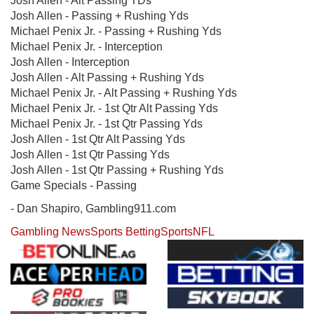
Josh Allen - Alt Passing TDs
Josh Allen - Passing + Rushing Yds
Michael Penix Jr. - Passing + Rushing Yds
Michael Penix Jr. - Interception
Josh Allen - Interception
Josh Allen - Alt Passing + Rushing Yds
Michael Penix Jr. - Alt Passing + Rushing Yds
Michael Penix Jr. - 1st Qtr Alt Passing Yds
Michael Penix Jr. - 1st Qtr Passing Yds
Josh Allen - 1st Qtr Alt Passing Yds
Josh Allen - 1st Qtr Passing Yds
Josh Allen - 1st Qtr Passing + Rushing Yds
Game Specials - Passing
- Dan Shapiro, Gambling911.com
Gambling News
Sports Betting
Sports
NFL