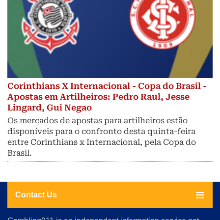
Corinthians X Internacional - Copa do Brasil -
Apostas em Artilheiros: Pedro Raul, Jesse
Lingard, Gui Negao
Os mercados de apostas para artilheiros estão
disponíveis para o confronto desta quinta-feira
entre Corinthians x Internacional, pela Copa do
Brasil.
Contact Us
About