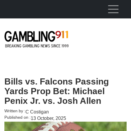
Skip to main content
Bills vs. Falcons Passing
Yards Prop Bet: Michael
Penix Jr. vs. Josh Allen
Written by :
C Costigan
Published on :
13 October, 2025