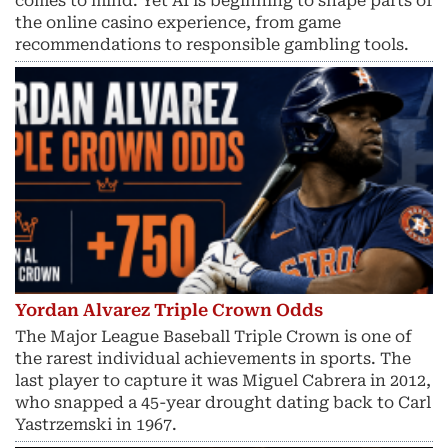
comes to mind. Yet AI is beginning to shape parts of
the online casino experience, from game
recommendations to responsible gambling tools.
Yordan Alvarez Triple Crown Odds
The Major League Baseball Triple Crown is one of
the rarest individual achievements in sports. The
last player to capture it was Miguel Cabrera in 2012,
who snapped a 45-year drought dating back to Carl
Yastrzemski in 1967.