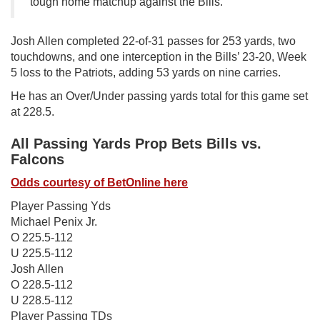
tough home matchup against the Bills.
Josh Allen completed 22-of-31 passes for 253 yards, two
touchdowns, and one interception in the Bills’ 23-20, Week
5 loss to the Patriots, adding 53 yards on nine carries.
He has an Over/Under passing yards total for this game set
at 228.5.
All Passing Yards Prop Bets Bills vs.
Falcons
Odds courtesy of BetOnline here
Player Passing Yds
Michael Penix Jr.
O 225.5-112
U 225.5-112
Josh Allen
O 228.5-112
U 228.5-112
Player Passing TDs