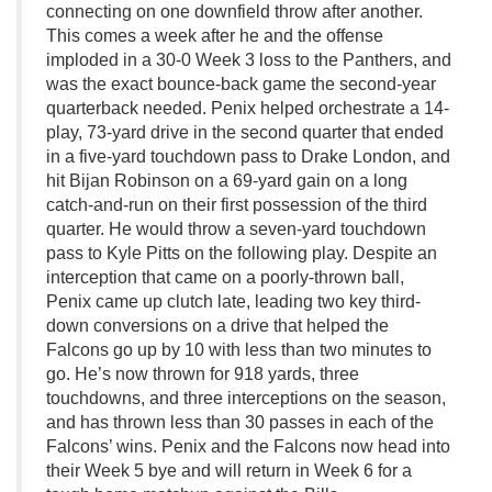
connecting on one downfield throw after another.
This comes a week after he and the offense
imploded in a 30-0 Week 3 loss to the Panthers, and
was the exact bounce-back game the second-year
quarterback needed. Penix helped orchestrate a 14-
play, 73-yard drive in the second quarter that ended
in a five-yard touchdown pass to Drake London, and
hit Bijan Robinson on a 69-yard gain on a long
catch-and-run on their first possession of the third
quarter. He would throw a seven-yard touchdown
pass to Kyle Pitts on the following play. Despite an
interception that came on a poorly-thrown ball,
Penix came up clutch late, leading two key third-
down conversions on a drive that helped the
Falcons go up by 10 with less than two minutes to
go. He’s now thrown for 918 yards, three
touchdowns, and three interceptions on the season,
and has thrown less than 30 passes in each of the
Falcons’ wins. Penix and the Falcons now head into
their Week 5 bye and will return in Week 6 for a